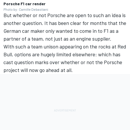
Porsche F1 car render
Photo by: Camille Debastiani
But whether or not Porsche are open to such an idea is
another question. It has been clear for months that the
German car maker only wanted to come in to F1 as a
partner of a team, not just as an engine supplier.
With such a team unison appearing on the rocks at Red
Bull, options are hugely limited elsewhere: which has
cast question marks over whether or not the Porsche
project will now go ahead at all.