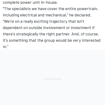
complete power unit in-house.
"The specialists we have cover the entire powertrain,
including electrical and mechanical,” he declared.
“We're on a really exciting trajectory that isn't
dependent on outside involvement or investment if
there's strategically the right partner. And, of course,
it's something that the group would be very interested
in.”