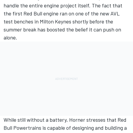
handle the entire engine project itself. The fact that
the first Red Bull engine ran on one of the new AVL
test benches in Milton Keynes shortly before the
summer break has boosted the belief it can push on
alone.
While still without a battery, Horner stresses that Red
Bull Powertrains is capable of designing and building a