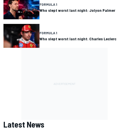
FORMULA 1
Who slept worst last night: Jolyon Palmer
FORMULA 1
Who slept worst last night: Charles Leclerc
Latest News