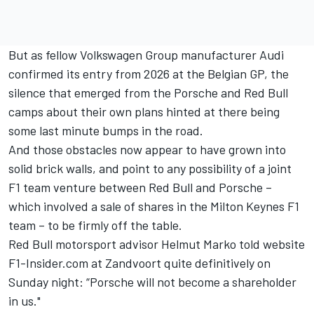
But as fellow Volkswagen Group manufacturer Audi
confirmed its entry from 2026 at the Belgian GP, the
silence that emerged from the Porsche and Red Bull
camps about their own plans hinted at there being
some last minute bumps in the road.
And those obstacles now appear to have grown into
solid brick walls, and point to any possibility of a joint
F1 team venture between Red Bull and Porsche –
which involved a sale of shares in the Milton Keynes F1
team – to be firmly off the table.
Red Bull motorsport advisor Helmut Marko told website
F1-Insider.com at Zandvoort quite definitively on
Sunday night: “Porsche will not become a shareholder
in us."