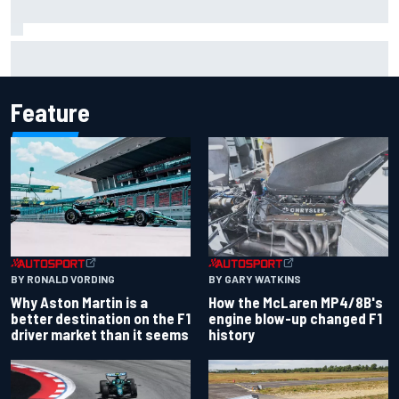
Marcus Ericsson will remain with Andretti for 2027 IndyCar
season
Feature
BY RONALD VORDING
BY GARY WATKINS
Why Aston Martin is a
How the McLaren MP4/8B's
better destination on the F1
engine blow-up changed F1
driver market than it seems
history