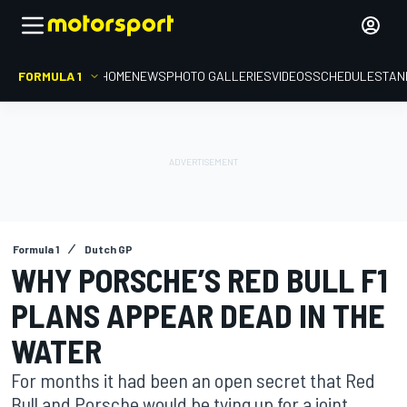
FORMULA 1
HOME
NEWS
PHOTO GALLERIES
VIDEOS
SCHEDULE
STAN
Formula 1
Dutch GP
WHY PORSCHE’S RED BULL F1
PLANS APPEAR DEAD IN THE
WATER
For months it had been an open secret that Red
Bull and Porsche would be tying up for a joint