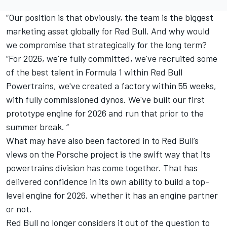
“Our position is that obviously, the team is the biggest
marketing asset globally for Red Bull. And why would
we compromise that strategically for the long term?
“For 2026, we're fully committed, we've recruited some
of the best talent in Formula 1 within Red Bull
Powertrains, we've created a factory within 55 weeks,
with fully commissioned dynos. We've built our first
prototype engine for 2026 and run that prior to the
summer break. “
What may have also been factored in to Red Bull’s
views on the Porsche project is the swift way that its
powertrains division has come together. That has
delivered confidence in its own ability to build a top-
level engine for 2026, whether it has an engine partner
or not.
Red Bull no longer considers it out of the question to