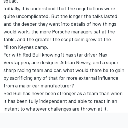
squad.
Initially, it is understood that the negotiations were
quite uncomplicated. But the longer the talks lasted,
and the deeper they went into details of how things
would work, the more Porsche managers sat at the
table, and the greater the scepticism grew at the
Milton Keynes camp.
For with Red Bull knowing it has star driver
Max
Verstappen
, ace designer Adrian Newey, and a super
sharp racing team and car, what would there be to gain
by sacrificing any of that for more external influence
from a major car manufacturer?
Red Bull has never been stronger as a team than when
it has been fully independent and able to react in an
instant to whatever challenges are thrown at it.