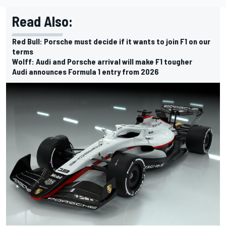
Read Also:
Red Bull: Porsche must decide if it wants to join F1 on our
terms
Wolff: Audi and Porsche arrival will make F1 tougher
Audi announces Formula 1 entry from 2026