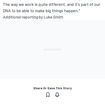
The way we work is quite different, and it's part of our
DNA to be able to make big things happen."
Additional reporting by Luke Smith
Share Or Save This Story