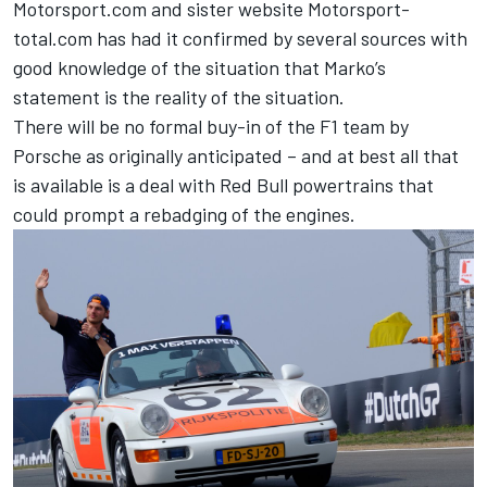
Motorsport.com and sister website
Motorsport-
total.com
has had it confirmed by several sources with
good knowledge of the situation that Marko’s
statement is the reality of the situation.
There will be no formal buy-in of the F1 team by
Porsche as originally anticipated – and at best all that
is available is a deal with Red Bull powertrains that
could prompt a rebadging of the engines.