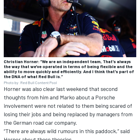
Christian Horner: “We are an independent team, That's always
the way that we've operated in terms of being flexible and the
ability to move quickly and efficiently. And I think that's part of
the DNA of what Red Bull is.”
Photo by: Red Bull Content Pool
Horner was also clear last weekend that second
thoughts from him and Marko about a Porsche
involvement were not related to them being scared of
losing their jobs and being replaced by managers from
the German road car company.
“There are always wild rumours in this paddock,” said
Horner about those theories.