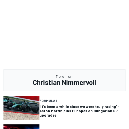
More from
Christian Nimmervoll
FORMULA 1
‘It’s been a while since we were truly racing’ -
Aston Martin pins F1 hopes on Hungarian GP
upgrades