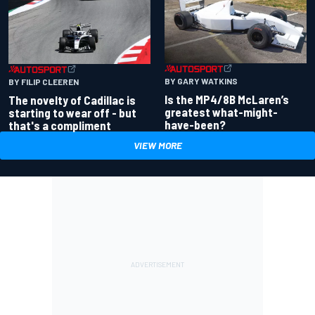
BY GARY WATKINS
BY FILIP CLEEREN
Is the MP4/8B McLaren’s
The novelty of Cadillac is
greatest what-might-
starting to wear off - but
have-been?
that's a compliment
VIEW MORE