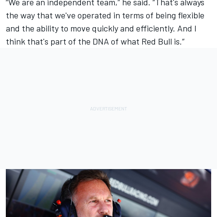
“We are an independent team,” he said. “That's always
the way that we've operated in terms of being flexible
and the ability to move quickly and efficiently. And I
think that's part of the DNA of what Red Bull is.”