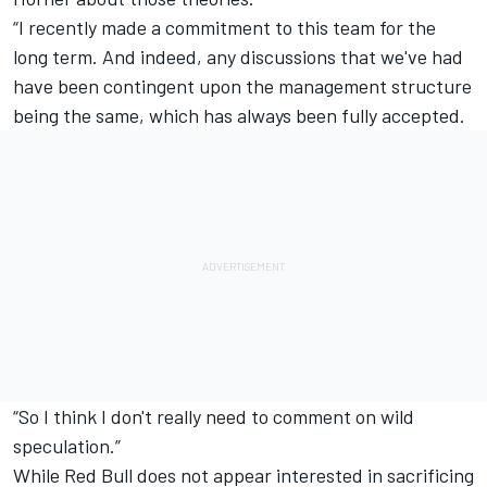
“I recently made a
commitment to this team for the
long term
. And indeed, any discussions that we've had
have been contingent upon the management structure
being the same, which has always been fully accepted.
“So I think I don't really need to comment on wild
speculation.”
While Red Bull does not appear interested in sacrificing