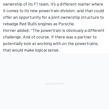
ownership of its F1 team, it’s a different matter where
it comes to its new powertrain division: and that could
offer an opportunity for a joint ownership structure to
rebadge Red Bull’s engines as Porsche.
Horner added: “The powertrain is obviously a different
challenge. And of course, if there was a partner to
potentially look at working with on the powertrains,
that would make logical sense.