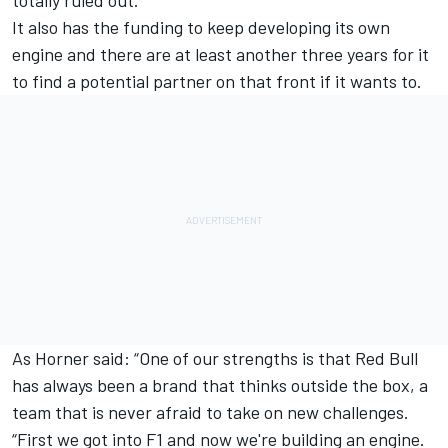
It also has the funding to keep developing its own
engine and there are at least another three years for it
to find a potential partner on that front if it wants to.
As Horner said: “One of our strengths is that Red Bull
has always been a brand that thinks outside the box, a
team that is never afraid to take on new challenges.
“First we got into F1 and now we're building an engine.