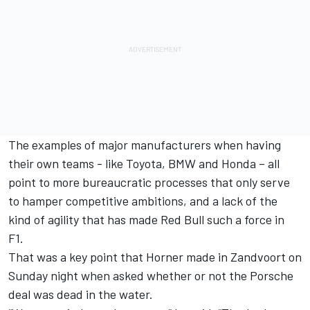
The examples of major manufacturers when having
their own teams - like Toyota, BMW and Honda – all
point to more bureaucratic processes that only serve
to hamper competitive ambitions, and a lack of the
kind of agility that has made Red Bull such a force in
F1.
That was a key point that Horner made in Zandvoort on
Sunday night when asked whether or not the Porsche
deal was dead in the water.