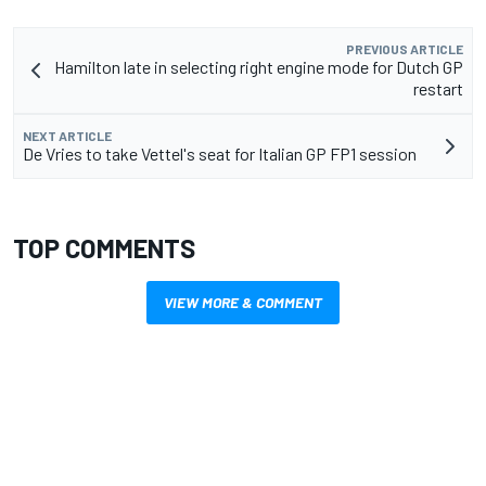
PREVIOUS ARTICLE
Hamilton late in selecting right engine mode for Dutch GP
restart
NEXT ARTICLE
De Vries to take Vettel's seat for Italian GP FP1 session
TOP COMMENTS
VIEW MORE & COMMENT