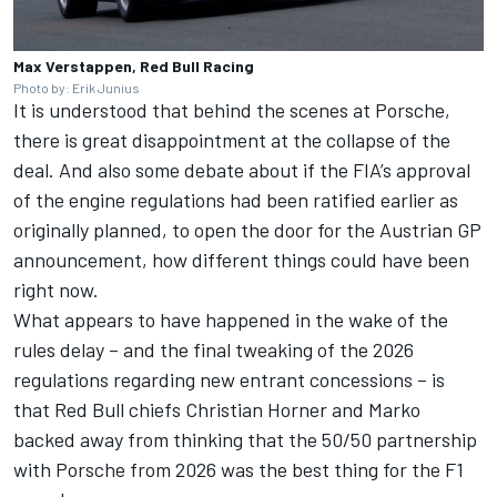
Max Verstappen, Red Bull Racing
Photo by: Erik Junius
It is understood that behind the scenes at Porsche,
there is great disappointment at the collapse of the
deal. And also some debate about if the FIA’s approval
of the engine regulations had been ratified earlier as
originally planned, to open the door for the Austrian GP
announcement, how different things could have been
right now.
What appears to have happened in the wake of the
rules delay – and the final tweaking of the 2026
regulations regarding new entrant concessions – is
that Red Bull chiefs Christian Horner and Marko
backed away from thinking that the 50/50 partnership
with Porsche from 2026 was the best thing for the F1