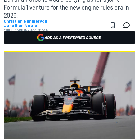
Formula 1 venture for the new engine rules era in
2026.
Christian Nimmervoll
Jonathan Noble
Edited:
Sep 9, 2022, 9:53 AM
ADD AS A PREFERRED SOURCE