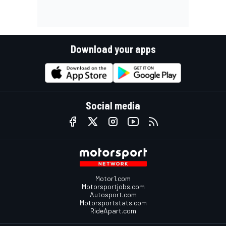
Download your apps
Social media
Motor1.com
Motorsportjobs.com
Autosport.com
Motorsportstats.com
RideApart.com