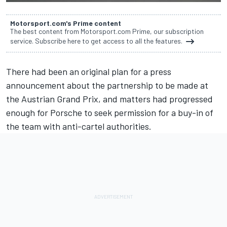
Motorsport.com's Prime content
The best content from Motorsport.com Prime, our subscription
service. Subscribe here to get access to all the features.
There had been an original plan for a press
announcement about the partnership to be made at
the Austrian Grand Prix, and matters had progressed
enough for Porsche to seek permission for a buy-in of
the team with anti-cartel authorities.