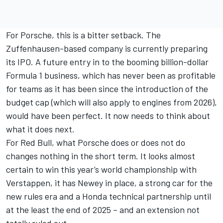
For Porsche, this is a bitter setback. The
Zuffenhausen-based company is currently preparing
its IPO. A future entry in to the booming billion-dollar
Formula 1 business, which has never been as profitable
for teams as it has been since the introduction of the
budget cap (which will also apply to engines from 2026),
would have been perfect. It now needs to think about
what it does next.
For Red Bull, what Porsche does or does not do
changes nothing in the short term. It looks almost
certain to win this year’s world championship with
Verstappen, it has Newey in place, a strong car for the
new rules era and a Honda technical partnership until
at the least the end of 2025 – and an extension not
totally ruled out.