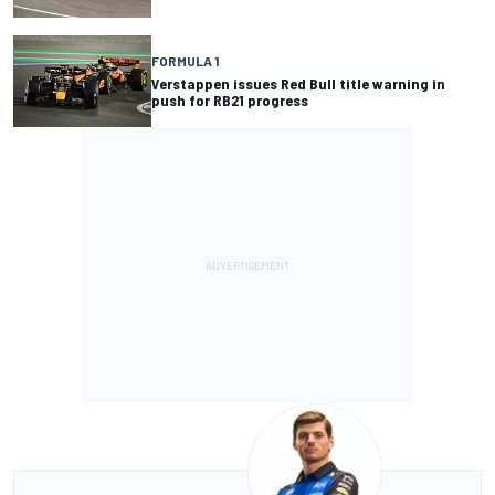
FORMULA 1
Verstappen issues Red Bull title warning in
push for RB21 progress