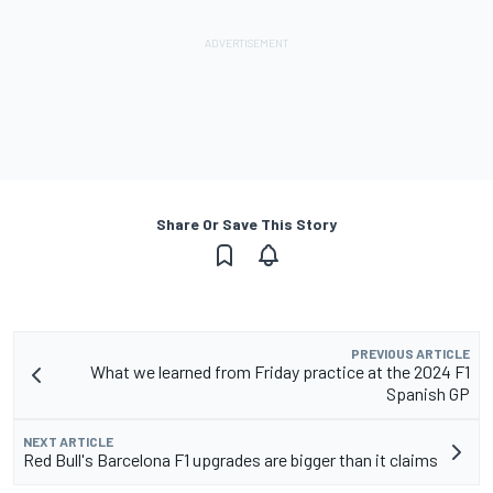
Share Or Save This Story
PREVIOUS ARTICLE
What we learned from Friday practice at the 2024 F1
Spanish GP
NEXT ARTICLE
Red Bull's Barcelona F1 upgrades are bigger than it claims