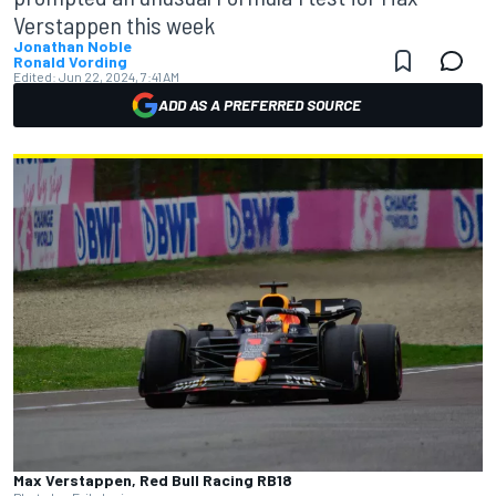
Verstappen this week
Jonathan Noble
Ronald Vording
Edited:
Jun 22, 2024, 7:41 AM
ADD AS A PREFERRED SOURCE
Max Verstappen, Red Bull Racing RB18