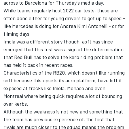
across to Barcelona for Thursday's media day.
While teams regularly host 2022 car tests, these are
often done either for young drivers to get up to speed -
like
Mercedes
is doing for Andrea Kimi Antonelli - or for
filming days.
Imola was a different story though, as it has since
emerged that this test was a sign of the determination
that Red Bull has to solve the kerb riding problem that
has held it back in recent races.
Characteristics of the RB20, which doesn't like running
soft because this upsets its aero platform, have left it
exposed at tracks like Imola, Monaco and even
Montreal where being quick requires a lot of bouncing
over kerbs.
Although the weakness is not new and something that
the team has previous experience of, the fact that
rivals are much closer to the squad means the problem