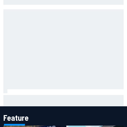
lockout in qualifying
"Everyone was happy except him" – Franco Colapinto
shares telling Flavio Briatore anecdote
Feature