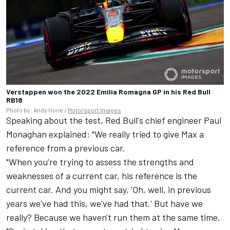
Verstappen won the 2022 Emilia Romagna GP in his Red Bull
RB18
Photo by: Andy Hone /
Motorsport Images
Speaking about the test, Red Bull's chief engineer Paul
Monaghan explained: "We really tried to give Max a
reference from a previous car.
"When you're trying to assess the strengths and
weaknesses of a current car, his reference is the
current car. And you might say, 'Oh, well, in previous
years we've had this, we've had that.' But have we
really? Because we haven't run them at the same time.