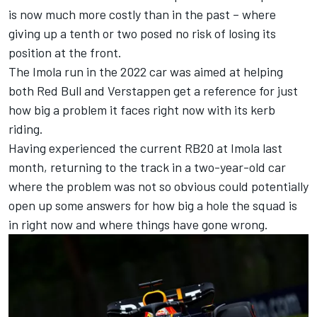
is now much more costly than in the past – where
giving up a tenth or two posed no risk of losing its
position at the front.
The Imola run in the 2022 car was aimed at helping
both Red Bull and Verstappen get a reference for just
how big a problem it faces right now with its kerb
riding.
Having experienced the current RB20 at Imola last
month, returning to the track in a two-year-old car
where the problem was not so obvious could potentially
open up some answers for how big a hole the squad is
in right now and where things have gone wrong.