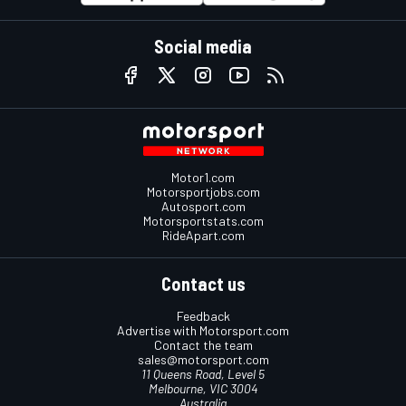
Social media
Motor1.com
Motorsportjobs.com
Autosport.com
Motorsportstats.com
RideApart.com
Contact us
Feedback
Advertise with Motorsport.com
Contact the team
sales@motorsport.com
11 Queens Road, Level 5
Melbourne, VIC 3004
Australia