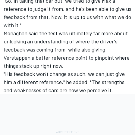
"So, in taking that car out, we tried to give Max a
reference to judge it from, and he's been able to give us
feedback from that. Now, it is up to us with what we do
with it."
Monaghan said the test was ultimately far more about
unlocking an understanding of where the driver's
feedback was coming from, while also giving
Verstappen a better reference point to pinpoint where
things stack up right now.
"His feedback won't change as such, we can just give
him a different reference," he added. "The strengths
and weaknesses of cars are how we perceive it.