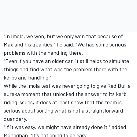
"In Imola, we won, but we only won that because of
Max and his qualities," he said. "We had some serious
problems with the handling there.
"Even if you have an older car, it still helps to simulate
things and find what was the problem there with the
kerbs and handling."
While the Imola test was never going to give Red Bull a
eureka moment that unlocked the answer to its kerb
riding issues, it does at least show that the team is
serious about sorting what is not a straightforward
quandary.
"If it was easy, we might have already done it," added
Monaghan. "It's not going to be easy.