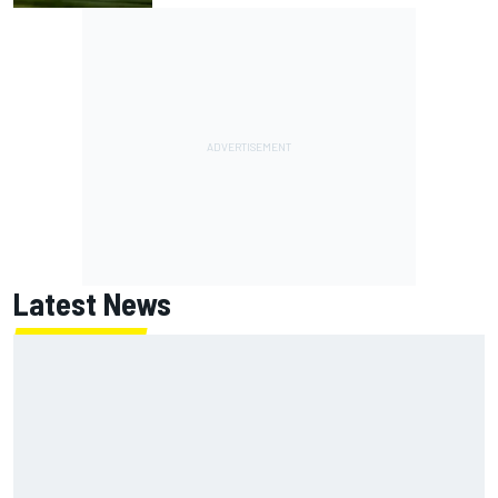
Latest News