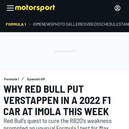
FORMULA 1
HOME
NEWS
PHOTO GALLERIES
VIDEOS
SCHEDULE
STAN
Formula 1
Spanish GP
WHY RED BULL PUT
VERSTAPPEN IN A 2022 F1
CAR AT IMOLA THIS WEEK
Red Bull's quest to cure the RB20's weakness
prompted an unusual Formula 1 test for Max