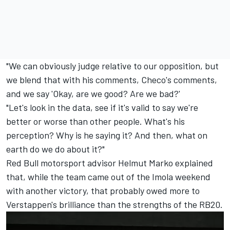
"We can obviously judge relative to our opposition, but
we blend that with his comments, Checo's comments,
and we say 'Okay, are we good? Are we bad?'
"Let's look in the data, see if it's valid to say we're
better or worse than other people. What's his
perception? Why is he saying it? And then, what on
earth do we do about it?"
Red Bull motorsport advisor Helmut Marko explained
that, while the team came out of the Imola weekend
with another victory, that probably owed more to
Verstappen's brilliance than the strengths of the RB20.