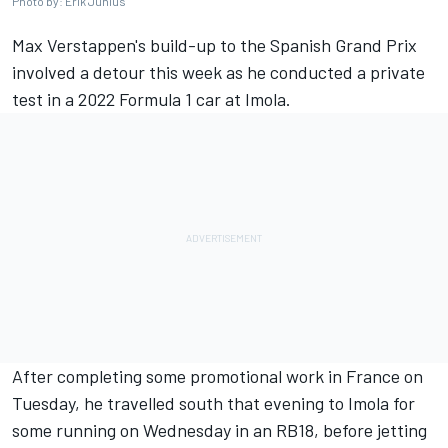
Photo by: Erik Junius
Max Verstappen
's build-up to the Spanish Grand Prix
involved a detour this week as he conducted a private
test in a 2022 Formula 1 car at Imola.
After completing some promotional work in France on
Tuesday, he travelled south that evening to Imola for
some running on Wednesday in an RB18, before jetting