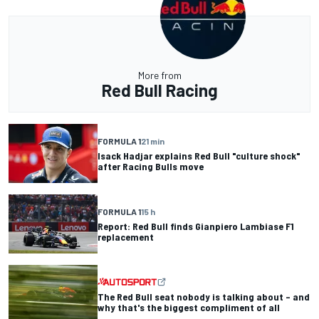
More from
Red Bull Racing
FORMULA 1
21 min
Isack Hadjar explains Red Bull "culture shock"
after Racing Bulls move
FORMULA 1
15 h
Report: Red Bull finds Gianpiero Lambiase F1
replacement
The Red Bull seat nobody is talking about – and
why that's the biggest compliment of all