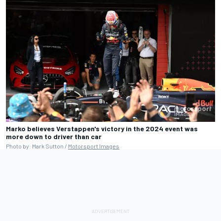
Marko believes Verstappen's victory in the 2024 event was
more down to driver than car
Photo by: Mark Sutton /
Motorsport Images