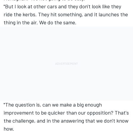
"But I look at other cars and they don't look like they
ride the kerbs. They hit something, and it launches the
thing in the air. We do the same.
"The question is, can we make a big enough
improvement to be quicker than our opposition? That's
the challenge, and in the answering that we don't know
how.