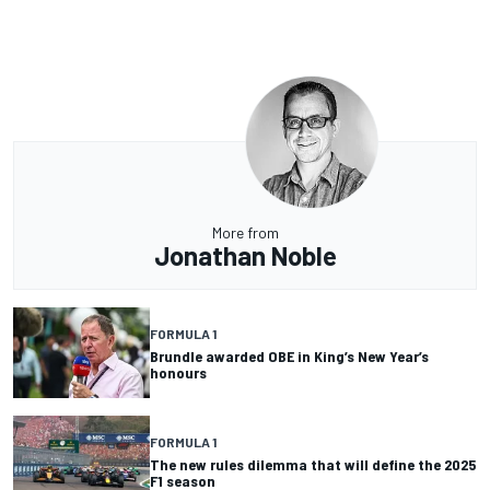
More from
Jonathan Noble
FORMULA 1
Brundle awarded OBE in King’s New Year’s
honours
FORMULA 1
The new rules dilemma that will define the 2025
F1 season