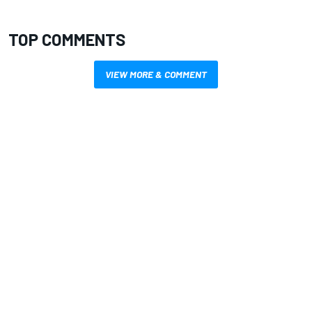
TOP COMMENTS
VIEW MORE & COMMENT