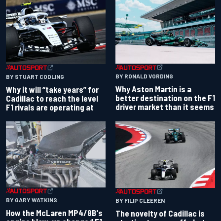
BY RONALD VORDING
BY STUART CODLING
Why Aston Martin is a
Why it will “take years” for
better destination on the F1
Cadillac to reach the level
driver market than it seems
F1 rivals are operating at
BY GARY WATKINS
BY FILIP CLEEREN
How the McLaren MP4/8B's
The novelty of Cadillac is