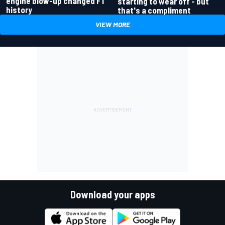
engine blow-up changed F1
starting to wear off - but
history
that's a compliment
VIEW MORE
Download your apps