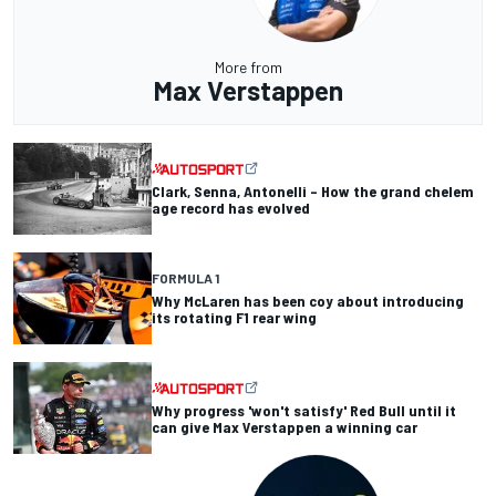
More from
Max Verstappen
Clark, Senna, Antonelli – How the grand chelem
age record has evolved
FORMULA 1
Why McLaren has been coy about introducing
its rotating F1 rear wing
Why progress 'won't satisfy' Red Bull until it
can give Max Verstappen a winning car