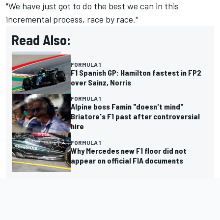
"We have just got to do the best we can in this
incremental process, race by race."
Read Also:
FORMULA 1
F1 Spanish GP: Hamilton fastest in FP2
over Sainz, Norris
FORMULA 1
Alpine boss Famin "doesn't mind"
Briatore's F1 past after controversial
hire
FORMULA 1
Why Mercedes new F1 floor did not
appear on official FIA documents