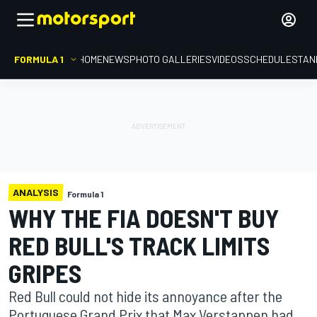
FORMULA 1
HOME
NEWS
PHOTO GALLERIES
VIDEOS
SCHEDULE
STAN
ANALYSIS
Formula 1
WHY THE FIA DOESN'T BUY
RED BULL'S TRACK LIMITS
GRIPES
Red Bull could not hide its annoyance after the
Portuguese Grand Prix that Max Verstappen had