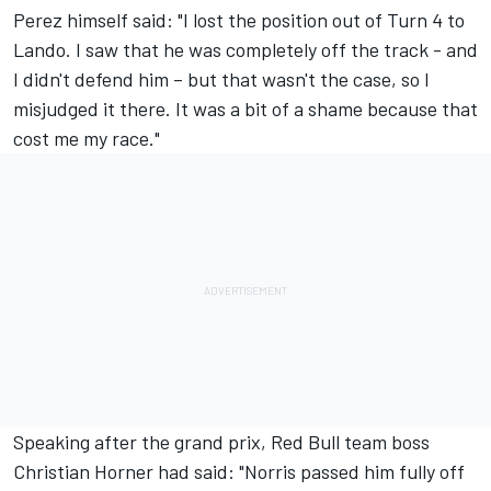
Perez himself said: "I lost the position out of Turn 4 to
Lando. I saw that he was completely off the track - and
I didn't defend him – but that wasn't the case, so I
misjudged it there. It was a bit of a shame because that
cost me my race."
Speaking after the grand prix, Red Bull team boss
Christian Horner had said: "Norris passed him fully off