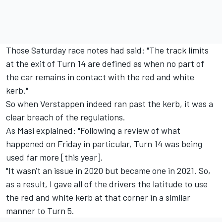
Those Saturday race notes had said: "The track limits
at the exit of Turn 14 are defined as when no part of
the car remains in contact with the red and white
kerb."
So when Verstappen indeed ran past the kerb, it was a
clear breach of the regulations.
As Masi explained: "Following a review of what
happened on Friday in particular, Turn 14 was being
used far more [this year].
"It wasn't an issue in 2020 but became one in 2021. So,
as a result, I gave all of the drivers the latitude to use
the red and white kerb at that corner in a similar
manner to Turn 5.