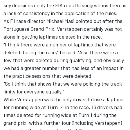
key decisions on it, the FIA rebuffs suggestions there is
a lack of consistency in the application of the rules.
As F1 race director Michael Masi pointed out after the
Portuguese Grand Prix, Verstappen certainly was not
alone in getting laptimes deleted in the race.
"I think there were a number of laptimes that were
deleted during the race," he said. "Also there were a
few that were deleted during qualifying, and obviously
we had a greater number that had less of an impact in
the practice sessions that were deleted.
"So I think that shows that we were policing the track
limits for everyone equally."
While Verstappen was the only driver to lose a laptime
for running wide at Turn 14 in the race, 13 drivers had
times deleted for running wide at Turn 1 during the
grand prix, with a further four (including Verstappen)