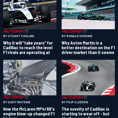
BY RONALD VORDING
BY STUART CODLING
Why Aston Martin is a
Why it will “take years” for
better destination on the F1
Cadillac to reach the level
driver market than it seems
F1 rivals are operating at
BY GARY WATKINS
BY FILIP CLEEREN
How the McLaren MP4/8B's
The novelty of Cadillac is
engine blow-up changed F1
starting to wear off - but