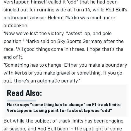
Verstappen himself called it "odd" that he had been
singled out for running wide at Turn 14, while Red Bull's
motorsport advisor Helmut Marko was much more
outspoken.
"Now we've lost the victory, fastest lap, and pole
position," Marko said on Sky Sports Germany after the
race. "All good things come in threes. I hope that's the
end of it.
"Something has to change. Either you make a boundary
with kerbs or you make gravel or something. If you go
out, there's an automatic penalty."
Read Also:
Marko says "something has to change" on F1 track limits
Verstappen: Losing point for fastest lap was "odd"
But while the subject of track limits has been ongoing
all season, and Red Bull been in the spotlight of some