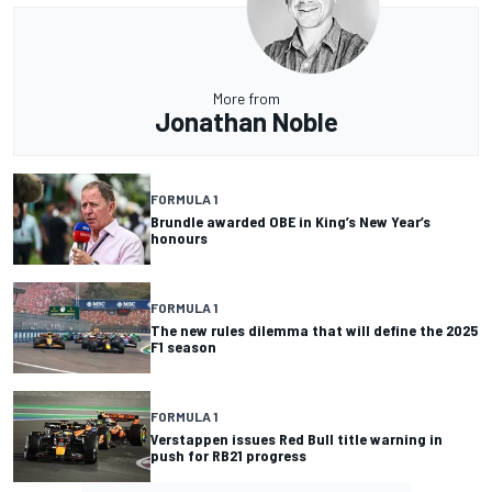
More from
Jonathan Noble
FORMULA 1
Brundle awarded OBE in King’s New Year’s
honours
FORMULA 1
The new rules dilemma that will define the 2025
F1 season
FORMULA 1
Verstappen issues Red Bull title warning in
push for RB21 progress