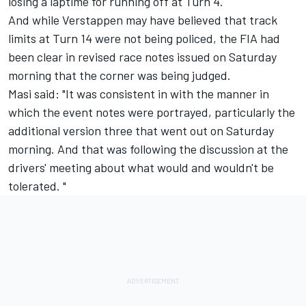
losing a laptime for running off at Turn 4.
And while Verstappen may have believed that track
limits at Turn 14 were not being policed, the FIA had
been clear in revised race notes issued on Saturday
morning that the corner was being judged.
Masi said: "It was consistent in with the manner in
which the event notes were portrayed, particularly the
additional version three that went out on Saturday
morning. And that was following the discussion at the
drivers' meeting about what would and wouldn't be
tolerated. "