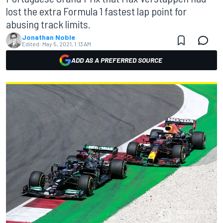
lost the extra Formula 1 fastest lap point for
abusing track limits.
Jonathan Noble
Edited:
May 5, 2021, 1:13 AM
ADD AS A PREFERRED SOURCE