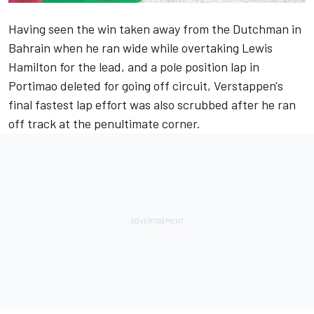
Having seen the win taken away from the Dutchman in
Bahrain when he ran wide while overtaking Lewis
Hamilton for the lead, and a pole position lap in
Portimao deleted for going off circuit, Verstappen's
final fastest lap effort was also scrubbed after he ran
off track at the penultimate corner.