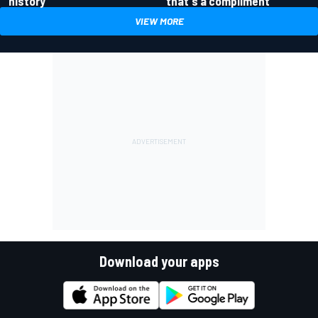
history
that's a compliment
VIEW MORE
Download your apps