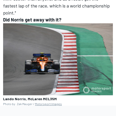
fastest lap of the race, which is a world championship
point."
Did Norris get away with it?
Lando Norris, McLaren MCL35M
Photo by: Zak Mauger /
Motorsport Images