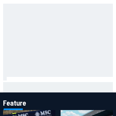
Carson Kvapil wins NASCAR O'Reilly Iowa race after
chaotic overtime restart
Feature