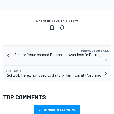
Share Or Save This Story
PREVIOUS ARTICLE
Sensor issue caused Bottas's power loss in Portuguese
GP
NEXT ARTICLE
Red Bull: Perez not used to disturb Hamilton at Portimao
TOP COMMENTS
VIEW MORE & COMMENT