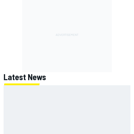
Latest News