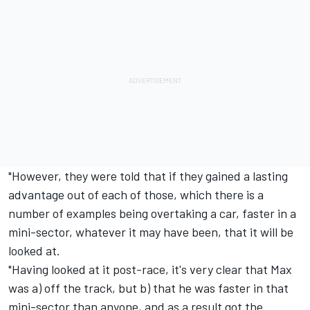
"However, they were told that if they gained a lasting
advantage out of each of those, which there is a
number of examples being overtaking a car, faster in a
mini-sector, whatever it may have been, that it will be
looked at.
"Having looked at it post-race, it's very clear that Max
was a) off the track, but b) that he was faster in that
mini-sector than anyone, and as a result got the