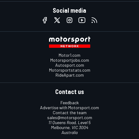
Social media
Motor1.com
Motorsportjobs.com
Autosport.com
Motorsportstats.com
RideApart.com
Contact us
Feedback
Advertise with Motorsport.com
Contact the team
sales@motorsport.com
11 Queens Road, Level 5
Melbourne, VIC 3004
Australia