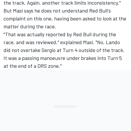
the track. Again, another track limits inconsistency."
But Masi says he does not understand Red Bull's
complaint on this one, having been asked to look at the
matter during the race.
"That was actually reported by Red Bull during the
race, and was reviewed," explained Masi. "No, Lando
did not overtake Sergio at Turn 4 outside of the track.
It was a passing manoeuvre under brakes into Turn 5
at the end of a DRS zone."