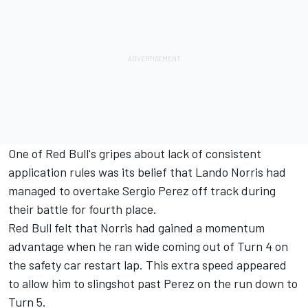
One of Red Bull's gripes about lack of consistent
application rules was its belief that Lando Norris had
managed to overtake Sergio Perez off track during
their battle for fourth place.
Red Bull felt that Norris had gained a momentum
advantage when he ran wide coming out of Turn 4 on
the safety car restart lap. This extra speed appeared
to allow him to slingshot past Perez on the run down to
Turn 5.