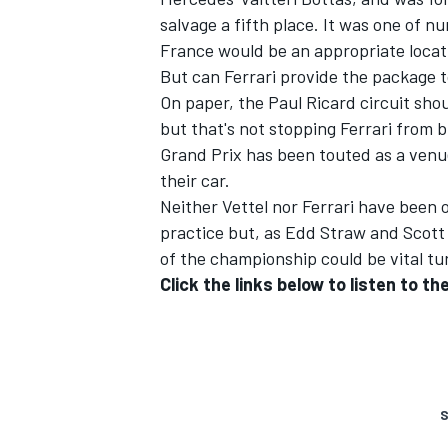
salvage a fifth place. It was one of n
France would be an appropriate locat
But can Ferrari provide the package 
On paper, the Paul Ricard circuit sho
but that's not stopping Ferrari from b
Grand Prix has been touted as a venu
their car.
Neither Vettel nor Ferrari have been 
practice
but, as Edd Straw and Scott 
of the championship could be vital tur
Click the links below to listen to 
S