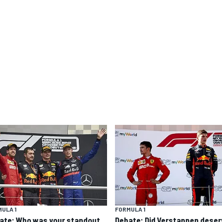
ULA 1
FORMULA 1
ate: Who was your standout
Debate: Did Verstappen deser