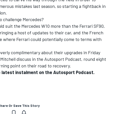
umerous mistakes last season, so starting a fightback in
ion.
to challenge Mercedes?
uld suit the Mercedes W10 more than the Ferrari SF90,
ringing a host of updates to their car, and the French
e where Ferrari could potentially come to terms with
overly complimentary about their upgrades in Friday
Mitchell discuss in the Autosport Podcast, round eight
ning point on their road to recovery.
the latest instalment on the Autosport Podcast.
hare Or Save This Story