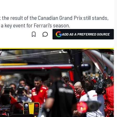
the result of the Canadian Grand Prix still stands,
a key event for Ferrari's season.
ADD AS A PREFERRED SOURCE