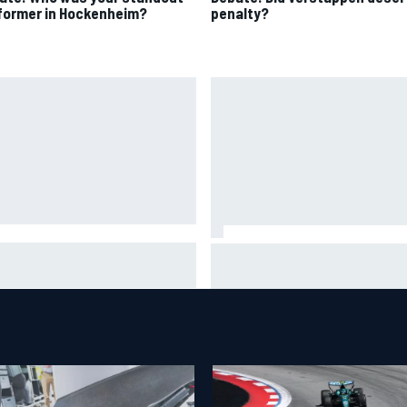
former in Hockenheim?
penalty?
A penalises No. 6 Porsche,
David Malukas and Caio Collet 
s Kevin Estre on probation
with grid penalty for Portland
er Road America crash
IndyCar race