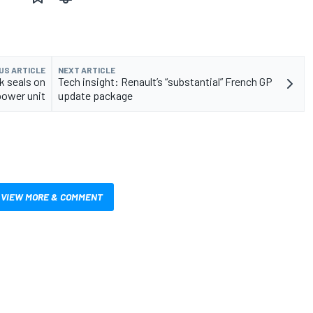
US ARTICLE
NEXT ARTICLE
k seals on
Tech insight: Renault’s “substantial” French GP
power unit
update package
VIEW MORE & COMMENT