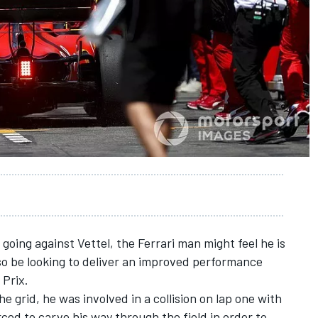
going against Vettel, the Ferrari man might feel he is
lso be looking to deliver an improved performance
 Prix.
e grid, he was involved in a collision on lap one with
ced to carve his way through the field in order to