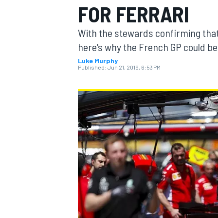
FOR FERRARI
MOTOGP
With the stewards confirming that 
here's why the French GP could be 
Luke Murphy
Published:
Jun 21, 2019, 6:53 PM
INDYCAR