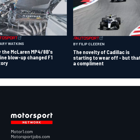
GARY WATKINS
BY FILIP CLEEREN
 the McLaren MP4/8B's
The novelty of Cadillac is
ine blow-up changed F1
starting to wear off - but tha
tory
a compliment
Motor1.com
Motorsportjobs.com