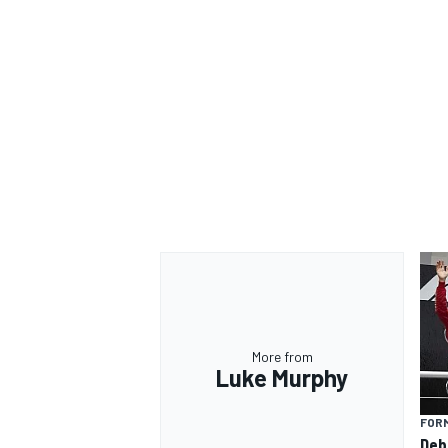
More from
Luke Murphy
FORM
Deb