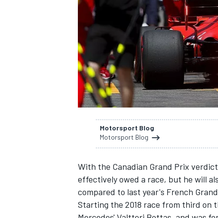
SUPERCARS
Motorsport Blog
Motorsport Blog
With the Canadian Grand Prix verdict 
effectively owed a race, but he will a
compared to last year's French Grand
Starting the 2018 race from third on th
Mercedes' Valtteri Bottas, and was for