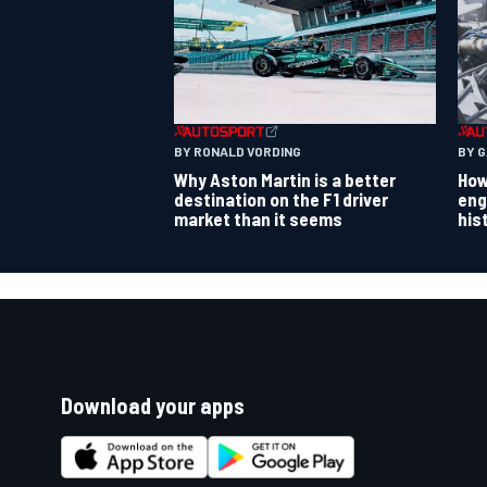
BY RONALD VORDING
BY 
Why Aston Martin is a better
How
destination on the F1 driver
eng
market than it seems
his
Download your apps