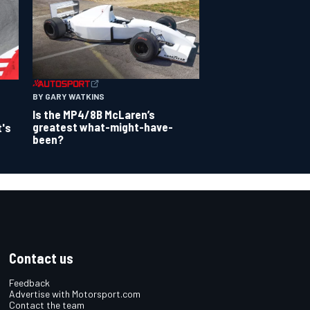
BY GARY WATKINS
Is the MP4/8B McLaren’s
greatest what-might-have-
t's
been?
Contact us
Feedback
Advertise with Motorsport.com
Contact the team