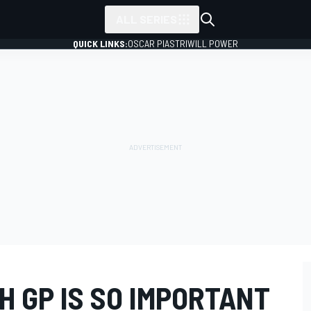
ALL SERIES
QUICK LINKS:
OSCAR PIASTRI
WILL POWER
 GP IS SO IMPORTANT