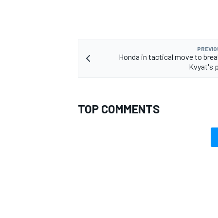
PREVIO
Honda in tactical move to brea
Kvyat's 
TOP COMMENTS