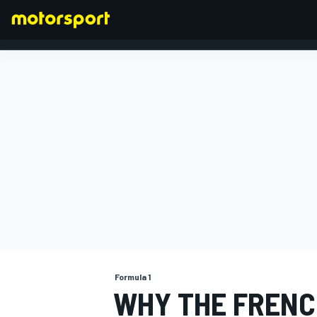
FORMULA 1
Formula 1
WHY THE FRENCH