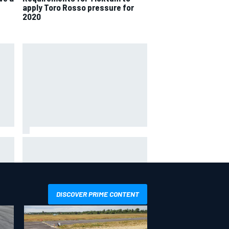
apply Toro Rosso pressure for
2020
hit
Report: Sergio Perez's
management in Williams talks as
Carlos Sainz's future remains
unclear
DISCOVER PRIME CONTENT