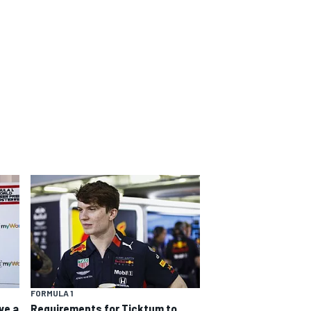
FORMULA 1
ve a
Requirements for Ticktum to