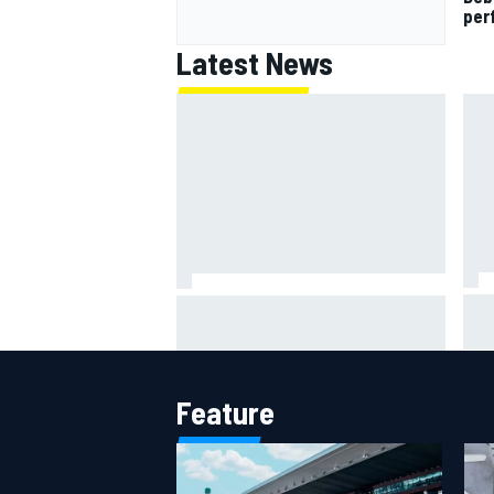
per
Latest News
IMS
Report: Red Bull finds Gianpiero
put
Lambiase F1 replacement
aft
Feature