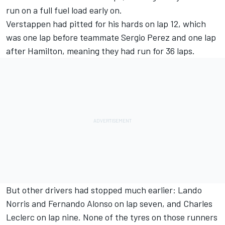
run on a full fuel load early on.
Verstappen had pitted for his hards on lap 12, which
was one lap before teammate Sergio Perez and one lap
after Hamilton, meaning they had run for 36 laps.
But other drivers had stopped much earlier: Lando
Norris and Fernando Alonso on lap seven, and Charles
Leclerc on lap nine. None of the tyres on those runners