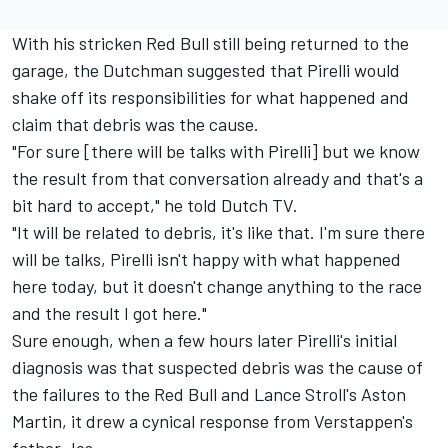
With his stricken Red Bull still being returned to the
garage, the Dutchman suggested that Pirelli would
shake off its responsibilities for what happened and
claim that debris was the cause.
"For sure [there will be talks with Pirelli] but we know
the result from that conversation already and that's a
bit hard to accept," he told Dutch TV.
"It will be related to debris, it's like that. I'm sure there
will be talks, Pirelli isn't happy with what happened
here today, but it doesn't change anything to the race
and the result I got here."
Sure enough, when a few hours later Pirelli's initial
diagnosis was that suspected debris was the cause of
the failures to the Red Bull and Lance Stroll's Aston
Martin, it drew a cynical response from Verstappen's
father Jos.