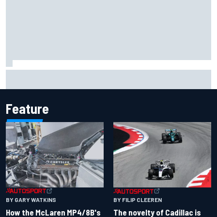
Jacob Abel returns to Indy NXT grid with Abel Motorsports
for Portland Grand Prix
Feature
BY GARY WATKINS
BY FILIP CLEEREN
How the McLaren MP4/8B's
The novelty of Cadillac is