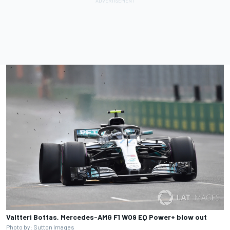
Valtteri Bottas, Mercedes-AMG F1 W09 EQ Power+ blow out
Photo by: Sutton Images