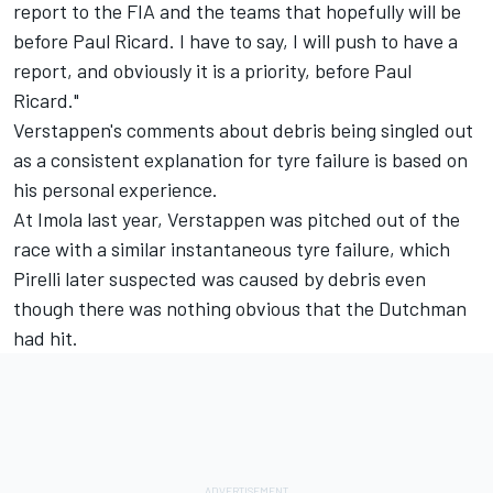
report to the FIA and the teams that hopefully will be
before Paul Ricard. I have to say, I will push to have a
report, and obviously it is a priority, before Paul
Ricard."
Verstappen's comments about debris being singled out
as a consistent explanation for tyre failure is based on
his personal experience.
At Imola last year, Verstappen was pitched out of the
race with a similar instantaneous tyre failure, which
Pirelli later suspected was caused by debris even
though there was nothing obvious that the Dutchman
had hit.