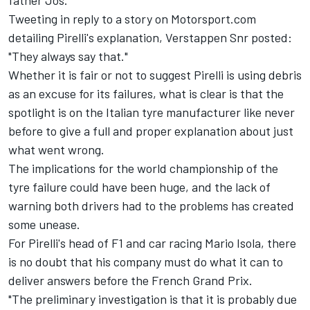
Tweeting in reply to a story on Motorsport.com
detailing Pirelli's explanation, Verstappen Snr posted:
"They always say that."
Whether it is fair or not to suggest Pirelli is using debris
as an excuse for its failures, what is clear is that the
spotlight is on the Italian tyre manufacturer like never
before to give a full and proper explanation about just
what went wrong.
The implications for the world championship of the
tyre failure could have been huge, and the lack of
warning both drivers had to the problems has created
some unease.
For Pirelli's head of F1 and car racing Mario Isola, there
is no doubt that his company must do what it can to
deliver answers before the French Grand Prix.
"The preliminary investigation is that it is probably due