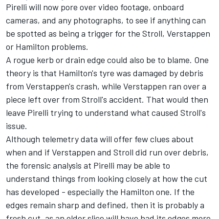
Pirelli will now pore over video footage, onboard
cameras, and any photographs, to see if anything can
be spotted as being a trigger for the Stroll, Verstappen
or Hamilton problems.
A rogue kerb or drain edge could also be to blame. One
theory is that Hamilton's tyre was damaged by debris
from Verstappen's crash, while Verstappen ran over a
piece left over from Stroll's accident. That would then
leave Pirelli trying to understand what caused Stroll's
issue.
Although telemetry data will offer few clues about
when and if Verstappen and Stroll did run over debris,
the forensic analysis at Pirelli may be able to
understand things from looking closely at how the cut
has developed - especially the Hamilton one. If the
edges remain sharp and defined, then it is probably a
fresh cut, as an older slice will have had its edges more