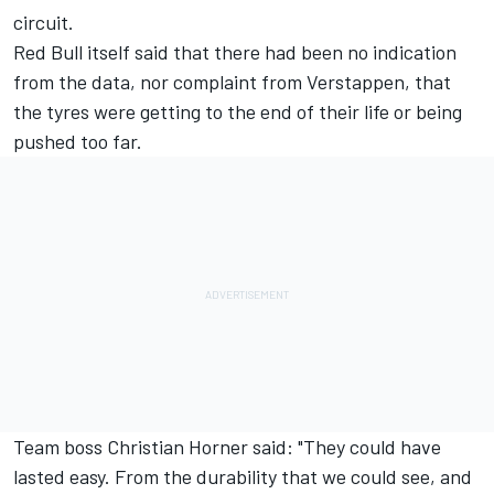
circuit.
Red Bull itself said that there had been no indication
from the data, nor complaint from Verstappen, that
the tyres were getting to the end of their life or being
pushed too far.
Team boss Christian Horner said: "They could have
lasted easy. From the durability that we could see, and