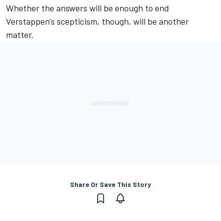
Whether the answers will be enough to end
Verstappen's scepticism, though, will be another
matter.
Share Or Save This Story