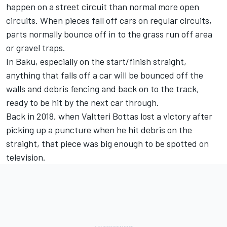
happen on a street circuit than normal more open
circuits. When pieces fall off cars on regular circuits,
parts normally bounce off in to the grass run off area
or gravel traps.
In Baku, especially on the start/finish straight,
anything that falls off a car will be bounced off the
walls and debris fencing and back on to the track,
ready to be hit by the next car through.
Back in 2018, when Valtteri Bottas lost a victory after
picking up a puncture when he hit debris on the
straight, that piece was big enough to be spotted on
television.