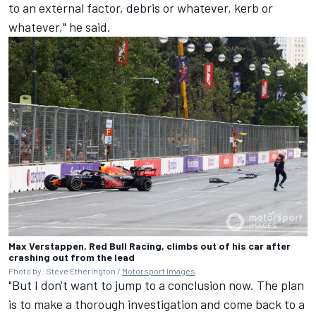
to an external factor, debris or whatever, kerb or
whatever," he said.
Max Verstappen, Red Bull Racing, climbs out of his car after
crashing out from the lead
Photo by: Steve Etherington /
Motorsport Images
"But I don't want to jump to a conclusion now. The plan
is to make a thorough investigation and come back to a