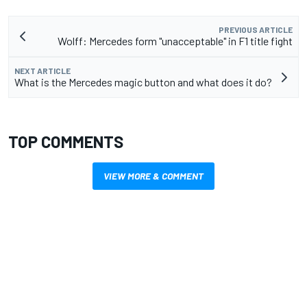
PREVIOUS ARTICLE
Wolff: Mercedes form "unacceptable" in F1 title fight
NEXT ARTICLE
What is the Mercedes magic button and what does it do?
TOP COMMENTS
VIEW MORE & COMMENT