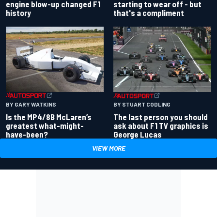
engine blow-up changed F1
starting to wear off - but
history
that's a compliment
BY GARY WATKINS
BY STUART CODLING
Is the MP4/8B McLaren’s
The last person you should
greatest what-might-
ask about F1 TV graphics is
have-been?
George Lucas
VIEW MORE