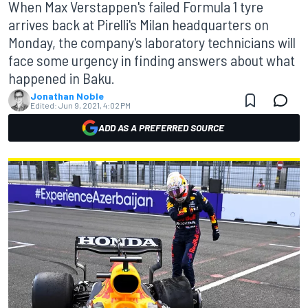
When Max Verstappen's failed Formula 1 tyre
arrives back at Pirelli's Milan headquarters on
Monday, the company's laboratory technicians will
face some urgency in finding answers about what
happened in Baku.
Jonathan Noble
Edited:
Jun 9, 2021, 4:02 PM
ADD AS A PREFERRED SOURCE