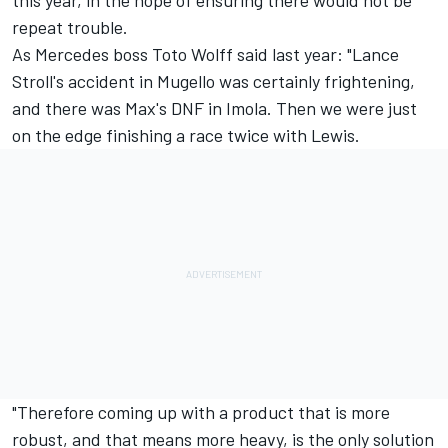
repeat trouble.
As Mercedes boss Toto Wolff said last year: "Lance
Stroll's accident in Mugello was certainly frightening,
and there was Max's DNF in Imola. Then we were just
on the edge finishing a race twice with Lewis.
"Therefore coming up with a product that is more
robust, and that means more heavy, is the only solution