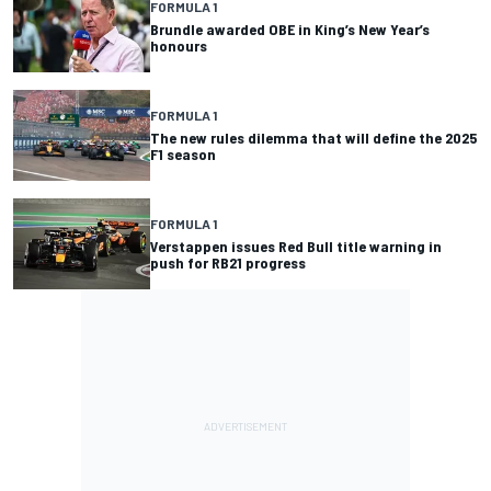
FORMULA 1
Brundle awarded OBE in King’s New Year’s
honours
FORMULA 1
The new rules dilemma that will define the 2025
F1 season
FORMULA 1
Verstappen issues Red Bull title warning in
push for RB21 progress