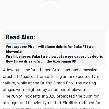
Read Also:
Verstappen: Pirelli will blame debris for Baku F1 tyre
blowouts
Pirelli believes Baku tyre blowouts were caused by debris
How three drivers 'won' the Azerbaijan GP
A few races before, Lance Stroll had had a massive
crash at Mugello after suffering an unexpected tyre
failure, while at the British Grand Prix, the closing
stages were blighted by a number of blowouts.
The run of incidents in 2020 prompted the push for
stronger and heavier tyres that Pirelli introduced for
this year, in the hope of ensuring there would not be