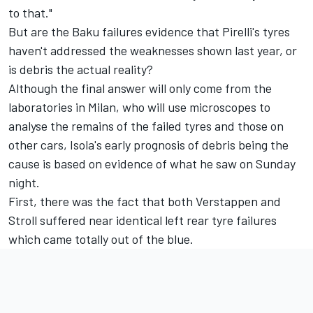
to that."
But are the Baku failures evidence that Pirelli's tyres
haven't addressed the weaknesses shown last year, or
is debris the actual reality?
Although the final answer will only come from the
laboratories in Milan, who will use microscopes to
analyse the remains of the failed tyres and those on
other cars, Isola's early prognosis of debris being the
cause is based on evidence of what he saw on Sunday
night.
First, there was the fact that both Verstappen and
Stroll suffered near identical left rear tyre failures
which came totally out of the blue.