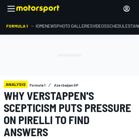
FORMULA 1
HOME
NEWS
PHOTO GALLERIES
VIDEOS
SCHEDULE
STAN
ANALYSIS
Formula 1
Azerbaijan GP
WHY VERSTAPPEN'S
SCEPTICISM PUTS PRESSURE
ON PIRELLI TO FIND
ANSWERS