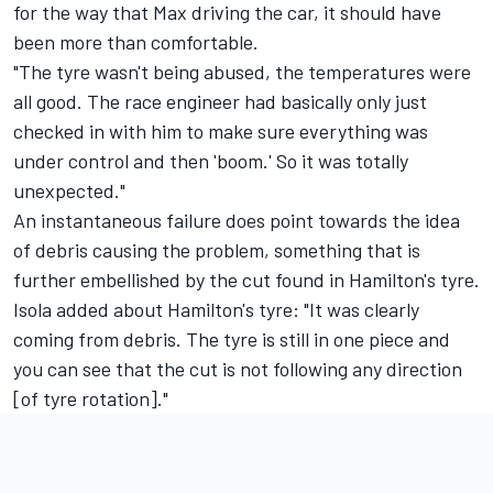
for the way that Max driving the car, it should have
been more than comfortable.
"The tyre wasn't being abused, the temperatures were
all good. The race engineer had basically only just
checked in with him to make sure everything was
under control and then 'boom.' So it was totally
unexpected."
An instantaneous failure does point towards the idea
of debris causing the problem, something that is
further embellished by the cut found in Hamilton's tyre.
Isola added about Hamilton's tyre: "It was clearly
coming from debris. The tyre is still in one piece and
you can see that the cut is not following any direction
[of tyre rotation]."