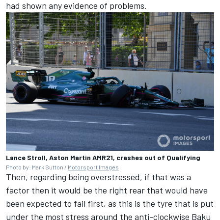
had shown any evidence of problems.
Lance Stroll, Aston Martin AMR21, crashes out of Qualifying
Photo by: Mark Sutton /
Motorsport Images
Then, regarding being overstressed, if that was a
factor then it would be the right rear that would have
been expected to fail first, as this is the tyre that is put
under the most stress around the anti-clockwise Baku