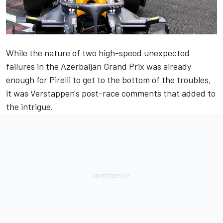
While the nature of two high-speed unexpected
failures in the Azerbaijan Grand Prix was already
enough for Pirelli to get to the bottom of the troubles,
it was Verstappen's post-race comments that added to
the intrigue.