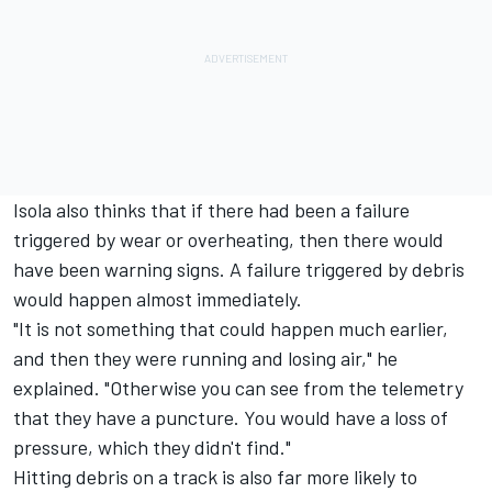
Isola also thinks that if there had been a failure
triggered by wear or overheating, then there would
have been warning signs. A failure triggered by debris
would happen almost immediately.
"It is not something that could happen much earlier,
and then they were running and losing air," he
explained. "Otherwise you can see from the telemetry
that they have a puncture. You would have a loss of
pressure, which they didn't find."
Hitting debris on a track is also far more likely to