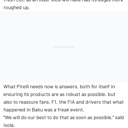
roughed up.
What Pirelli needs now is answers, both for itself in
ensuring its products are as robust as possible, but
also to reassure fans, F1, the FIA and drivers that what
happened in Baku was a freak event.
"We will do our best to do that as soon as possible," said
Isola.