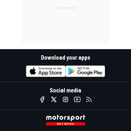
Download your apps
Social media