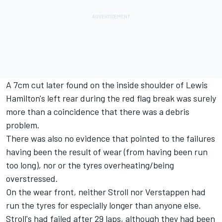
A 7cm cut later found on the inside shoulder of Lewis
Hamilton's left rear during the red flag break was surely
more than a coincidence that there was a debris
problem.
There was also no evidence that pointed to the failures
having been the result of wear (from having been run
too long), nor or the tyres overheating/being
overstressed.
On the wear front, neither Stroll nor Verstappen had
run the tyres for especially longer than anyone else.
Stroll's had failed after 29 laps, although they had been