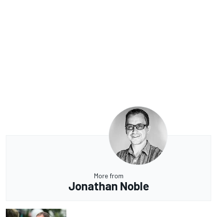
More from
Jonathan Noble