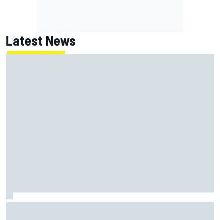
Latest News
MotoGP agrees new two-year deal with Silverstone for
British GP