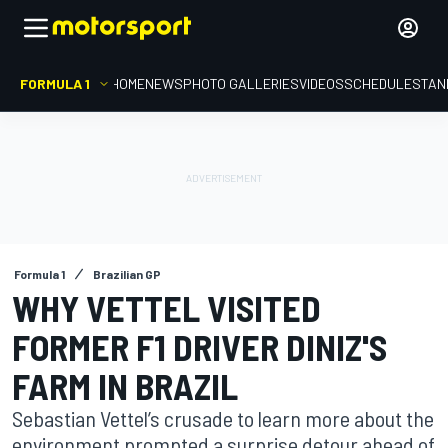
FORMULA 1
HOME
NEWS
PHOTO GALLERIES
VIDEOS
SCHEDULE
STAN
Formula 1
Brazilian GP
WHY VETTEL VISITED
FORMER F1 DRIVER DINIZ'S
FARM IN BRAZIL
Sebastian Vettel’s crusade to learn more about the
environment prompted a surprise detour ahead of