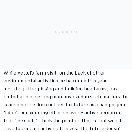
While Vettel’s farm visit, on the back of other
environmental activities he has done this year
including litter picking and building bee farms, has
hinted at him getting more involved in such matters, he
is adamant he does not see his future as a campaigner.
“I don’t consider myself as an overly active person on
that,” he said. “I think the point on that is that we all
have to become active, otherwise the future doesn’t