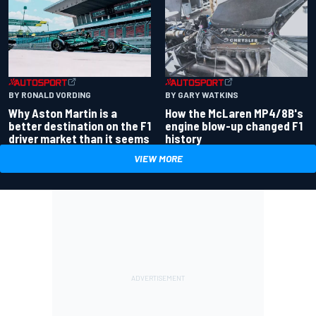
BY RONALD VORDING
BY GARY WATKINS
Why Aston Martin is a
How the McLaren MP4/8B's
better destination on the F1
engine blow-up changed F1
driver market than it seems
history
VIEW MORE