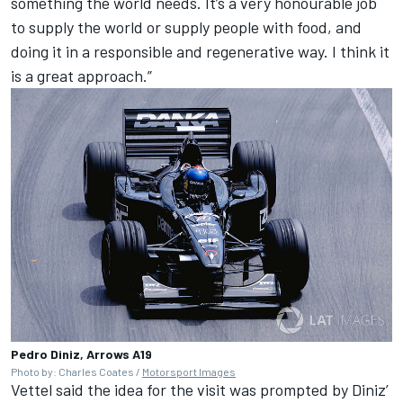
something the world needs. It’s a very honourable job
to supply the world or supply people with food, and
doing it in a responsible and regenerative way. I think it
is a great approach.”
Pedro Diniz, Arrows A19
Photo by: Charles Coates /
Motorsport Images
Vettel said the idea for the visit was prompted by Diniz’