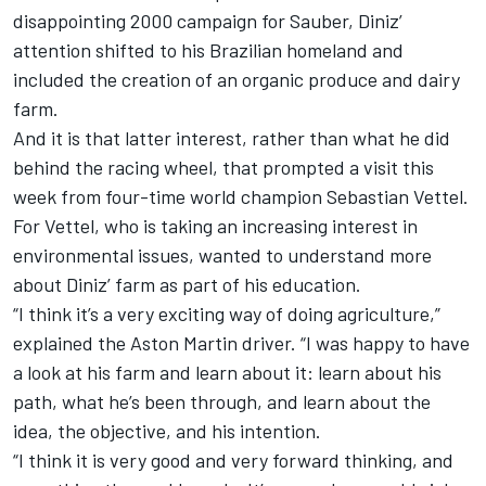
disappointing 2000 campaign for Sauber, Diniz’
attention shifted to his Brazilian homeland and
included the creation of an organic produce and dairy
farm.
And it is that latter interest, rather than what he did
behind the racing wheel, that prompted a visit this
week from four-time world champion
Sebastian Vettel
.
For Vettel, who is taking an increasing interest in
environmental issues, wanted to understand more
about Diniz’ farm as part of his education.
“I think it’s a very exciting way of doing agriculture,”
explained the Aston Martin driver. “I was happy to have
a look at his farm and learn about it: learn about his
path, what he’s been through, and learn about the
idea, the objective, and his intention.
“I think it is very good and very forward thinking, and