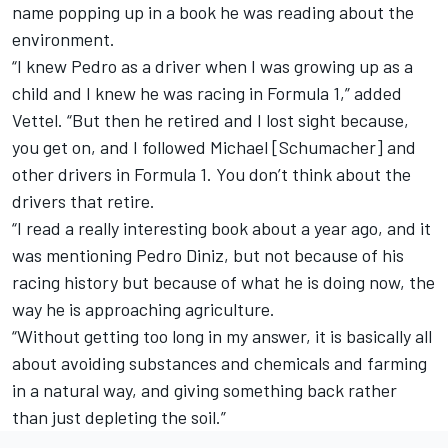
name popping up in a book he was reading about the
environment.
“I knew Pedro as a driver when I was growing up as a
child and I knew he was racing in Formula 1,” added
Vettel. “But then he retired and I lost sight because,
you get on, and I followed Michael [Schumacher] and
other drivers in Formula 1. You don’t think about the
drivers that retire.
“I read a really interesting book about a year ago, and it
was mentioning
Pedro Diniz
, but not because of his
racing history but because of what he is doing now, the
way he is approaching agriculture.
“Without getting too long in my answer, it is basically all
about avoiding substances and chemicals and farming
in a natural way, and giving something back rather
than just depleting the soil.”