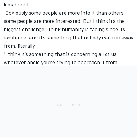
look bright.
“Obviously some people are more into it than others,
some people are more interested. But I think it’s the
biggest challenge I think humanity is facing since its
existence, and it’s something that nobody can run away
from, literally.
“I think it’s something that is concerning all of us
whatever angle you’re trying to approach it from.