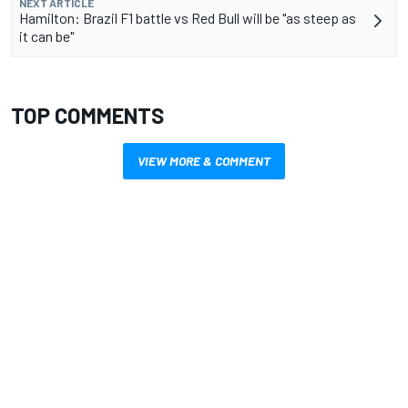
NEXT ARTICLE
Hamilton: Brazil F1 battle vs Red Bull will be "as steep as
it can be"
TOP COMMENTS
VIEW MORE & COMMENT