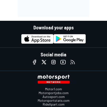
Download your apps
Social media
Motor1.com
Motorsportjobs.com
Autosport.com
Motorsportstats.com
RideApart.com