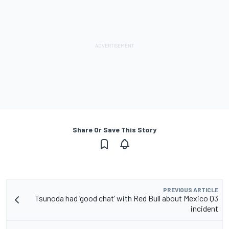
Share Or Save This Story
PREVIOUS ARTICLE
Tsunoda had ‘good chat’ with Red Bull about Mexico Q3
incident