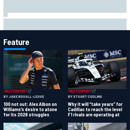
What to expect from WRC Rally Scotland after FIA test
event
Feature
BY JAKE BOXALL-LEGGE
BY STUART CODLING
100 not out: Alex Albon on
Why it will “take years” for
Williams’s desire to atone
Cadillac to reach the level
for its 2026 struggles
F1 rivals are operating at