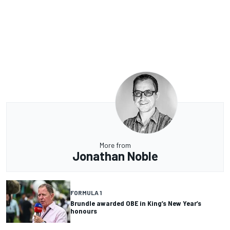
More from
Jonathan Noble
FORMULA 1
Brundle awarded OBE in King’s New Year’s
honours