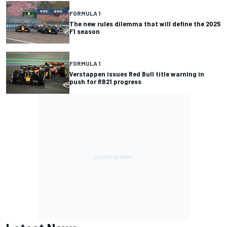
FORMULA 1
The new rules dilemma that will define the 2025
F1 season
FORMULA 1
Verstappen issues Red Bull title warning in
push for RB21 progress