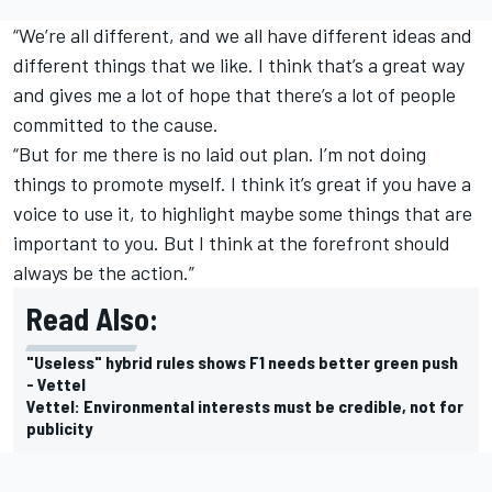
“We’re all different, and we all have different ideas and
different things that we like. I think that’s a great way
and gives me a lot of hope that there’s a lot of people
committed to the cause.
“But for me there is no laid out plan. I’m not doing
things to promote myself. I think it’s great if you have a
voice to use it, to highlight maybe some things that are
important to you. But I think at the forefront should
always be the action.”
Read Also:
"Useless" hybrid rules shows F1 needs better green push
- Vettel
Vettel: Environmental interests must be credible, not for
publicity