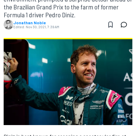
the Brazilian Grand Prix to the farm of former
Formula 1 driver Pedro Diniz.
Jonathan Noble
Edited:
Nov 30, 2021, 7:39 AM