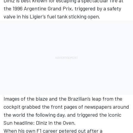
Diniz is best known for escaping a spectacular fire at
the 1996 Argentine Grand Prix, triggered by a safety
valve in his Ligier’s fuel tank sticking open.
Images of the blaze and the Brazilian’s leap from the
cockpit grabbed the front pages of newspapers around
the world the following day, and triggered the iconic
Sun headline: Diniz in the Oven.
When his own F1 career petered out after a