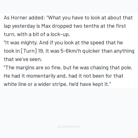
As Horner added: “What you have to look at about that
lap yesterday is Max dropped two tenths at the first
turn, with a bit of a lock-up.
“It was mighty. And if you look at the speed that he
took in [Turn] 19, it was 5-6km/h quicker than anything
that we've seen.
“The margins are so fine, but he was chasing that pole.
He had it momentarily and, had it not been for that
white line or a wider stripe, he'd have kept it.”