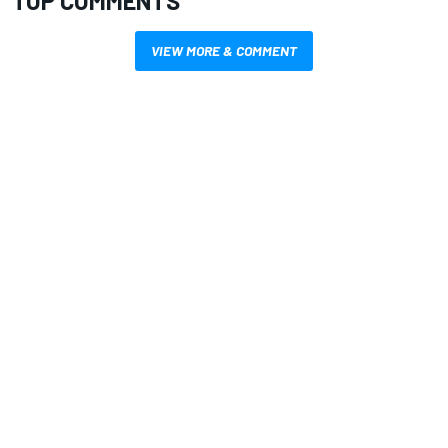
TOP COMMENTS
VIEW MORE & COMMENT