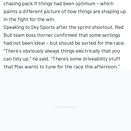
chasing pack if things had been optimum - which
paints a different picture of how things are shaping up
in the fight for the win.
Speaking to Sky Sports after the sprint shootout, Red
Bull team boss Horner confirmed that some settings
had not been ideal – but should be sorted for the race.
“There's obviously always things electrically that you
can tidy up,” he said. “There’s some driveability stuff
that Max wants to tune for the race this afternoon.”