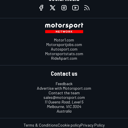
Motor1.com
Motorsportjobs.com
Autosport.com
Motorsportstats.com
RideApart.com
Contact us
Feedback
Advertise with Motorsport.com
Contact the team
sales@motorsport.com
11 Queens Road, Level 5
Melbourne, VIC 3004
Australia
Terms & Conditions
Cookie policy
Privacy Policy