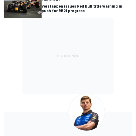
Verstappen issues Red Bull title warning in
push for RB21 progress