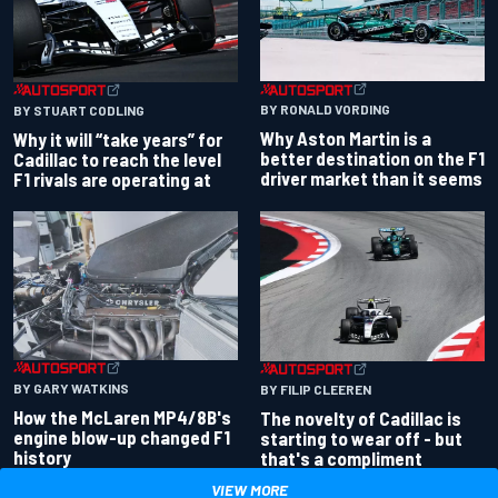
BY RONALD VORDING
BY STUART CODLING
Why Aston Martin is a
Why it will “take years” for
better destination on the F1
Cadillac to reach the level
driver market than it seems
F1 rivals are operating at
BY GARY WATKINS
BY FILIP CLEEREN
How the McLaren MP4/8B's
The novelty of Cadillac is
engine blow-up changed F1
starting to wear off - but
history
that's a compliment
VIEW MORE