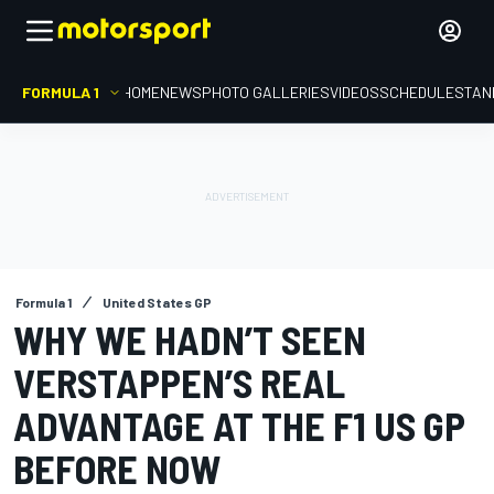
FORMULA 1
HOME
NEWS
PHOTO GALLERIES
VIDEOS
SCHEDULE
STAN
Formula 1
United States GP
WHY WE HADN’T SEEN
VERSTAPPEN’S REAL
ADVANTAGE AT THE F1 US GP
BEFORE NOW