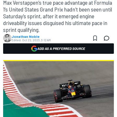
Max Verstappen’s true pace advantage at Formula
1’s United States Grand Prix hadn't been seen until
Saturday's sprint, after it emerged engine
driveability issues disguised his ultimate pace in
sprint qualifying.
Jonathan Noble
Edited:
Oct 22, 2023, 3:12 AM
ADD AS A PREFERRED SOURCE