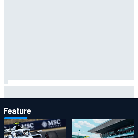
Report: Red Bull finds Gianpiero Lambiase F1 replacement
Feature