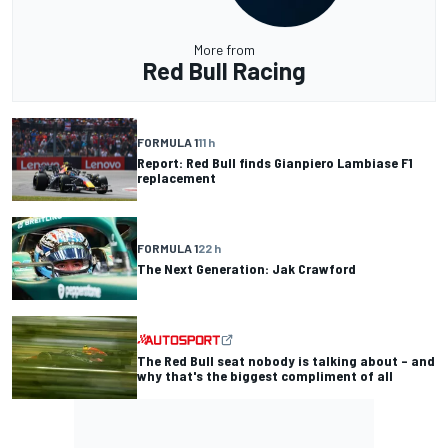
More from
Red Bull Racing
FORMULA 1
11 h
Report: Red Bull finds Gianpiero Lambiase F1
replacement
FORMULA 1
22 h
The Next Generation: Jak Crawford
The Red Bull seat nobody is talking about – and
why that's the biggest compliment of all