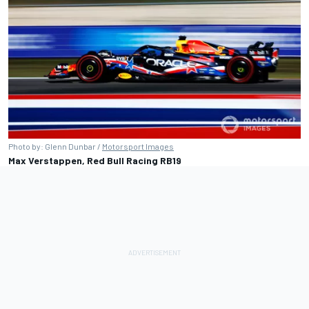
Photo by: Glenn Dunbar /
Motorsport Images
Max Verstappen, Red Bull Racing RB19