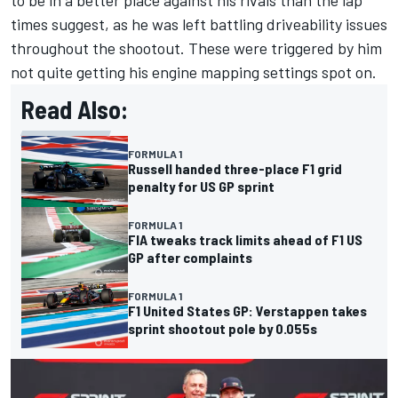
times suggest, as he was left battling driveability issues
throughout the shootout. These were triggered by him
not quite getting his engine mapping settings spot on.
Read Also:
FORMULA 1
Russell handed three-place F1 grid
penalty for US GP sprint
FORMULA 1
FIA tweaks track limits ahead of F1 US
GP after complaints
FORMULA 1
F1 United States GP: Verstappen takes
sprint shootout pole by 0.055s