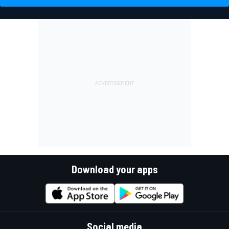
Download your apps
Social media