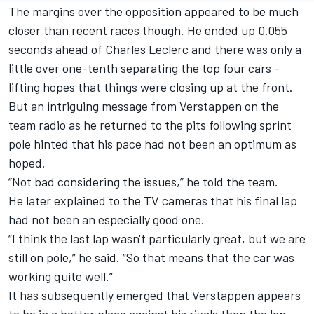
The margins over the opposition appeared to be much
closer than recent races though. He ended up 0.055
seconds ahead of
Charles Leclerc
and there was only a
little over one-tenth separating the top four cars -
lifting hopes that things were closing up at the front.
But an intriguing message from Verstappen on the
team radio as he returned to the pits following sprint
pole hinted that his pace had not been an optimum as
hoped.
“Not bad considering the issues,” he told the team.
He later explained to the TV cameras that his final lap
had not been an especially good one.
“I think the last lap wasn't particularly great, but we are
still on pole,” he said. “So that means that the car was
working quite well.”
It has subsequently emerged that Verstappen appears
to be in a better place against his rivals than the lap