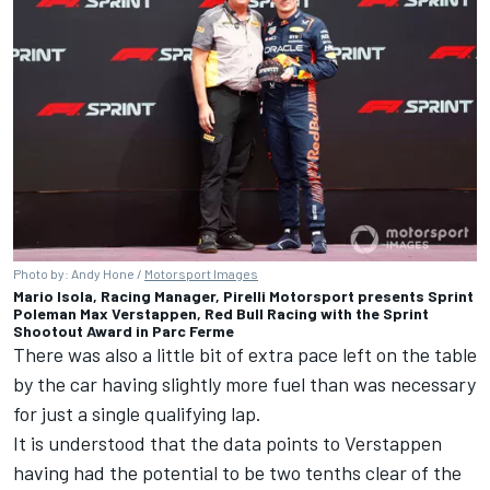
Photo by: Andy Hone /
Motorsport Images
Mario Isola, Racing Manager, Pirelli Motorsport presents Sprint
Poleman Max Verstappen, Red Bull Racing with the Sprint
Shootout Award in Parc Ferme
There was also a little bit of extra pace left on the table
by the car having slightly more fuel than was necessary
for just a single qualifying lap.
It is understood that the data points to Verstappen
having had the potential to be two tenths clear of the