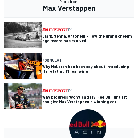
More from
Max Verstappen
Clark, Senna, Antonelli – How the grand chelem
age record has evolved
FORMULA 1
Why McLaren has been coy about introducing
its rotating F1 rear wing
Why progress 'won't satisfy' Red Bull until it
can give Max Verstappen a winning car