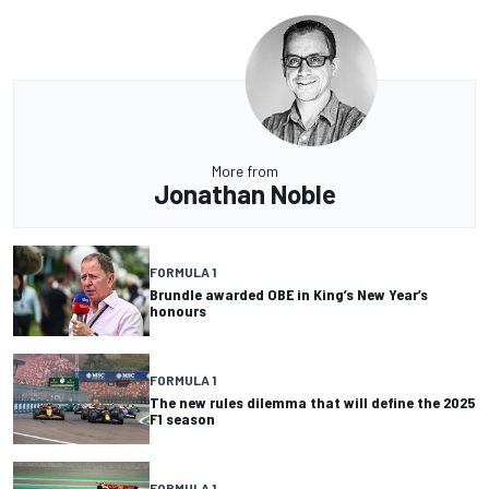
More from
Jonathan Noble
FORMULA 1
Brundle awarded OBE in King’s New Year’s
honours
FORMULA 1
The new rules dilemma that will define the 2025
F1 season
FORMULA 1