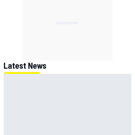
Latest News