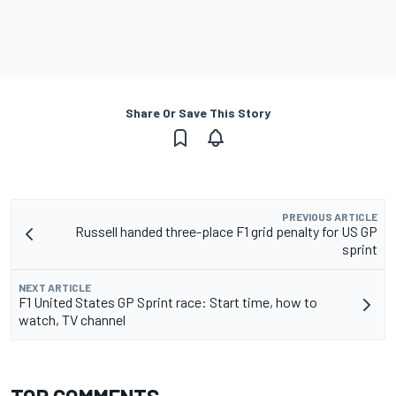
Share Or Save This Story
PREVIOUS ARTICLE
Russell handed three-place F1 grid penalty for US GP
sprint
NEXT ARTICLE
F1 United States GP Sprint race: Start time, how to
watch, TV channel