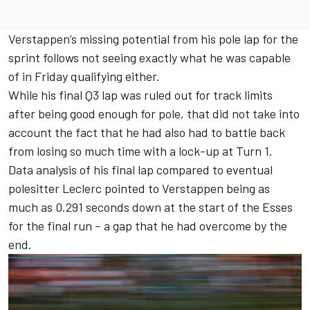
Verstappen’s missing potential from his pole lap for the
sprint follows not seeing exactly what he was capable
of in Friday qualifying either.
While his final Q3 lap was ruled out for track limits
after being good enough for pole, that did not take into
account the fact that he had also had to battle back
from losing so much time with a lock-up at Turn 1.
Data analysis of his final lap compared to eventual
polesitter Leclerc pointed to Verstappen being as
much as 0.291 seconds down at the start of the Esses
for the final run – a gap that he had overcome by the
end.