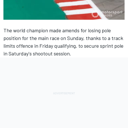
The world champion made amends for losing pole
position for the main race on Sunday, thanks to a track
limits offence in Friday qualifying, to secure sprint pole
in Saturday's shootout session.