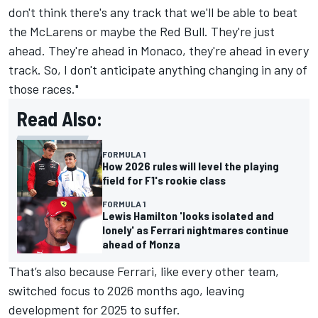
don't think there's any track that we'll be able to beat
the McLarens or maybe the Red Bull. They're just
ahead. They're ahead in Monaco, they're ahead in every
track. So, I don't anticipate anything changing in any of
those races."
Read Also:
FORMULA 1
How 2026 rules will level the playing
field for F1's rookie class
FORMULA 1
Lewis Hamilton 'looks isolated and
lonely' as Ferrari nightmares continue
ahead of Monza
That’s also because Ferrari, like every other team,
switched focus to 2026 months ago, leaving
development for 2025 to suffer.