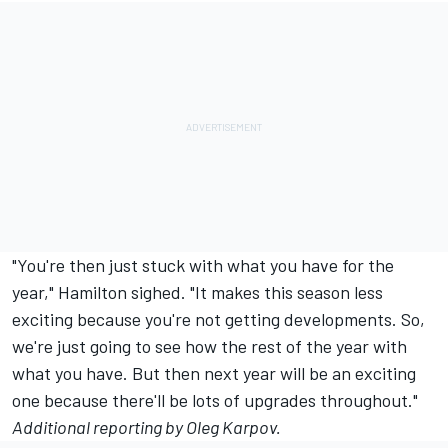
"You're then just stuck with what you have for the
year," Hamilton sighed. "It makes this season less
exciting because you're not getting developments. So,
we're just going to see how the rest of the year with
what you have. But then next year will be an exciting
one because there'll be lots of upgrades throughout."
Additional reporting by Oleg Karpov.