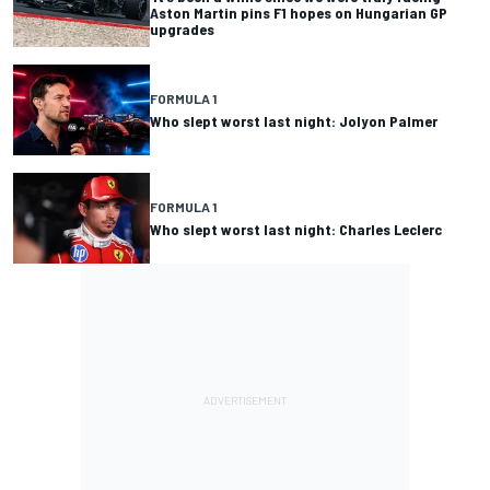
Aston Martin pins F1 hopes on Hungarian GP
upgrades
FORMULA 1
Who slept worst last night: Jolyon Palmer
FORMULA 1
Who slept worst last night: Charles Leclerc