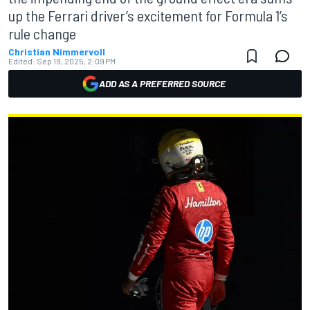
up the Ferrari driver’s excitement for Formula 1’s
rule change
Christian Nimmervoll
Edited:
Sep 19, 2025, 2:09 PM
ADD AS A PREFERRED SOURCE