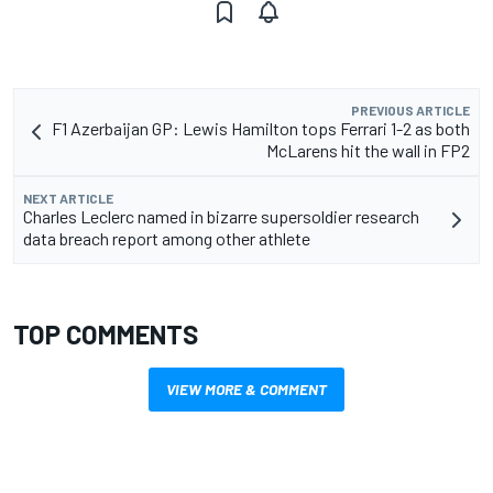
PREVIOUS ARTICLE
F1 Azerbaijan GP: Lewis Hamilton tops Ferrari 1-2 as both
McLarens hit the wall in FP2
NEXT ARTICLE
Charles Leclerc named in bizarre supersoldier research
data breach report among other athlete
TOP COMMENTS
VIEW MORE & COMMENT