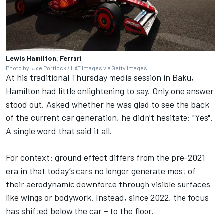
Lewis Hamilton, Ferrari
Photo by: Joe Portlock / LAT Images via Getty Images
At his traditional Thursday media session in Baku,
Hamilton had little enlightening to say. Only one answer
stood out. Asked whether he was glad to see the back
of the current car generation, he didn’t hesitate: "Yes".
A single word that said it all.
For context: ground effect differs from the pre-2021
era in that today’s cars no longer generate most of
their aerodynamic downforce through visible surfaces
like wings or bodywork. Instead, since 2022, the focus
has shifted below the car – to the floor.