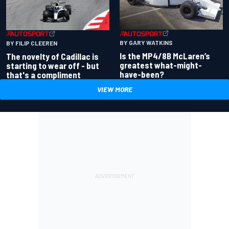
BY GARY WATKINS
BY FILIP CLEEREN
Is the MP4/8B McLaren’s
The novelty of Cadillac is
greatest what-might-
starting to wear off - but
have-been?
that's a compliment
VIEW MORE