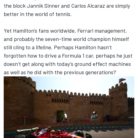
the block Jannik Sinner and Carlos Alcaraz are simply
better in the world of tennis.
Yet Hamilton’s fans worldwide,
Ferrari
management,
and probably the seven-time world champion himself
still cling to a lifeline. Perhaps Hamilton hasn’t
forgotten how to drive a Formula 1 car, perhaps he just
doesn’t get along with today’s ground effect machines
as well as he did with the previous generations?