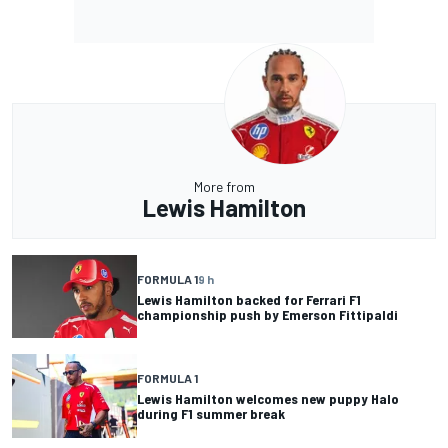
More from
Lewis Hamilton
FORMULA 1
9 h
Lewis Hamilton backed for Ferrari F1
championship push by Emerson Fittipaldi
FORMULA 1
Lewis Hamilton welcomes new puppy Halo
during F1 summer break