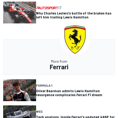
Why Charles Leclerc’s battle of the brakes has
left him trailing Lewis Hamilton
More from
Ferrari
FORMULA 1
Oliver Bearman admits Lewis Hamilton
resurgence complicates Ferrari F1 dream
WEC
Tech analysis: Inside Ferrari's updated 499P for