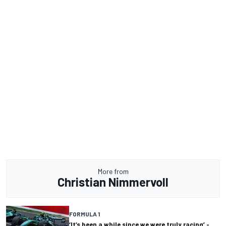
More from
Christian Nimmervoll
FORMULA 1
‘It’s been a while since we were truly racing’ -