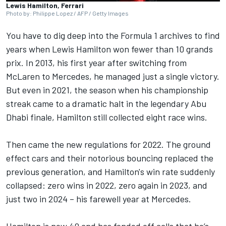
Lewis Hamilton, Ferrari
Photo by: Philippe Lopez / AFP / Getty Images
You have to dig deep into the Formula 1 archives to find
years when
Lewis Hamilton
won fewer than 10 grands
prix. In 2013, his first year after switching from
McLaren
to
Mercedes
, he managed just a single victory.
But even in 2021, the season when his championship
streak came to a dramatic halt in the legendary Abu
Dhabi finale, Hamilton still collected eight race wins.
Then came the new regulations for 2022. The ground
effect cars and their notorious bouncing replaced the
previous generation, and Hamilton's win rate suddenly
collapsed: zero wins in 2022, zero again in 2023, and
just two in 2024 – his farewell year at Mercedes.