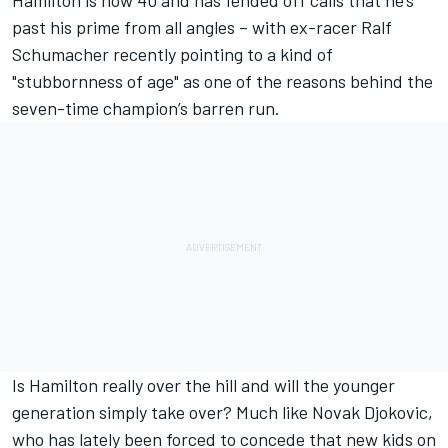
Hamilton is now 40 and has fended off calls that he’s
past his prime from all angles – with ex-racer Ralf
Schumacher recently pointing to a kind of
"stubbornness of age" as one of the reasons behind the
seven-time champion’s barren run.
Is Hamilton really over the hill and will the younger
generation simply take over? Much like Novak Djokovic,
who has lately been forced to concede that new kids on