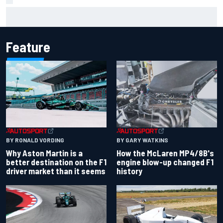
Iowa Speedway secures July 4th race for 2027 NASCAR
Cup season
Feature
BY RONALD VORDING
BY GARY WATKINS
Why Aston Martin is a
How the McLaren MP4/8B's
better destination on the F1
engine blow-up changed F1
driver market than it seems
history