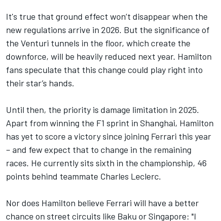
It's true that ground effect won’t disappear when the
new regulations arrive in 2026. But the significance of
the Venturi tunnels in the floor, which create the
downforce, will be heavily reduced next year. Hamilton
fans speculate that this change could play right into
their star’s hands.
Until then, the priority is damage limitation in 2025.
Apart from winning the F1 sprint in Shanghai, Hamilton
has yet to score a victory since joining Ferrari this year
– and few expect that to change in the remaining
races. He currently sits sixth in the championship, 46
points behind teammate
Charles Leclerc
.
Nor does Hamilton believe Ferrari will have a better
chance on street circuits like Baku or Singapore: "I