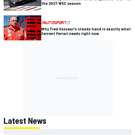
the 2027 WEC season
Why Fred Vasseur's steady hand is exactly what
fervent Ferrari needs right now
Latest News