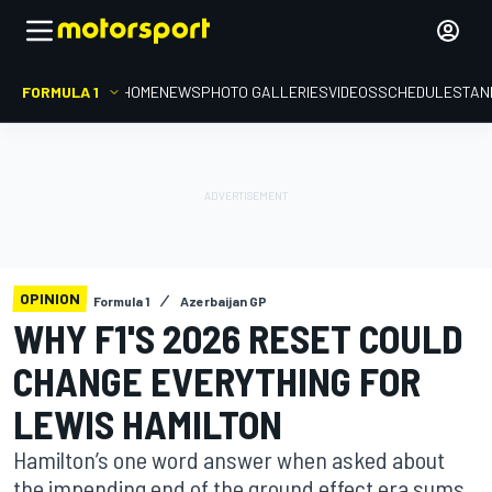
FORMULA 1
HOME
NEWS
PHOTO GALLERIES
VIDEOS
SCHEDULE
STAN
OPINION
Formula 1
Azerbaijan GP
WHY F1'S 2026 RESET COULD
CHANGE EVERYTHING FOR
LEWIS HAMILTON
Hamilton’s one word answer when asked about
the impending end of the ground effect era sums