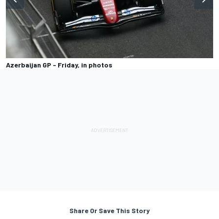
Azerbaijan GP - Friday, in photos
Share Or Save This Story