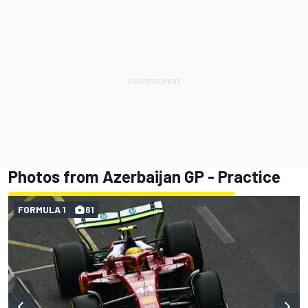
Photos from Azerbaijan GP - Practice
FORMULA 1
61