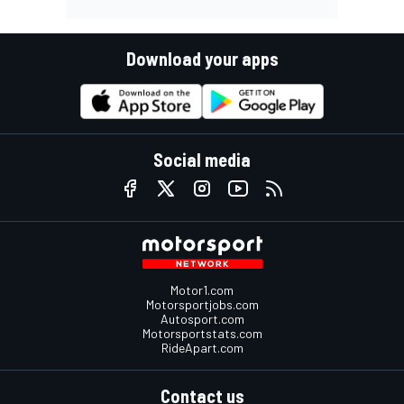
Download your apps
Social media
Motor1.com
Motorsportjobs.com
Autosport.com
Motorsportstats.com
RideApart.com
Contact us