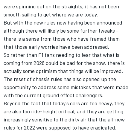
were spinning out on the straights, it has not been
smooth sailing to get where we are today.
But with the new rules now having been announced –
although there will likely be some further tweaks –
there is a sense from those who have framed them
that those early worries have been addressed.
So rather than F1 fans needing to fear that what is
coming from 2026 could be bad for the show, there is
actually some optimism that things will be improved.
The reset of chassis rules has also opened up the
opportunity to address some mistakes that were made
with the current ground effect challengers.
Beyond the fact that today's cars are too heavy, they
are also too ride-height critical, and they are getting
increasingly sensitive to the dirty air that the all-new
rules for 2022 were supposed to have eradicated.