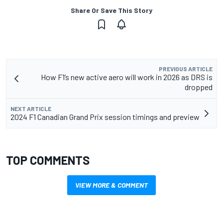
Share Or Save This Story
PREVIOUS ARTICLE
How F1’s new active aero will work in 2026 as DRS is
dropped
NEXT ARTICLE
2024 F1 Canadian Grand Prix session timings and preview
TOP COMMENTS
VIEW MORE & COMMENT