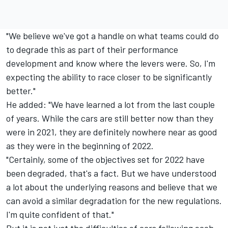
"We believe we've got a handle on what teams could do
to degrade this as part of their performance
development and know where the levers were. So, I'm
expecting the ability to race closer to be significantly
better."
He added: "We have learned a lot from the last couple
of years. While the cars are still better now than they
were in 2021, they are definitely nowhere near as good
as they were in the beginning of 2022.
"Certainly, some of the objectives set for 2022 have
been degraded, that's a fact. But we have understood
a lot about the underlying reasons and believe that we
can avoid a similar degradation for the new regulations.
I'm quite confident of that."
But it is not just the difficulties of cars following each