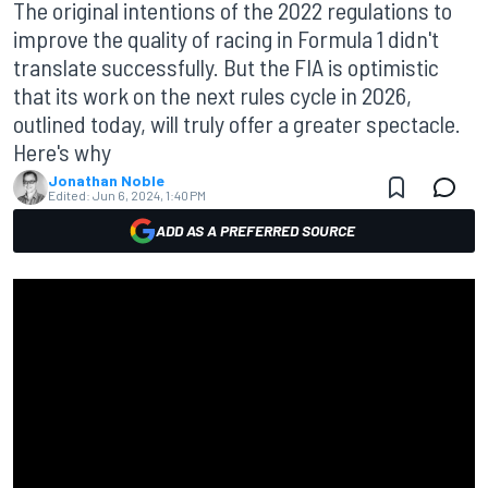
The original intentions of the 2022 regulations to
improve the quality of racing in Formula 1 didn't
translate successfully. But the FIA is optimistic
that its work on the next rules cycle in 2026,
outlined today, will truly offer a greater spectacle.
Here's why
Jonathan Noble
Edited:
Jun 6, 2024, 1:40 PM
ADD AS A PREFERRED SOURCE