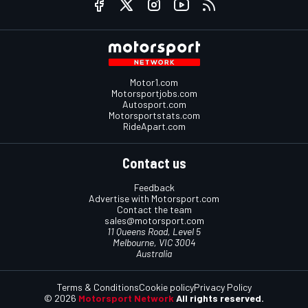
Motor1.com
Motorsportjobs.com
Autosport.com
Motorsportstats.com
RideApart.com
Contact us
Feedback
Advertise with Motorsport.com
Contact the team
sales@motorsport.com
11 Queens Road, Level 5
Melbourne, VIC 3004
Australia
Terms & Conditions
Cookie policy
Privacy Policy
© 2026
Motorsport Network
All rights reserved.