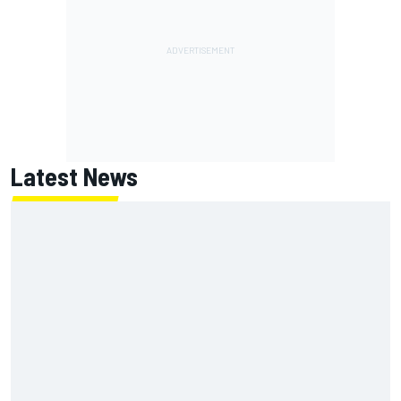
Latest News