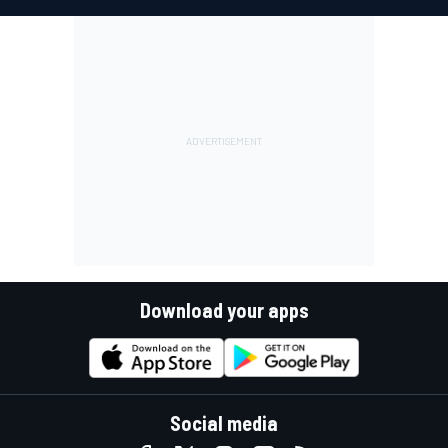
Download your apps
Social media