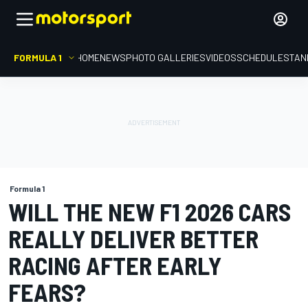
FORMULA 1
HOME
NEWS
PHOTO GALLERIES
VIDEOS
SCHEDULE
STAN
Formula 1
WILL THE NEW F1 2026 CARS
REALLY DELIVER BETTER
RACING AFTER EARLY
FEARS?