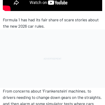
Formula 1 has had its fair share of scare stories about
the new 2026 car rules.
From concerns about 'Frankenstein' machines, to
drivers needing to change down gears on the straights,
and then alarm at some simulator tests where cars