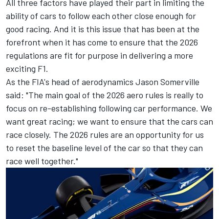
All three factors have played their part in limiting the
ability of cars to follow each other close enough for
good racing. And it is this issue that has been at the
forefront when it has come to ensure that the 2026
regulations are fit for purpose in delivering a more
exciting F1.
As the FIA's head of aerodynamics Jason Somerville
said: "The main goal of the 2026 aero rules is really to
focus on re-establishing following car performance. We
want great racing; we want to ensure that the cars can
race closely. The 2026 rules are an opportunity for us
to reset the baseline level of the car so that they can
race well together."