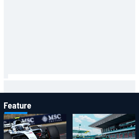
NASCAR Cup Iowa starting lineup: Ryan Blaney earns pole
over Kyle Larson
Feature