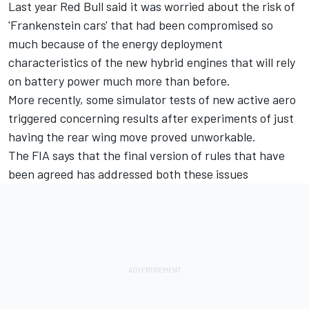
Last year Red Bull said it was worried about the risk of
'Frankenstein cars' that had been compromised so
much because of the energy deployment
characteristics of the new hybrid engines that will rely
on battery power much more than before.
More recently, some simulator tests of new active aero
triggered concerning results after experiments of just
having the rear wing move proved unworkable.
The FIA says that the final version of rules that have
been agreed has addressed both these issues