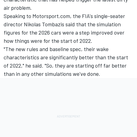
air problem.
Speaking to Motorsport.com, the FIA's single-seater
director Nikolas Tombazis said that the simulation
figures for the 2026 cars were a step improved over
how things were for the start of 2022.
"The new rules and baseline spec, their wake
characteristics are significantly better than the start
of 2022," he said. "So, they are starting off far better
than in any other simulations we've done.