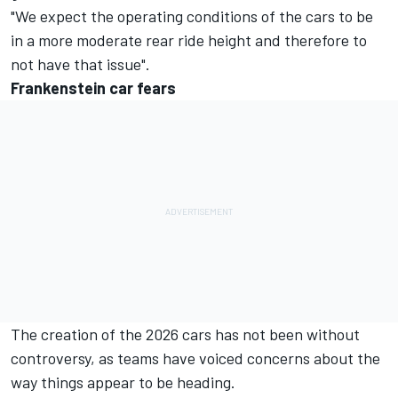
"We expect the operating conditions of the cars to be
in a more moderate rear ride height and therefore to
not have that issue".
Frankenstein car fears
The creation of the 2026 cars has not been without
controversy, as teams have voiced concerns about the
way things appear to be heading.