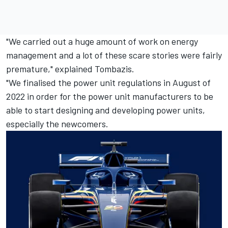
"We carried out a huge amount of work on energy
management and a lot of these scare stories were fairly
premature," explained Tombazis.
"We finalised the power unit regulations in August of
2022 in order for the power unit manufacturers to be
able to start designing and developing power units,
especially the newcomers.