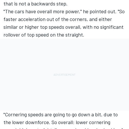
that is not a backwards step.
"The cars have overall more power," he pointed out. "So
faster acceleration out of the corners, and either
similar or higher top speeds overall, with no significant
rollover of top speed on the straight.
"Cornering speeds are going to go down a bit, due to
the lower downforce. So overall: lower cornering