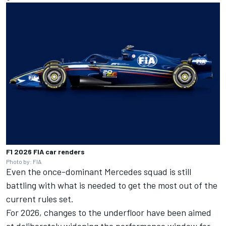
F1 2026 FIA car renders
Photo by: FIA
Even the once-dominant Mercedes squad is still
battling with what is needed to get the most out of the
current rules set.
For 2026, changes to the underfloor have been aimed