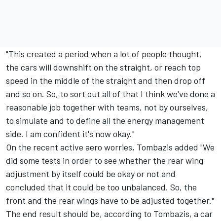
"This created a period when a lot of people thought,
the cars will downshift on the straight, or reach top
speed in the middle of the straight and then drop off
and so on. So, to sort out all of that I think we've done a
reasonable job together with teams, not by ourselves,
to simulate and to define all the energy management
side. I am confident it's now okay."
On the recent active aero worries, Tombazis added "We
did some tests in order to see whether the rear wing
adjustment by itself could be okay or not and
concluded that it could be too unbalanced. So, the
front and the rear wings have to be adjusted together."
The end result should be, according to Tombazis, a car