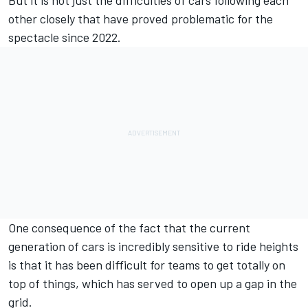
other closely that have proved problematic for the
spectacle since 2022.
One consequence of the fact that the current
generation of cars is incredibly sensitive to ride heights
is that it has been difficult for teams to get totally on
top of things, which has served to open up a gap in the
grid.