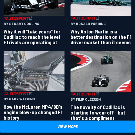
BY RONALD VORDING
BY STUART CODLING
Why Aston Martin is a
Why it will “take years” for
better destination on the F1
Cadillac to reach the level
driver market than it seems
F1 rivals are operating at
BY GARY WATKINS
BY FILIP CLEEREN
How the McLaren MP4/8B's
The novelty of Cadillac is
engine blow-up changed F1
starting to wear off - but
history
that's a compliment
VIEW MORE