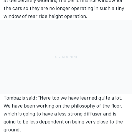
at deliberately widening the performance window for
the cars so they are no longer operating in such a tiny
window of rear ride height operation.
Tombazis said: "Here too we have learned quite a lot.
We have been working on the philosophy of the floor,
which is going to have a less strong diffuser and is
going to be less dependent on being very close to the
ground.