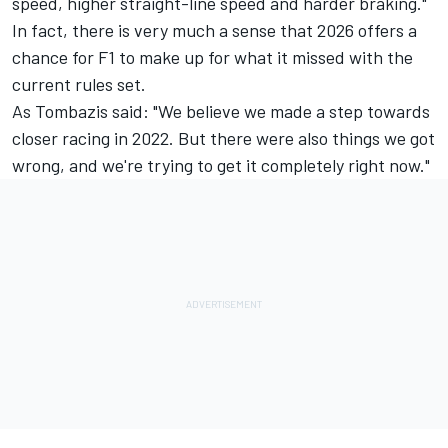
speed, higher straight-line speed and harder braking."
In fact, there is very much a sense that 2026 offers a
chance for F1 to make up for what it missed with the
current rules set.
As Tombazis said: "We believe we made a step towards
closer racing in 2022. But there were also things we got
wrong, and we're trying to get it completely right now."