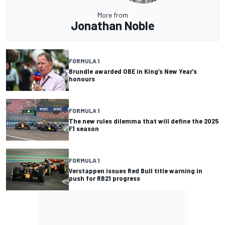
More from
Jonathan Noble
FORMULA 1
Brundle awarded OBE in King’s New Year’s
honours
FORMULA 1
The new rules dilemma that will define the 2025
F1 season
FORMULA 1
Verstappen issues Red Bull title warning in
push for RB21 progress