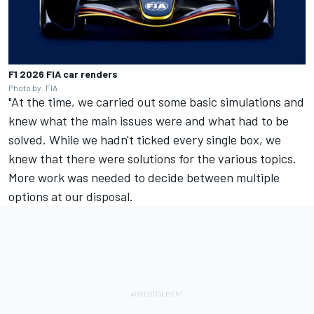
F1 2026 FIA car renders
Photo by: FIA
"At the time, we carried out some basic simulations and
knew what the main issues were and what had to be
solved. While we hadn't ticked every single box, we
knew that there were solutions for the various topics.
More work was needed to decide between multiple
options at our disposal.