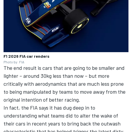
F1 2026 FIA car renders
Photo by: FIA
The end result is cars that are going to be smaller and
lighter – around 30kg less than now – but more
critically with aerodynamics that are much less prone
to being manipulated by teams to move away from the
original intention of better racing.
In fact, the FIA says it has dug deep in to
understanding what teams did to alter the wake of
their cars in recent years to bring back the outwash
characteristic that has helped trigger the latest dirty