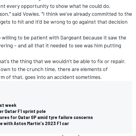
ant every opportunity to show what he could do.
eason," said Vowles. "I think we've already committed to the
rgets to hit and it'd be wrong to go against that decision
 willing to be patient with Sargeant because it saw the
ering – and all that it needed to see was him putting
at's the thing that we wouldn't be able to fix or repair.
own to the crunch time, there are elements of
orm of that, goes into an accident sometimes.
ext week
er Qatar F1 sprint pole
res for Qatar GP amid tyre failure concerns
me with Aston Martin's 2023 F1 car