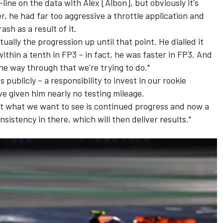
-line on the data with Alex [Albon], but obviously it's
r, he had far too aggressive a throttle application and
ash as a result of it.
ually the progression up until that point. He dialled it
thin a tenth in FP3 – in fact, he was faster in FP3. And
the way through that we're trying to do."
 publicly – a responsibility to invest in our rookie
ve given him nearly no testing mileage.
t what we want to see is continued progress and now a
istency in there, which will then deliver results."