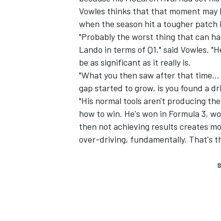
Vowles thinks that that moment may ha
when the season hit a tougher patch i
"Probably the worst thing that can h
Lando in terms of Q1," said Vowles. "
be as significant as it really is.
"What you then saw after that time… a
gap started to grow, is you found a dr
"His normal tools aren't producing the
how to win. He's won in Formula 3, wo
then not achieving results creates m
over-driving, fundamentally. That's the
S