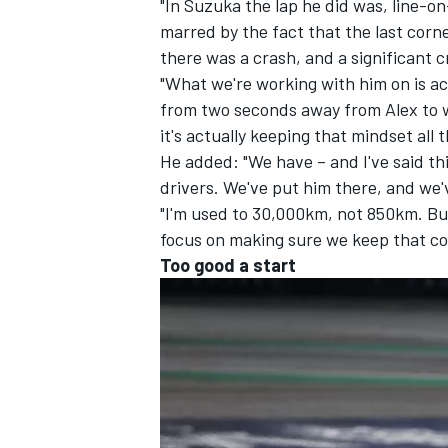
"In Suzuka the lap he did was, line-on
marred by the fact that the last corne
there was a crash, and a significant cr
"What we're working with him on is act
from two seconds away from Alex to wi
it's actually keeping that mindset all 
He added: "We have – and I've said this
drivers. We've put him there, and we'
"I'm used to 30,000km, not 850km. Bu
focus on making sure we keep that cons
Too good a start