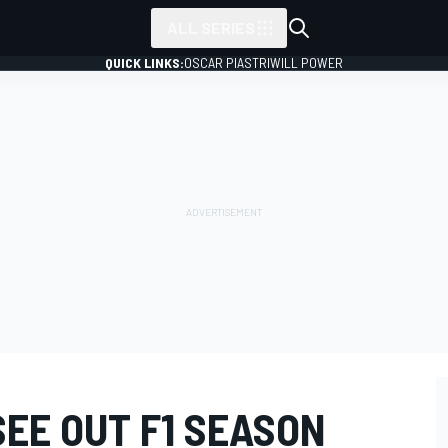
ALL SERIES
QUICK LINKS:
OSCAR PIASTRI
WILL POWER
EE OUT F1 SEASON