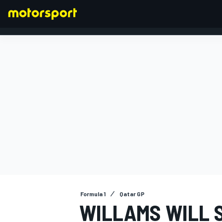
FORMULA 1
Formula 1
Qatar GP
WILLAMS WILL S