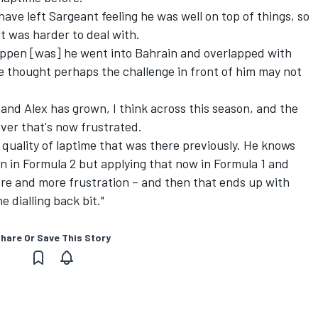
ve left Sargeant feeling he was well on top of things, so
t was harder to deal with.
appen [was] he went into Bahrain and overlapped with
He thought perhaps the challenge in front of him may not
nd Alex has grown, I think across this season, and the
iver that's now frustrated.
 quality of laptime that was there previously. He knows
n in Formula 2 but applying that now in Formula 1 and
ore and more frustration – and then that ends up with
 dialling back bit."
hare Or Save This Story