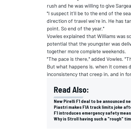
rush and he was willing to give Sarge
"I suspect it'll be to the end of the s
direction of travel we're in. He has ta
point. So end of the year."
Vowles explained that
Williams
was so
potential that the youngster was deliv
together more complete weekends.
"The pace is there," added Vowles. "Th
But what happens is, when it comes d
inconsistency that creep in, and in f
Read Also:
New Pirelli F1 deal to be announced n
Piastri makes FIA track limits joke aft
F1 introduces emergency safety measu
Why is Stroll having such a "rough" ti