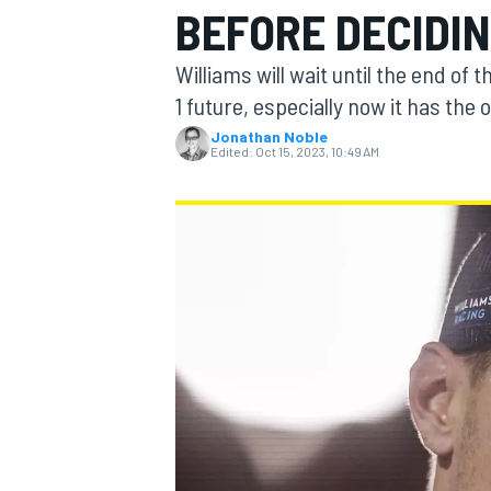
BEFORE DECIDI
MOTOGP
Williams will wait until the end of
1 future, especially now it has the 
Jonathan Noble
Edited:
Oct 15, 2023, 10:49 AM
INDYCAR