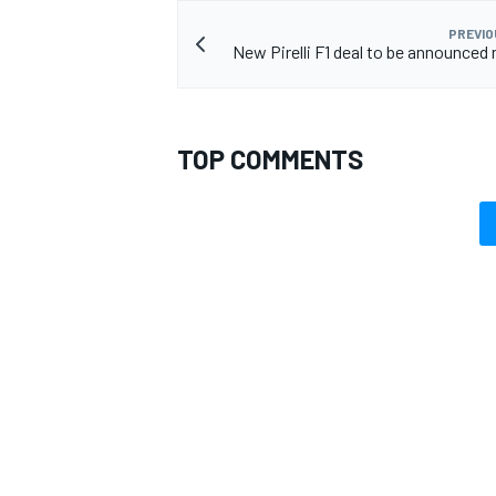
PREVIO
New Pirelli F1 deal to be announced
TOP COMMENTS