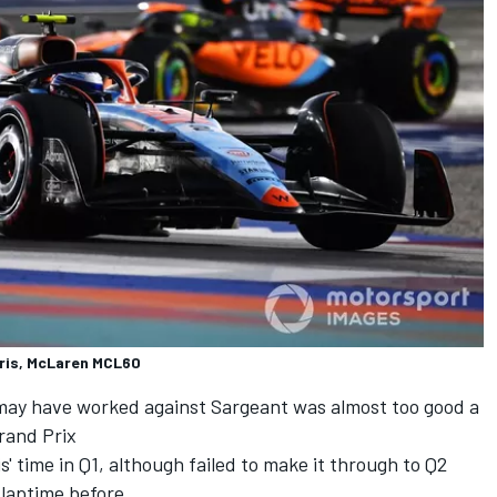
ris, McLaren MCL60
 may have worked against Sargeant was almost too good a
Grand Prix
' time in Q1, although failed to make it through to Q2
 laptime before.