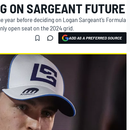
NG ON SARGEANT FUTURE
 the year before deciding on Logan Sargeant's Formula
only open seat on the 2024 grid.
ADD AS A PREFERRED SOURCE