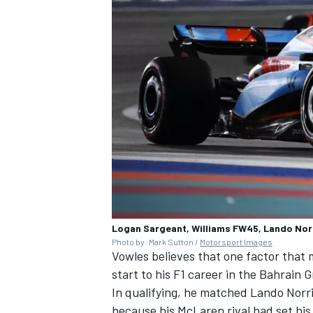
Logan Sargeant, Williams FW45, Lando Nor
Photo by: Mark Sutton /
Motorsport Images
Vowles believes that one factor that
start to his F1 career in the Bahrain 
In qualifying, he matched Lando Norris
because his
McLaren
rival had set his