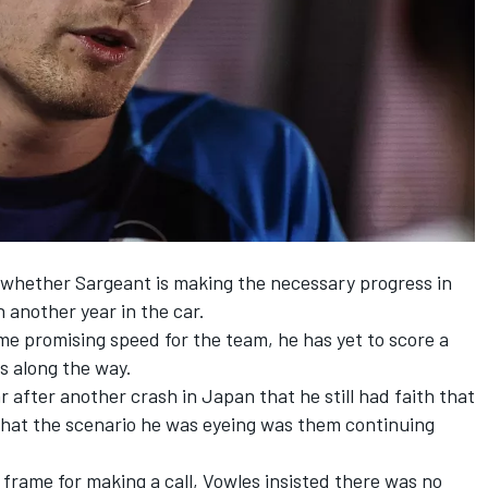
whether Sargeant is making the necessary progress in
n another year in the car.
 promising speed for the team, he has yet to score a
s along the way.
r after another crash in Japan that he
still had faith that
that the scenario he was eyeing was them continuing
frame for making a call, Vowles insisted there was no