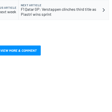
NEXT ARTICLE
US ARTICLE
F1 Qatar GP: Verstappen clinches third title as
 next week
Piastri wins sprint
VIEW MORE & COMMENT