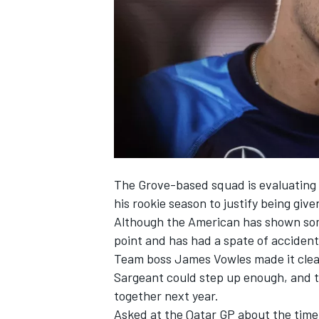
SUPERCARS
The Grove-based squad is evaluating 
his rookie season to justify being give
Although the American has shown some
point and has had a spate of accident
Team boss James Vowles made it clea
Sargeant could step up enough
, and 
together next year.
Asked at the Qatar GP about the time 