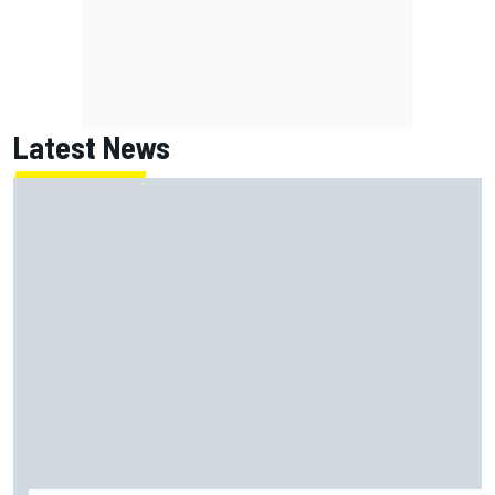
Latest News