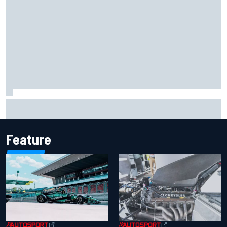
F2 star Rafael Camara responds to 2027 Haas F1 rumours
Feature