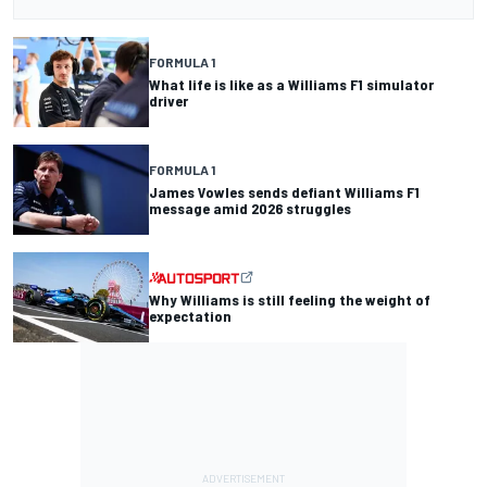
FORMULA 1
What life is like as a Williams F1 simulator
driver
FORMULA 1
James Vowles sends defiant Williams F1
message amid 2026 struggles
Why Williams is still feeling the weight of
expectation