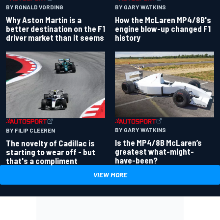
BY RONALD VORDING
BY GARY WATKINS
Why Aston Martin is a
How the McLaren MP4/8B's
better destination on the F1
engine blow-up changed F1
driver market than it seems
history
BY GARY WATKINS
BY FILIP CLEEREN
Is the MP4/8B McLaren’s
The novelty of Cadillac is
greatest what-might-
starting to wear off - but
have-been?
that's a compliment
VIEW MORE