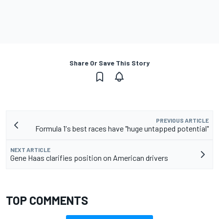
Share Or Save This Story
PREVIOUS ARTICLE
Formula 1's best races have "huge untapped potential"
NEXT ARTICLE
Gene Haas clarifies position on American drivers
TOP COMMENTS