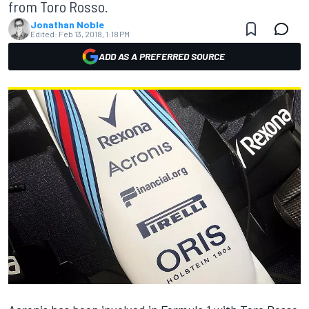
from Toro Rosso.
Jonathan Noble
Edited:
Feb 13, 2018, 1:18 PM
ADD AS A PREFERRED SOURCE