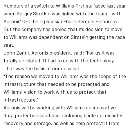
Rumours of a switch to Williams first surfaced last year
when Sergey Sirotkin was linked with the team - with
Acronis' CEO being Russian-born Serguei Beloussov.
But the company has denied that its decision to move
to Williams was dependent on Sirotkin getting the race
seat.
John Zanni, Acronis president, said: "For us it was
totally unrelated. It had to do with the technology.
That was the basis of our decision.
"The reason we moved to Williams was the scope of the
infrastructure that needed to be protected and
Williams’ vision to work with us to protect that
infrastructure."
Acronis will be working with Williams on innovative
data protection solutions, including back-up, disaster
recovery and storage, as well as help protect it from