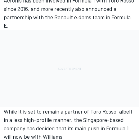
Acronis has been involved in Formula 1 with Toro Rosso
since 2016, and more recently also announced a
partnership with the Renault e.dams team in Formula
E.
While it is set to remain a partner of Toro Rosso, albeit
in a less high-profile manner, the Singapore-based
company has decided that its main push in Formula 1
will now be with Williams.