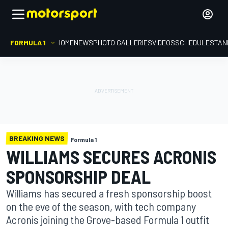
FORMULA 1
HOME
NEWS
PHOTO GALLERIES
VIDEOS
SCHEDULE
STAN
BREAKING NEWS
Formula 1
WILLIAMS SECURES ACRONIS
SPONSORSHIP DEAL
Williams has secured a fresh sponsorship boost
on the eve of the season, with tech company
Acronis joining the Grove-based Formula 1 outfit