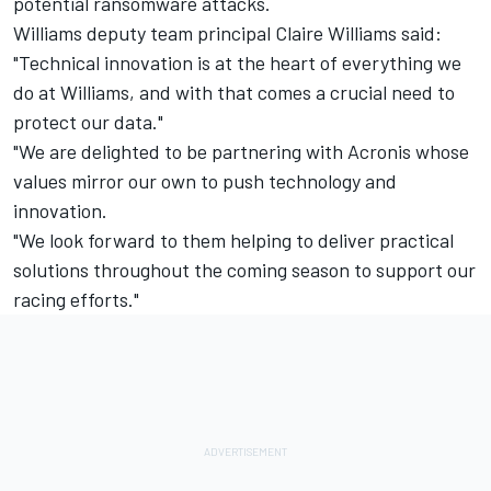
potential ransomware attacks.
Williams deputy team principal Claire Williams said:
"Technical innovation is at the heart of everything we
do at Williams, and with that comes a crucial need to
protect our data."
"We are delighted to be partnering with Acronis whose
values mirror our own to push technology and
innovation.
"We look forward to them helping to deliver practical
solutions throughout the coming season to support our
racing efforts."