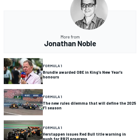
More from
Jonathan Noble
FORMULA 1
Brundle awarded OBE in King’s New Year’s
honours
FORMULA 1
The new rules dilemma that will define the 2025
F1 season
FORMULA 1
Verstappen issues Red Bull title warning in
push for RB21 progress