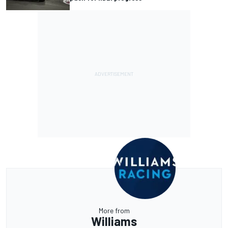
More from
Williams