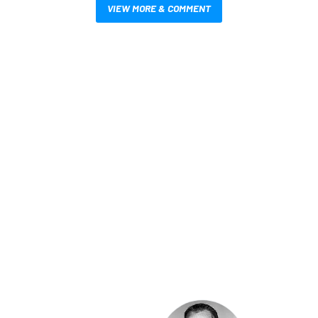
VIEW MORE & COMMENT