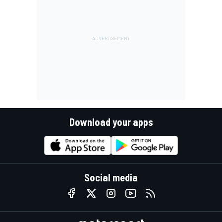
Download your apps
Social media