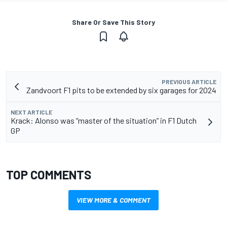
Share Or Save This Story
PREVIOUS ARTICLE
Zandvoort F1 pits to be extended by six garages for 2024
NEXT ARTICLE
Krack: Alonso was “master of the situation” in F1 Dutch
GP
TOP COMMENTS
VIEW MORE & COMMENT