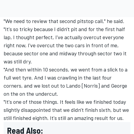
"We need to review that second pitstop call," he said.
"It's so tricky because I didn't pit and for the first half
lap, I thought perfect, I've actually overcut everyone
right now, I've overcut the two cars in front of me,
because sector one and midway through sector two it
was still dry.
"And then within 10 seconds, we went from a slick to a
full wet tyre. And I was crawling in the last four
corners, and we lost out to Lando [Norris] and George
on the on the undercut.
"It's one of those things. It feels like we finished today
slightly disappointed that we didn't finish sixth, but we
still finished eighth. It's still an amazing result for us.
Read Also: