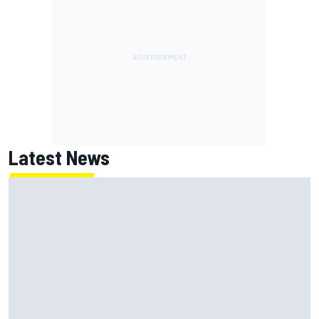
Latest News