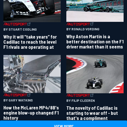
BY RONALD VORDING
BY STUART CODLING
Why Aston Martin is a
Why it will “take years” for
better destination on the F1
Cadillac to reach the level
driver market than it seems
F1 rivals are operating at
BY GARY WATKINS
BY FILIP CLEEREN
How the McLaren MP4/8B's
The novelty of Cadillac is
engine blow-up changed F1
starting to wear off - but
history
that's a compliment
VIEW MORE