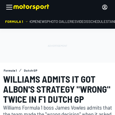
FORMULA 1
HOME
NEWS
PHOTO GALLERIES
VIDEOS
SCHEDULE
STAN
Formula 1
Dutch GP
WILLIAMS ADMITS IT GOT
ALBON'S STRATEGY "WRONG"
TWICE IN F1 DUTCH GP
Williams Formula 1 boss James Vowles admits that
the team made the "wrong decision" when it asked