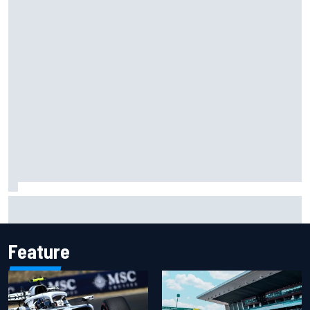
Isack Hadjar explains Red Bull "culture shock" after Racing
Bulls move
Feature