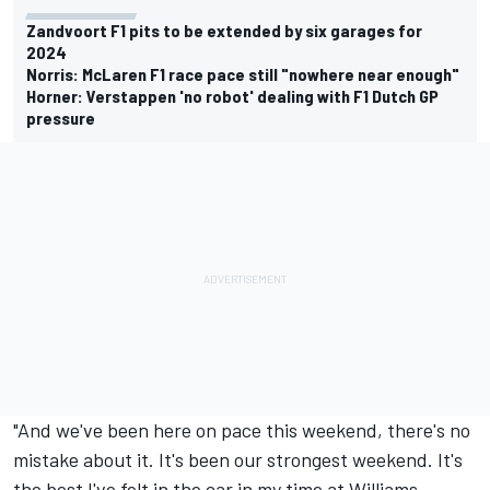
Zandvoort F1 pits to be extended by six garages for
2024
Norris: McLaren F1 race pace still "nowhere near enough"
Horner: Verstappen 'no robot' dealing with F1 Dutch GP
pressure
"And we've been here on pace this weekend, there's no
mistake about it. It's been our strongest weekend. It's
the best I've felt in the car in my time at Williams.