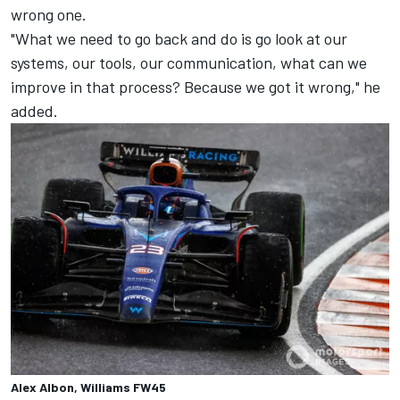
wrong one.
"What we need to go back and do is go look at our
systems, our tools, our communication, what can we
improve in that process? Because we got it wrong," he
added.
Alex Albon, Williams FW45