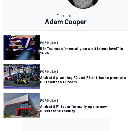
More from
Adam Cooper
FORMULA 1
RB: Tsunoda “mentally on a different level” in
2024
FORMULA 1
Andretti planning F2 and F3 entries to promote
US talent to F1 team
FORMULA 1
Andretti F1 team formally opens new
Silverstone facility