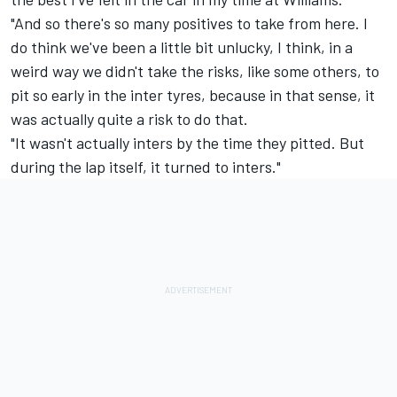
"And so there's so many positives to take from here. I
do think we've been a little bit unlucky, I think, in a
weird way we didn't take the risks, like some others, to
pit so early in the inter tyres, because in that sense, it
was actually quite a risk to do that.
"It wasn't actually inters by the time they pitted. But
during the lap itself, it turned to inters."