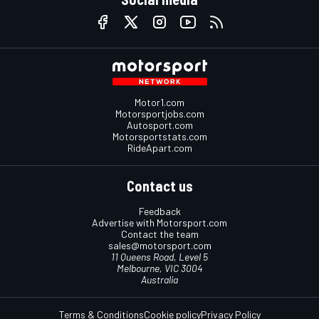
Motor1.com
Motorsportjobs.com
Autosport.com
Motorsportstats.com
RideApart.com
Contact us
Feedback
Advertise with Motorsport.com
Contact the team
sales@motorsport.com
11 Queens Road, Level 5
Melbourne, VIC 3004
Australia
Terms & Conditions
Cookie policy
Privacy Policy