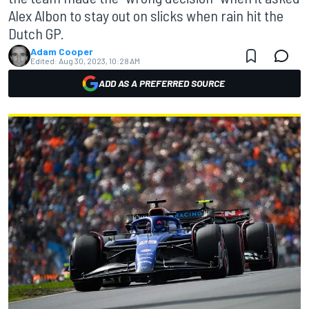
Alex Albon to stay out on slicks when rain hit the
Dutch GP.
Adam Cooper
Edited:
Aug 30, 2023, 10:28 AM
ADD AS A PREFERRED SOURCE