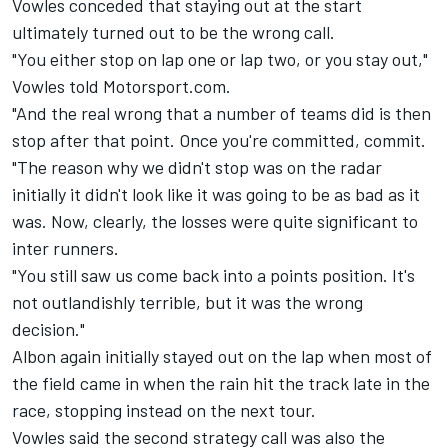
Vowles conceded that staying out at the start
ultimately turned out to be the wrong call.
"You either stop on lap one or lap two, or you stay out,"
Vowles told Motorsport.com.
"And the real wrong that a number of teams did is then
stop after that point. Once you're committed, commit.
"The reason why we didn't stop was on the radar
initially it didn't look like it was going to be as bad as it
was. Now, clearly, the losses were quite significant to
inter runners.
"You still saw us come back into a points position. It's
not outlandishly terrible, but it was the wrong
decision."
Albon again initially stayed out on the lap when most of
the field came in when the rain hit the track late in the
race, stopping instead on the next tour.
Vowles said the second strategy call was also the