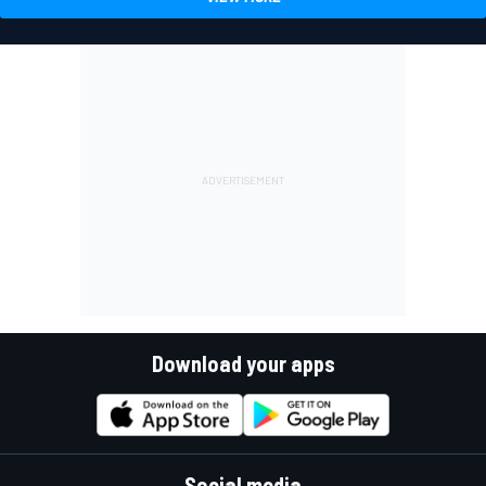
Download your apps
Social media