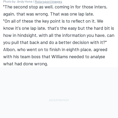
Photo by: Andy Hone /
Motorsport Images
"The second stop as well, coming in for those inters,
again, that was wrong. That was one lap late.
"On all of these the key point is to reflect on it. We
know it's one lap late, that's the easy but the hard bit is
how in hindsight, with all the information you have, can
you pull that back and do a better decision with it?"
Albon, who went on to finish in eighth place, agreed
with his team boss that
Williams
needed to analyse
what had done wrong.