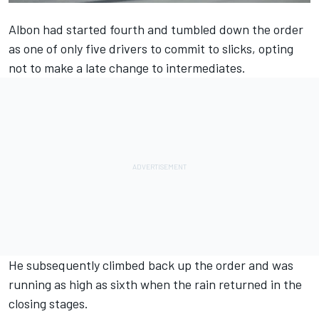
Albon had started fourth and tumbled down the order
as one of only five drivers to commit to slicks, opting
not to make a late change to intermediates.
He subsequently climbed back up the order and was
running as high as sixth when the rain returned in the
closing stages.