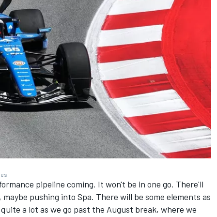
ges
formance pipeline coming. It won't be in one go. There'll
 maybe pushing into Spa. There will be some elements as
quite a lot as we go past the August break, where we