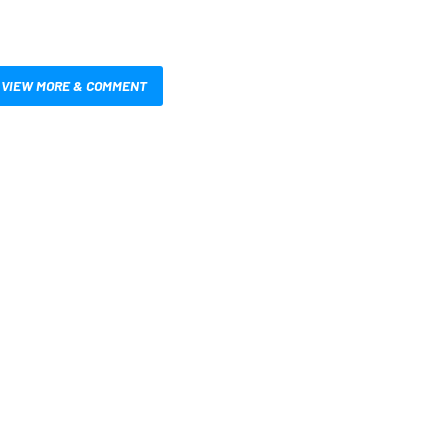
VIEW MORE & COMMENT