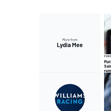
More from
Lydia Mee
FORM
Mat
Sai
rum