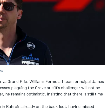
ges
unya Grand Prix,
Williams
Formula 1 team principal James
ses plaguing the Grove outfit's challenger will not be
 he remains optimistic, insisting that there is still time
g in Bahrain already on the back foot, having missed