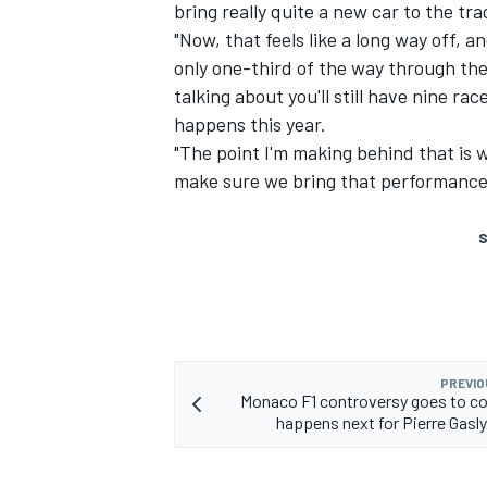
bring really quite a new car to the tra
"Now, that feels like a long way off, and
only one-third of the way through th
talking about you'll still have nine rac
happens this year.
"The point I'm making behind that is w
make sure we bring that performance i
S
PREVIO
Monaco F1 controversy goes to c
happens next for Pierre Gasl