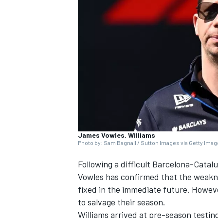
SUPERCARS
James Vowles, Williams
Photo by: Sam Bagnall / Sutton Images via Getty Ima
Following a difficult Barcelona-Catal
Vowles has confirmed that the weaknes
fixed in the immediate future. However,
to salvage their season.
Williams arrived at pre-season testin