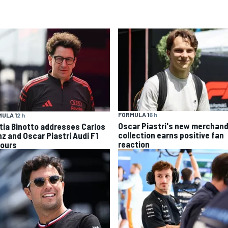
FORMULA 1
6 h
ULA 1
2 h
Oscar Piastri's new merchand
tia Binotto addresses Carlos
collection earns positive fan
nz and Oscar Piastri Audi F1
reaction
ours