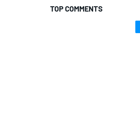
TOP COMMENTS