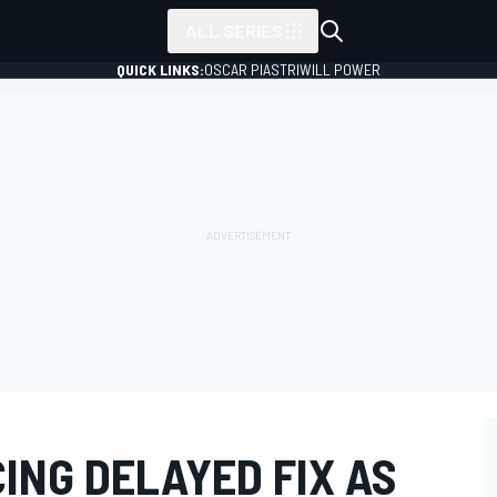
ALL SERIES
QUICK LINKS:
OSCAR PIASTRI
WILL POWER
CING DELAYED FIX AS