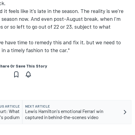
ck.
 it feels like it's late in the season. The reality is we're
e season now. And even post-August break, when I'm
es or so left to go out of 22 or 23, subject to what
e have time to remedy this and fix it, but we need to
n a timely fashion to the car."
hare Or Save This Story
US ARTICLE
NEXT ARTICLE
ourt: What
Lewis Hamilton's emotional Ferrari win
y's podium
captured in behind-the-scenes video