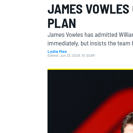
JAMES VOWLES 
MOTOGP
PLAN
James Vowles has admitted William
immediately, but insists the team 
Lydia Mee
Edited:
Jun 23, 2026, 10:03 AM
INDYCAR