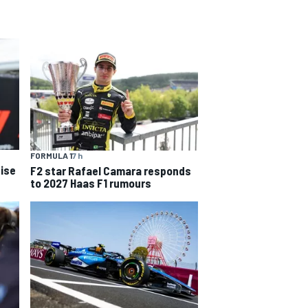
FORMULA 1
7 h
ise
F2 star Rafael Camara responds
to 2027 Haas F1 rumours