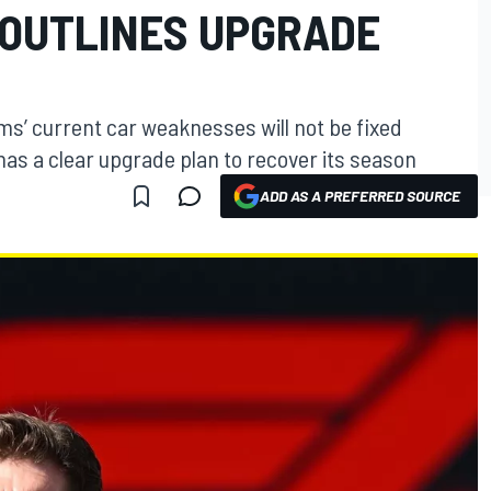
OUTLINES UPGRADE
s’ current car weaknesses will not be fixed
has a clear upgrade plan to recover its season
ADD AS A PREFERRED SOURCE