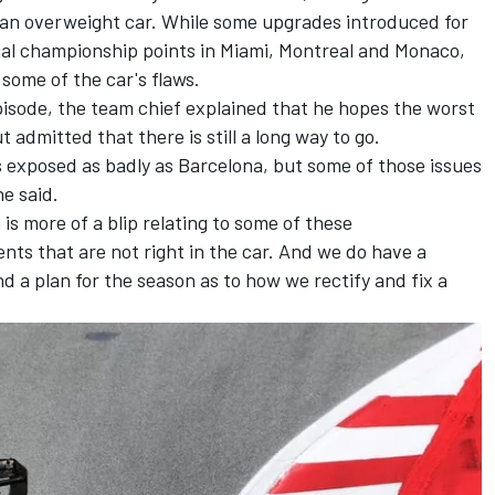
h an overweight car. While some upgrades introduced for
cial championship points in Miami, Montreal and Monaco,
some of the car's flaws.
isode, the team chief explained that he hopes the worst
t admitted that there is still a long way to go.
s exposed as badly as Barcelona, but some of those issues
he said.
is more of a blip relating to some of these
nts that are not right in the car. And we do have a
nd a plan for the season as to how we rectify and fix a