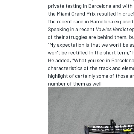
private testing in Barcelona and wit
the Miami Grand Prix resulted in cru
the recent race in Barcelona exposed 
Speaking in a recent
Vowles Verdict
ep
of their struggles are behind them, bu
"My expectation is that we won't be a
won't be rectified in the short term," 
He added, "What you see in Barcelona 
characteristics of the track and eleme
highlight of certainly some of those a
number of them as well.