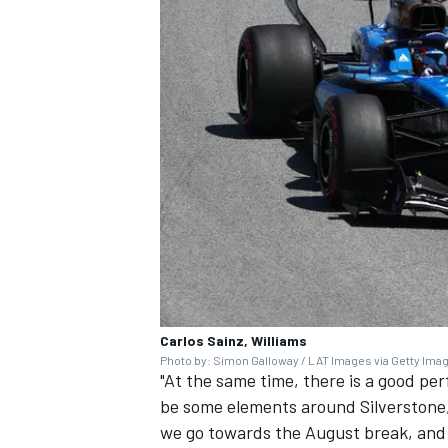
Carlos Sainz, Williams
Photo by: Simon Galloway / LAT Images via Getty Ima
"At the same time, there is a good per
be some elements around Silverstone,
we go towards the August break, and 