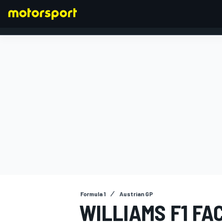
FORMULA 1
Formula 1
Austrian GP
WILLIAMS F1 FA