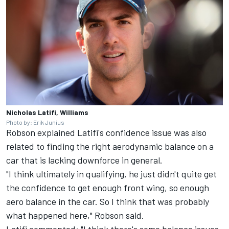
Nicholas Latifi, Williams
Photo by: Erik Junius
Robson explained Latifi's confidence issue was also
related to finding the right aerodynamic balance on a
car that is lacking downforce in general.
"I think ultimately in qualifying, he just didn't quite get
the confidence to get enough front wing, so enough
aero balance in the car. So I think that was probably
what happened here," Robson said.
Latifi commented: "I think there's some balance issues