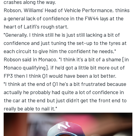
crashes along the way.
Robson, Williams' Head of Vehicle Performance, thinks
a general lack of confidence in the FW44 lays at the
heart of Latifi's rough start.
"Generally, I think still he is just still lacking a bit of
confidence and just tuning the set-up to the tyres at
each circuit to give him the confident he needs,"
Robson said in Monaco. "I think it's a bit of a shame [in
Monaco qualifying], if he'd got a little bit more out of
FP3 then I think Q1 would have been a lot better.
"I think at the end of Q1 he's a bit frustrated because
actually he probably had quite a lot of confidence in
the car at the end but just didn't get the front end to
really be able to nail it."