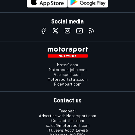
Social media
Motor1.com
Motorsportjobs.com
Autosport.com
Motorsportstats.com
RideApart.com
Contact us
Feedback
Advertise with Motorsport.com
Contact the team
sales@motorsport.com
11 Queens Road, Level 5
Melbourne, VIC 3004