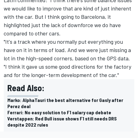
we would like to improve that are kind of just inherent
with the car. But I think going to Barcelona, it
highlighted just the lack of downforce we do have
compared to other cars.
"It's a track where you normally put everything you
have on it in terms of load. And we were just missing a
lot in the high-speed corners, based on the GPS data.
"I think it gave us some good directions for the factory
and for the longer-term development of the car."
Read Also:
Marko: AlphaTauri the best alternative for Gasly after
Perez deal
Ferrari: No easy solution to F1 salary cap debate
Verstappen: Red Bull issue shows F1 still needs DRS
despite 2022 rules