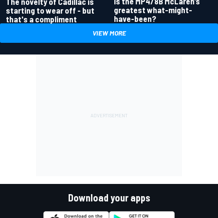
Is the MP4/8B McLaren’s
The novelty of Cadillac is
greatest what-might-
starting to wear off - but
have-been?
that's a compliment
VIEW MORE
Download your apps