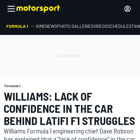
FORMULA 1
HOME
NEWS
PHOTO GALLERIES
VIDEOS
SCHEDULE
STAN
Formula 1
WILLIAMS: LACK OF
CONFIDENCE IN THE CAR
BEHIND LATIFI F1 STRUGGLES
Williams Formula 1 engineering chief Dave Robson
has explained that a "lack of confidence" in the car