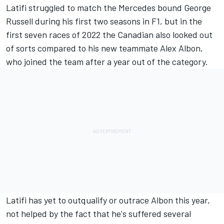
Latifi struggled to match the
Mercedes
bound
George
Russell
during his first two seasons in F1, but in the
first seven races of 2022 the Canadian also looked out
of sorts compared to his new teammate
Alex Albon
,
who joined the team after a year out of the category.
Latifi has yet to outqualify or outrace Albon this year,
not helped by the fact that he's suffered several