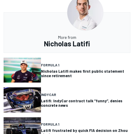
More from
Nicholas Latifi
FORMULA 1
Nicholas Latifi makes first public statement
since retirement
INDYCAR
Latifi: IndyCar contract talk “funny”, denies
concrete news
FORMULA 1
Latifi frustrated by quick FIA decision on Zhou