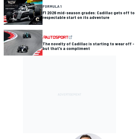
FORMULA 1
F1 2026 mid-season grades: Cadillac gets off to
respectable start on its adventure
The novelty of Cadillac is starting to wear off -
but that's a compliment