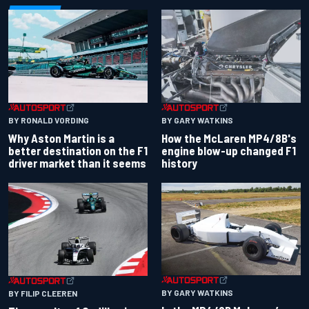
BY RONALD VORDING
BY GARY WATKINS
Why Aston Martin is a
How the McLaren MP4/8B's
better destination on the F1
engine blow-up changed F1
driver market than it seems
history
BY GARY WATKINS
BY FILIP CLEEREN