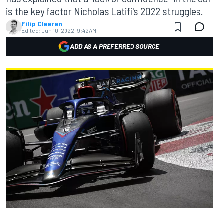
is the key factor Nicholas Latifi's 2022 struggles.
Filip Cleeren
Edited:
Jun 10, 2022, 9:42 AM
ADD AS A PREFERRED SOURCE