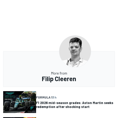
More from
Filip Cleeren
FORMULA 1
3 h
F1 2026 mid-season grades: Aston Martin seeks
redemption after shocking start