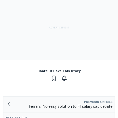
Share Or Save This Story
PREVIOUS ARTICLE
Ferrari: No easy solution to F1 salary cap debate
NEXT ARTICLE