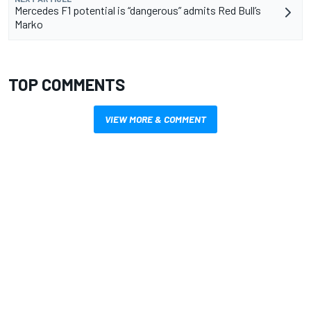
Mercedes F1 potential is “dangerous” admits Red Bull’s
Marko
TOP COMMENTS
VIEW MORE & COMMENT