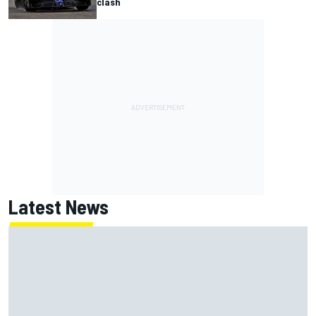
clash
Latest News