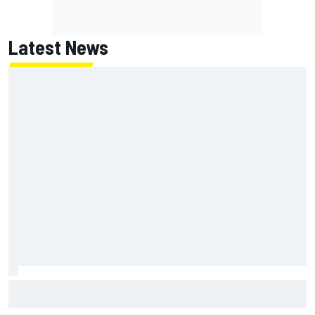
Latest News
Inside the strategy that turned Ty Gibbs into a legit
NASCAR title threat