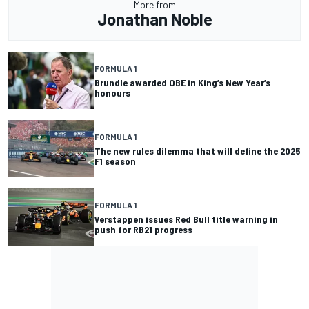
More from
Jonathan Noble
FORMULA 1
Brundle awarded OBE in King’s New Year’s
honours
FORMULA 1
The new rules dilemma that will define the 2025
F1 season
FORMULA 1
Verstappen issues Red Bull title warning in
push for RB21 progress