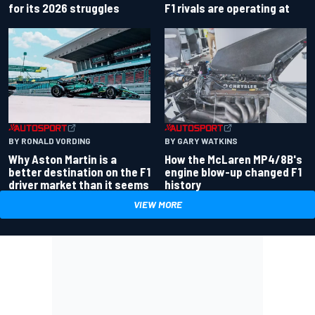
for its 2026 struggles
F1 rivals are operating at
BY RONALD VORDING
BY GARY WATKINS
Why Aston Martin is a
How the McLaren MP4/8B's
better destination on the F1
engine blow-up changed F1
driver market than it seems
history
VIEW MORE