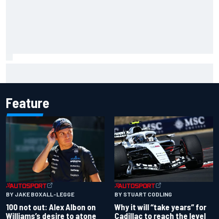
Complete NASCAR Cup points standings after Iowa 2026
Feature
BY JAKE BOXALL-LEGGE
BY STUART CODLING
100 not out: Alex Albon on
Why it will “take years” for
Williams’s desire to atone
Cadillac to reach the level