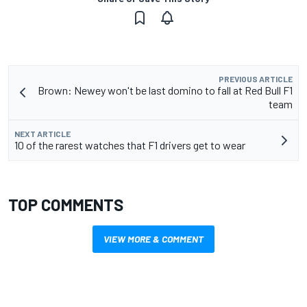
PREVIOUS ARTICLE
Brown: Newey won't be last domino to fall at Red Bull F1
team
NEXT ARTICLE
10 of the rarest watches that F1 drivers get to wear
TOP COMMENTS
VIEW MORE & COMMENT