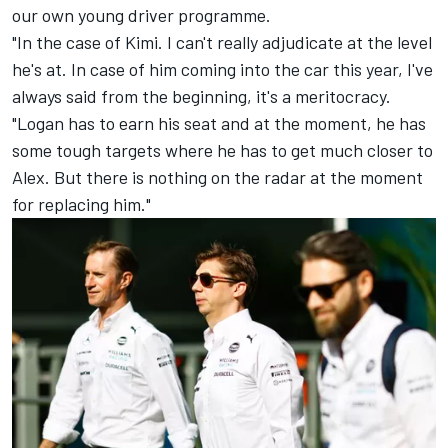
our own young driver programme.
"In the case of Kimi. I can't really adjudicate at the level
he's at. In case of him coming into the car this year, I've
always said from the beginning, it's a meritocracy.
"Logan has to earn his seat and at the moment, he has
some tough targets where he has to get much closer to
Alex. But there is nothing on the radar at the moment
for replacing him."