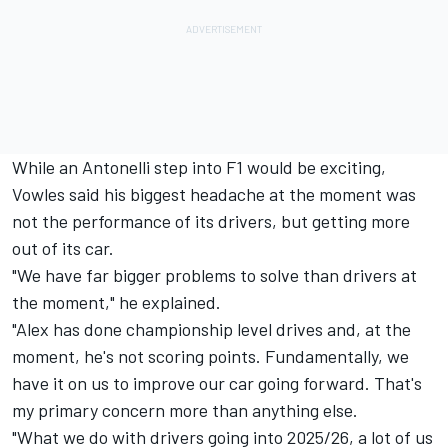
While an Antonelli step into F1 would be exciting,
Vowles said his biggest headache at the moment was
not the performance of its drivers, but getting more
out of its car.
"We have far bigger problems to solve than drivers at
the moment," he explained.
"Alex has done championship level drives and, at the
moment, he's not scoring points. Fundamentally, we
have it on us to improve our car going forward. That's
my primary concern more than anything else.
"What we do with drivers going into 2025/26, a lot of us