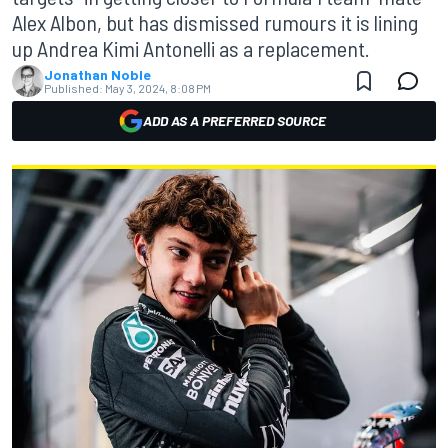
Alex Albon, but has dismissed rumours it is lining
up Andrea Kimi Antonelli as a replacement.
Jonathan Noble
Published:
May 3, 2024, 8:08 PM
ADD AS A PREFERRED SOURCE