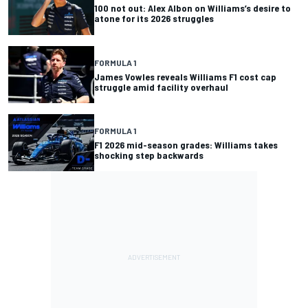
100 not out: Alex Albon on Williams’s desire to
atone for its 2026 struggles
FORMULA 1
James Vowles reveals Williams F1 cost cap
struggle amid facility overhaul
FORMULA 1
F1 2026 mid-season grades: Williams takes
shocking step backwards