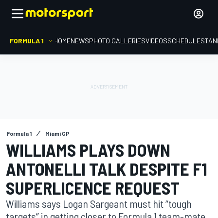
FORMULA 1
HOME
NEWS
PHOTO GALLERIES
VIDEOS
SCHEDULE
STAN
Formula 1
Miami GP
WILLIAMS PLAYS DOWN
ANTONELLI TALK DESPITE F1
SUPERLICENCE REQUEST
Williams says Logan Sargeant must hit “tough
targets” in getting closer to Formula 1 team-mate