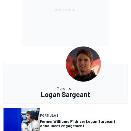
More from
Logan Sargeant
FORMULA 1
Former Williams F1 driver Logan Sargeant
announces engagement