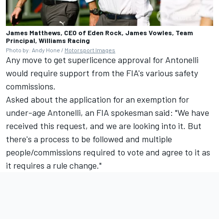
James Matthews, CEO of Eden Rock, James Vowles, Team
Principal, Williams Racing
Photo by: Andy Hone /
Motorsport Images
Any move to get superlicence approval for Antonelli
would require support from the FIA's various safety
commissions.
Asked about the application for an exemption for
under-age Antonelli, an FIA spokesman said: "We have
received this request, and we are looking into it. But
there's a process to be followed and multiple
people/commissions required to vote and agree to it as
it requires a rule change."