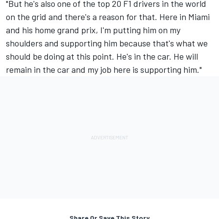
"But he's also one of the top 20 F1 drivers in the world
on the grid and there's a reason for that. Here in Miami
and his home grand prix, I'm putting him on my
shoulders and supporting him because that's what we
should be doing at this point. He's in the car. He will
remain in the car and my job here is supporting him."
Share Or Save This Story