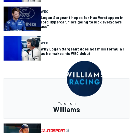
WEC
Logan Sargeant hopes for Max Verstappen in
Ford Hypercar: “He’s going to kick everyone’s
ass”
WEC
Why Logan Sargeant does not miss Formula 1
as he makes his WEC debut
More from
Williams