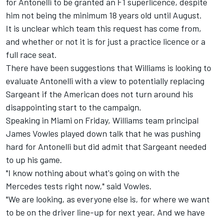
for Antonelli to be granted an F1 superlicence, despite
him not being the minimum 18 years old until August.
It is unclear which team this request has come from,
and whether or not it is for just a practice licence or a
full race seat.
There have been suggestions that
Williams
is looking to
evaluate Antonelli with a view to potentially replacing
Sargeant if the American does not turn around his
disappointing start to the campaign.
Speaking in Miami on Friday, Williams team principal
James Vowles played down talk that he was pushing
hard for Antonelli but did admit that Sargeant needed
to up his game.
"I know nothing about what's going on with the
Mercedes tests right now," said Vowles.
"We are looking, as everyone else is, for where we want
to be on the driver line-up for next year. And we have