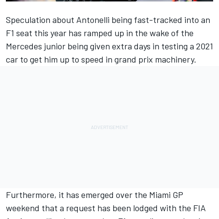
Speculation about Antonelli being fast-tracked into an
F1 seat this year has ramped up in the wake of the
Mercedes
junior being given extra days in testing a 2021
car to get him up to speed in grand prix machinery.
Furthermore, it has emerged over the Miami GP
weekend that a request has been lodged with the FIA