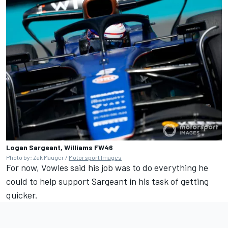
Logan Sargeant, Williams FW46
Photo by: Zak Mauger /
Motorsport Images
For now, Vowles said his job was to do everything he
could to help support Sargeant in his task of getting
quicker.