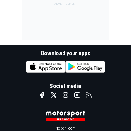
Download your apps
Social media
Motor1.com