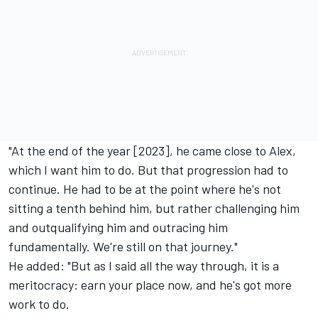
"At the end of the year [2023], he came close to Alex,
which I want him to do. But that progression had to
continue. He had to be at the point where he's not
sitting a tenth behind him, but rather challenging him
and outqualifying him and outracing him
fundamentally. We're still on that journey."
He added: "But as I said all the way through, it is a
meritocracy: earn your place now, and he's got more
work to do.