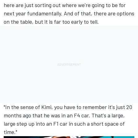
here are just sorting out where we're going to be for
next year fundamentally. And of that, there are options
on the table, but it is far too early to tell.
"In the sense of Kimi, you have to remember it's just 20
months ago that he was in an F4 car. That's a large,
large step up into an F1 car in such a short space of
time."