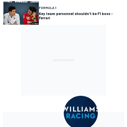
FORMULA 1
Key team personnel shouldn't be F1 boss -
Ferrari