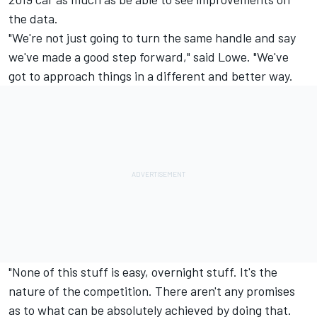
the data.
"We're not just going to turn the same handle and say
we've made a good step forward," said Lowe. "We've
got to approach things in a different and better way.
"None of this stuff is easy, overnight stuff. It's the
nature of the competition. There aren't any promises
as to what can be absolutely achieved by doing that.