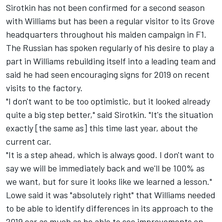
Sirotkin has not been confirmed for a second season
with Williams but has been a regular visitor to its Grove
headquarters throughout his maiden campaign in F1.
The Russian has spoken regularly of his desire to play a
part in Williams rebuilding itself into a leading team and
said he had seen encouraging signs for 2019 on recent
visits to the factory.
"I don't want to be too optimistic, but it looked already
quite a big step better," said Sirotkin. "It's the situation
exactly [the same as] this time last year, about the
current car.
"It is a step ahead, which is always good. I don't want to
say we will be immediately back and we'll be 100% as
we want, but for sure it looks like we learned a lesson."
Lowe said it was "absolutely right" that Williams needed
to be able to identify differences in its approach to the
2019 car as much as be able to see improvements on