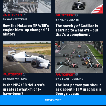
BY GARY WATKINS
BY FILIP CLEEREN
How the McLaren MP4/8B's
The novelty of Cadillac is
engine blow-up changed F1
starting to wear off - but
history
that's a compliment
BY GARY WATKINS
BY STUART CODLING
Is the MP4/8B McLaren’s
The last person you should
greatest what-might-
ask about F1 TV graphics is
have-been?
George Lucas
VIEW MORE