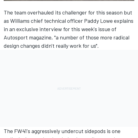
The team overhauled its challenger for this season but
as Williams chief technical officer Paddy Lowe explains
in an exclusive interview for this week's issue of
Autosport magazine, "a number of those more radical
design changes didn't really work for us".
The FW41's aggressively undercut sidepods is one