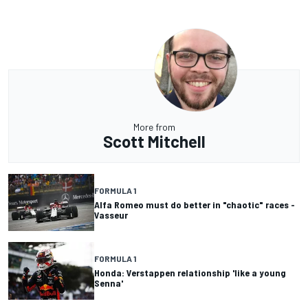
More from
Scott Mitchell
FORMULA 1
Alfa Romeo must do better in "chaotic" races -
Vasseur
FORMULA 1
Honda: Verstappen relationship 'like a young
Senna'