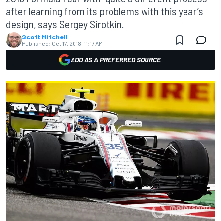
after learning from its problems with this year’s
design, says Sergey Sirotkin.
Scott Mitchell
Published:
Oct 17, 2018, 11:17 AM
ADD AS A PREFERRED SOURCE