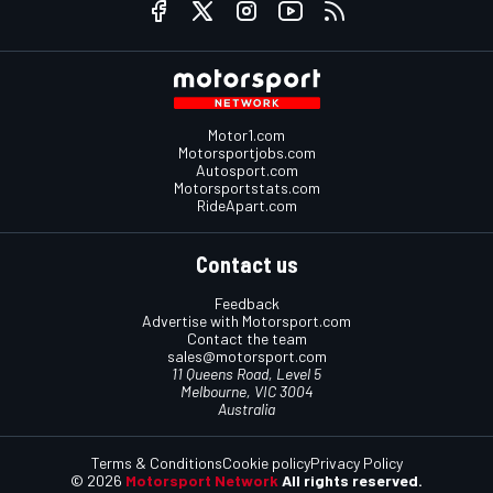
Motor1.com
Motorsportjobs.com
Autosport.com
Motorsportstats.com
RideApart.com
Contact us
Feedback
Advertise with Motorsport.com
Contact the team
sales@motorsport.com
11 Queens Road, Level 5
Melbourne, VIC 3004
Australia
Terms & Conditions
Cookie policy
Privacy Policy
© 2026
Motorsport Network
All rights reserved.