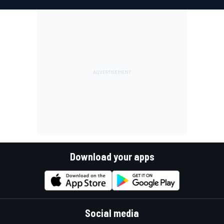
Download your apps
Social media