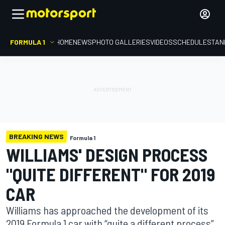
FORMULA 1
HOME
NEWS
PHOTO GALLERIES
VIDEOS
SCHEDULE
STAN
BREAKING NEWS
Formula 1
WILLIAMS' DESIGN PROCESS
"QUITE DIFFERENT" FOR 2019
CAR
Williams has approached the development of its
2019 Formula 1 car with “quite a different process”