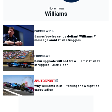
More from
Williams
FORMULA 1
3 h
James Vowles sends defiant Williams F1
message amid 2026 struggles
FORMULA 1
Baku upgrade will not fix Williams' 2026 F1
struggles - Alex Albon
Why Williams is still feeling the weight of
expectation