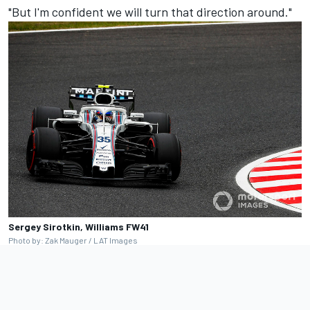
"But I'm confident we will turn that direction around."
Sergey Sirotkin, Williams FW41
Photo by: Zak Mauger / LAT Images