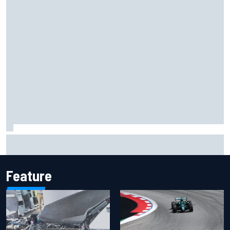
F1 2026 mid-season grades: Cadillac gets off to
respectable start on its adventure
Feature