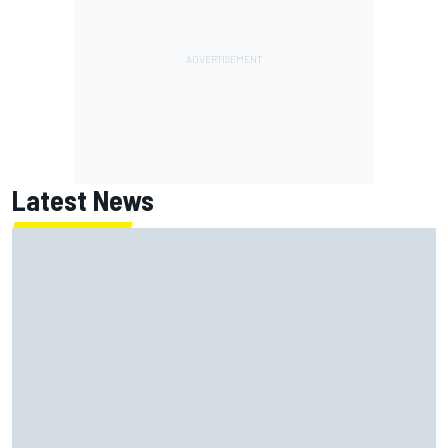
Latest News