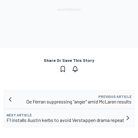
Share Or Save This Story
PREVIOUS ARTICLE
De Ferran suppressing "anger" amid McLaren results
NEXT ARTICLE
F1 installs Austin kerbs to avoid Verstappen drama repeat