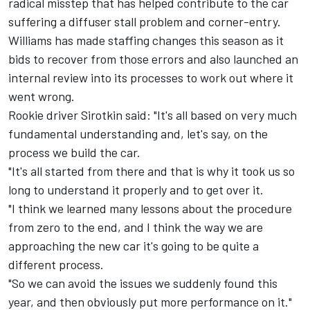
radical misstep that has helped contribute to the car
suffering a diffuser stall problem and corner-entry.
Williams has made staffing changes this season as it
bids to recover from those errors and also launched an
internal review into its processes to work out where it
went wrong.
Rookie driver Sirotkin said: "It's all based on very much
fundamental understanding and, let's say, on the
process we build the car.
"It's all started from there and that is why it took us so
long to understand it properly and to get over it.
"I think we learned many lessons about the procedure
from zero to the end, and I think the way we are
approaching the new car it's going to be quite a
different process.
"So we can avoid the issues we suddenly found this
year, and then obviously put more performance on it."