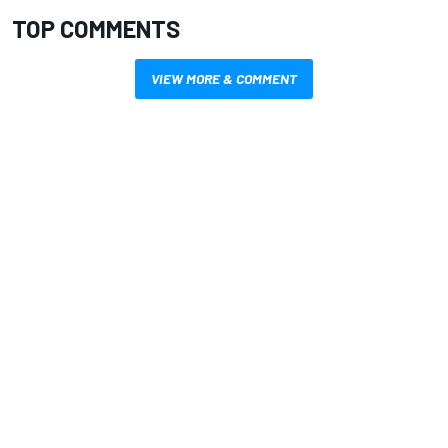
TOP COMMENTS
VIEW MORE & COMMENT