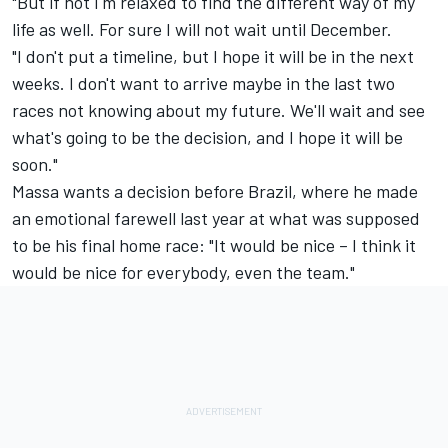
"But if not I'm relaxed to find the different way of my
life as well. For sure I will not wait until December.
"I don't put a timeline, but I hope it will be in the next
weeks. I don't want to arrive maybe in the last two
races not knowing about my future. We'll wait and see
what's going to be the decision, and I hope it will be
soon."
Massa wants a decision before Brazil, where he made
an emotional farewell last year at what was supposed
to be his final home race: "It would be nice – I think it
would be nice for everybody, even the team."