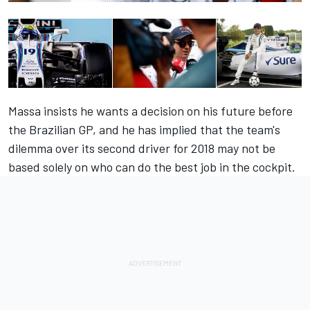
Massa insists he wants a decision on his future before
the Brazilian GP, and he has implied that the team's
dilemma over its second driver for 2018 may not be
based solely on who can do the best job in the cockpit.