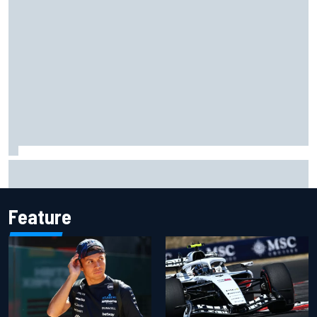
The standout tech innovations of F1 2026 so far
Feature