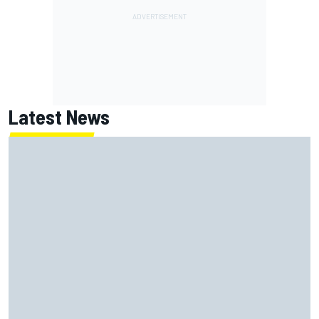
Latest News