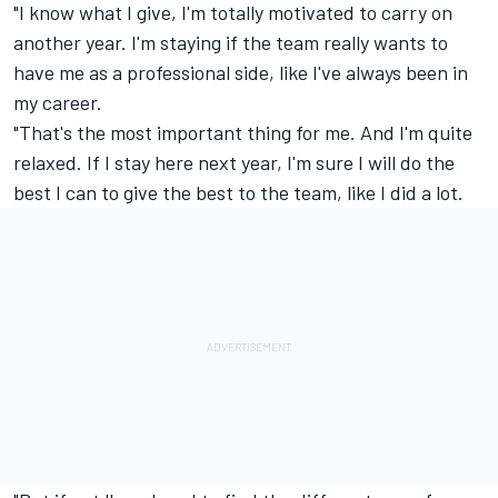
"I know what I give, I'm totally motivated to carry on
another year. I'm staying if the team really wants to
have me as a professional side, like I've always been in
my career.
"That's the most important thing for me. And I'm quite
relaxed. If I stay here next year, I'm sure I will do the
best I can to give the best to the team, like I did a lot.