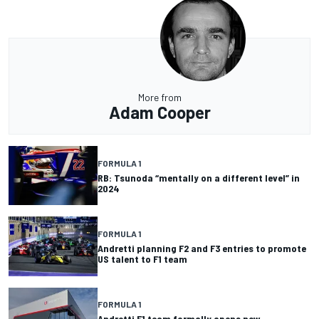
More from
Adam Cooper
FORMULA 1
RB: Tsunoda “mentally on a different level” in
2024
FORMULA 1
Andretti planning F2 and F3 entries to promote
US talent to F1 team
FORMULA 1
Andretti F1 team formally opens new