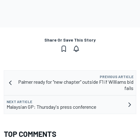
Share Or Save This Story
PREVIOUS ARTICLE
Palmer ready for "new chapter" outside F1 if Williams bid
fails
NEXT ARTICLE
Malaysian GP: Thursday's press conference
TOP COMMENTS