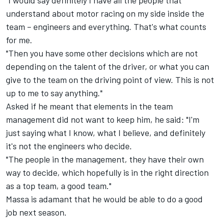
"I would say definitely I have all the people that
understand about motor racing on my side inside the
team – engineers and everything. That's what counts
for me.
"Then you have some other decisions which are not
depending on the talent of the driver, or what you can
give to the team on the driving point of view. This is not
up to me to say anything."
Asked if he meant that elements in the team
management did not want to keep him, he said: "I'm
just saying what I know, what I believe, and definitely
it's not the engineers who decide.
"The people in the management, they have their own
way to decide, which hopefully is in the right direction
as a top team, a good team."
Massa is adamant that he would be able to do a good
job next season.