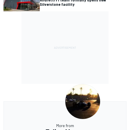
Silverstone facility
More from