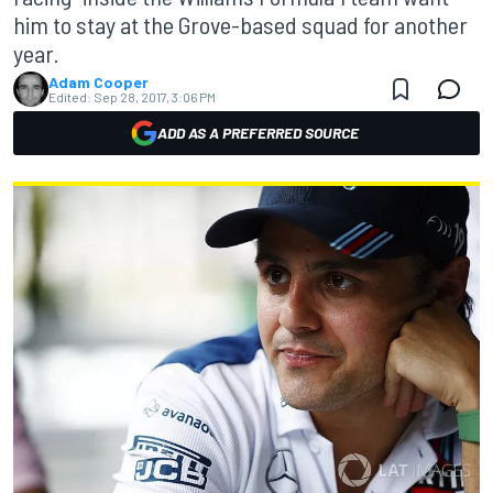
him to stay at the Grove-based squad for another
year.
Adam Cooper
Edited:
Sep 28, 2017, 3:06 PM
ADD AS A PREFERRED SOURCE