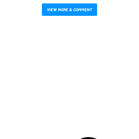
VIEW MORE & COMMENT