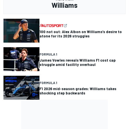
Williams
100 not out: Alex Albon on Williams’s desire to
atone for its 2026 struggles
FORMULA 1
James Vowles reveals Williams F1 cost cap
struggle amid facility overhaul
FORMULA 1
F1 2026 mid-season grades: Williams takes
shocking step backwards