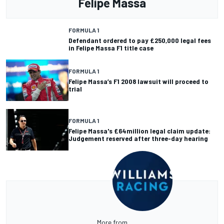
Felipe Massa
FORMULA 1
Defendant ordered to pay £250,000 legal fees
in Felipe Massa F1 title case
FORMULA 1
Felipe Massa’s F1 2008 lawsuit will proceed to
trial
FORMULA 1
Felipe Massa's £64million legal claim update:
Judgement reserved after three-day hearing
More from