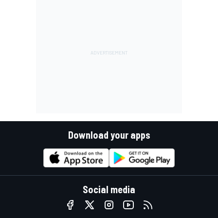
Download your apps
Social media