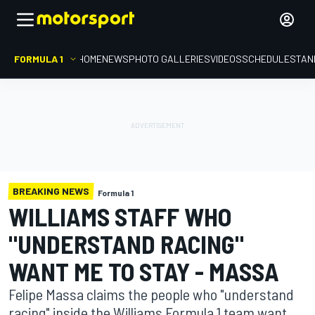
FORMULA 1
HOME
NEWS
PHOTO GALLERIES
VIDEOS
SCHEDULE
STAN
BREAKING NEWS
Formula 1
WILLIAMS STAFF WHO
"UNDERSTAND RACING"
WANT ME TO STAY - MASSA
Felipe Massa claims the people who "understand
racing" inside the Williams Formula 1 team want