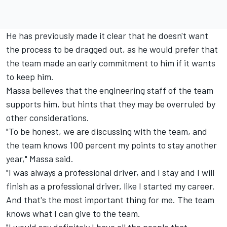
He has previously made it clear that he doesn't want
the process to be dragged out, as he would prefer that
the team made an early commitment to him if it wants
to keep him.
Massa believes that the engineering staff of the team
supports him, but hints that they may be overruled by
other considerations.
"To be honest, we are discussing with the team, and
the team knows 100 percent my points to stay another
year," Massa said.
"I was always a professional driver, and I stay and I will
finish as a professional driver, like I started my career.
And that's the most important thing for me. The team
knows what I can give to the team.