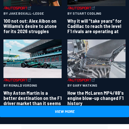
BY JAKE BOXALL-LEGGE
BY STUART CODLING
100 not out: Alex Albon on
Why it will “take years” for
Williams’s desire to atone
Cadillac to reach the level
for its 2026 struggles
F1 rivals are operating at
BY RONALD VORDING
BY GARY WATKINS
Why Aston Martin is a
How the McLaren MP4/8B's
better destination on the F1
engine blow-up changed F1
driver market than it seems
history
VIEW MORE