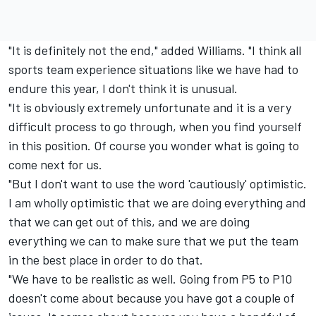
"It is definitely not the end," added Williams. "I think all
sports team experience situations like we have had to
endure this year, I don't think it is unusual.
"It is obviously extremely unfortunate and it is a very
difficult process to go through, when you find yourself
in this position. Of course you wonder what is going to
come next for us.
"But I don't want to use the word 'cautiously' optimistic.
I am wholly optimistic that we are doing everything and
that we can get out of this, and we are doing
everything we can to make sure that we put the team
in the best place in order to do that.
"We have to be realistic as well. Going from P5 to P10
doesn't come about because you have got a couple of