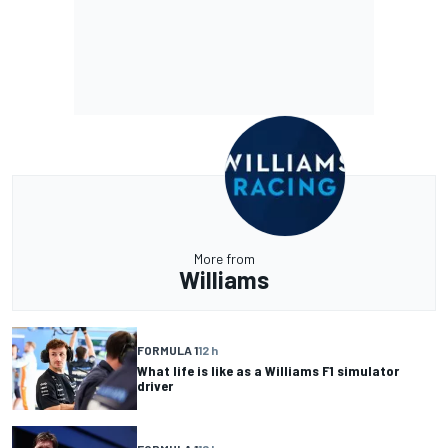
More from
Williams
FORMULA 1
12 h
What life is like as a Williams F1 simulator
driver