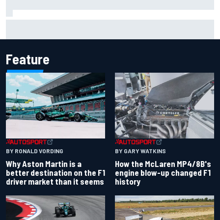
Iowa Speedway secures July 4th race for 2027 NASCAR
Cup season
Feature
BY RONALD VORDING
BY GARY WATKINS
Why Aston Martin is a
How the McLaren MP4/8B's
better destination on the F1
engine blow-up changed F1
driver market than it seems
history