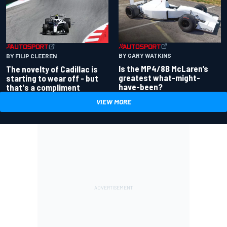
BY GARY WATKINS
BY FILIP CLEEREN
Is the MP4/8B McLaren’s
The novelty of Cadillac is
greatest what-might-
starting to wear off - but
have-been?
that's a compliment
VIEW MORE