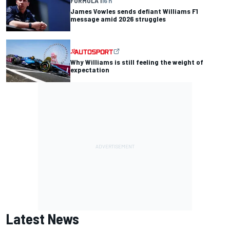
FORMULA 1
16 h
James Vowles sends defiant Williams F1
message amid 2026 struggles
Why Williams is still feeling the weight of
expectation
Latest News