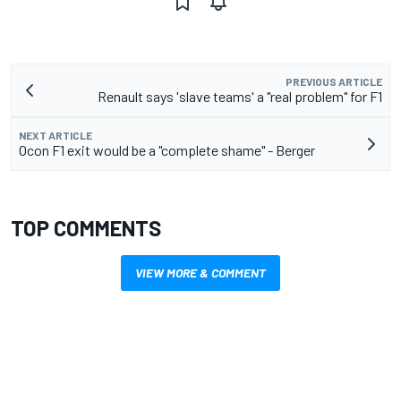
PREVIOUS ARTICLE
Renault says 'slave teams' a "real problem" for F1
NEXT ARTICLE
Ocon F1 exit would be a "complete shame" - Berger
TOP COMMENTS
VIEW MORE & COMMENT