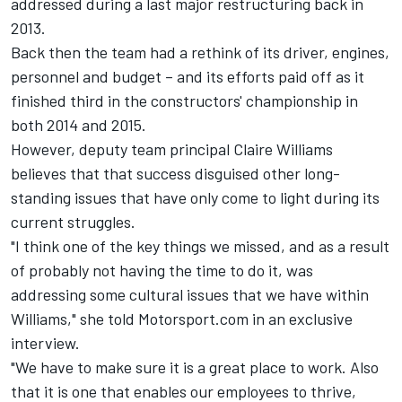
addressed during a last major restructuring back in
2013.
Back then the team had a rethink of its driver, engines,
personnel and budget – and its efforts paid off as it
finished third in the constructors' championship in
both 2014 and 2015.
However, deputy team principal Claire Williams
believes that that success disguised other long-
standing issues that have only come to light during its
current struggles.
"I think one of the key things we missed, and as a result
of probably not having the time to do it, was
addressing some cultural issues that we have within
Williams," she told Motorsport.com in an exclusive
interview.
"We have to make sure it is a great place to work. Also
that it is one that enables our employees to thrive,