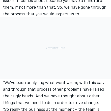
issues. It comes about because you have a handful of
them, if not more than that. So, we have gone through
the process that you would expect us to.
"We've been analysing what went wrong with this car,
and through that process other problems have raised
their ugly heads. And we have thought about other
things that we need to do in order to drive change.
"So really the business at the moment – the team is