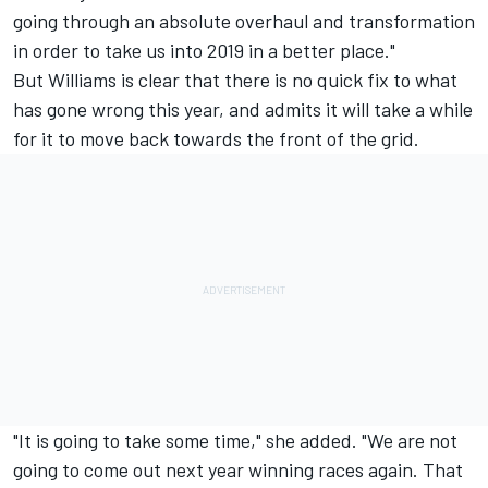
going through an absolute overhaul and transformation
in order to take us into 2019 in a better place."
But Williams is clear that there is no quick fix to what
has gone wrong this year, and admits it will take a while
for it to move back towards the front of the grid.
"It is going to take some time," she added. "We are not
going to come out next year winning races again. That