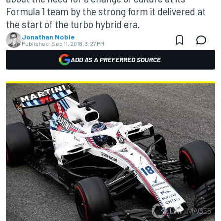
Formula 1 team by the strong form it delivered at
the start of the turbo hybrid era.
Jonathan Noble
Published:
Sep 11, 2018, 3:27 PM
ADD AS A PREFERRED SOURCE