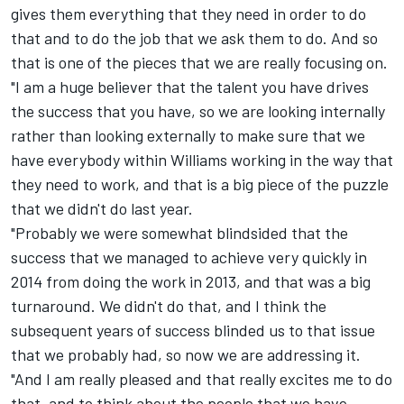
gives them everything that they need in order to do
that and to do the job that we ask them to do. And so
that is one of the pieces that we are really focusing on.
"I am a huge believer that the talent you have drives
the success that you have, so we are looking internally
rather than looking externally to make sure that we
have everybody within Williams working in the way that
they need to work, and that is a big piece of the puzzle
that we didn't do last year.
"Probably we were somewhat blindsided that the
success that we managed to achieve very quickly in
2014 from doing the work in 2013, and that was a big
turnaround. We didn't do that, and I think the
subsequent years of success blinded us to that issue
that we probably had, so now we are addressing it.
"And I am really pleased and that really excites me to do
that, and to think about the people that we have.