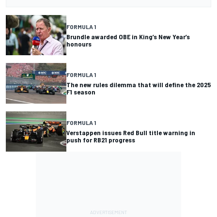
FORMULA 1
Brundle awarded OBE in King’s New Year’s
honours
FORMULA 1
The new rules dilemma that will define the 2025
F1 season
FORMULA 1
Verstappen issues Red Bull title warning in
push for RB21 progress