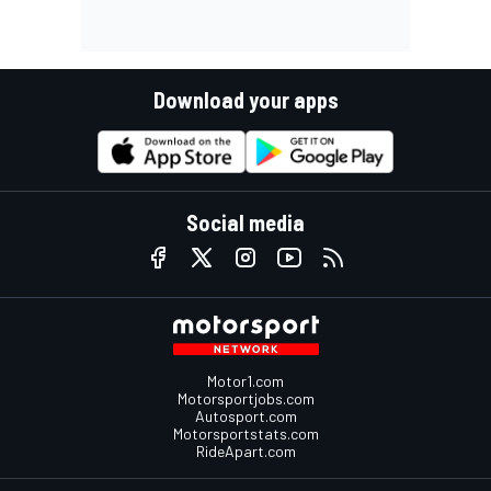
Download your apps
Social media
Motor1.com
Motorsportjobs.com
Autosport.com
Motorsportstats.com
RideApart.com