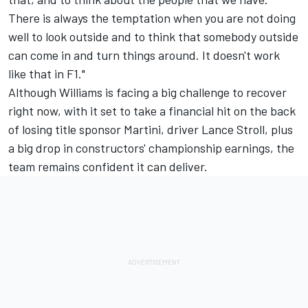
There is always the temptation when you are not doing
well to look outside and to think that somebody outside
can come in and turn things around. It doesn't work
like that in F1."
Although Williams is facing a big challenge to recover
right now, with it set to take a financial hit on the back
of losing title sponsor Martini, driver Lance Stroll, plus
a big drop in constructors' championship earnings, the
team remains confident it can deliver.