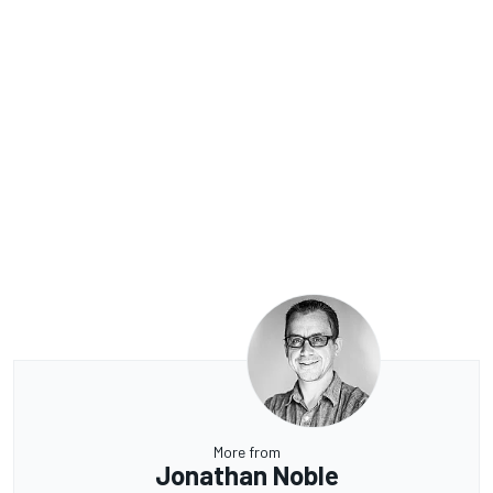
More from
Jonathan Noble