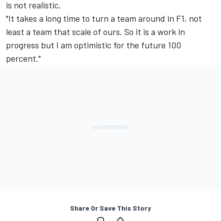
is not realistic.
"It takes a long time to turn a team around in F1, not
least a team that scale of ours. So it is a work in
progress but I am optimistic for the future 100
percent."
Share Or Save This Story