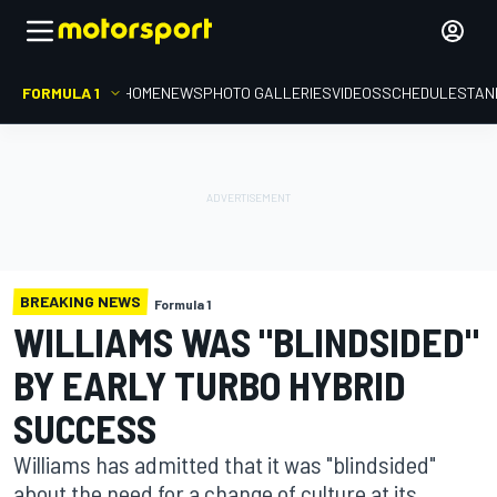
FORMULA 1
HOME
NEWS
PHOTO GALLERIES
VIDEOS
SCHEDULE
STAN
BREAKING NEWS
Formula 1
WILLIAMS WAS "BLINDSIDED"
BY EARLY TURBO HYBRID
SUCCESS
Williams has admitted that it was "blindsided"
about the need for a change of culture at its