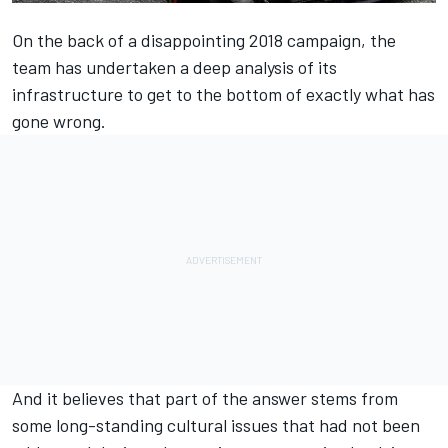
On the back of a disappointing 2018 campaign, the
team has undertaken a deep analysis of its
infrastructure to get to the bottom of exactly what has
gone wrong.
And it believes that part of the answer stems from
some long-standing cultural issues that had not been