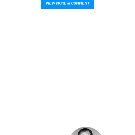
VIEW MORE & COMMENT