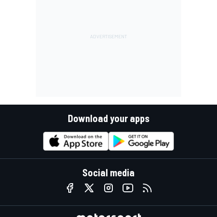
Download your apps
Social media