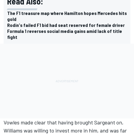
Read Also:
The F1 treasure map where Hamilton hopes Mercedes hits
gold
Rodin's failed F1 bid had seat reserved for female driver
Formula 1 reverses social media gains amid lack of title
fight
Vowles made clear that having brought Sargeant on,
Williams was willing to invest more in him, and was far