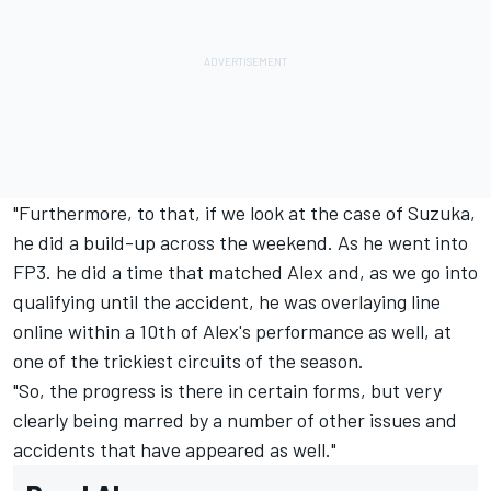
"Furthermore, to that, if we look at the case of Suzuka,
he did a build-up across the weekend. As he went into
FP3. he did a time that matched Alex and, as we go into
qualifying until the accident, he was overlaying line
online within a 10th of Alex's performance as well, at
one of the trickiest circuits of the season.
"So, the progress is there in certain forms, but very
clearly being marred by a number of other issues and
accidents that have appeared as well."