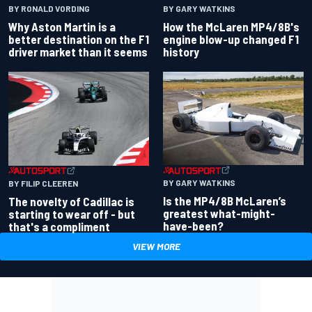
BY RONALD VORDING
BY GARY WATKINS
Why Aston Martin is a
How the McLaren MP4/8B's
better destination on the F1
engine blow-up changed F1
driver market than it seems
history
BY GARY WATKINS
BY FILIP CLEEREN
Is the MP4/8B McLaren’s
The novelty of Cadillac is
greatest what-might-
starting to wear off - but
have-been?
that's a compliment
VIEW MORE