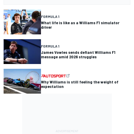
FORMULA 1
What life is like as a Williams F1 simulator
driver
FORMULA 1
James Vowles sends defiant Williams F1
message amid 2026 struggles
Why Williams is still feeling the weight of
expectation