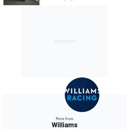
More from
Williams