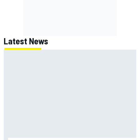
Latest News