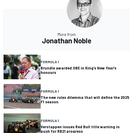
More from
Jonathan Noble
FORMULA 1
Brundle awarded OBE in King’s New Year’s
honours
FORMULA 1
The new rules dilemma that will define the 2025
F1 season
FORMULA 1
Verstappen issues Red Bull title warning in
push for RB21 progress