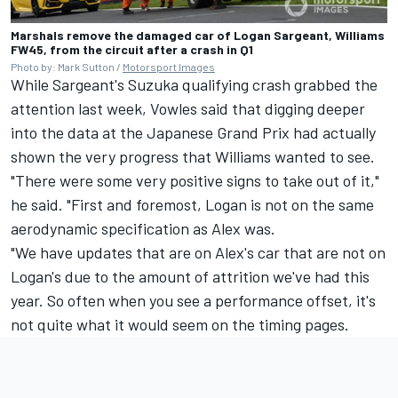
Marshals remove the damaged car of Logan Sargeant, Williams
FW45, from the circuit after a crash in Q1
Photo by: Mark Sutton /
Motorsport Images
While Sargeant's Suzuka qualifying crash grabbed the
attention last week, Vowles said that digging deeper
into the data at the Japanese Grand Prix had actually
shown the very progress that Williams wanted to see.
"There were some very positive signs to take out of it,"
he said. "First and foremost, Logan is not on the same
aerodynamic specification as Alex was.
"We have updates that are on Alex's car that are not on
Logan's due to the amount of attrition we've had this
year. So often when you see a performance offset, it's
not quite what it would seem on the timing pages.