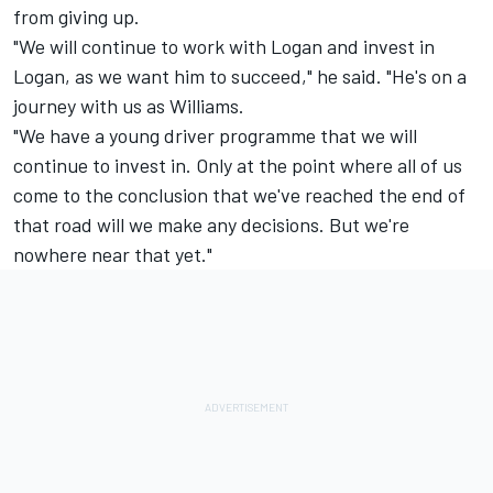
from giving up.
"We will continue to work with Logan and invest in
Logan, as we want him to succeed," he said. "He's on a
journey with us as Williams.
"We have a young driver programme that we will
continue to invest in. Only at the point where all of us
come to the conclusion that we've reached the end of
that road will we make any decisions. But we're
nowhere near that yet."