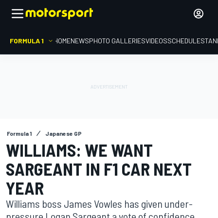
FORMULA 1
HOME
NEWS
PHOTO GALLERIES
VIDEOS
SCHEDULE
STAN
Formula 1
Japanese GP
WILLIAMS: WE WANT
SARGEANT IN F1 CAR NEXT
YEAR
Williams boss James Vowles has given under-
pressure Logan Sargeant a vote of confidence,