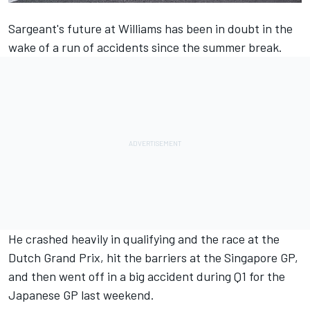
Sargeant's future at
Williams
has been in doubt in the
wake of a run of accidents since the summer break.
He crashed heavily in qualifying and the race at the
Dutch Grand Prix, hit the barriers at the Singapore GP,
and then went off in a big accident during Q1 for the
Japanese GP last weekend.