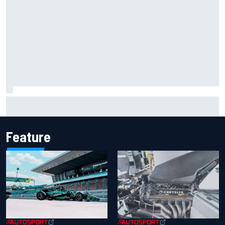
Marco Bezzecchi reveals “disaster” injury ordeal after
smashing Silverstone lap record
Feature