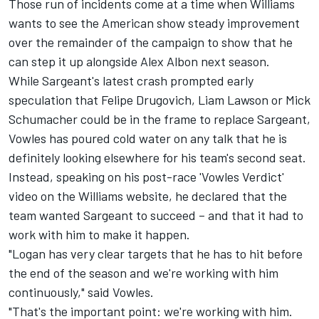
Those run of incidents come at a time when Williams
wants to see the American show steady improvement
over the remainder of the campaign to show that he
can step it up alongside
Alex Albon
next season.
While Sargeant's latest crash prompted early
speculation that Felipe Drugovich,
Liam Lawson
or
Mick
Schumacher
could be in the frame to replace Sargeant,
Vowles has poured cold water on any talk that he is
definitely looking elsewhere for his team's second seat.
Instead, speaking on his post-race 'Vowles Verdict'
video on the Williams website, he declared that the
team wanted Sargeant to succeed – and that it had to
work with him to make it happen.
"Logan has very clear targets that he has to hit before
the end of the season and we're working with him
continuously," said Vowles.
"That's the important point: we're working with him.