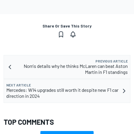
Share Or Save This Story
PREVIOUS ARTICLE
Norris details why he thinks McLaren can beat Aston
Martin in F1 standings
NEXT ARTICLE
Mercedes: W14 upgrades still worth it despite new F1 car
direction in 2024
TOP COMMENTS