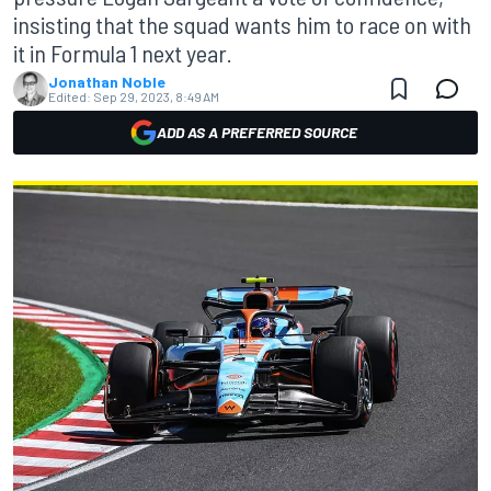
insisting that the squad wants him to race on with
it in Formula 1 next year.
Jonathan Noble
Edited:
Sep 29, 2023, 8:49 AM
ADD AS A PREFERRED SOURCE