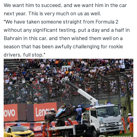
We want him to succeed, and we want him in the car
next year. This is very much on us as well.
"We have taken someone straight from Formula 2
without any significant testing, put a day and a half in
Bahrain in this car, and then wished them well on a
season that has been awfully challenging for rookie
drivers, full stop."