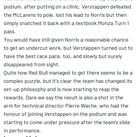
podium, after putting on a clinic. Verstappen defeated
the McLarens to pole, lost his lead to Norris but then
simply snatched it back with a textbook Monza Turn 1
pass.
You would have still given Norris a reasonable chance
to get an undercut work, but Verstappen turned out to
have the best race pace, too, and slowly but surely
disappeared from sight.
Quite how Red Bull managed to get there seems to be a
complex puzzle, but it's clear the team has changed its
set-up philosophy and is now starting to reap the
rewards. Dare we say the result is also a shot in the
arm for technical director Pierre Wache, who had the
honour of joining Verstappen on the podium and was
starting to come under pressure after the team's slide
in performance.