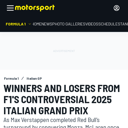
FORMULA 1
HOME
NEWS
PHOTO GALLERIES
VIDEOS
SCHEDULE
STAN
Formula 1
Italian GP
WINNERS AND LOSERS FROM
F1'S CONTROVERSIAL 2025
ITALIAN GRAND PRIX
As Max Verstappen completed Red Bull's
turnaround by conquering Monza, McLaren once