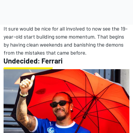
It sure would be nice for all involved to now see the 19-
year-old start building some momentum. That begins
by having clean weekends and banishing the demons
from the mistakes that came before.
Undecided: Ferrari