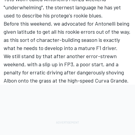
"underwhelming", the sternest language he has yet
used to describe his protege's rookie blues.
Before this weekend, we advocated for Antonelli being
given latitude to get all his rookie errors out of the way,
as this sort of character-building season is exactly
what he needs to develop into a mature F1 driver.
We still stand by that after another error-strewn
weekend, with a slip up in FP3, a poor start, and a
penalty for erratic driving after dangerously shoving
Albon onto the grass at the high-speed Curva Grande.