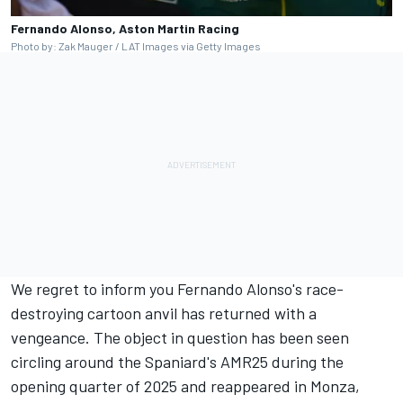
Fernando Alonso, Aston Martin Racing
Photo by: Zak Mauger / LAT Images via Getty Images
We regret to inform you Fernando Alonso's race-
destroying cartoon anvil has returned with a
vengeance. The object in question has been seen
circling around the Spaniard's AMR25 during the
opening quarter of 2025 and reappeared in Monza,