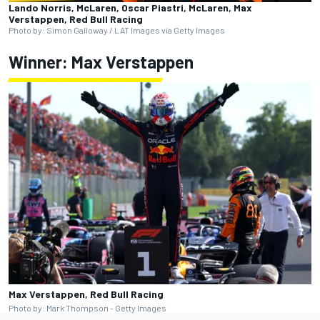
Lando Norris, McLaren, Oscar Piastri, McLaren, Max
Verstappen, Red Bull Racing
Photo by: Simon Galloway / LAT Images via Getty Images
Winner:
Max Verstappen
Max Verstappen, Red Bull Racing
Photo by: Mark Thompson - Getty Images