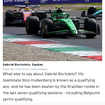
Gabriel Bortoleto, Sauber
Photo by: Clive Rose / Getty Images
What else to say about Gabriel Bortoleto? His
teammate
Nico Hulkenberg
is known as a qualifying
ace, and he has been beaten by the Brazilian rookie in
the last seven qualifying sessions - including Belgium's
sprint qualifying.