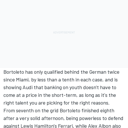
Bortoleto has only qualified behind the German twice
since Miami, by less than a tenth in each case, and is
showing Audi that banking on youth doesn't have to
come at a price in the short-term, as long as it's the
right talent you are picking for the right reasons.
From seventh on the grid Bortoleto finished eighth
after a very solid afternoon, being powerless to defend
against
Lewis Hamilton
's Ferrari, while
Alex Albon
also