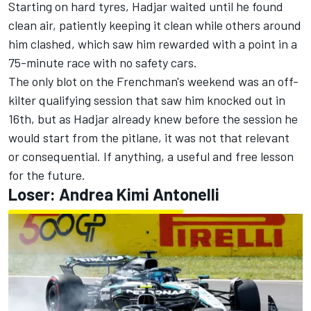
Starting on hard tyres, Hadjar waited until he found
clean air, patiently keeping it clean while others around
him clashed, which saw him rewarded with a point in a
75-minute race with no safety cars.
The only blot on the Frenchman's weekend was an off-
kilter qualifying session that saw him knocked out in
16th, but as Hadjar already knew before the session he
would start from the pitlane, it was not that relevant
or consequential. If anything, a useful and free lesson
for the future.
Loser: Andrea Kimi Antonelli