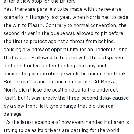
after a slow stop for the Briton.
Yes, there are parallels to be made with the reverse
scenario in Hungary last year, when Norris had to cede
the win to Piastri. Contrary to normal convention, the
second driver in the queue was allowed to pit before
the first to protect against a threat from behind,
causing a window of opportunity for an undercut. And
that was only allowed to happen with the outspoken
and pre-briefed understanding that any such
accidental position change would be undone on track.
But this isn't a one-to-one comparison. At Monza,
Norris didn't lose the position due to the undercut
itself, but it was largely the three-second delay caused
by a slow front-left tyre change that did the real
damage.
It's the latest example of how even-handed McLaren is
trying to be as its drivers are battling for the world