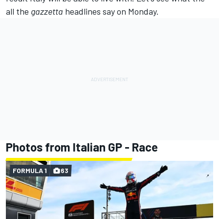
all the
gazzetta
headlines say on Monday.
Photos from Italian GP - Race
FORMULA 1
63