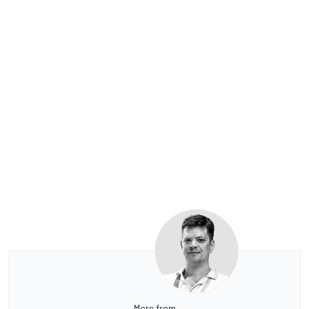
More from