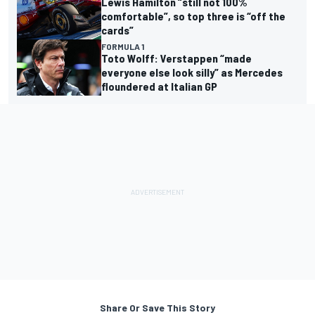
Lewis Hamilton “still not 100%
comfortable”, so top three is “off the
cards”
FORMULA 1
Toto Wolff: Verstappen “made
everyone else look silly” as Mercedes
floundered at Italian GP
Share Or Save This Story