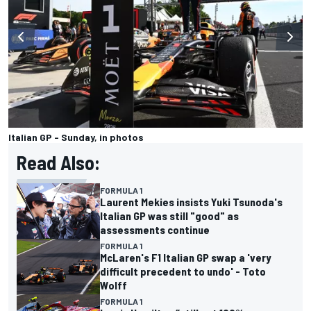
Italian GP - Sunday, in photos
Read Also:
FORMULA 1
Laurent Mekies insists Yuki Tsunoda's
Italian GP was still "good" as
assessments continue
FORMULA 1
McLaren's F1 Italian GP swap a 'very
difficult precedent to undo' - Toto
Wolff
FORMULA 1