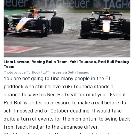
Liam Lawson, Racing Bulls Team, Yuki Tsunoda, Red Bull Racing
Team
Photo by: Joe Portlock / LAT Images via Getty Images
You are not going to find many people in the F1
paddock who still believe Yuki Tsunoda stands a
chance to save his Red Bull seat for next year. Even if
Red Bull is under no pressure to make a call before its
self-imposed end of October deadline, it would take
quite a turn of events for the momentum to swing back
from Isack Hadjar to the Japanese driver.