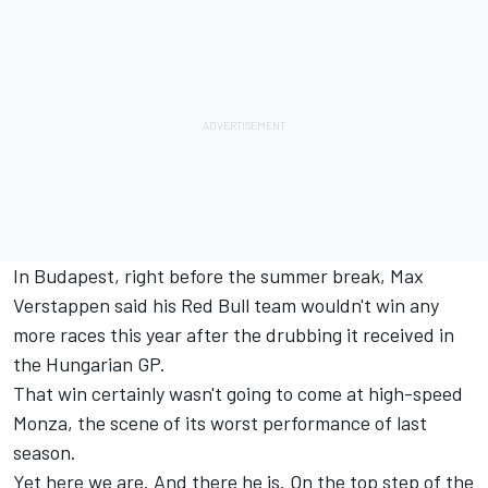
In Budapest, right before the summer break, Max
Verstappen said his Red Bull team wouldn't win any
more races this year
after the drubbing it received in
the Hungarian GP
.
That win certainly wasn't going to come at high-speed
Monza, the scene of its worst performance of last
season.
Yet here we are. And there he is. On the top step of the