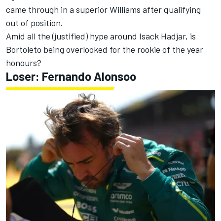
came through in a superior Williams after qualifying
out of position.
Amid all the (justified) hype around
Isack Hadjar
, is
Bortoleto being overlooked for the rookie of the year
honours?
Loser:
Fernando Alonso
o