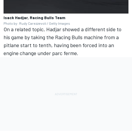
Isack Hadjar, Racing Bulls Team
Photo by: Rudy Carezzevoli / Getty Images
On a related topic, Hadjar showed a different side to
his game by taking the Racing Bulls machine from a
pitlane start to tenth, having been forced into an
engine change under parc ferme.