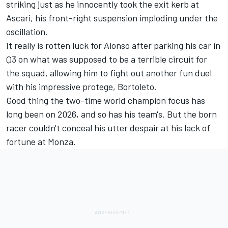
striking just as he innocently took the exit kerb at
Ascari, his front-right suspension imploding under the
oscillation.
It really is rotten luck for Alonso after parking his car in
Q3 on what was supposed to be a terrible circuit for
the squad, allowing him to fight out another fun duel
with his impressive protege, Bortoleto.
Good thing the two-time world champion focus has
long been on 2026, and so has his team's. But the born
racer couldn't conceal his utter despair at his lack of
fortune at Monza.