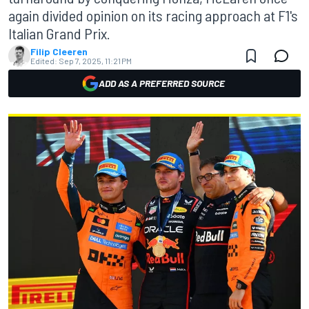
again divided opinion on its racing approach at F1's
Italian Grand Prix.
Filip Cleeren
Edited:
Sep 7, 2025, 11:21 PM
ADD AS A PREFERRED SOURCE