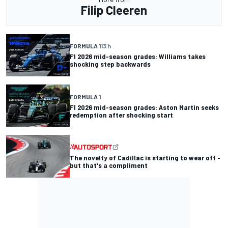
Filip Cleeren
FORMULA 1
13 h
F1 2026 mid-season grades: Williams takes
shocking step backwards
FORMULA 1
F1 2026 mid-season grades: Aston Martin seeks
redemption after shocking start
The novelty of Cadillac is starting to wear off -
but that's a compliment