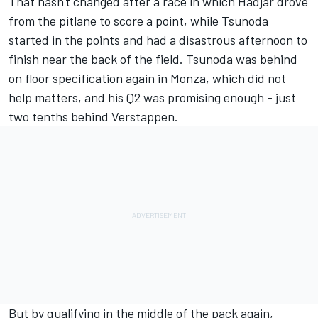
That hasn't changed after a race in which Hadjar drove
from the pitlane to score a point, while Tsunoda
started in the points and had a disastrous afternoon to
finish near the back of the field. Tsunoda was behind
on floor specification again in Monza, which did not
help matters, and his Q2 was promising enough - just
two tenths behind Verstappen.
But by qualifying in the middle of the pack again,