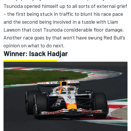
Tsunoda opened himself up to all sorts of external grief
- the first being stuck in traffic to blunt his race pace
and the second being involved in a tussle with
Liam
Lawson
that cost Tsunoda considerable floor damage
.
Another race goes by that won't have swung Red Bull's
opinion on what to do next.
Winner: Isack Hadjar