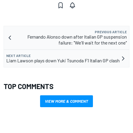
PREVIOUS ARTICLE
Fernando Alonso down after Italian GP suspension
failure: "We'll wait for the next one"
NEXT ARTICLE
Liam Lawson plays down Yuki Tsunoda F1 Italian GP clash
TOP COMMENTS
VIEW MORE & COMMENT