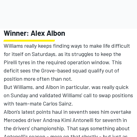
Winner:
Alex Albon
Williams really keeps finding ways to make life difficult
for itself on Saturdays, as its struggles to keep the
Pirelli tyres in the required operation window. This
deficit sees the Grove-based squad qualify out of
position more often than not.
But Williams, and Albon in particular, was really quick
on Sunday and validated Williams' call to swap positions
with team-mate
Carlos Sainz
.
Albon's latest points haul in seventh sees him overtake
Mercedes driver Andrea Kimi Antonelli for seventh in
the drivers' championship. That says something about
Antonelli's season - more on that shortly - but just as