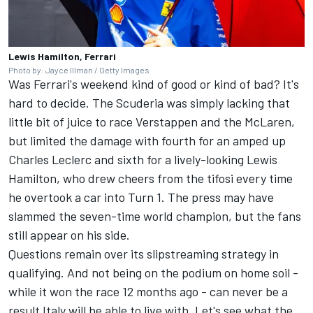
Lewis Hamilton, Ferrari
Photo by: Jayce Illman / Getty Images
Was Ferrari's weekend kind of good or kind of bad? It's
hard to decide. The Scuderia was simply lacking that
little bit of juice to race Verstappen and the McLaren,
but limited the damage with fourth for an amped up
Charles Leclerc
and sixth for a lively-looking
Lewis
Hamilton
, who drew cheers from the tifosi every time
he overtook a car into Turn 1. The press may have
slammed the seven-time world champion, but the fans
still appear on his side.
Questions remain over its slipstreaming strategy in
qualifying. And not being on the podium on home soil -
while it won the race 12 months ago - can never be a
result Italy will be able to live with. Let's see what the