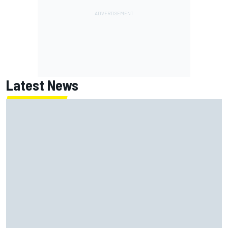
Latest News