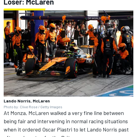
Loser: McLaren
Lando Norris, McLaren
Photo by: Clive Rose / Getty Images
At Monza, McLaren walked a very fine line between
being fair and intervening in normal racing situations
when it ordered
Oscar Piastri
to let
Lando Norris
past