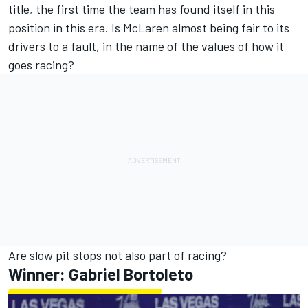
title, the first time the team has found itself in this
position in this era. Is McLaren almost being fair to its
drivers to a fault, in the name of the values of how it
goes racing?
Are slow pit stops not also part of racing?
Winner:
Gabriel Bortoleto