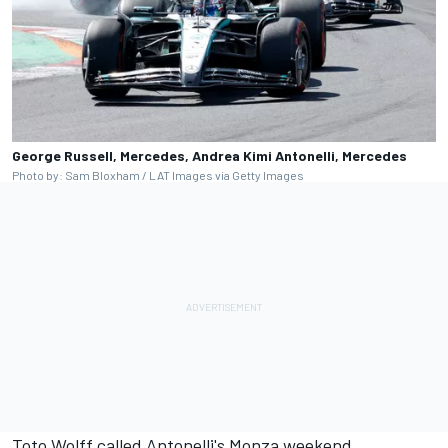
George Russell, Mercedes, Andrea Kimi Antonelli, Mercedes
Photo by: Sam Bloxham / LAT Images via Getty Images
Toto Wolff called Antonelli's Monza weekend