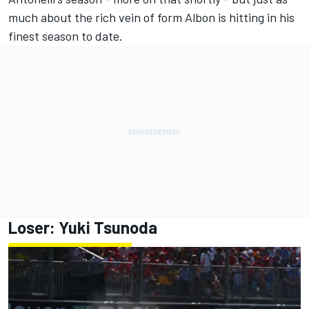
much about the rich vein of form Albon is hitting in his
finest season to date.
Loser:
Yuki Tsunoda