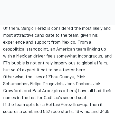
Of them,
Sergio Perez
is considered the most likely and
most attractive candidate to the team, given his
experience and support from Mexico. From a
geopolitical standpoint, an American team linking up
with a Mexican driver feels somewhat incongruous, and
F1's bubble is not entirely impervious to global affairs,
but you'd expect it not to be a factor here.
Otherwise, the likes of
Zhou Guanyu
,
Mick
Schumacher
, Felipe Drugovich,
Jack Doohan
, Jak
Crawford, and Paul Aron (plus others) have all had their
names in the hat for Cadillac's second seat.
If the team opts for a Bottas/Perez line-up, then it
secures a combined 532 race starts, 16 wins, and 3435