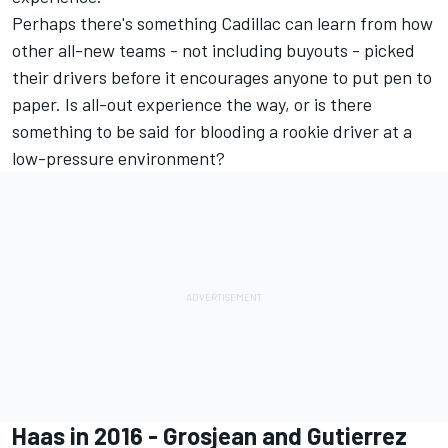
Perhaps there's something Cadillac can learn from how
other all-new teams - not including buyouts - picked
their drivers before it encourages anyone to put pen to
paper. Is all-out experience the way, or is there
something to be said for blooding a rookie driver at a
low-pressure environment?
Haas in 2016 - Grosjean and Gutierrez