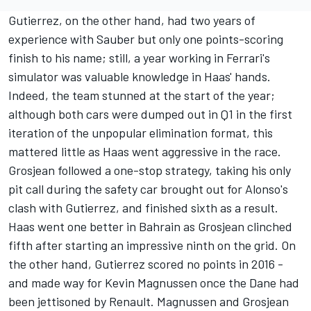
Gutierrez, on the other hand, had two years of
experience with
Sauber
but only one points-scoring
finish to his name; still, a year working in Ferrari's
simulator was valuable knowledge in Haas' hands.
Indeed, the team stunned at the start of the year;
although both cars were dumped out in Q1 in the first
iteration of the unpopular elimination format, this
mattered little as Haas went aggressive in the race.
Grosjean followed a one-stop strategy, taking his only
pit call during the safety car brought out for Alonso's
clash with Gutierrez, and finished sixth as a result.
Haas went one better in Bahrain as Grosjean clinched
fifth after starting an impressive ninth on the grid. On
the other hand, Gutierrez scored no points in 2016 -
and made way for
Kevin Magnussen
once the Dane had
been jettisoned by Renault. Magnussen and Grosjean