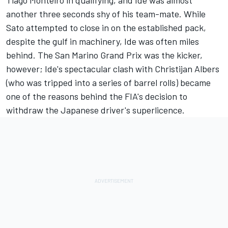
another three seconds shy of his team-mate. While
Sato attempted to close in on the established pack,
despite the gulf in machinery, Ide was often miles
behind. The San Marino Grand Prix was the kicker,
however; Ide's spectacular clash with Christijan Albers
(who was tripped into a series of barrel rolls) became
one of the reasons behind the FIA's decision to
withdraw the Japanese driver's superlicence.