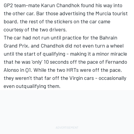
GP2 team-mate
Karun Chandhok
found his way into
the other car. Bar those advertising the Murcia tourist
board, the rest of the stickers on the car came
courtesy of the two drivers.
The car had not run until practice for the Bahrain
Grand Prix, and Chandhok did not even turn a wheel
until the start of qualifying - making it a minor miracle
that he was 'only' 10 seconds off the pace of
Fernando
Alonso
in Q1. While the two HRTs were off the pace,
they weren't that far off the Virgin cars - occasionally
even outqualifying them.