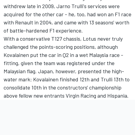
withdrew late in 2009, Jarno Trulli's services were
acquired for the other car - he, too, had won an F1 race
with Renault in 2004, and came with 13 seasons' worth
of battle-hardened F1 experience.
With a conservative T127 chassis, Lotus never truly
challenged the points-scoring positions, although
Kovalainen put the car in Q2 in a wet Malaysia race -
fitting, given the team was registered under the
Malaysian flag. Japan, however, presented the high-
water mark: Kovalainen finished 12th and Trulli 13th to
consolidate 10th in the constructors' championship
above fellow new entrants Virgin Racing and Hispania.