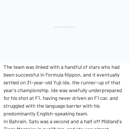
The team was linked with a handful of stars who had
been successful in Formula Nippon, and it eventually
settled on 31-year-old Yuji Ide, the runner-up of that
year's championship. Ide was woefully underprepared
for his shot at F1, having never driven an F1 car, and
struggled with the language barrier with his
predominantly English-speaking team.
In Bahrain, Sato was a second and a half off Midland's
Tiago Monteiro in qualifying, and Ide was almost