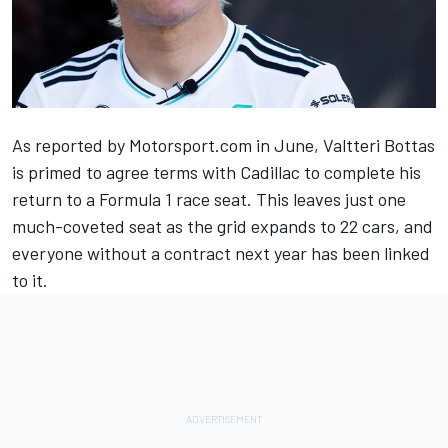
As
reported by Motorsport.com in June
,
Valtteri Bottas
is primed to agree terms with Cadillac to complete his
return to a Formula 1 race seat. This leaves just one
much-coveted seat as the grid expands to 22 cars, and
everyone without a contract next year has been linked
to it.