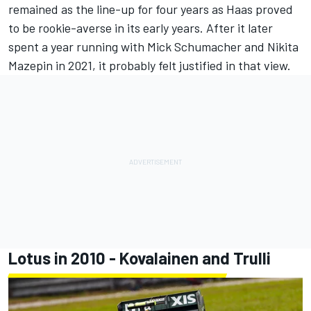
remained as the line-up for four years as Haas proved
to be rookie-averse in its early years. After it later
spent a year running with Mick Schumacher and
Nikita
Mazepin
in 2021, it probably felt justified in that view.
Lotus in 2010 - Kovalainen and Trulli