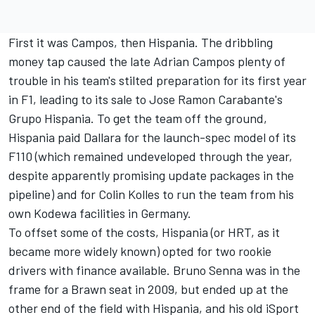
First it was Campos, then Hispania. The dribbling
money tap caused the late Adrian Campos plenty of
trouble in his team's stilted preparation for its first year
in F1, leading to its sale to Jose Ramon Carabante's
Grupo Hispania. To get the team off the ground,
Hispania paid Dallara for the launch-spec model of its
F110 (which remained undeveloped through the year,
despite apparently promising update packages in the
pipeline) and for Colin Kolles to run the team from his
own Kodewa facilities in Germany.
To offset some of the costs, Hispania (or HRT, as it
became more widely known) opted for two rookie
drivers with finance available.
Bruno Senna
was in the
frame for a Brawn seat in 2009, but ended up at the
other end of the field with Hispania, and his old iSport