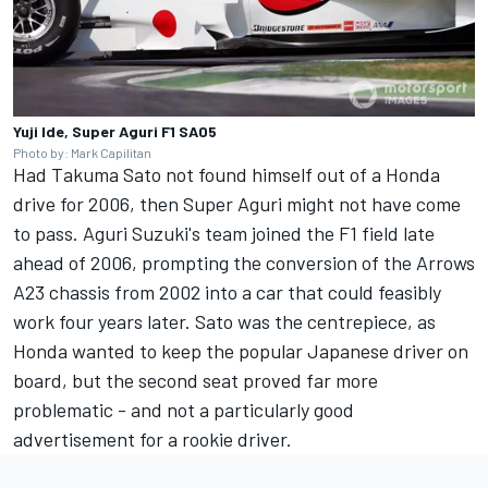
Yuji Ide, Super Aguri F1 SA05
Photo by: Mark Capilitan
Had Takuma Sato not found himself out of a Honda
drive for 2006, then Super Aguri might not have come
to pass. Aguri Suzuki's team joined the F1 field late
ahead of 2006, prompting the conversion of the Arrows
A23 chassis from 2002 into a car that could feasibly
work four years later. Sato was the centrepiece, as
Honda wanted to keep the popular Japanese driver on
board, but the second seat proved far more
problematic - and not a particularly good
advertisement for a rookie driver.