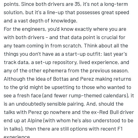
points. Since both drivers are 35, it's not a long-term
solution, but it's a line-up that possesses great speed
and a vast depth of knowledge.
For the engineers, you'd know exactly where you are
with both drivers - and that data point is crucial for
any team coming in from scratch. Think about all the
things you don't have as a start-up outfit: last year's
track data, a set-up repository, lived experience, and
any of the other ephemera from the previous season.
Although the idea of Bottas and Perez making returns
to the grid might be upsetting to those who wanted to
see a fresh face (and fewer rump-themed calendars), it
is an undoubtedly sensible pairing. And, should the
talks with Perez go nowhere and the ex-Red Bull driver
end up at
Alpine
(with whom he's also understood to be
in talks), then there are still options with recent F1
experience.