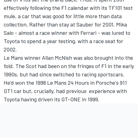
effectively following the F1 calendar with its TF101 test
mule, a car that was good for little more than data
collection. Rather than stay at Sauber for 2001,
Mika
Salo
- almost a race winner with Ferrari - was lured to
Toyota to spend a year testing, with a race seat for
2002.
Le Mans winner Allan McNish was also brought into the
fold. The Scot had been on the fringes of F1 in the early
1990s, but had since switched to racing sportscars.
He'd won the 1998 Le Mans 24 Hours in Porsche's 911
GT1 car but, crucially, had previous experience with
Toyota having driven its GT-ONE in 1999.