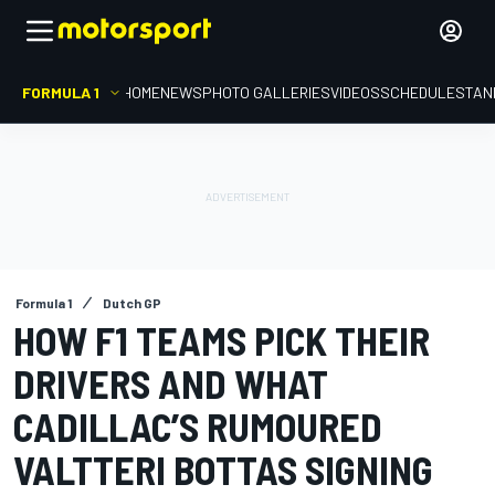
FORMULA 1
HOME
NEWS
PHOTO GALLERIES
VIDEOS
SCHEDULE
STAN
Formula 1
Dutch GP
HOW F1 TEAMS PICK THEIR
DRIVERS AND WHAT
CADILLAC’S RUMOURED
VALTTERI BOTTAS SIGNING