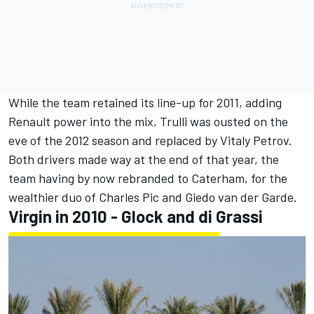
While the team retained its line-up for 2011, adding
Renault power into the mix, Trulli was ousted on the
eve of the 2012 season and replaced by
Vitaly Petrov
.
Both drivers made way at the end of that year, the
team having by now rebranded to Caterham, for the
wealthier duo of
Charles Pic
and
Giedo van der Garde
.
Virgin in 2010 - Glock and di Grassi