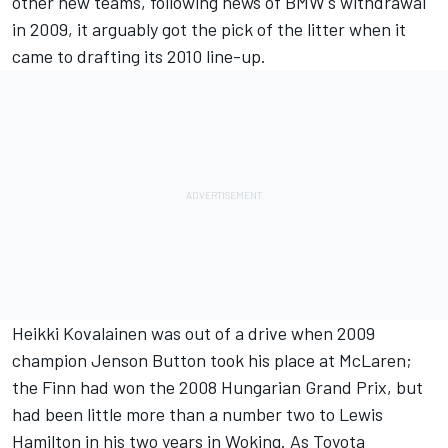
other new teams, following news of BMW's withdrawal
in 2009, it arguably got the pick of the litter when it
came to drafting its 2010 line-up.
Heikki Kovalainen
was out of a drive when 2009
champion
Jenson Button
took his place at
McLaren
;
the Finn had won the 2008 Hungarian Grand Prix, but
had been little more than a number two to
Lewis
Hamilton
in his two years in Woking. As Toyota