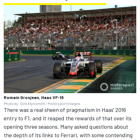
Romain Grosjean, Haas VF-16
Photo by: Dirk Klynsmith / Motorsport Images
There was a real sheen of pragmatism in Haas' 2016
entry to F1, and it reaped the rewards of that over its
opening three seasons. Many asked questions about
the depth of its links to
Ferrari
, with some contending