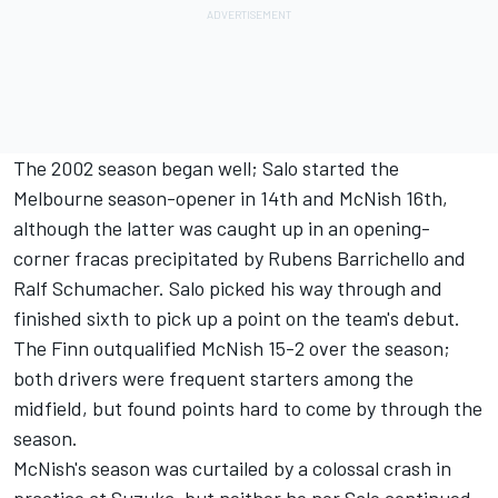
The 2002 season began well; Salo started the
Melbourne season-opener in 14th and McNish 16th,
although the latter was caught up in an opening-
corner fracas precipitated by
Rubens Barrichello
and
Ralf Schumacher. Salo picked his way through and
finished sixth to pick up a point on the team's debut.
The Finn outqualified McNish 15-2 over the season;
both drivers were frequent starters among the
midfield, but found points hard to come by through the
season.
McNish's season was curtailed by a colossal crash in