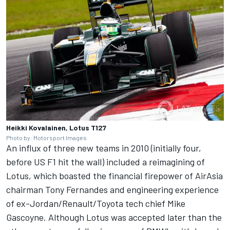
Heikki Kovalainen, Lotus T127
Photo by: Motorsport Images
An influx of three new teams in 2010 (initially four,
before US F1 hit the wall) included a reimagining of
Lotus, which boasted the financial firepower of AirAsia
chairman Tony Fernandes and engineering experience
of ex-Jordan/Renault/Toyota tech chief Mike
Gascoyne. Although Lotus was accepted later than the