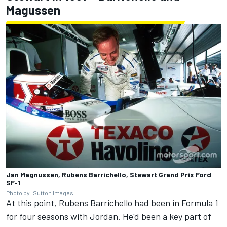
Magussen
Jan Magnussen, Rubens Barrichello, Stewart Grand Prix Ford
SF-1
Photo by: Sutton Images
At this point, Rubens Barrichello had been in Formula 1
for four seasons with Jordan. He'd been a key part of