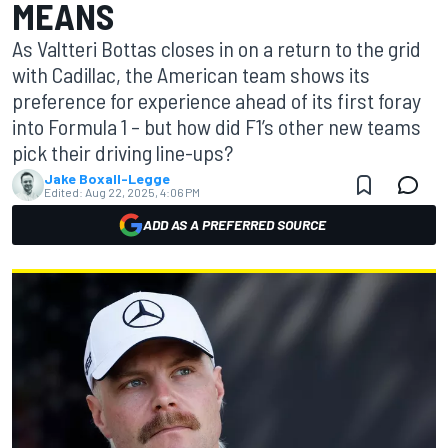
MEANS
As Valtteri Bottas closes in on a return to the grid
with Cadillac, the American team shows its
preference for experience ahead of its first foray
into Formula 1 – but how did F1’s other new teams
pick their driving line-ups?
Jake Boxall-Legge
Edited:
Aug 22, 2025, 4:06 PM
ADD AS A PREFERRED SOURCE