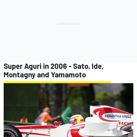
Super Aguri in 2006 - Sato, Ide,
Montagny and Yamamoto