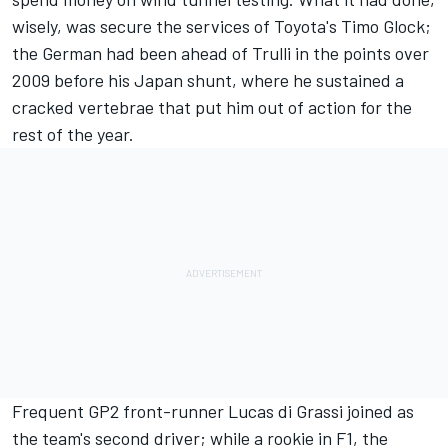
wisely, was secure the services of Toyota's
Timo Glock
;
the German had been ahead of Trulli in the points over
2009 before his Japan shunt, where he sustained a
cracked vertebrae that put him out of action for the
rest of the year.
Frequent GP2 front-runner
Lucas di Grassi
joined as
the team's second driver; while a rookie in F1, the