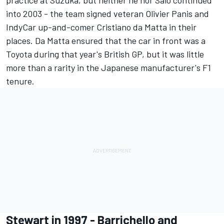
practice at Suzuka, but neither he nor Salo continued
into 2003 - the team signed veteran
Olivier Panis
and
IndyCar up-and-comer Cristiano da Matta in their
places. Da Matta ensured that the car in front was a
Toyota during that year's British GP, but it was little
more than a rarity in the Japanese manufacturer's F1
tenure.
Stewart in 1997 - Barrichello and