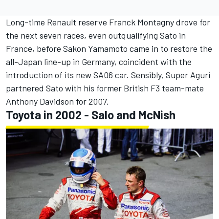
Long-time Renault reserve Franck Montagny drove for
the next seven races, even outqualifying Sato in
France, before Sakon Yamamoto came in to restore the
all-Japan line-up in Germany, coincident with the
introduction of its new SA06 car. Sensibly, Super Aguri
partnered Sato with his former British F3 team-mate
Anthony Davidson for 2007.
Toyota in 2002 - Salo and McNish