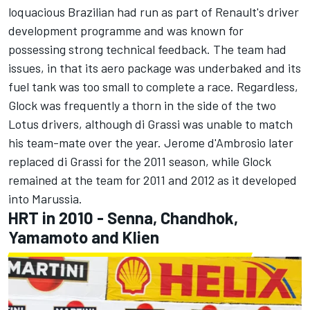
loquacious Brazilian had run as part of Renault's driver
development programme and was known for
possessing strong technical feedback. The team had
issues, in that its aero package was underbaked and its
fuel tank was too small to complete a race. Regardless,
Glock was frequently a thorn in the side of the two
Lotus drivers, although di Grassi was unable to match
his team-mate over the year. Jerome d'Ambrosio later
replaced di Grassi for the 2011 season, while Glock
remained at the team for 2011 and 2012 as it developed
into Marussia.
HRT in 2010 - Senna, Chandhok,
Yamamoto and Klien