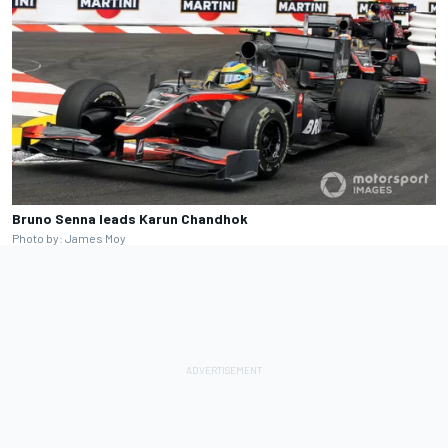
Bruno Senna leads Karun Chandhok
Photo by: James Moy