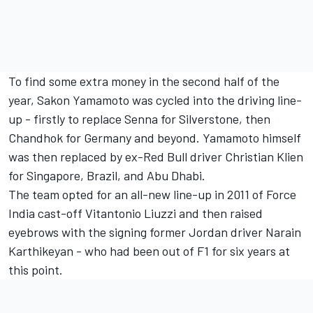
To find some extra money in the second half of the
year,
Sakon Yamamoto
was cycled into the driving line-
up - firstly to replace Senna for Silverstone, then
Chandhok for Germany and beyond. Yamamoto himself
was then replaced by ex-Red Bull driver Christian Klien
for Singapore, Brazil, and Abu Dhabi.
The team opted for an all-new line-up in 2011 of Force
India cast-off
Vitantonio Liuzzi
and then raised
eyebrows with the signing former Jordan driver
Narain
Karthikeyan
- who had been out of F1 for six years at
this point.