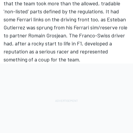
that the team took more than the allowed, tradable
'non-listed' parts defined by the regulations. It had
some Ferrari links on the driving front too, as
Esteban
Gutierrez
was sprung from his Ferrari sim/reserve role
to partner
Romain Grosjean
. The Franco-Swiss driver
had, after a rocky start to life in F1, developed a
reputation as a serious racer and represented
something of a coup for the team.