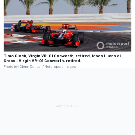
Timo Glock, Virgin VR-01 Cosworth, retired, leads Lucas di
Grassi, Virgin VR-01 Cosworth, retired.
Photo by: Glenn Dunbar / Motorsport Images