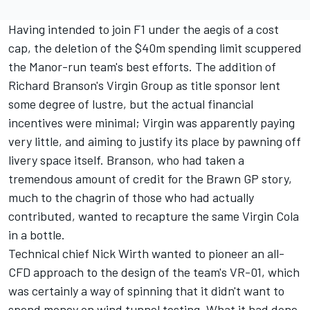
Having intended to join F1 under the aegis of a cost
cap, the deletion of the $40m spending limit scuppered
the Manor-run team's best efforts. The addition of
Richard Branson's Virgin Group as title sponsor lent
some degree of lustre, but the actual financial
incentives were minimal; Virgin was apparently paying
very little, and aiming to justify its place by pawning off
livery space itself. Branson, who had taken a
tremendous amount of credit for the Brawn GP story,
much to the chagrin of those who had actually
contributed, wanted to recapture the same Virgin Cola
in a bottle.
Technical chief Nick Wirth wanted to pioneer an all-
CFD approach to the design of the team's VR-01, which
was certainly a way of spinning that it didn't want to
spend money on wind tunnel testing. What it had done,