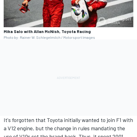
Mika Salo with Allan McNish, Toyota Racing
Photo by: Rainer W. Schlegelmilch / Motorsport Images
It's forgotten that Toyota initially wanted to join F1 with
a V12 engine, but the change in rules mandating the
use of V10s set the brand back. Thus, it spent 2001