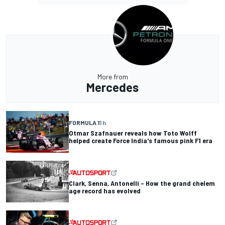
More from
Mercedes
FORMULA 1
1 h
Otmar Szafnauer reveals how Toto Wolff
helped create Force India's famous pink F1 era
Clark, Senna, Antonelli – How the grand chelem
age record has evolved