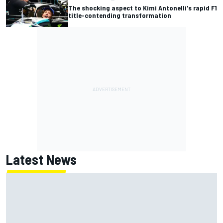
The shocking aspect to Kimi Antonelli's rapid F1
title-contending transformation
Latest News