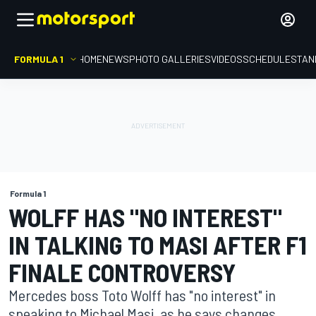
FORMULA 1
HOME
NEWS
PHOTO GALLERIES
VIDEOS
SCHEDULE
STAN
Formula 1
WOLFF HAS "NO INTEREST"
IN TALKING TO MASI AFTER F1
FINALE CONTROVERSY
Mercedes boss Toto Wolff has "no interest" in
speaking to Michael Masi, as he says changes