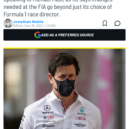
needed at the FIA go beyond just its choice of
Formula 1 race director.
Jonathan Noble
Edited:
Dec 18, 2021, 1:22 AM
ADD AS A PREFERRED SOURCE