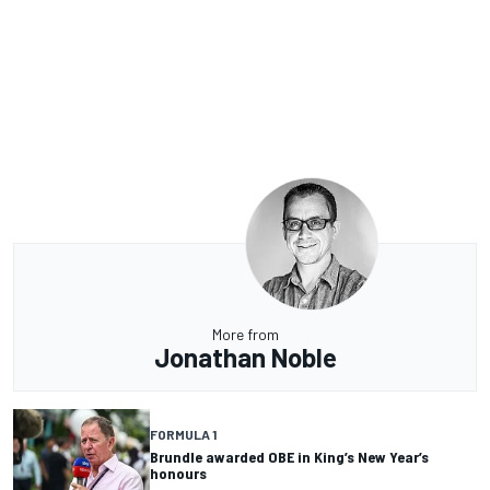
More from
Jonathan Noble
FORMULA 1
Brundle awarded OBE in King’s New Year’s
honours