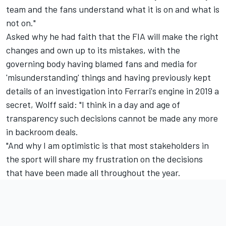
team and the fans understand what it is on and what is
not on."
Asked why he had faith that the FIA will make the right
changes and own up to its mistakes, with the
governing body having blamed fans and media for
'misunderstanding' things and having previously kept
details of an investigation into Ferrari's engine in 2019 a
secret, Wolff said: "I think in a day and age of
transparency such decisions cannot be made any more
in backroom deals.
"And why I am optimistic is that most stakeholders in
the sport will share my frustration on the decisions
that have been made all throughout the year.