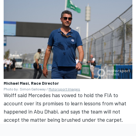
Michael Masi, Race Director
Photo by: Simon Galloway /
Motorsport Images
Wolff said Mercedes has vowed to hold the FIA to
account over its promises to learn lessons from what
happened in Abu Dhabi, and says the team will not
accept the matter being brushed under the carpet.