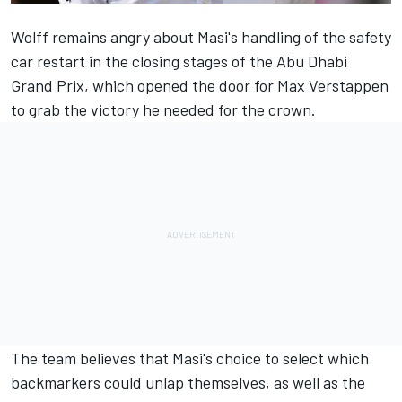
Wolff remains angry about Masi's handling of the safety
car restart in the closing stages of the Abu Dhabi
Grand Prix, which opened the door for
Max Verstappen
to grab the victory he needed for the crown.
The team believes that Masi's choice to select which
backmarkers could unlap themselves, as well as the