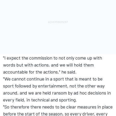
"I expect the commission to not only come up with
words but with actions, and we will hold them
accountable for the actions," he said.
"We cannot continue in a sport that is meant to be
sport followed by entertainment, not the other way
around, and we are held ransom by ad hoc decisions in
every field, in technical and sporting.
"So therefore there needs to be clear measures in place
before the start of the season, so every driver, every