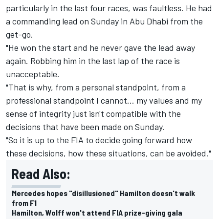
particularly in the last four races, was faultless. He had
a commanding lead on Sunday in Abu Dhabi from the
get-go.
"He won the start and he never gave the lead away
again. Robbing him in the last lap of the race is
unacceptable.
"That is why, from a personal standpoint, from a
professional standpoint I cannot… my values and my
sense of integrity just isn't compatible with the
decisions that have been made on Sunday.
"So it is up to the FIA to decide going forward how
these decisions, how these situations, can be avoided."
Read Also:
Mercedes hopes "disillusioned" Hamilton doesn't walk
from F1
Hamilton, Wolff won't attend FIA prize-giving gala