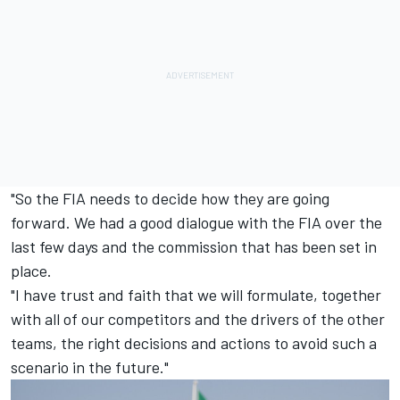
"So the FIA needs to decide how they are going
forward. We had a good dialogue with the FIA over the
last few days and the commission that has been set in
place.
"I have trust and faith that we will formulate, together
with all of our competitors and the drivers of the other
teams, the right decisions and actions to avoid such a
scenario in the future."