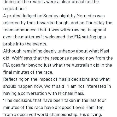
timing of the restart, were a clear breach of the
regulations.
A protest lodged on Sunday night by
Mercedes
was
rejected by the stewards though, and on Thursday the
team announced that it was withdrawing its appeal
over the matter as it welcomed the FIA setting up a
probe into the events.
Although remaining deeply unhappy about what Masi
did, Wolff says that the response needed now from the
FIA goes far beyond just what the Australian did in the
final minutes of the race.
Reflecting on the impact of Masi's decisions and what
should happen now, Wolff said: "I am not interested in
having a conversation with Michael Masi.
"The decisions that have been taken in the last four
minutes of this race have dropped
Lewis Hamilton
from a deserved world championship. His driving,