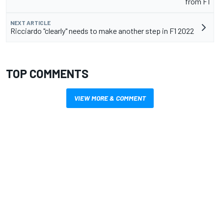
from F1
NEXT ARTICLE
Ricciardo "clearly" needs to make another step in F1 2022
TOP COMMENTS
VIEW MORE & COMMENT