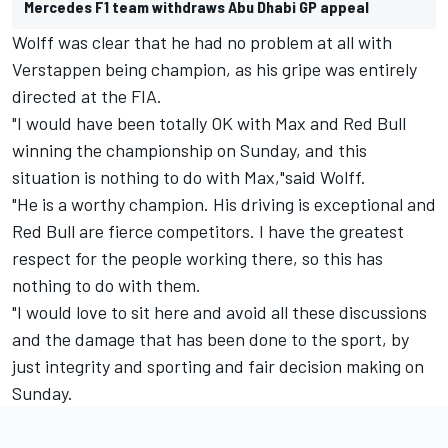
Mercedes F1 team withdraws Abu Dhabi GP appeal
Wolff was clear that he had no problem at all with
Verstappen being champion, as his gripe was entirely
directed at the FIA.
"I would have been totally OK with Max and Red Bull
winning the championship on Sunday, and this
situation is nothing to do with Max,"said Wolff.
"He is a worthy champion. His driving is exceptional and
Red Bull are fierce competitors. I have the greatest
respect for the people working there, so this has
nothing to do with them.
"I would love to sit here and avoid all these discussions
and the damage that has been done to the sport, by
just integrity and sporting and fair decision making on
Sunday.