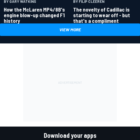
BY GARY WATKINS
BY FILIP CLEEREN
How the McLaren MP4/8B's
The novelty of Cadillac is
engine blow-up changed F1
starting to wear off - but
history
that's a compliment
VIEW MORE
Download your apps