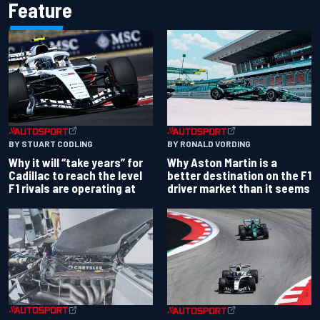
Feature
BY RONALD VORDING
BY STUART CODLING
Why Aston Martin is a
Why it will “take years” for
better destination on the F1
Cadillac to reach the level
driver market than it seems
F1 rivals are operating at