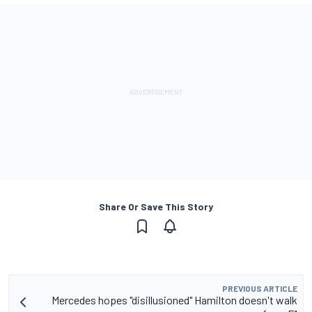
Share Or Save This Story
PREVIOUS ARTICLE
Mercedes hopes "disillusioned" Hamilton doesn't walk