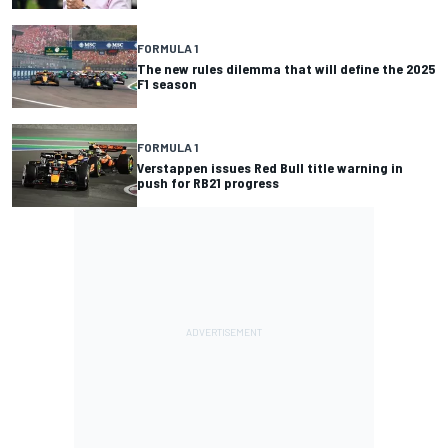
FORMULA 1
The new rules dilemma that will define the 2025
F1 season
FORMULA 1
Verstappen issues Red Bull title warning in
push for RB21 progress