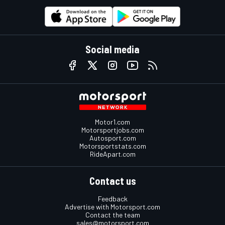
Social media
Motor1.com
Motorsportjobs.com
Autosport.com
Motorsportstats.com
RideApart.com
Contact us
Feedback
Advertise with Motorsport.com
Contact the team
sales@motorsport.com