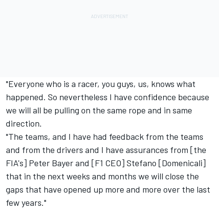
"Everyone who is a racer, you guys, us, knows what
happened. So nevertheless I have confidence because
we will all be pulling on the same rope and in same
direction.
"The teams, and I have had feedback from the teams
and from the drivers and I have assurances from [the
FIA's] Peter Bayer and [F1 CEO] Stefano [Domenicali]
that in the next weeks and months we will close the
gaps that have opened up more and more over the last
few years."