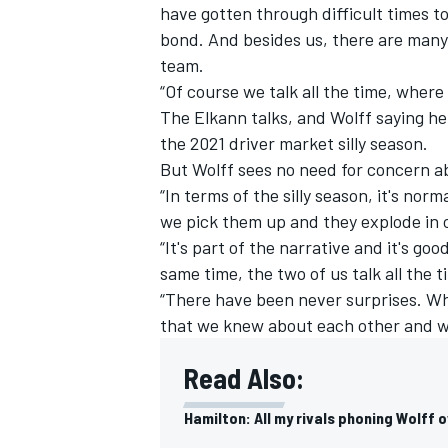
have gotten through difficult times 
bond. And besides us, there are many 
team.
“Of course we talk all the time, where
The Elkann talks,
and Wolff saying he 
the 2021 driver market silly season.
But Wolff sees no need for concern abo
“In terms of the silly season, it's nor
we pick them up and they explode in 
“It's part of the narrative and it's g
same time, the two of us talk all the t
“There have been never surprises. Wh
that we knew about each other and wha
Read Also:
Hamilton: All my rivals phoning Wolff