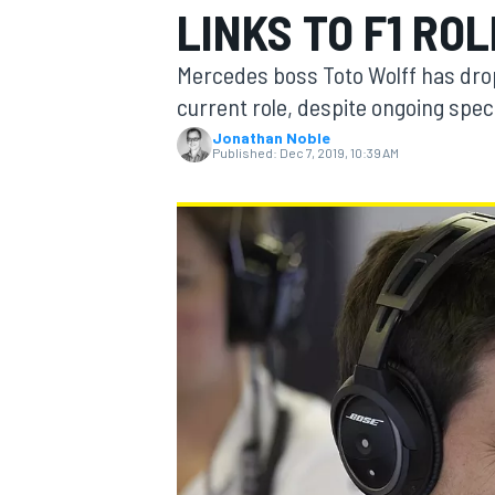
LINKS TO F1 ROL
MOTOGP
Mercedes boss Toto Wolff has dropp
current role, despite ongoing specu
Jonathan Noble
Published:
Dec 7, 2019, 10:39 AM
INDYCAR