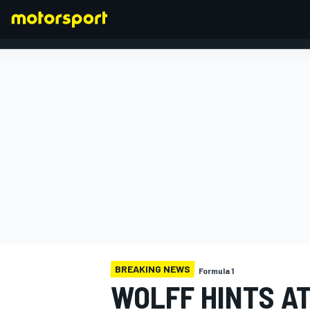
FORMULA 1
BREAKING NEWS
Formula 1
WOLFF HINTS A