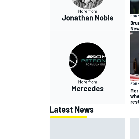
More from
Jonathan Noble
FORM
Bru
New
More from
FORM
Mercedes
Mer
whe
res
Latest News