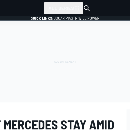
ALL SERIES
QUICK LINKS:
OSCAR PIASTRI
WILL POWER
T MERCEDES STAY AMID