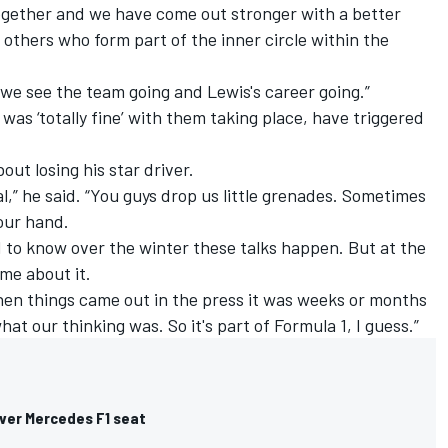
together and we have come out stronger with a better
others who form part of the inner circle within the
 we see the team going and Lewis's career going.”
was ‘totally fine’ with them taking place,
have triggered
ut losing his star driver.
mal,” he said. “You guys drop us little grenades. Sometimes
our hand.
ood to know over the winter these talks happen. But at the
ime about it.
en things came out in the press it was weeks or months
t our thinking was. So it's part of Formula 1, I guess.”
 over Mercedes F1 seat