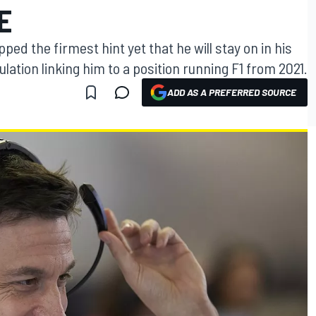
E
ed the firmest hint yet that he will stay on in his
lation linking him to a position running F1 from 2021.
ADD AS A PREFERRED SOURCE