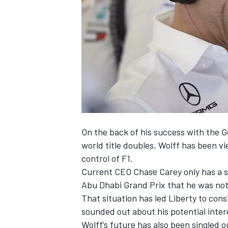
SUPERCARS
On the back of his success with the 
world title doubles, Wolff has been vi
control of F1.
Current CEO Chase Carey only has a s
Abu Dhabi Grand Prix
that he was not i
That situation has led Liberty to cons
sounded out about his potential intere
Wolff’s future has also been singled o