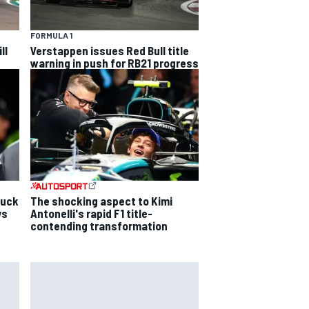
FORMULA 1
ll
Verstappen issues Red Bull title
warning in push for RB21 progress
luck
The shocking aspect to Kimi
ys
Antonelli's rapid F1 title-
contending transformation