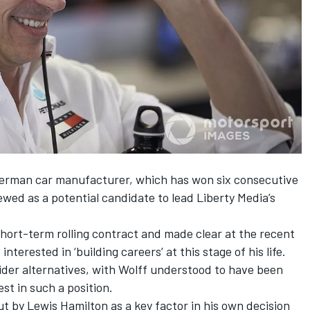
German car manufacturer, which has won six consecutive
ewed as a potential candidate to lead Liberty Media’s
hort-term rolling contract and
made clear at the recent
nterested in ‘building careers’ at this stage of his life.
ider alternatives, with
Wolff understood to have been
st in such a position.
ut by Lewis Hamilton as a key factor in his own decision