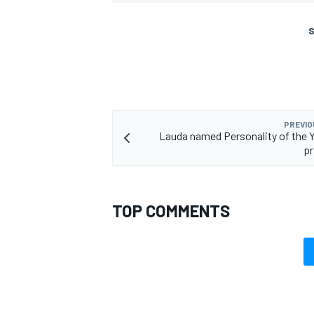
S
PREVIO
Lauda named Personality of the Y
pr
TOP COMMENTS