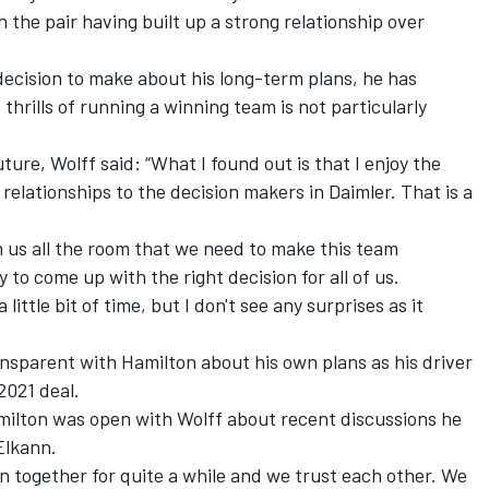
 the pair having built up a strong relationship over
decision to make about his long-term plans, he has
hrills of running a winning team is not particularly
ure, Wolff said: “What I found out is that I enjoy the
relationships to the decision makers in Daimler. That is a
n us all the room that we need to make this team
ly to come up with the right decision for all of us.
 little bit of time, but I don't see any surprises as it
ansparent with Hamilton about his own plans as his driver
2021 deal.
amilton was open with Wolff about recent discussions he
Elkann.
 together for quite a while and we trust each other. We