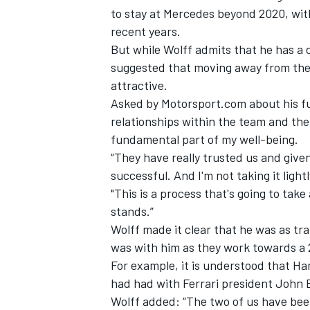
to stay at Mercedes beyond 2020, with
recent years.
But while Wolff admits that he has a 
suggested that moving away from the t
attractive.
Asked by Motorsport.com about his fut
relationships within the team and the 
fundamental part of my well-being.
“They have really trusted us and give
successful. And I'm not taking it light
"This is a process that's going to take a
stands.”
Wolff made it clear that he was as tr
was with him as they work towards a 
For example, it is understood that H
had had with Ferrari president John 
Wolff added: “The two of us have been