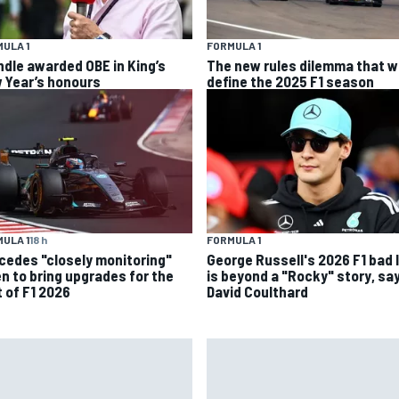
ULA 1
FORMULA 1
ndle awarded OBE in King’s
The new rules dilemma that wi
 Year’s honours
define the 2025 F1 season
ULA 1
18 h
FORMULA 1
cedes "closely monitoring"
George Russell's 2026 F1 bad 
n to bring upgrades for the
is beyond a "Rocky" story, sa
t of F1 2026
David Coulthard