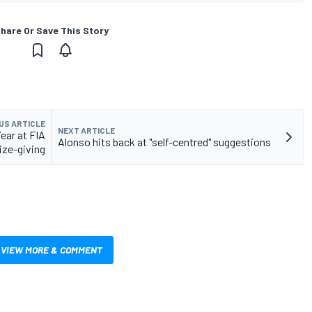
hare Or Save This Story
US ARTICLE
NEXT ARTICLE
ear at FIA
Alonso hits back at "self-centred" suggestions
ize-giving
VIEW MORE & COMMENT