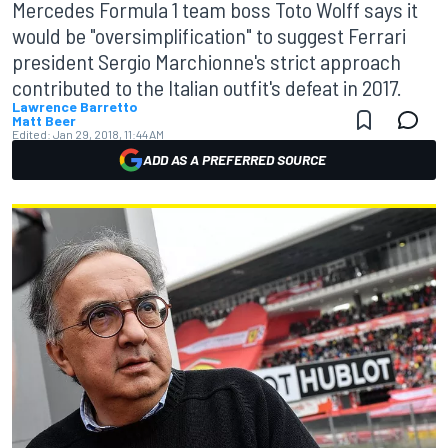
Mercedes Formula 1 team boss Toto Wolff says it
would be "oversimplification" to suggest Ferrari
president Sergio Marchionne's strict approach
contributed to the Italian outfit's defeat in 2017.
Lawrence Barretto
Matt Beer
Edited:
Jan 29, 2018, 11:44 AM
ADD AS A PREFERRED SOURCE