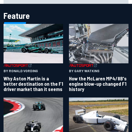
Feature
BY RONALD VORDING
BY GARY WATKINS
Why Aston Martin is a
How the McLaren MP4/8B's
better destination on the F1
engine blow-up changed F1
driver market than it seems
history