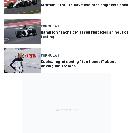
Sirotkin, Stroll to have two race engineers each
FORMULA 1
Hamilton "sacrifice" saved Mercedes an hour of
testing
FORMULA 1
Kubica regrets being "too honest" about
driving limitations