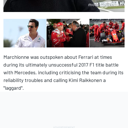
Marchionne was outspoken about Ferrari at times
during its ultimately unsuccessful 2017 F1 title battle
with Mercedes, including criticising the team during its
reliability troubles and calling Kimi Raikkonen a
"laggard".