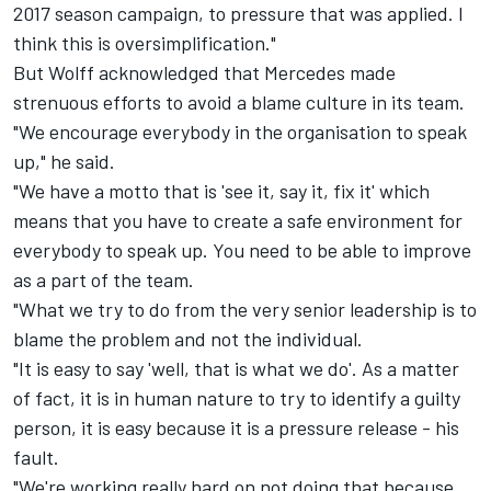
2017 season campaign, to pressure that was applied. I
think this is oversimplification."
But Wolff acknowledged that Mercedes made
strenuous efforts to avoid a blame culture in its team.
"We encourage everybody in the organisation to speak
up," he said.
"We have a motto that is 'see it, say it, fix it' which
means that you have to create a safe environment for
everybody to speak up. You need to be able to improve
as a part of the team.
"What we try to do from the very senior leadership is to
blame the problem and not the individual.
"It is easy to say 'well, that is what we do'. As a matter
of fact, it is in human nature to try to identify a guilty
person, it is easy because it is a pressure release - his
fault.
"We're working really hard on not doing that because