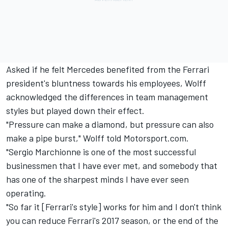
Asked if he felt Mercedes benefited from the Ferrari
president's bluntness towards his employees, Wolff
acknowledged the differences in team management
styles but played down their effect.
"Pressure can make a diamond, but pressure can also
make a pipe burst," Wolff told Motorsport.com.
"Sergio Marchionne is one of the most successful
businessmen that I have ever met, and somebody that
has one of the sharpest minds I have ever seen
operating.
"So far it [Ferrari's style] works for him and I don't think
you can reduce Ferrari's 2017 season, or the end of the