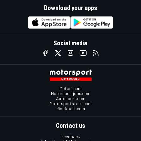
Download your apps
Social media
Motor1.com
Motorsportjobs.com
Autosport.com
Motorsportstats.com
RideApart.com
Contact us
Feedback