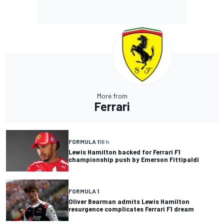
More from
Ferrari
FORMULA 1
18 h
Lewis Hamilton backed for Ferrari F1
championship push by Emerson Fittipaldi
FORMULA 1
Oliver Bearman admits Lewis Hamilton
resurgence complicates Ferrari F1 dream