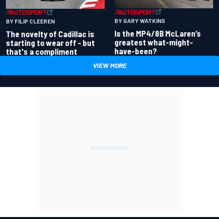
BY GARY WATKINS
BY FILIP CLEEREN
Is the MP4/8B McLaren’s
The novelty of Cadillac is
greatest what-might-
starting to wear off - but
have-been?
that's a compliment
VIEW MORE