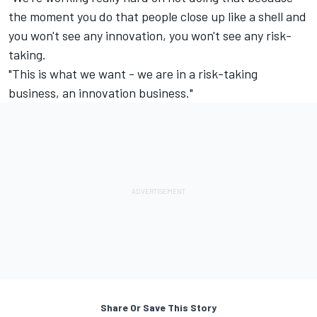
the moment you do that people close up like a shell and
you won't see any innovation, you won't see any risk-
taking.
"This is what we want - we are in a risk-taking
business, an innovation business."
Share Or Save This Story