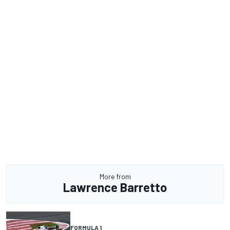
More from
Lawrence Barretto
FORMULA 1