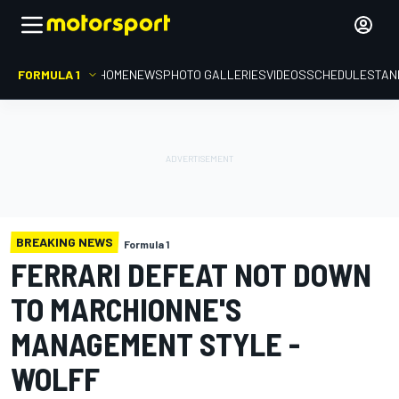
FORMULA 1
HOME
NEWS
PHOTO GALLERIES
VIDEOS
SCHEDULE
STAN
BREAKING NEWS
Formula 1
FERRARI DEFEAT NOT DOWN
TO MARCHIONNE'S
MANAGEMENT STYLE -
WOLFF