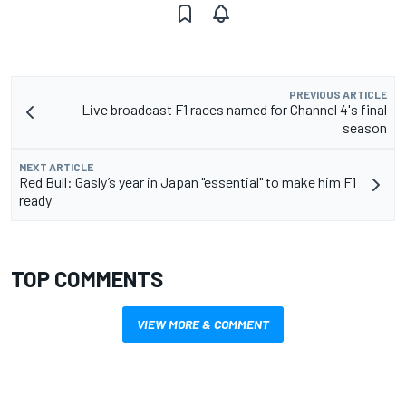
PREVIOUS ARTICLE
Live broadcast F1 races named for Channel 4's final
season
NEXT ARTICLE
Red Bull: Gasly’s year in Japan "essential" to make him F1
ready
TOP COMMENTS
VIEW MORE & COMMENT