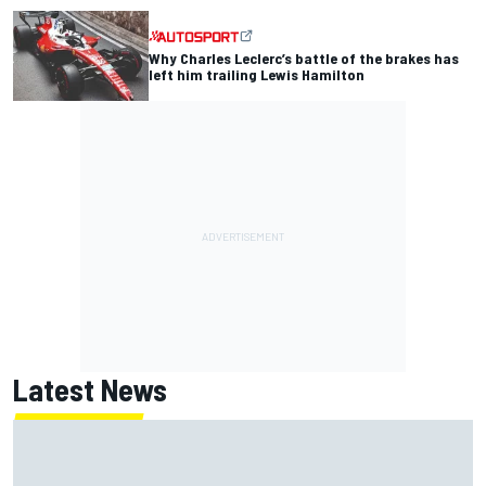
Why Charles Leclerc’s battle of the brakes has
left him trailing Lewis Hamilton
Latest News