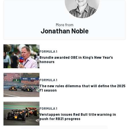
More from
Jonathan Noble
FORMULA 1
Brundle awarded OBE in King’s New Year’s
honours
FORMULA 1
The new rules dilemma that will define the 2025
F1 season
FORMULA 1
Verstappen issues Red Bull title warning in
push for RB21 progress