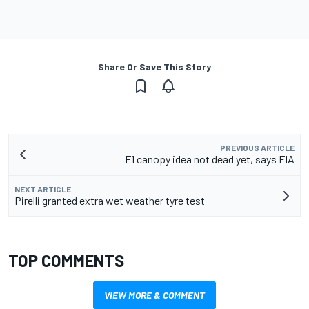
Share Or Save This Story
PREVIOUS ARTICLE
F1 canopy idea not dead yet, says FIA
NEXT ARTICLE
Pirelli granted extra wet weather tyre test
TOP COMMENTS
VIEW MORE & COMMENT