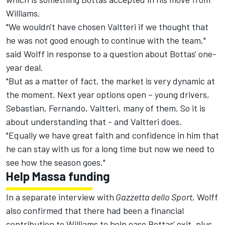
Williams.
"We wouldn't have chosen Valtteri if we thought that
he was not good enough to continue with the team,"
said Wolff in response to a question about Bottas' one-
year deal.
"But as a matter of fact, the market is very dynamic at
the moment. Next year options open – young drivers,
Sebastian, Fernando, Valtteri, many of them. So it is
about understanding that - and Valtteri does.
"Equally we have great faith and confidence in him that
he can stay with us for a long time but now we need to
see how the season goes."
Help Massa funding
In a separate interview with
Gazzetta dello Sport,
Wolff
also confirmed that there had been a financial
contribution to Williams to help ease Bottas' exit, plus