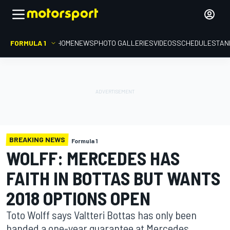
FORMULA 1
HOME
NEWS
PHOTO GALLERIES
VIDEOS
SCHEDULE
STAN
BREAKING NEWS
Formula 1
WOLFF: MERCEDES HAS
FAITH IN BOTTAS BUT WANTS
2018 OPTIONS OPEN
Toto Wolff says Valtteri Bottas has only been
handed a one-year guarantee at Mercedes