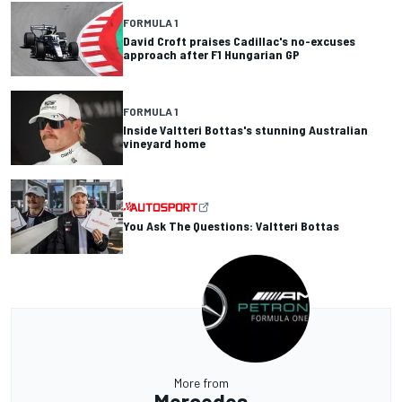
FORMULA 1
David Croft praises Cadillac's no-excuses
approach after F1 Hungarian GP
FORMULA 1
Inside Valtteri Bottas's stunning Australian
vineyard home
You Ask The Questions: Valtteri Bottas
More from
Mercedes