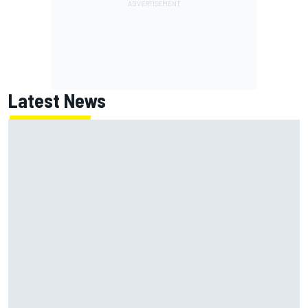
Latest News