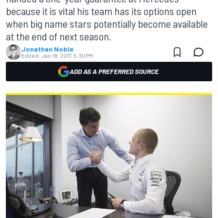
because it is vital his team has its options open
when big name stars potentially become available
at the end of next season.
Jonathan Noble
Edited:
Jan 18, 2017, 5:30 PM
ADD AS A PREFERRED SOURCE