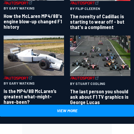
BY GARY WATKINS
BY FILIP CLEEREN
How the McLaren MP4/8B's
The novelty of Cadillac is
engine blow-up changed F1
starting to wear off - but
history
that's a compliment
BY GARY WATKINS
BY STUART CODLING
Is the MP4/8B McLaren’s
The last person you should
greatest what-might-
ask about F1 TV graphics is
have-been?
George Lucas
VIEW MORE