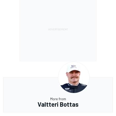
More from
Valtteri Bottas