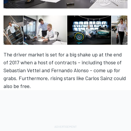
The driver market is set for a big shake up at the end
of 2017 when a host of contracts – including those of
Sebastian Vettel and Fernando Alonso – come up for
grabs. Furthermore, rising stars like Carlos Sainz could
also be free.