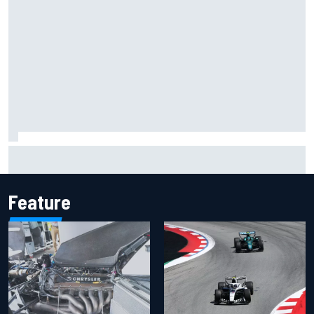
Inside the Nurburgring turf war: Why a new series?
Feature