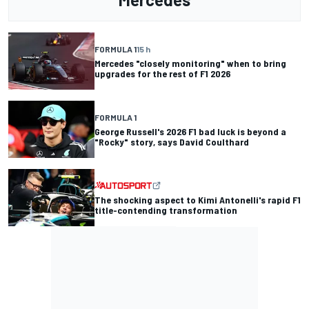
FORMULA 1
15 h
Mercedes "closely monitoring" when to bring
upgrades for the rest of F1 2026
FORMULA 1
George Russell's 2026 F1 bad luck is beyond a
"Rocky" story, says David Coulthard
The shocking aspect to Kimi Antonelli's rapid F1
title-contending transformation