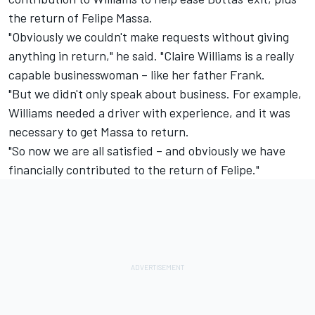
the return of Felipe Massa.
"Obviously we couldn't make requests without giving
anything in return," he said. "Claire Williams is a really
capable businesswoman – like her father Frank.
"But we didn't only speak about business. For example,
Williams needed a driver with experience, and it was
necessary to get Massa to return.
"So now we are all satisfied – and obviously we have
financially contributed to the return of Felipe."