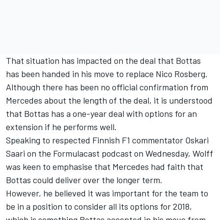
That situation has impacted on the deal that Bottas
has been handed in his move to replace Nico Rosberg.
Although there has been no official confirmation from
Mercedes about the length of the deal, it is understood
that Bottas has a one-year deal with options for an
extension if he performs well.
Speaking to respected Finnish F1 commentator Oskari
Saari on the
Formulacast podcast
on Wednesday, Wolff
was keen to emphasise that Mercedes had faith that
Bottas could deliver over the longer term.
However, he believed it was important for the team to
be in a position to consider all its options for 2018,
which is something Bottas accepted in his move from