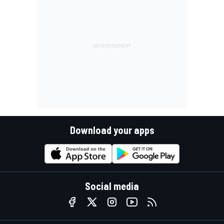
Download your apps
Social media