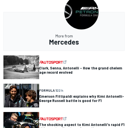
More from
Mercedes
Clark, Senna, Antonelli – How the grand chelem
age record evolved
FORMULA 1
22 h
Emerson Fittipaldi explains why Kimi Antonelli-
George Russell battle is good for F1
The shocking aspect to Kimi Antonelli's rapid F1