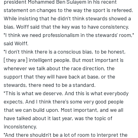
president Mohammed Ben Sulayem in his recent
statement on changes to the way the sport is refereed.
While insisting that he didn't think stewards showed a
bias, Wolff said that the key was to have consistency.
"I think we need professionalism in the stewards' room,"
said Wolff.
"I don't think there is a conscious bias, to be honest,
[they are] intelligent people. But most important is
whenever we talk about the race direction, the
support that they will have back at base, or the
stewards, there need to be a standard.
"This is what we deserve. And this is what everybody
expects. And I think there's some very good people
that we can build upon. Most important, and we all
have talked about it last year, was the topic of
inconsistency.
"And there shouldn't be a lot of room to interpret the