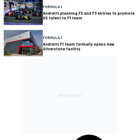
FORMULA 1
Andretti planning F2 and F3 entries to promote
US talent to F1 team
FORMULA 1
Andretti F1 team formally opens new
Silverstone facility