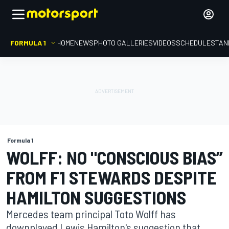
FORMULA 1
HOME
NEWS
PHOTO GALLERIES
VIDEOS
SCHEDULE
STAN
Formula 1
WOLFF: NO "CONSCIOUS BIAS”
FROM F1 STEWARDS DESPITE
HAMILTON SUGGESTIONS
Mercedes team principal Toto Wolff has
downplayed Lewis Hamilton's suggestion that