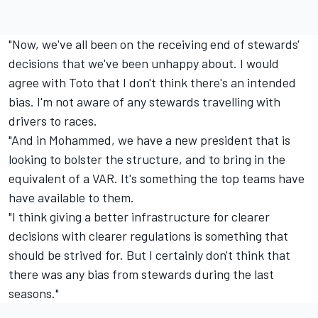
"Now, we've all been on the receiving end of stewards'
decisions that we've been unhappy about. I would
agree with Toto that I don't think there's an intended
bias. I'm not aware of any stewards travelling with
drivers to races.
"And in Mohammed, we have a new president that is
looking to bolster the structure, and to bring in the
equivalent of a VAR. It's something the top teams have
have available to them.
"I think giving a better infrastructure for clearer
decisions with clearer regulations is something that
should be strived for. But I certainly don't think that
there was any bias from stewards during the last
seasons."