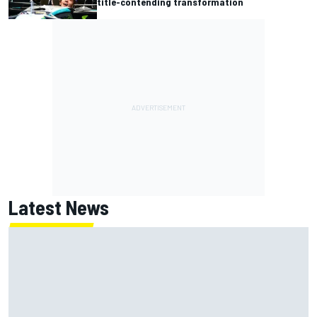
title-contending transformation
Latest News