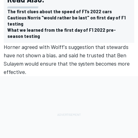
The first clues about the speed of F1’s 2022 cars
Cautious Norris "would rather be last" on first day of F1
testing
What we learned from the first day of F1 2022 pre-
season testing
Horner agreed with Wolff's suggestion that stewards
have not shown a bias, and said he trusted that Ben
Sulayem would ensure that the system becomes more
effective.