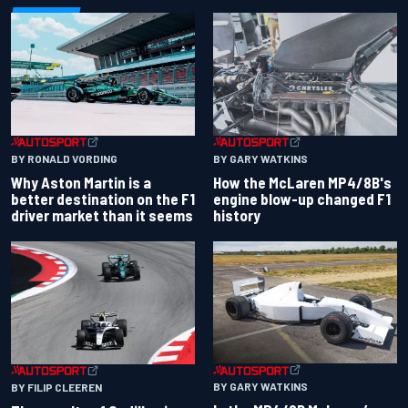
BY RONALD VORDING
BY GARY WATKINS
Why Aston Martin is a
How the McLaren MP4/8B's
better destination on the F1
engine blow-up changed F1
driver market than it seems
history
BY GARY WATKINS
BY FILIP CLEEREN