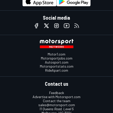
Social media
Motor1.com
Motorsportjobs.com
Autosport.com
Motorsportstats.com
RideApart.com
Contact us
Feedback
Advertise with Motorsport.com
Contact the team
sales@motorsport.com
11 Queens Road, Level 5
Melbourne, VIC 3004