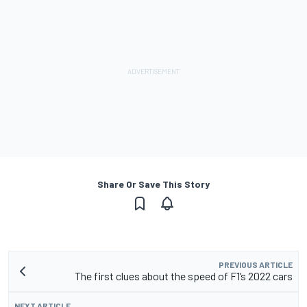
Share Or Save This Story
PREVIOUS ARTICLE
The first clues about the speed of F1’s 2022 cars
NEXT ARTICLE