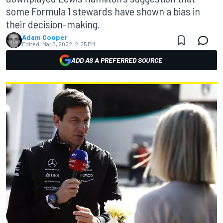
some Formula 1 stewards have shown a bias in
their decision-making.
Adam Cooper
Edited:
Mar 3, 2022, 2:25 PM
ADD AS A PREFERRED SOURCE