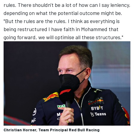
rules. There shouldn't be a lot of how can I say leniency,
depending on what the potential outcome might be.
"But the rules are the rules. I think as everything is
being restructured I have faith in Mohammed that
going forward, we will optimise all these structures."
Christian Horner, Team Principal Red Bull Racing