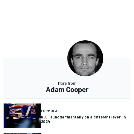
More from
Adam Cooper
FORMULA 1
RB: Tsunoda “mentally on a different level” in
2024