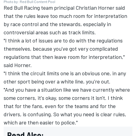
Photo by: Red Bull Content Pool
Red Bull Racing
team principal Christian Horner said
that the rules leave too much room for interpretation
by race control and the stewards, especially in
controversial areas such as track limits.
"I think a lot of issues are to do with the regulations
themselves, because you've got very complicated
regulations that then leave room for interpretation,"
said Horner.
"I think the circuit limits one is an obvious one, in any
other sport being over a white line, you're out.
"And you have a situation like we have currently where
some corners, it's okay, some corners it isn't. I think
that for the fans, even for the teams and for the
drivers, is confusing. So what you need is clear rules,
which are then easier to police."
Read Also: