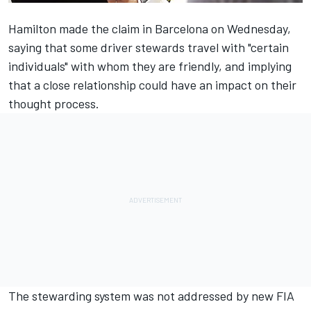
Hamilton made the claim in Barcelona on Wednesday
,
saying that some driver stewards travel with "certain
individuals" with whom they are friendly, and implying
that a close relationship could have an impact on their
thought process.
The stewarding system was not addressed by new FIA