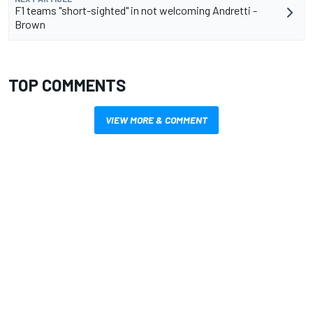
F1 teams "short-sighted" in not welcoming Andretti -
Brown
TOP COMMENTS
VIEW MORE & COMMENT