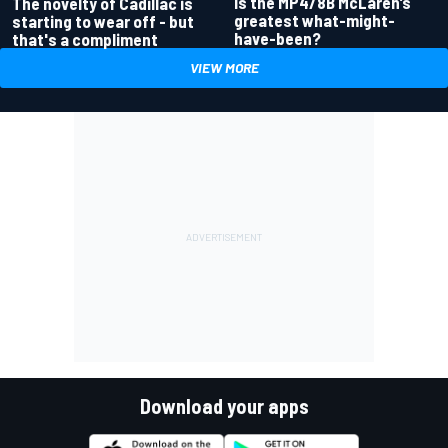
Is the MP4/8B McLaren’s
The novelty of Cadillac is
greatest what-might-
starting to wear off - but
have-been?
that's a compliment
VIEW MORE
Download your apps