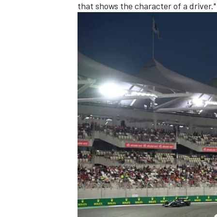
that shows the character of a driver."