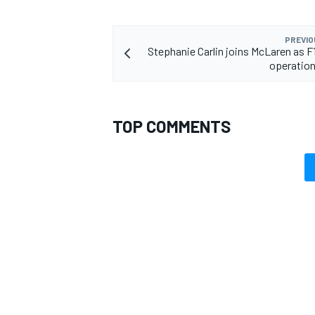
PREVIO
Stephanie Carlin joins McLaren as F
operation
TOP COMMENTS