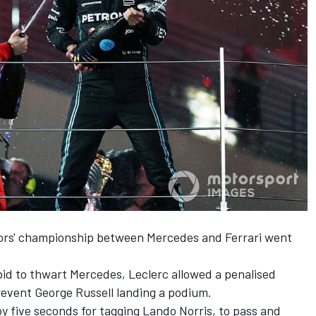
tors' championship between
Mercedes
and
Ferrari
went
 bid to thwart Mercedes, Leclerc allowed a penalised
prevent
George Russell
landing a podium.
y five seconds for tagging
Lando Norris
, to pass and