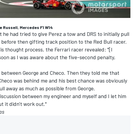
ge Russell, Mercedes F1 W14
he had tried to give Perez a tow and DRS to initially pull
fore then gifting track position to the Red Bull racer.
s thought process, the Ferrari racer revealed: "[I
 soon as I was aware about the five-second penalty,
p between George and Checo. Then they told me that
Checo was behind me and his best chance was obviously
ull away as much as possible from George.
 discussion between my engineer and myself and I let him
t it didn't work out."
as