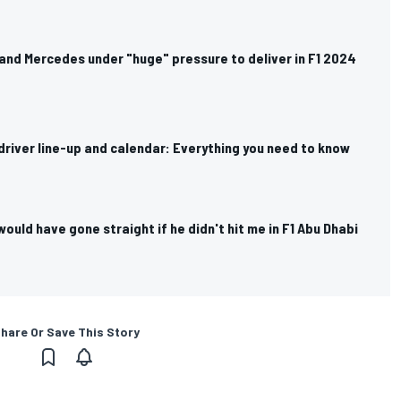
and Mercedes under "huge" pressure to deliver in F1 2024
river line-up and calendar: Everything you need to know
would have gone straight if he didn't hit me in F1 Abu Dhabi
hare Or Save This Story