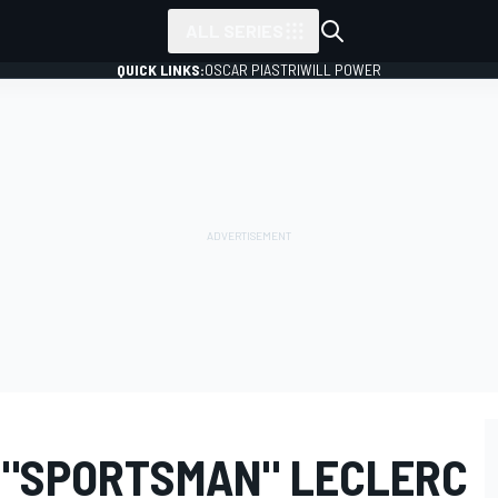
ALL SERIES
QUICK LINKS:
OSCAR PIASTRI
WILL POWER
 "SPORTSMAN" LECLERC