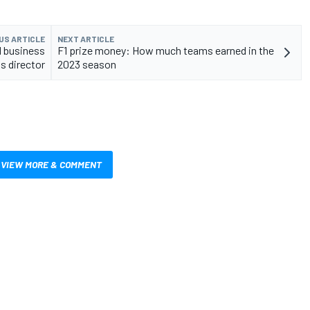
US ARTICLE
NEXT ARTICLE
1 business
F1 prize money: How much teams earned in the
s director
2023 season
VIEW MORE & COMMENT