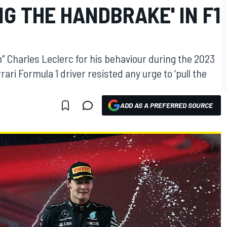
NG THE HANDBRAKE' IN F1
” Charles Leclerc for his behaviour during the 2023
ri Formula 1 driver resisted any urge to ‘pull the
ADD AS A PREFERRED SOURCE