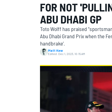
FOR NOT 'PULLI
MOTOGP
ABU DHABI GP
Toto Wolff has praised “sportsman
Abu Dhabi Grand Prix when the Ferra
handbrake’.
Matt Kew
Edited:
Dec 1, 2023, 10:15 AM
INDYCAR