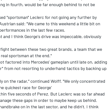
ning in fourth, would be far enough behind to not be
ed "sportsman" Leclerc for not going any further by
 Austrian said: "We came to this weekend a little bit on
performances in the last few races.
nt and I think George's drive was impeccable, obviously
le fight between these two great brands, a team that we
a real sportsman at the end."
t factored into Mercedes' gameplan until late on, adding
r" from not resorting to underhand tactics by backing up
lly on the radar," continued Wolff. "We only concentrated
the quickest race for George'
hin five seconds of Perez. But Leclerc was so far ahead
manage these gaps in order to maybe keep us behind.
handbrake on in the last sector, and he didn't. I think