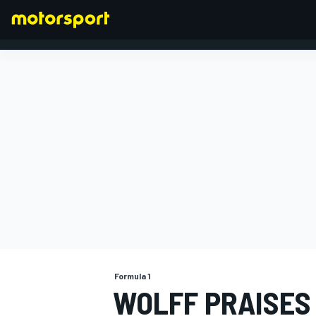
FORMULA 1
Formula 1
WOLFF PRAISES