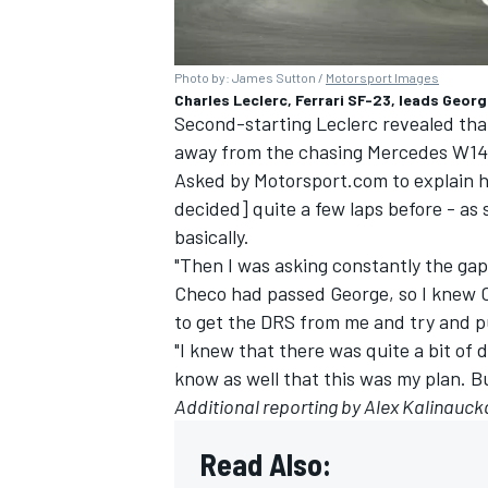
Photo by: James Sutton /
Motorsport Images
Charles Leclerc, Ferrari SF-23, leads Geor
Second-starting Leclerc revealed that 
away from the chasing Mercedes W14 be
Asked by Motorsport.com to explain hi
decided] quite a few laps before - as
basically.
"Then I was asking constantly the ga
Checo had passed George, so I knew 
to get the DRS from me and try and p
"I knew that there was quite a bit of
know as well that this was my plan. Bu
Additional reporting by Alex Kalinauck
Read Also: