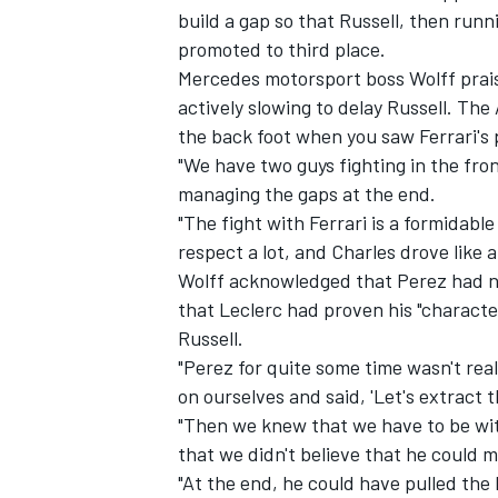
build a gap so that Russell, then run
promoted to third place.
Mercedes motorsport boss Wolff prais
actively slowing to delay Russell. The
the back foot when you saw Ferrari's 
"We have two guys fighting in the fro
managing the gaps at the end.
"The fight with Ferrari is a formidab
respect a lot, and Charles drove like 
Wolff acknowledged that Perez had no
that Leclerc had proven his "characte
Russell.
"Perez for quite some time wasn't rea
on ourselves and said, 'Let's extract 
"Then we knew that we have to be wit
that we didn't believe that he could 
"At the end, he could have pulled the 