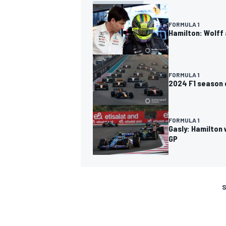
FORMULA 1
Hamilton: Wolff 
FORMULA 1
2024 F1 season d
FORMULA 1
Gasly: Hamilton 
GP
S