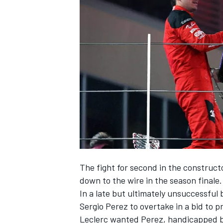
SUPERCARS
The fight for second in the construc
down to the wire in the season finale.
In a late but ultimately unsuccessful
Sergio Perez
to overtake in a bid to 
Leclerc wanted Perez, handicapped b