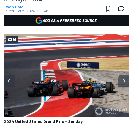
Ewan Gale
Edited:
Oct 21, 2024, 8:06 AM
ADD AS A PREFERRED SOURCE
91
2024 United States Grand Prix - Sunday