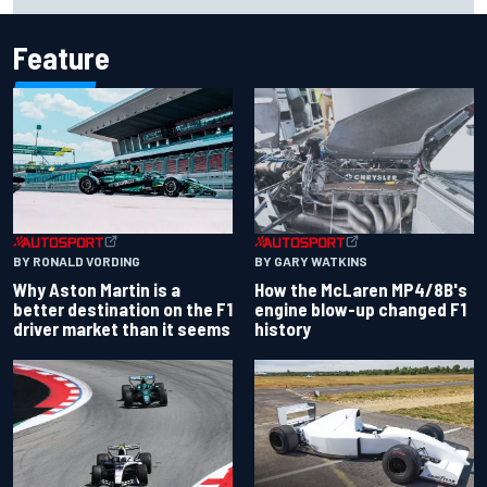
Cup season
Feature
BY RONALD VORDING
BY GARY WATKINS
Why Aston Martin is a
How the McLaren MP4/8B's
better destination on the F1
engine blow-up changed F1
driver market than it seems
history