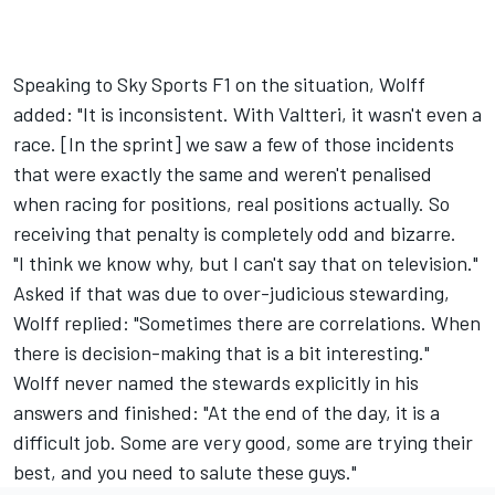
Speaking to Sky Sports F1 on the situation, Wolff
added: "It is inconsistent. With Valtteri, it wasn't even a
race. [In the sprint] we saw a few of those incidents
that were exactly the same and weren't penalised
when racing for positions, real positions actually. So
receiving that penalty is completely odd and bizarre.
"I think we know why, but I can't say that on television."
Asked if that was due to over-judicious stewarding,
Wolff replied: "Sometimes there are correlations. When
there is decision-making that is a bit interesting."
Wolff never named the stewards explicitly in his
answers and finished: "At the end of the day, it is a
difficult job. Some are very good, some are trying their
best, and you need to salute these guys."