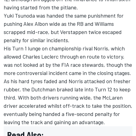
having started from the pitlane.
Yuki Tsunoda
was handed the same punishment for
pushing
Alex Albon
wide as the
RB
and
Williams
scrapped mid-race, but Verstappen twice escaped
penalty for similar incidents.
His Turn 1 lunge on championship rival Norris, which
allowed
Charles Leclerc
through en route to victory,
was not looked at by the FIA race stewards, though the
more controversial incident came in the closing stages.
As his hard tyres faded and Norris attacked on fresher
rubber, the Dutchman braked late into Turn 12 to keep
third. With both drivers running wide, the
McLaren
driver accelerated whilst off-track to take the position,
eventually being handed a five-second penalty for
leaving the track and gaining an advantage.
Read Also: