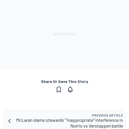
Share Or Save This Story
PREVIOUS ARTICLE
McLaren slams stewards' "inappropriate" interference in
Norris vs Verstappen battle