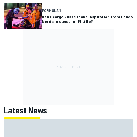
FORMULA 1
Can George Russell take inspiration from Lando
Norris in quest for F1 title?
Latest News