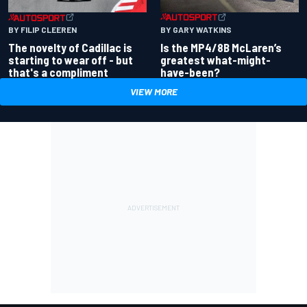
BY GARY WATKINS
BY FILIP CLEEREN
Is the MP4/8B McLaren’s
The novelty of Cadillac is
greatest what-might-
starting to wear off - but
have-been?
that's a compliment
VIEW MORE