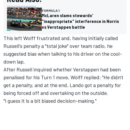
FORMULA 1
McLaren slams stewards'
"inappropriate" interference in Norris
vs Verstappen battle
This left Wolff frustrated and, having initially called
Russell's penalty a "total joke" over team radio, he
suggested bias when talking to his driver on the cool-
down lap.
After Russell inquired whether Verstappen had been
penalised for his Turn 1 move, Wolff replied: "He didn't
get a penalty, and at the end, Lando got a penalty for
being forced off and overtaking on the outside.
"I guess it is a bit biased decision-making."