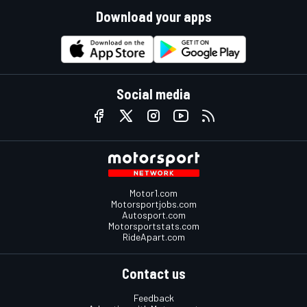
Download your apps
Social media
Motor1.com
Motorsportjobs.com
Autosport.com
Motorsportstats.com
RideApart.com
Contact us
Feedback