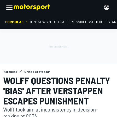
FORMULA 1
HOME
NEWS
PHOTO GALLERIES
VIDEOS
SCHEDULE
STAN
Formula 1
United States GP
WOLFF QUESTIONS PENALTY
'BIAS' AFTER VERSTAPPEN
ESCAPES PUNISHMENT
Wolff took aim at inconsistency in decision-
making at COTA