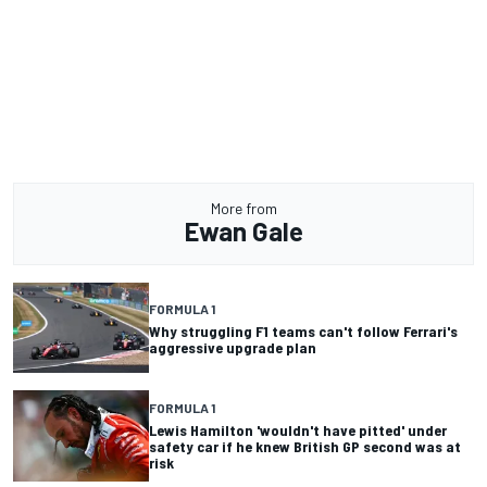
More from
Ewan Gale
FORMULA 1
Why struggling F1 teams can't follow Ferrari's
aggressive upgrade plan
FORMULA 1
Lewis Hamilton 'wouldn't have pitted' under
safety car if he knew British GP second was at
risk