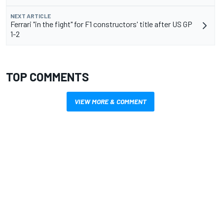
NEXT ARTICLE
Ferrari "in the fight" for F1 constructors' title after US GP
1-2
TOP COMMENTS
VIEW MORE & COMMENT