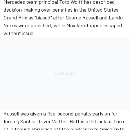
Mercedes
team principal Toto Wolff has described
decision-making over penalties in the United States
Grand Prix as "biased" after
George Russell
and
Lando
Norris
were punished, while
Max Verstappen
escaped
without issue.
Russell was given a five-second penalty early on for
forcing
Sauber
driver
Valtteri Bottas
off-track at Turn
12, although shrugged off the hindrance to finish sixth