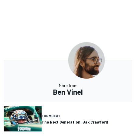
More from
Ben Vinel
FORMULA 1
The Next Generation: Jak Crawford