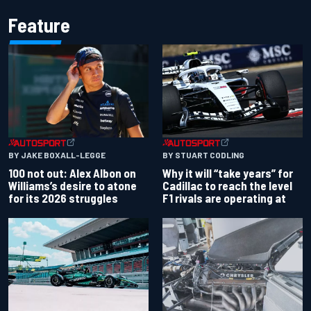
Feature
BY JAKE BOXALL-LEGGE
BY STUART CODLING
100 not out: Alex Albon on
Why it will “take years” for
Williams’s desire to atone
Cadillac to reach the level
for its 2026 struggles
F1 rivals are operating at