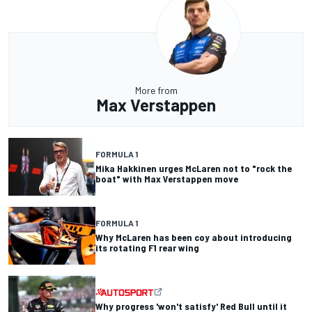
More from
Max Verstappen
FORMULA 1
Mika Hakkinen urges McLaren not to "rock the
boat" with Max Verstappen move
FORMULA 1
Why McLaren has been coy about introducing
its rotating F1 rear wing
Why progress 'won't satisfy' Red Bull until it