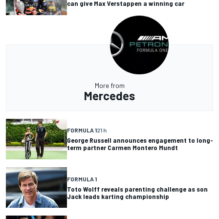
can give Max Verstappen a winning car
More from
Mercedes
FORMULA 1
21 h
George Russell announces engagement to long-
term partner Carmen Montero Mundt
FORMULA 1
Toto Wolff reveals parenting challenge as son
Jack leads karting championship