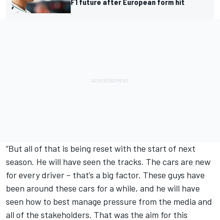
F1 future after European form hit
“But all of that is being reset with the start of next
season. He will have seen the tracks. The cars are new
for every driver – that’s a big factor. These guys have
been around these cars for a while, and he will have
seen how to best manage pressure from the media and
all of the stakeholders. That was the aim for this