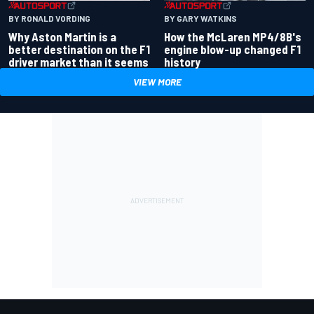
BY RONALD VORDING
BY GARY WATKINS
Why Aston Martin is a
How the McLaren MP4/8B's
better destination on the F1
engine blow-up changed F1
driver market than it seems
history
VIEW MORE