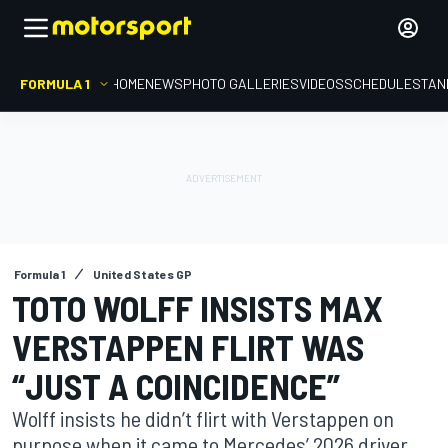
FORMULA 1
HOME
NEWS
PHOTO GALLERIES
VIDEOS
SCHEDULE
STAN
Formula 1
United States GP
TOTO WOLFF INSISTS MAX
VERSTAPPEN FLIRT WAS
“JUST A COINCIDENCE”
Wolff insists he didn’t flirt with Verstappen on
purpose when it came to Mercedes’ 2026 driver