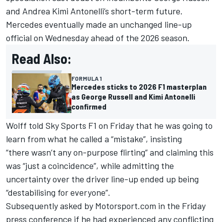
and Andrea Kimi Antonelli’s short-term future.
Mercedes eventually made an unchanged line-up
official on Wednesday ahead of the 2026 season.
Read Also:
FORMULA 1
Mercedes sticks to 2026 F1 masterplan
as George Russell and Kimi Antonelli
confirmed
Wolff told Sky Sports F1 on Friday that he was going to
learn from what he called a “mistake”, insisting
“there wasn’t any on-purpose flirting” and claiming this
was “just a coincidence”, while admitting the
uncertainty over the driver line-up ended up being
“destabilising for everyone”.
Subsequently asked by Motorsport.com in the Friday
press conference if he had experienced any conflicting