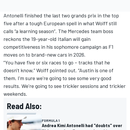
Antonelli finished the last two grands prix in the top
five after a tough European spell in what Wolff still
calls “a learning season”. The Mercedes team boss
reckons the 19-year-old Italian will gain
competitiveness in his sophomore campaign as F1
moves on to brand-new cars in 2026.
“You have five or six races to go – tracks that he
doesn't know,” Wolff pointed out. “Austin is one of
them. I'm sure we're going to see some very good
results. We're going to see trickier sessions and trickier
weekends.
Read Also:
FORMULA 1
Andrea Kimi Antonelli had "doubts" over