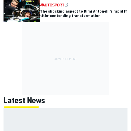
The shocking aspect to Kimi Antonelli's rapid F1
title-contending transformation
Latest News