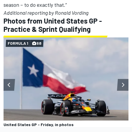
season – to do exactly that.”
Additional reporting by Ronald Vording
Photos from United States GP -
Practice & Sprint Qualifying
FORMULA 1
68
United States GP - Friday, in photos