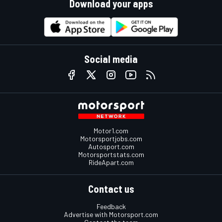
Download your apps
Social media
Motor1.com
Motorsportjobs.com
Autosport.com
Motorsportstats.com
RideApart.com
Contact us
Feedback
Advertise with Motorsport.com