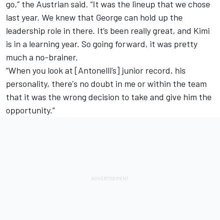
go,” the Austrian said. “It was the lineup that we chose
last year. We knew that George can hold up the
leadership role in there. It’s been really great, and Kimi
is in a learning year. So going forward, it was pretty
much a no-brainer.
“When you look at [Antonelli’s] junior record, his
personality, there's no doubt in me or within the team
that it was the wrong decision to take and give him the
opportunity.”