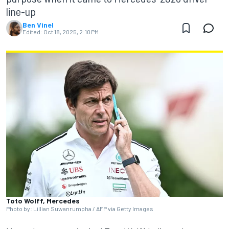
line-up
Ben Vinel
Edited:
Oct 18, 2025, 2:10 PM
Toto Wolff, Mercedes
Photo by: Lillian Suwanrumpha / AFP via Getty Images