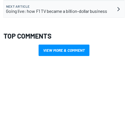
NEXT ARTICLE
Going live: how F1 TV became a billion-dollar business
TOP COMMENTS
VIEW MORE & COMMENT