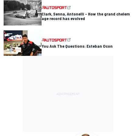
Clark, Senna, Antonelli – How the grand chelem
age record has evolved
You Ask The Questions: Esteban Ocon