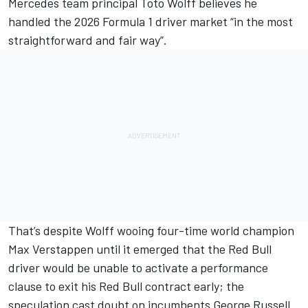
Mercedes
team principal Toto Wolff believes he
handled the 2026 Formula 1 driver market “in the most
straightforward and fair way”.
That’s despite Wolff wooing four-time world champion
Max Verstappen
until it emerged that the Red Bull
driver would be unable to activate a performance
clause to exit his Red Bull contract early; the
speculation cast doubt on incumbents
George Russell