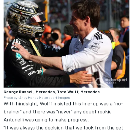
George Russell, Mercedes, Toto Wolff, Mercedes
Photo by: Andy Hone / Motorsport Images
With hindsight, Wolff insisted this line-up was a “no-
brainer” and there was “never” any doubt rookie
Antonelli was going to make progress.
“It was always the decision that we took from the get-