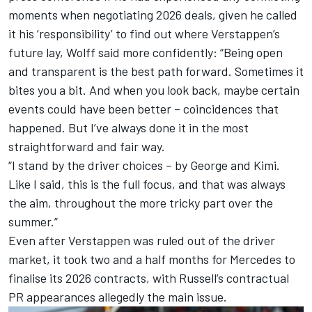
moments when negotiating 2026 deals, given he called
it his ‘responsibility’ to find out where Verstappen’s
future lay, Wolff said more confidently: “Being open
and transparent is the best path forward. Sometimes it
bites you a bit. And when you look back, maybe certain
events could have been better – coincidences that
happened. But I’ve always done it in the most
straightforward and fair way.
“I stand by the driver choices – by George and Kimi.
Like I said, this is the full focus, and that was always
the aim, throughout the more tricky part over the
summer.”
Even after Verstappen was ruled out of the driver
market, it took two and a half months for Mercedes to
finalise its 2026 contracts, with Russell’s contractual
PR appearances allegedly the main issue.