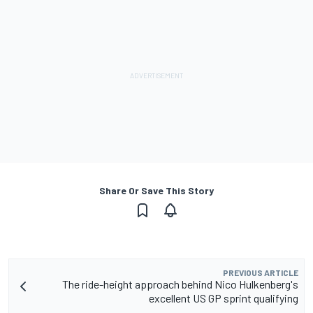
Share Or Save This Story
PREVIOUS ARTICLE
The ride-height approach behind Nico Hulkenberg's
excellent US GP sprint qualifying