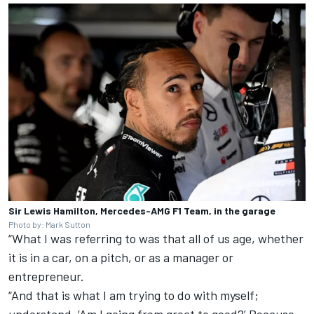
Sir Lewis Hamilton, Mercedes-AMG F1 Team, in the garage
Photo by: Mark Sutton
“What I was referring to was that all of us age, whether
it is in a car, on a pitch, or as a manager or
entrepreneur.
“And that is what I am trying to do with myself;