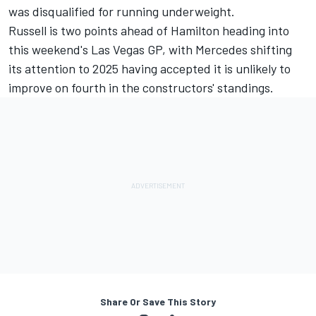
was disqualified for running underweight.
Russell is two points ahead of Hamilton heading into
this weekend's Las Vegas GP, with Mercedes shifting
its attention to 2025
having accepted it is unlikely to
improve on fourth in the constructors' standings
.
Share Or Save This Story