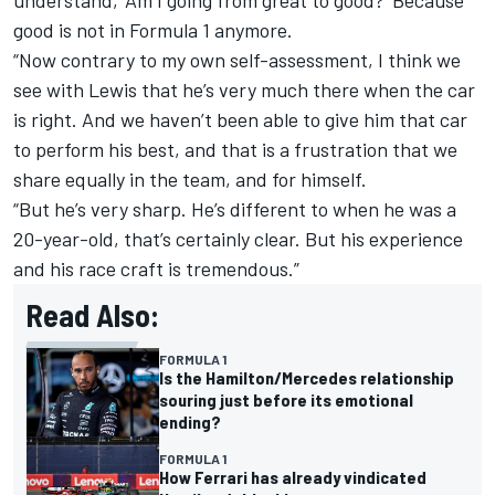
understand, ‘Am I going from great to good?’ Because
good is not in Formula 1 anymore.
“Now contrary to my own self-assessment, I think we
see with Lewis that he’s very much there when the car
is right. And we haven’t been able to give him that car
to perform his best, and that is a frustration that we
share equally in the team, and for himself.
“But he’s very sharp. He’s different to when he was a
20-year-old, that’s certainly clear. But his experience
and his race craft is tremendous.”
Read Also:
FORMULA 1
Is the Hamilton/Mercedes relationship
souring just before its emotional
ending?
FORMULA 1
How Ferrari has already vindicated