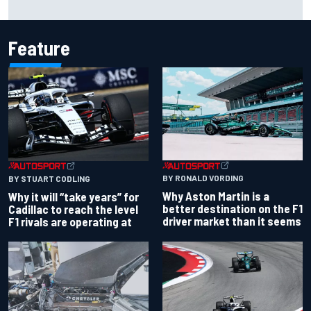
chaotic overtime restart
Feature
BY RONALD VORDING
BY STUART CODLING
Why Aston Martin is a
Why it will “take years” for
better destination on the F1
Cadillac to reach the level
driver market than it seems
F1 rivals are operating at