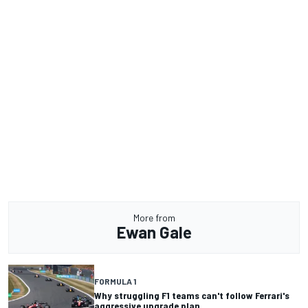
More from
Ewan Gale
FORMULA 1
Why struggling F1 teams can't follow Ferrari's
aggressive upgrade plan