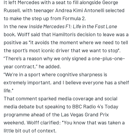
It left Mercedes with a seat to fill alongside
George
Russell
, with teenager Andrea Kimi Antonelli selected
to make the step up from Formula 2.
In the new
Inside Mercedes F1: Life in the Fast Lane
book,
Wolff said that Hamilton's decision to leave was a
positive
as "it avoids the moment where we need to tell
the sport’s most iconic driver that we want to stop".
“There’s a reason why we only signed a one-plus-one-
year contract,” he added.
“We’re in a sport where cognitive sharpness is
extremely important, and I believe everyone has a shelf
life."
That comment sparked media coverage and social
media debate but speaking to BBC Radio 4's Today
programme ahead of the Las Vegas Grand Prix
weekend, Wolff clarified: "You know that was taken a
little bit out of context.