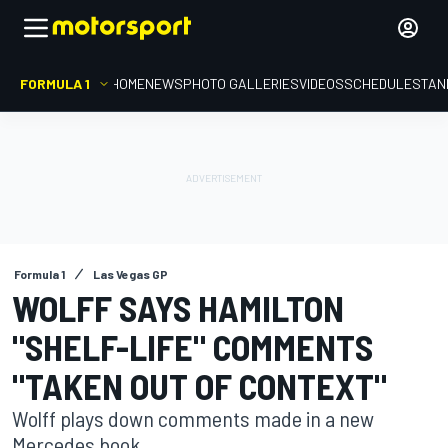
FORMULA 1
HOME
NEWS
PHOTO GALLERIES
VIDEOS
SCHEDULE
STAN
Formula 1
Las Vegas GP
WOLFF SAYS HAMILTON
"SHELF-LIFE" COMMENTS
"TAKEN OUT OF CONTEXT"
Wolff plays down comments made in a new
Mercedes book