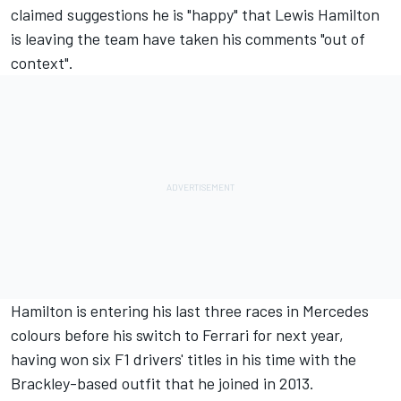
claimed suggestions he is "happy" that
Lewis Hamilton
is leaving the team have taken his comments "out of
context".
Hamilton is entering his last three races in Mercedes
colours before his switch to
Ferrari
for next year,
having won six F1 drivers' titles in his time with the
Brackley-based outfit that he joined in 2013.