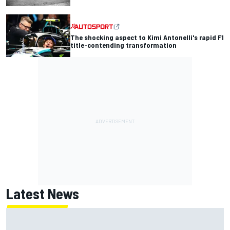
The shocking aspect to Kimi Antonelli's rapid F1
title-contending transformation
Latest News