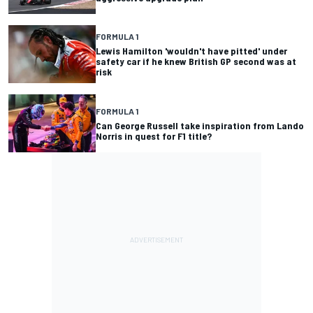
FORMULA 1
Lewis Hamilton 'wouldn't have pitted' under
safety car if he knew British GP second was at
risk
FORMULA 1
Can George Russell take inspiration from Lando
Norris in quest for F1 title?