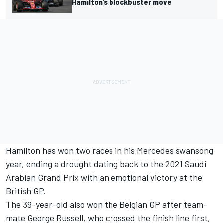
Hamilton’s blockbuster move
Hamilton has won two races in his Mercedes swansong
year, ending a drought dating back to the 2021 Saudi
Arabian Grand Prix with an emotional victory at the
British GP.
The 39-year-old also won the Belgian GP after team-
mate George Russell, who crossed the finish line first,