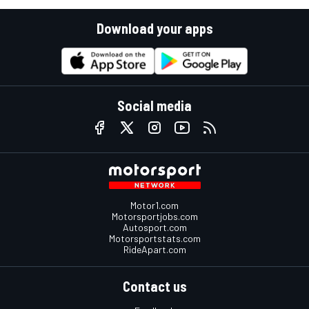
Download your apps
Social media
Motor1.com
Motorsportjobs.com
Autosport.com
Motorsportstats.com
RideApart.com
Contact us