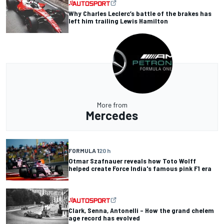
Why Charles Leclerc’s battle of the brakes has
left him trailing Lewis Hamilton
More from
Mercedes
FORMULA 1
20 h
Otmar Szafnauer reveals how Toto Wolff
helped create Force India's famous pink F1 era
Clark, Senna, Antonelli – How the grand chelem
age record has evolved