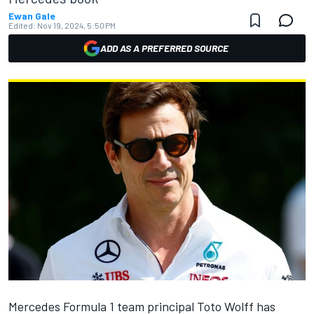
Ewan Gale
Edited:
Nov 19, 2024, 5:50 PM
ADD AS A PREFERRED SOURCE
Mercedes
Formula 1 team principal Toto Wolff has