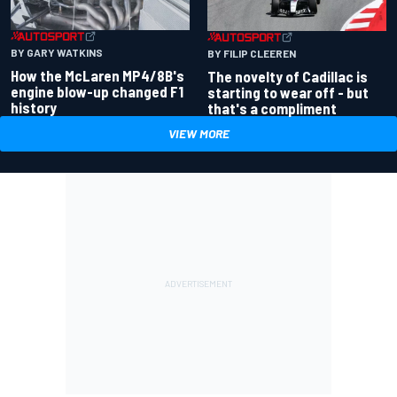
BY GARY WATKINS
BY FILIP CLEEREN
How the McLaren MP4/8B's
The novelty of Cadillac is
engine blow-up changed F1
starting to wear off - but
history
that's a compliment
VIEW MORE