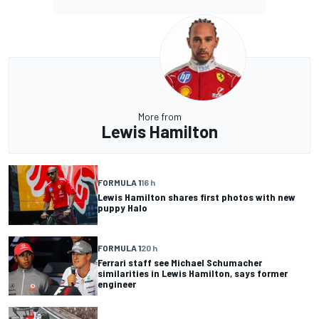
More from
Lewis Hamilton
FORMULA 1
16 h
Lewis Hamilton shares first photos with new
puppy Halo
FORMULA 1
20 h
Ferrari staff see Michael Schumacher
similarities in Lewis Hamilton, says former
engineer