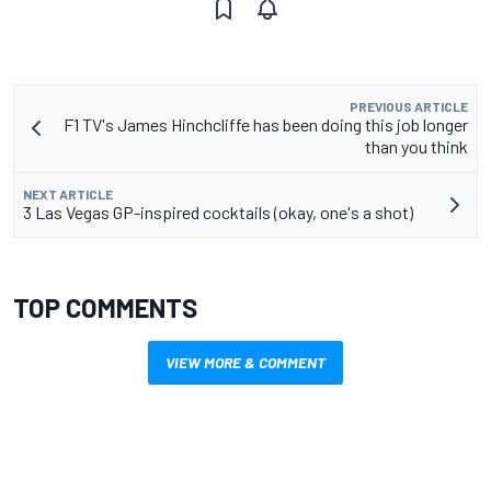
PREVIOUS ARTICLE
F1 TV's James Hinchcliffe has been doing this job longer
than you think
NEXT ARTICLE
3 Las Vegas GP-inspired cocktails (okay, one's a shot)
TOP COMMENTS
VIEW MORE & COMMENT