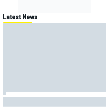
Latest News
MotoGP British GP: Returning Marco Bezzecchi tops Friday
practice as Aprilia dominates