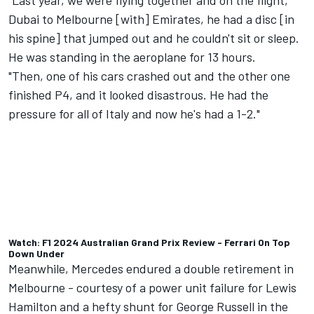
"Last year, we were flying together and on the flight,
Dubai to Melbourne [with] Emirates, he had a disc [in
his spine] that jumped out and he couldn't sit or sleep.
He was standing in the aeroplane for 13 hours.
"Then, one of his cars crashed out and the other one
finished P4, and it looked disastrous. He had the
pressure for all of Italy and now he's had a 1-2."
Watch: F1 2024 Australian Grand Prix Review - Ferrari On Top
Down Under
Meanwhile,
Mercedes
endured a double retirement in
Melbourne - courtesy of a power unit failure for
Lewis
Hamilton
and a hefty shunt for
George Russell
in the