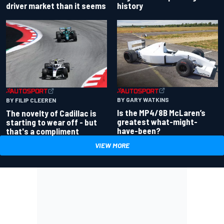
driver market than it seems
history
BY GARY WATKINS
BY FILIP CLEEREN
Is the MP4/8B McLaren’s
The novelty of Cadillac is
greatest what-might-
starting to wear off - but
have-been?
that's a compliment
VIEW MORE