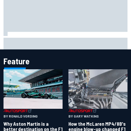
F2 star Rafael Camara responds to 2027 Haas F1 rumours
Feature
BY RONALD VORDING
BY GARY WATKINS
Why Aston Martin is a
How the McLaren MP4/8B's
better destination on the F1
engine blow-up changed F1