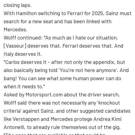
closing laps.
With Hamilton switching to Ferrari for 2025, Sainz must
search for a new seat and has been linked with
Mercedes.
Wolff continued: "As much as I hate our situation,
[Vasseur] deserves that. Ferrari deserves that. And
Italy deserves it.
"Carlos deserves it - after not only the appendix, but
also basically being told 'You're not here anymore'. And
bang! You can see what some human power can do
when it needs to."
Asked by Motorsport.com about the driver search,
Wolff said there was not necessarily any 'knockout
criteria' against Sainz, and other suggested candidates
like Verstappen and Mercedes protege Andrea Kimi
Antonelli, to already rule themselves out of the gig.