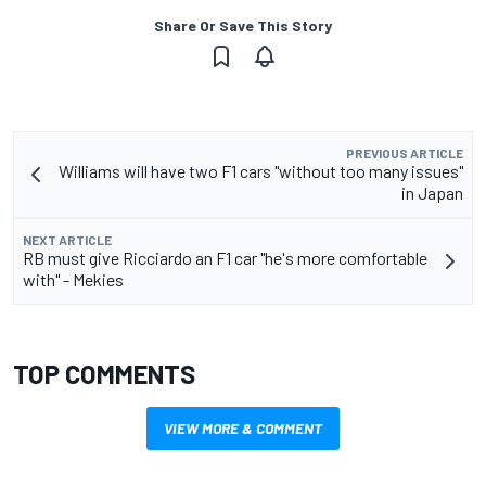
Share Or Save This Story
PREVIOUS ARTICLE
Williams will have two F1 cars "without too many issues"
in Japan
NEXT ARTICLE
RB must give Ricciardo an F1 car "he's more comfortable
with" - Mekies
TOP COMMENTS
VIEW MORE & COMMENT