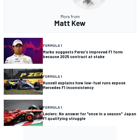
More from
Matt Kew
FORMULA 1
Marko suggests Perez's improved F1 form
because 2025 contract at stake
FORMULA 1
Russell explains how low-fuel runs expose
Mercedes F1 inconsistency
FORMULA 1
Leclerc: No answer for "once in a season" Japan
F1 qualifying struggle