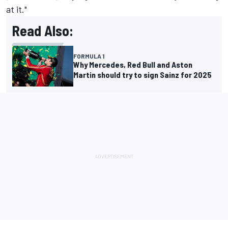
at it."
Read Also:
FORMULA 1
Why Mercedes, Red Bull and Aston
Martin should try to sign Sainz for 2025