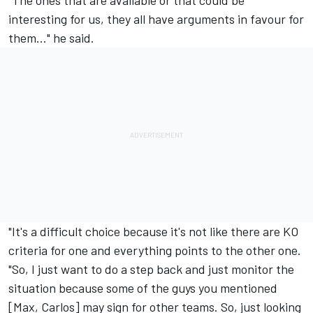
"The ones that are available or that could be
interesting for us, they all have arguments in favour for
them…" he said.
"It's a difficult choice because it's not like there are KO
criteria for one and everything points to the other one.
"So, I just want to do a step back and just monitor the
situation because some of the guys you mentioned
[Max, Carlos] may sign for other teams. So, just looking