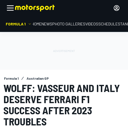
FORMULA 1
HOME
NEWS
PHOTO GALLERIES
VIDEOS
SCHEDULE
STAN
Formula 1
Australian GP
WOLFF: VASSEUR AND ITALY
DESERVE FERRARI F1
SUCCESS AFTER 2023
TROUBLES