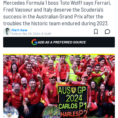
Mercedes Formula 1 boss Toto Wolff says Ferrari,
Fred Vasseur and Italy deserve the Scuderia’s
success in the Australian Grand Prix after the
troubles the historic team endured during 2023.
Matt Kew
Edited:
Mar 29, 2024, 8:14 AM
ADD AS A PREFERRED SOURCE