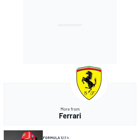
More from
Ferrari
FORMULA 1
23 h