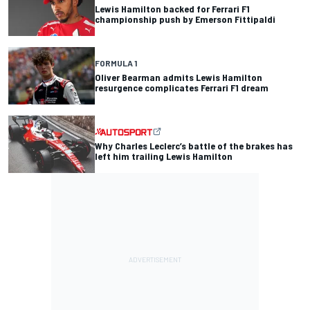
Lewis Hamilton backed for Ferrari F1
championship push by Emerson Fittipaldi
FORMULA 1
Oliver Bearman admits Lewis Hamilton
resurgence complicates Ferrari F1 dream
Why Charles Leclerc’s battle of the brakes has
left him trailing Lewis Hamilton