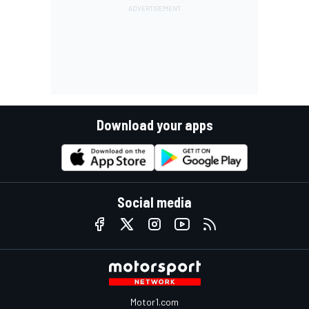
Download your apps
Social media
Motor1.com