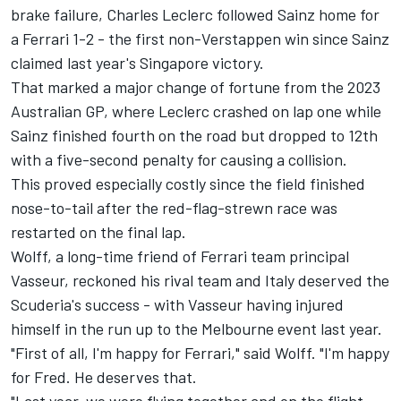
brake failure,
Charles Leclerc
followed Sainz home for
a
Ferrari
1-2 - the first non-Verstappen win since Sainz
claimed last year's Singapore victory.
That marked a major change of fortune from the 2023
Australian GP, where Leclerc crashed on lap one while
Sainz finished fourth on the road but dropped to 12th
with a five-second penalty for causing a collision.
This proved especially costly since the field finished
nose-to-tail after the red-flag-strewn race was
restarted on the final lap.
Wolff, a long-time friend of Ferrari team principal
Vasseur, reckoned his rival team and Italy deserved the
Scuderia's success - with Vasseur having injured
himself in the run up to the Melbourne event last year.
"First of all, I'm happy for Ferrari," said Wolff. "I'm happy
for Fred. He deserves that.