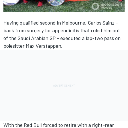
Having qualified second in Melbourne,
Carlos Sainz
-
back from surgery for appendicitis that ruled him out
of the Saudi Arabian GP - executed a lap-two pass on
polesitter
Max Verstappen
.
With the Red Bull forced to retire with a right-rear