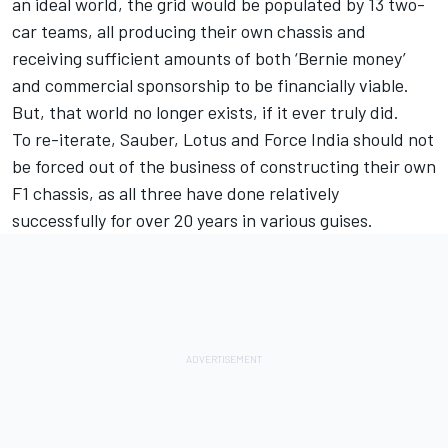
an ideal world, the grid would be populated by 13 two-
car teams, all producing their own chassis and
receiving sufficient amounts of both ‘Bernie money’
and commercial sponsorship to be financially viable.
But, that world no longer exists, if it ever truly did.
To re-iterate, Sauber, Lotus and Force India should not
be forced out of the business of constructing their own
F1 chassis, as all three have done relatively
successfully for over 20 years in various guises.