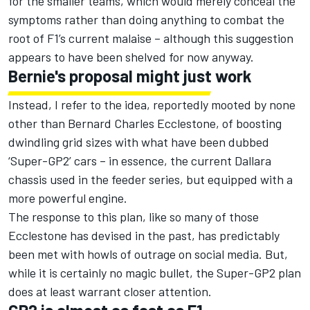
for the smaller teams, which would merely conceal the
symptoms rather than doing anything to combat the
root of F1’s current malaise – although this suggestion
appears to have been shelved for now anyway.
Bernie's proposal might just work
Instead, I refer to the idea, reportedly mooted by none
other than Bernard Charles Ecclestone, of boosting
dwindling grid sizes with what have been dubbed
‘Super-GP2’ cars – in essence, the current Dallara
chassis used in the feeder series, but equipped with a
more powerful engine.
The response to this plan, like so many of those
Ecclestone has devised in the past, has predictably
been met with howls of outrage on social media. But,
while it is certainly no magic bullet, the Super-GP2 plan
does at least warrant closer attention.