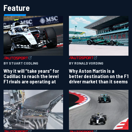
Feature
BY RONALD VORDING
BY STUART CODLING
Why Aston Martin is a
Why it will “take years” for
better destination on the F1
Cadillac to reach the level
driver market than it seems
F1 rivals are operating at