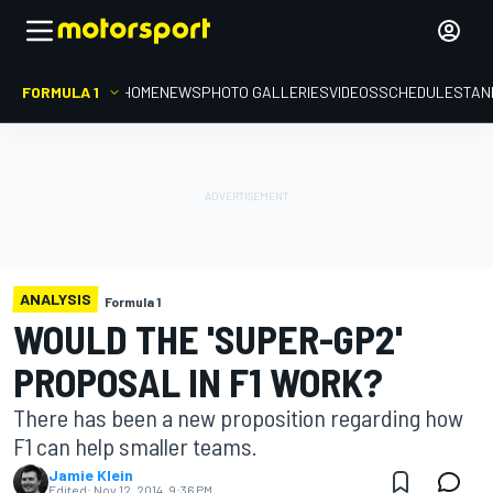
FORMULA 1
HOME
NEWS
PHOTO GALLERIES
VIDEOS
SCHEDULE
STAN
ANALYSIS
Formula 1
WOULD THE 'SUPER-GP2'
PROPOSAL IN F1 WORK?
There has been a new proposition regarding how
F1 can help smaller teams.
Jamie Klein
Edited:
Nov 12, 2014, 9:36 PM