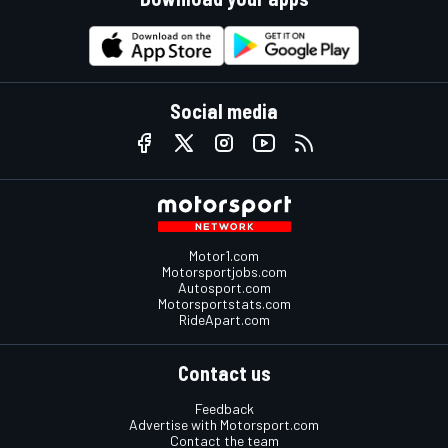
Social media
Motor1.com
Motorsportjobs.com
Autosport.com
Motorsportstats.com
RideApart.com
Contact us
Feedback
Advertise with Motorsport.com
Contact the team