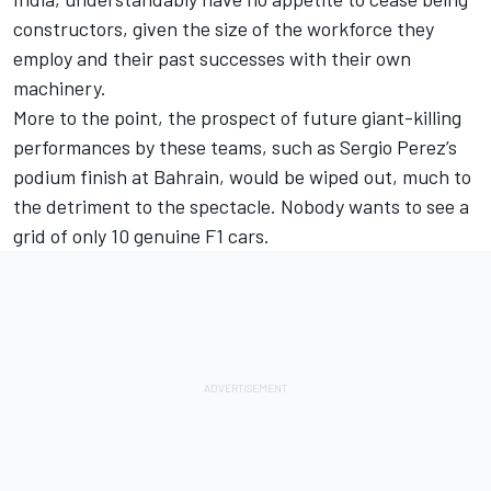
constructors, given the size of the workforce they
employ and their past successes with their own
machinery.
More to the point, the prospect of future giant-killing
performances by these teams, such as Sergio Perez’s
podium finish at Bahrain, would be wiped out, much to
the detriment to the spectacle. Nobody wants to see a
grid of only 10 genuine F1 cars.