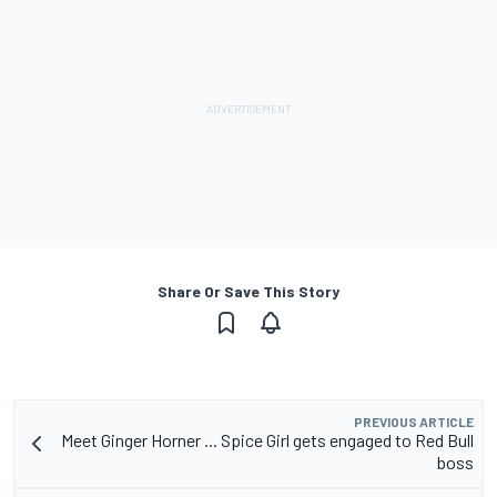
Share Or Save This Story
PREVIOUS ARTICLE
Meet Ginger Horner ... Spice Girl gets engaged to Red Bull
boss