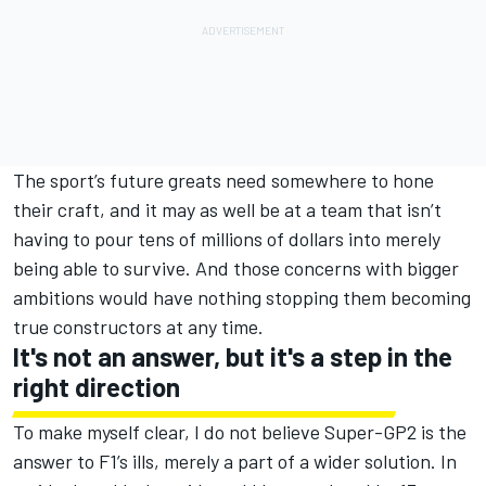
The sport’s future greats need somewhere to hone
their craft, and it may as well be at a team that isn’t
having to pour tens of millions of dollars into merely
being able to survive. And those concerns with bigger
ambitions would have nothing stopping them becoming
true constructors at any time.
It's not an answer, but it's a step in the
right direction
To make myself clear, I do not believe Super-GP2 is the
answer to F1’s ills, merely a part of a wider solution. In