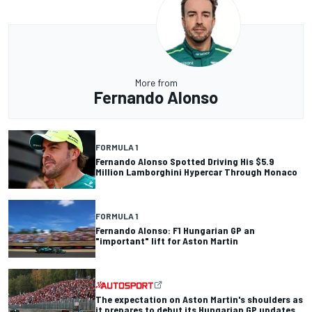
More from
Fernando Alonso
FORMULA 1
Fernando Alonso Spotted Driving His $5.9
Million Lamborghini Hypercar Through Monaco
FORMULA 1
Fernando Alonso: F1 Hungarian GP an
"important" lift for Aston Martin
The expectation on Aston Martin's shoulders as
it prepares to debut its Hungarian GP updates