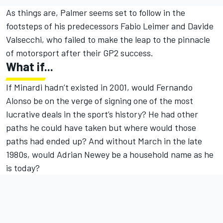
As things are, Palmer seems set to follow in the
footsteps of his predecessors Fabio Leimer and Davide
Valsecchi, who failed to make the leap to the pinnacle
of motorsport after their GP2 success.
What if...
If Minardi hadn’t existed in 2001, would Fernando
Alonso be on the verge of signing one of the most
lucrative deals in the sport’s history? He had other
paths he could have taken but where would those
paths had ended up? And without March in the late
1980s, would Adrian Newey be a household name as he
is today?