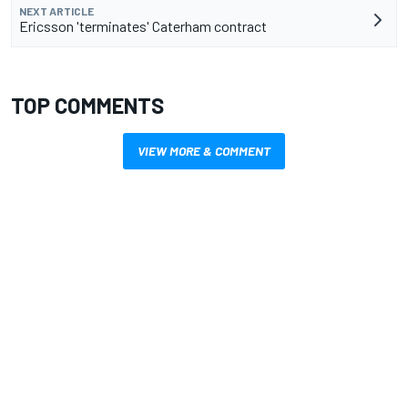
NEXT ARTICLE
Ericsson 'terminates' Caterham contract
TOP COMMENTS
VIEW MORE & COMMENT