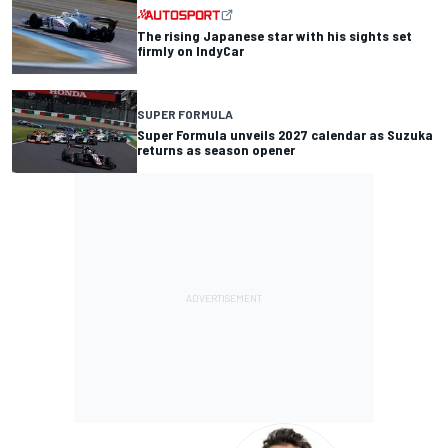
The rising Japanese star with his sights set
firmly on IndyCar
SUPER FORMULA
Super Formula unveils 2027 calendar as Suzuka
returns as season opener