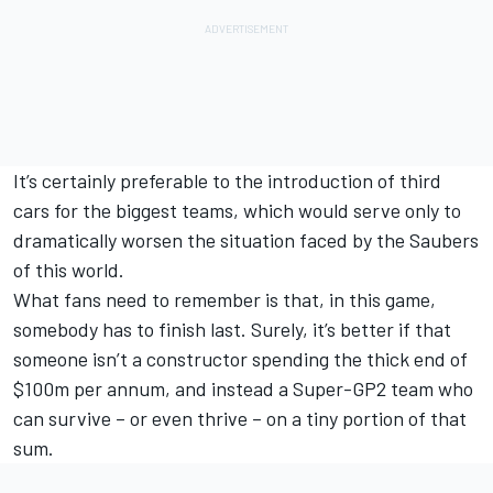
It’s certainly preferable to the introduction of third
cars for the biggest teams, which would serve only to
dramatically worsen the situation faced by the Saubers
of this world.
What fans need to remember is that, in this game,
somebody has to finish last. Surely, it’s better if that
someone isn’t a constructor spending the thick end of
$100m per annum, and instead a Super-GP2 team who
can survive – or even thrive – on a tiny portion of that
sum.