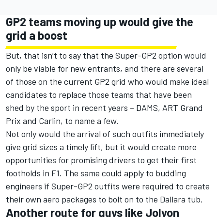
GP2 teams moving up would give the
grid a boost
But, that isn’t to say that the Super-GP2 option would
only be viable for new entrants, and there are several
of those on the current GP2 grid who would make ideal
candidates to replace those teams that have been
shed by the sport in recent years – DAMS, ART Grand
Prix and Carlin, to name a few.
Not only would the arrival of such outfits immediately
give grid sizes a timely lift, but it would create more
opportunities for promising drivers to get their first
footholds in F1. The same could apply to budding
engineers if Super-GP2 outfits were required to create
their own aero packages to bolt on to the Dallara tub.
Another route for guys like Jolyon