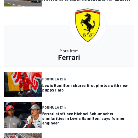
More from
Ferrari
FORMULA 1
2 h
Lewis Hamilton shares first photos with new
puppy Halo
FORMULA 1
7 h
Ferrari staff see Michael Schumacher
similarities in Lewis Hamilton, says former
engineer