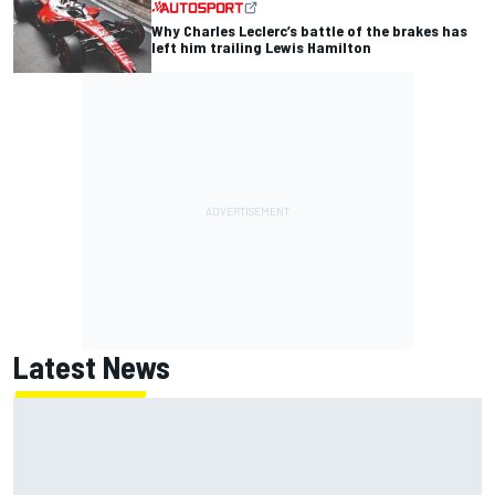
Why Charles Leclerc’s battle of the brakes has
left him trailing Lewis Hamilton
Latest News