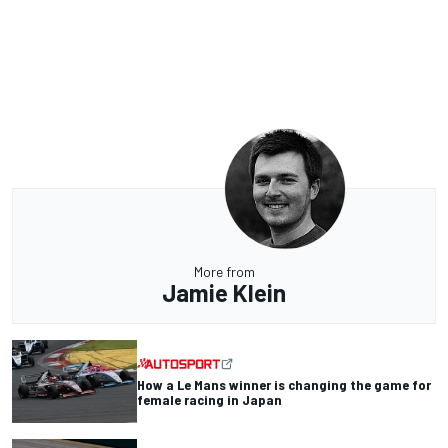
More from
Jamie Klein
How a Le Mans winner is changing the game for
female racing in Japan