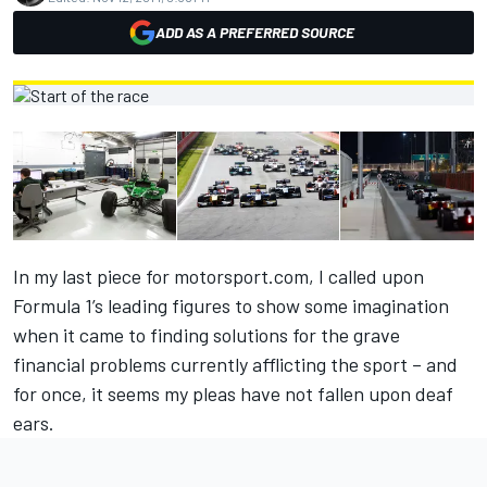
ADD AS A PREFERRED SOURCE
In my last piece for motorsport.com, I called upon
Formula 1’s leading figures to show some imagination
when it came to finding solutions for the grave
financial problems currently afflicting the sport – and
for once, it seems my pleas have not fallen upon deaf
ears.