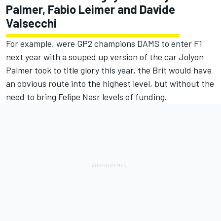
Palmer, Fabio Leimer and Davide
Valsecchi
For example, were GP2 champions DAMS to enter F1
next year with a souped up version of the car Jolyon
Palmer took to title glory this year, the Brit would have
an obvious route into the highest level, but without the
need to bring Felipe Nasr levels of funding.