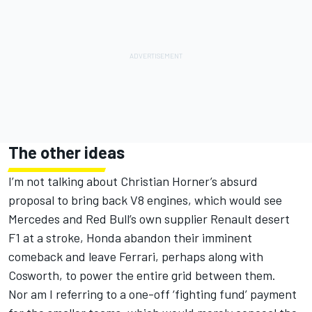
The other ideas
I’m not talking about Christian Horner’s absurd
proposal to bring back V8 engines, which would see
Mercedes and Red Bull’s own supplier Renault desert
F1 at a stroke, Honda abandon their imminent
comeback and leave Ferrari, perhaps along with
Cosworth, to power the entire grid between them.
Nor am I referring to a one-off ‘fighting fund’ payment