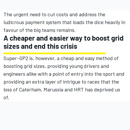
The urgent need to cut costs and address the
ludicrous payment system that loads the dice heavily in
favour of the big teams remains.
A cheaper and easier way to boost grid
sizes and end this crisis
Super-GP2 is, however, a cheap and easy method of
boosting grid sizes, providing young drivers and
engineers alike with a point of entry into the sport and
providing an extra layer of intrigue to races that the
loss of Caterham, Marussia and HRT has deprived us
of.