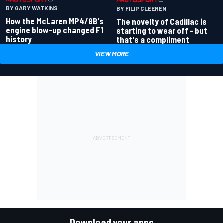
BY GARY WATKINS
BY FILIP CLEEREN
How the McLaren MP4/8B's
The novelty of Cadillac is
engine blow-up changed F1
starting to wear off - but
history
that's a compliment
VIEW MORE
Download your apps