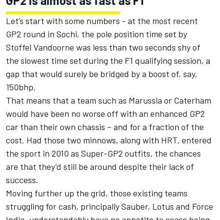
GP2 is almost as fast as F1
Let’s start with some numbers - at the most recent
GP2 round in Sochi, the pole position time set by
Stoffel Vandoorne was less than two seconds shy of
the slowest time set during the F1 qualifying session, a
gap that would surely be bridged by a boost of, say,
150bhp.
That means that a team such as Marussia or Caterham
would have been no worse off with an enhanced GP2
car than their own chassis – and for a fraction of the
cost. Had those two minnows, along with HRT, entered
the sport in 2010 as Super-GP2 outfits, the chances
are that they’d still be around despite their lack of
success.
Moving further up the grid, those existing teams
struggling for cash, principally Sauber, Lotus and Force
India, understandably have no appetite to cease being