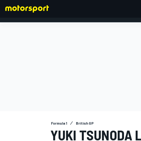
FORMULA 1
Formula 1
British GP
YUKI TSUNODA 