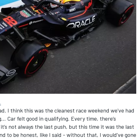
s
had. I think this was the cleanest race weekend we've had
.. Car felt good in qualifying. Every time, there’s
it’s not always the last push, but this time it was the last
nd to be honest, like I said - without that, I would’ve gone