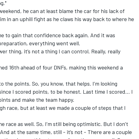
g."
weekend, he can at least blame the car for his lack of
m in an uphill fight as he claws his way back to where he
e to gain that confidence back again. And it was
 preparation, everything went well.
 thing, it’s not a thing I can control. Really, really
shed 16th ahead of four DNFs, making this weekend a
 to the points. So, you know, that helps. I’m looking
since I scored points, to be honest. Last time I scored... I
points and make the team happy.
tough race, but at least we made a couple of steps that I
 race as well. So, I’m still being optimistic. But I don’t
 And at the same time, still - it’s not - There are a couple