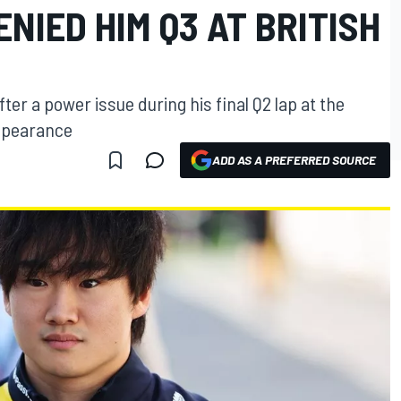
ENIED HIM Q3 AT BRITISH
ter a power issue during his final Q2 lap at the
appearance
ADD AS A PREFERRED SOURCE