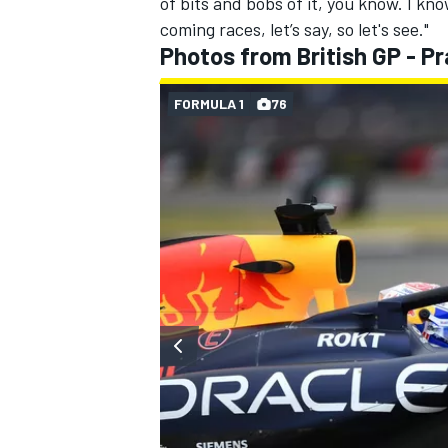
of bits and bobs of it, you know. I kn
coming races, let’s say, so let's see."
Photos from British GP - Pr
FORMULA 1
76