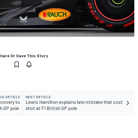
hare Or Save This Story
US ARTICLE
NEXT ARTICLE
ecovery to
Lewis Hamilton explains late mistake that cost
ish GP pole
shot at F1 British GP pole