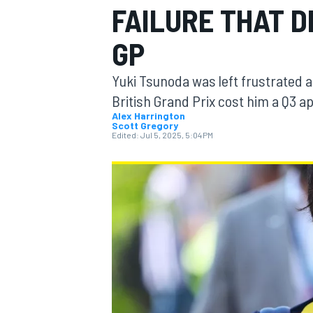
FAILURE THAT D
MOTOGP
GP
Yuki Tsunoda was left frustrated af
British Grand Prix cost him a Q3 
Alex Harrington
Scott Gregory
Edited:
Jul 5, 2025, 5:04 PM
INDYCAR