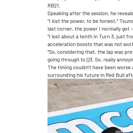
RB21.
Speaking after the session, he reveal
"I lost the power, to be honest," Tsun
last corner, the power I normally get - 
"I lost about a tenth in Turn 3, just f
acceleration boosts that was not work
"So, considering that, the lap was pret
going through to Q3. So, really annoyi
The timing couldn't have been worse 
surrounding his future in Red Bull af