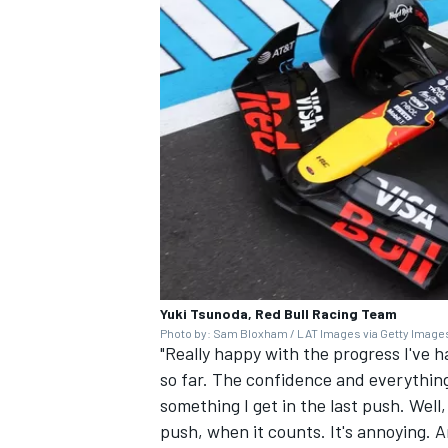
Yuki Tsunoda, Red Bull Racing Team
Photo by: Sam Bloxham / LAT Images via Getty Image
"Really happy with the progress I've 
so far. The confidence and everything.
something I get in the last push. Well, 
push, when it counts. It's annoying. A