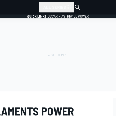
ALL SERIES
QUICK LINKS:
OSCAR PIASTRI
WILL POWER
LAMENTS POWER