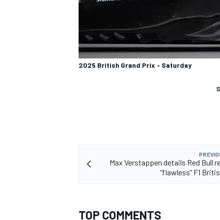
2025 British Grand Prix - Saturday
S
PREVIO
Max Verstappen details Red Bull r
“flawless” F1 Brit
TOP COMMENTS