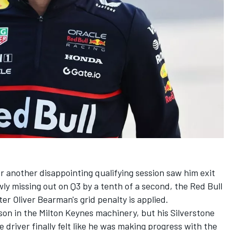
r another disappointing qualifying session saw him exit
wly missing out on Q3 by a tenth of a second, the Red Bull
ter Oliver Bearman's grid penalty is applied.
son in the Milton Keynes machinery, but his Silverstone
driver finally felt like he was making progress with the