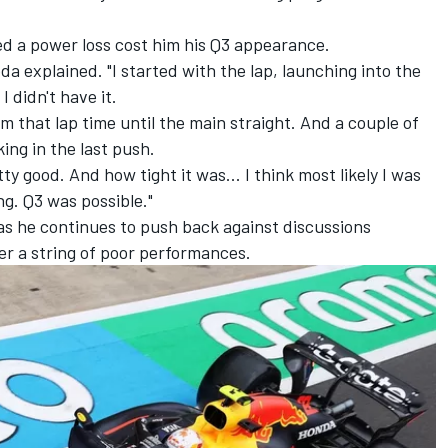
ed a power loss cost him his Q3 appearance.
oda explained. "I started with the lap, launching into the
I didn't have it.
rom that lap time until the main straight. And a couple of
ing in the last push.
ty good. And how tight it was... I think most likely I was
ng. Q3 was possible."
as he continues to push back against discussions
ter a string of poor performances.