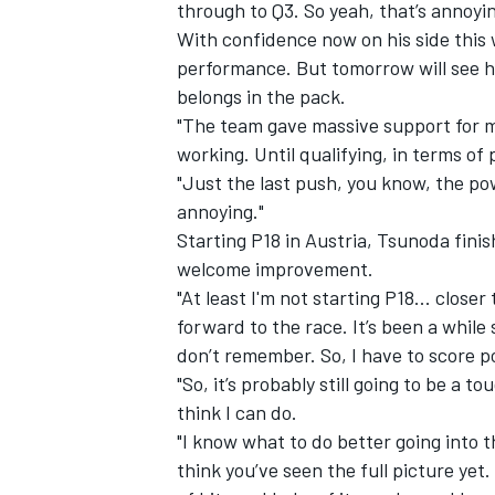
through to Q3. So yeah, that’s annoyin
With confidence now on his side this 
performance. But tomorrow will see hi
belongs in the pack.
"The team gave massive support for m
working. Until qualifying, in terms of
"Just the last push, you know, the power
annoying."
Starting P18 in Austria, Tsunoda fini
welcome improvement.
"At least I'm not starting P18... closer
forward to the race. It’s been a while 
don’t remember. So, I have to score 
"So, it’s probably still going to be a 
think I can do.
"I know what to do better going into the
think you’ve seen the full picture yet.