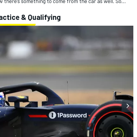
ow there’s something to come from the car as well. So...
actice & Qualifying