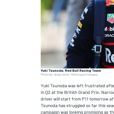
SUPERCARS
Yuki Tsunoda, Red Bull Racing Team
Photo by: Andy Hone / Motorsport Images
Yuki Tsunoda was left frustrated afte
in Q2 at the British Grand Prix. Narro
driver will start from P11 tomorrow af
Tsunoda has struggled so far this sea
campaign was looking promising as the 