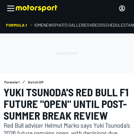
FORMULA 1
HOME
NEWS
PHOTO GALLERIES
VIDEOS
SCHEDULE
STAN
Formula 1
Dutch GP
YUKI TSUNODA'S RED BULL F1
FUTURE "OPEN" UNTIL POST-
SUMMER BREAK REVIEW
Red Bull adviser Helmut Marko says Yuki Tsunoda’s
2026 future remains open, with decisions due