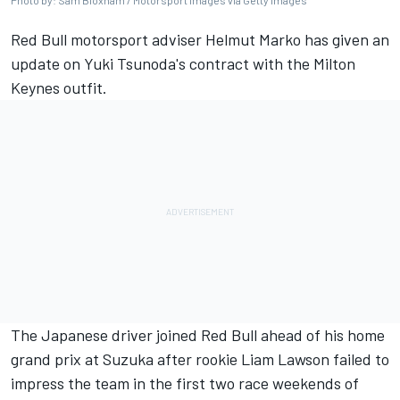
Photo by: Sam Bloxham / Motorsport Images via Getty Images
Red Bull motorsport adviser Helmut Marko has given an
update on Yuki Tsunoda's contract with the Milton
Keynes outfit.
The Japanese driver joined Red Bull ahead of his home
grand prix at Suzuka after rookie
Liam Lawson
failed to
impress the team in the first two race weekends of