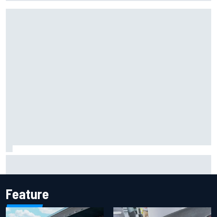
Marcus Ericsson will remain with Andretti for 2027 IndyCar
season
Feature