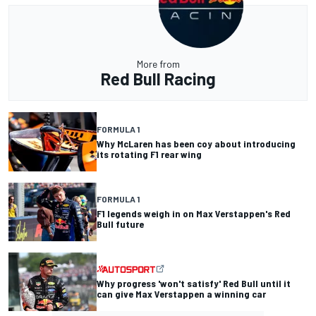
More from
Red Bull Racing
FORMULA 1
Why McLaren has been coy about introducing
its rotating F1 rear wing
FORMULA 1
F1 legends weigh in on Max Verstappen's Red
Bull future
Why progress 'won't satisfy' Red Bull until it
can give Max Verstappen a winning car