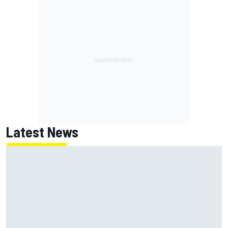
Latest News