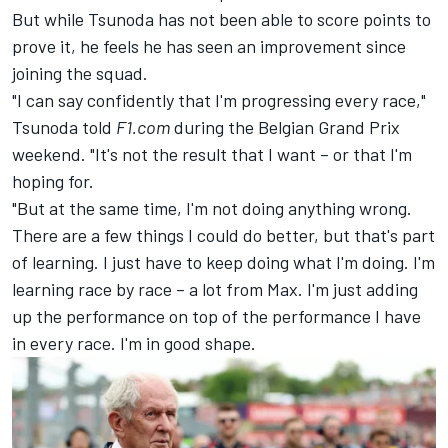
But while Tsunoda has not been able to score points to
prove it, he feels he has seen an improvement since
joining the squad.
"I can say confidently that I'm progressing every race,"
Tsunoda told
F1.com
during the Belgian Grand Prix
weekend. "It's not the result that I want – or that I'm
hoping for.
"But at the same time, I'm not doing anything wrong.
There are a few things I could do better, but that's part
of learning. I just have to keep doing what I'm doing. I'm
learning race by race – a lot from Max. I'm just adding
up the performance on top of the performance I have
in every race. I'm in good shape.