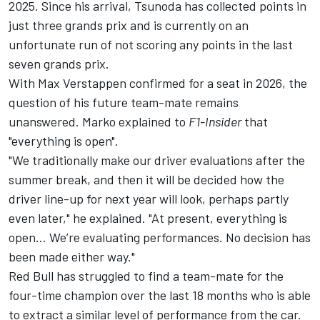
2025. Since his arrival, Tsunoda has collected points in
just three grands prix and is currently on an
unfortunate run of not scoring any points in the last
seven grands prix.
With
Max Verstappen
confirmed for a seat in 2026, the
question of his future team-mate remains
unanswered. Marko explained to
F1-Insider
that
"everything is open".
"We traditionally make our driver evaluations after the
summer break, and then it will be decided how the
driver line-up for next year will look, perhaps partly
even later," he explained. "At present, everything is
open… We’re evaluating performances. No decision has
been made either way."
Red Bull has struggled to find a team-mate for the
four-time champion over the last 18 months who is able
to extract a similar level of performance from the car.