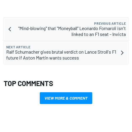
PREVIOUS ARTICLE
"Mind-blowing" that "Moneyball" Leonardo Fornaroli isn't
linked to an F1 seat - Invicta
NEXT ARTICLE
Ralf Schumacher gives brutal verdict on Lance Stroll's F1
future if Aston Martin wants success
TOP COMMENTS
VIEW MORE & COMMENT