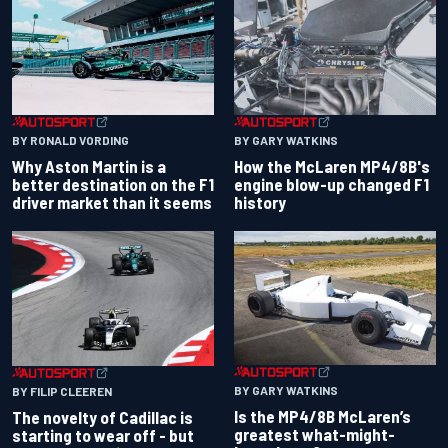
BY RONALD VORDING
BY GARY WATKINS
Why Aston Martin is a
How the McLaren MP4/8B's
better destination on the F1
engine blow-up changed F1
driver market than it seems
history
BY GARY WATKINS
BY FILIP CLEEREN
Is the MP4/8B McLaren’s
The novelty of Cadillac is
greatest what-might-
starting to wear off - but