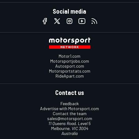
Social media
Motor1.com
Motorsportjobs.com
Autosport.com
Motorsportstats.com
RideApart.com
Contact us
Feedback
Advertise with Motorsport.com
Contact the team
sales@motorsport.com
11 Queens Road, Level 5
Melbourne, VIC 3004
Australia