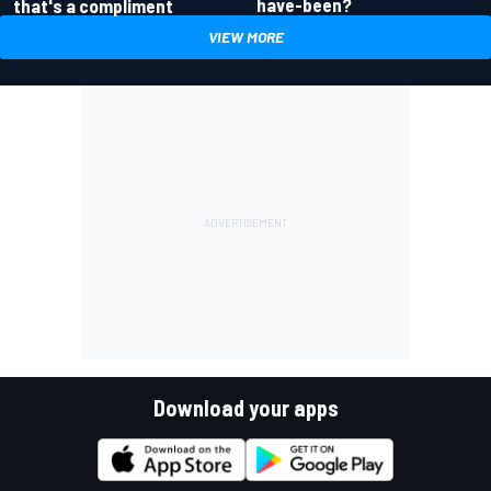
have-been?
that's a compliment
VIEW MORE
Download your apps