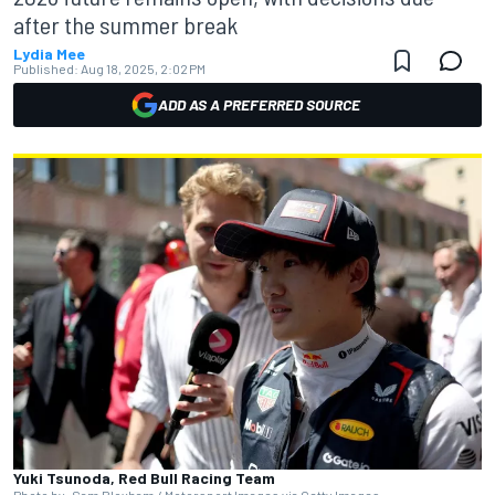
after the summer break
Lydia Mee
Published:
Aug 18, 2025, 2:02 PM
ADD AS A PREFERRED SOURCE
Yuki Tsunoda, Red Bull Racing Team