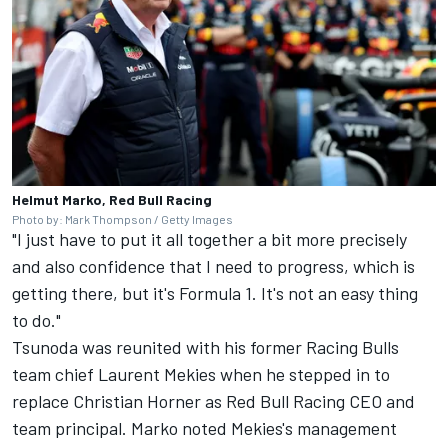
Helmut Marko, Red Bull Racing
Photo by: Mark Thompson / Getty Images
"I just have to put it all together a bit more precisely
and also confidence that I need to progress, which is
getting there, but it's Formula 1. It's not an easy thing
to do."
Tsunoda was reunited with his former
Racing Bulls
team chief Laurent Mekies when he stepped in to
replace Christian Horner as
Red Bull Racing
CEO and
team principal. Marko noted Mekies's management