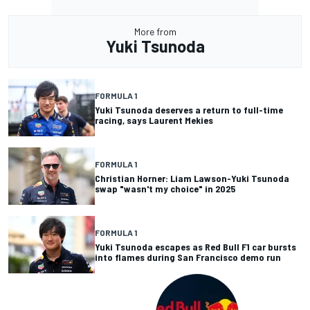
More from
Yuki Tsunoda
FORMULA 1
Yuki Tsunoda deserves a return to full-time
racing, says Laurent Mekies
FORMULA 1
Christian Horner: Liam Lawson-Yuki Tsunoda
swap "wasn't my choice" in 2025
FORMULA 1
Yuki Tsunoda escapes as Red Bull F1 car bursts
into flames during San Francisco demo run