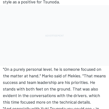
style as a positive for Tsunoda.
"On a purely personal level, he is someone focused on
the matter at hand," Marko said of Mekies. "That means
success and team leadership are his priorities. He
stands with both feet on the ground. That was also
evident in the conversations with the drivers, which
this time focused more on the technical details.
"And especially with
Yuki Tsunoda
you could see - in