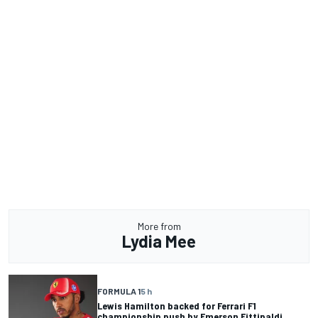
More from
Lydia Mee
FORMULA 1
5 h
Lewis Hamilton backed for Ferrari F1
championship push by Emerson Fittipaldi