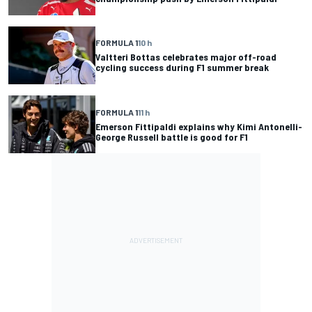
FORMULA 1
10 h
Valtteri Bottas celebrates major off-road
cycling success during F1 summer break
FORMULA 1
11 h
Emerson Fittipaldi explains why Kimi Antonelli-
George Russell battle is good for F1