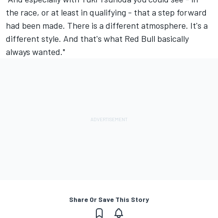
the race, or at least in qualifying - that a step forward
had been made. There is a different atmosphere. It's a
different style. And that's what Red Bull basically
always wanted."
Share Or Save This Story