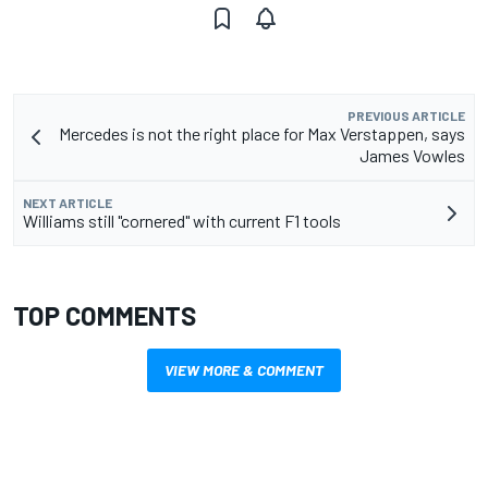
PREVIOUS ARTICLE
Mercedes is not the right place for Max Verstappen, says
James Vowles
NEXT ARTICLE
Williams still "cornered" with current F1 tools
TOP COMMENTS
VIEW MORE & COMMENT