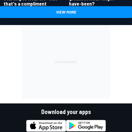
have-been?
that's a compliment
VIEW MORE
Download your apps