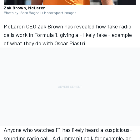
Zak Brown, McLaren
Photo by: Sam Bagnall / Motorsport Images
McLaren
CEO Zak Brown has revealed how fake radio
calls work in Formula 1, giving a - likely fake - example
of what they do with
Oscar Piastri
.
Anyone who watches F1 has likely heard a suspicious-
sounding radio call. A dummy pit call, for example, or