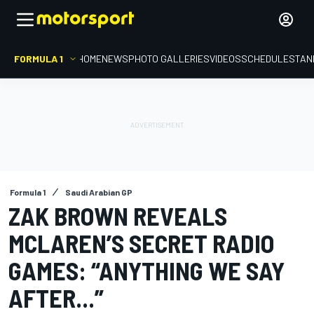
FORMULA 1
HOME
NEWS
PHOTO GALLERIES
VIDEOS
SCHEDULE
STAN
Formula 1
Saudi Arabian GP
ZAK BROWN REVEALS
MCLAREN’S SECRET RADIO
GAMES: “ANYTHING WE SAY
AFTER...”