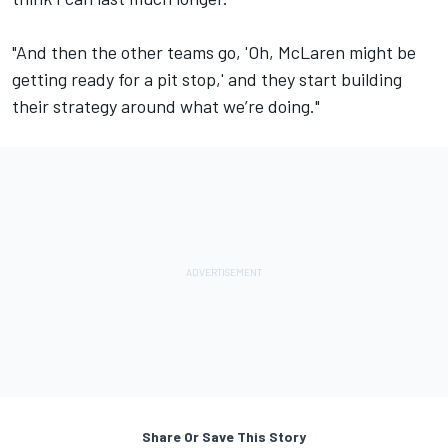
"And then the other teams go, 'Oh, McLaren might be
getting ready for a pit stop,' and they start building
their strategy around what we’re doing."
Share Or Save This Story