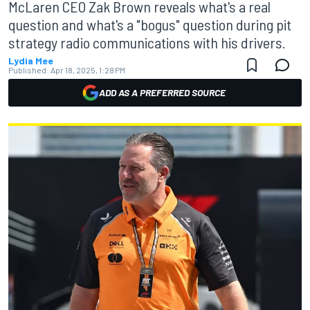
McLaren CEO Zak Brown reveals what's a real
question and what's a "bogus" question during pit
strategy radio communications with his drivers.
Lydia Mee
Published:
Apr 18, 2025, 1:28 PM
ADD AS A PREFERRED SOURCE