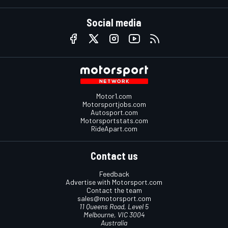
Social media
Motor1.com
Motorsportjobs.com
Autosport.com
Motorsportstats.com
RideApart.com
Contact us
Feedback
Advertise with Motorsport.com
Contact the team
sales@motorsport.com
11 Queens Road, Level 5
Melbourne, VIC 3004
Australia