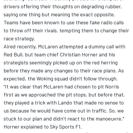
drivers offering their thoughts on degrading rubber,
saying one thing but meaning the exact opposite.
Teams have been known to use these fake radio calls
to throw off their rivals, tempting them to change their
race strategy.
Aired recently, McLaren attempted a dummy call with
Red Bull, but team chief Christian Horner and his
strategists seemingly picked up on the red herring
before they made any changes to their race plans. As
expected, the Woking squad didn't follow through.
“It was clear that McLaren had chosen to pit Norris
first as we approached the pit stops, but before that,
they played a trick with Lando that made no sense to
us because he would have come out in traffic. So, we
stuck to our plan and didn’t react to the manoeuvre,"
Horner explained to Sky Sports F1.