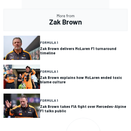
More from
Zak Brown
FORMULA 1
Zak Brown delivers McLaren F1 turnaround
timeline
FORMULA 1
Zak Brown explains how McLaren ended toxic
blame culture
FORMULA 1
Zak Brown takes FIA fight over Mercedes-Alpine
F1 talks public