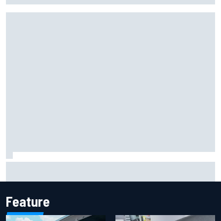
Marcus Ericsson will remain with Andretti for 2027 IndyCar
season
Feature