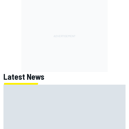
Latest News