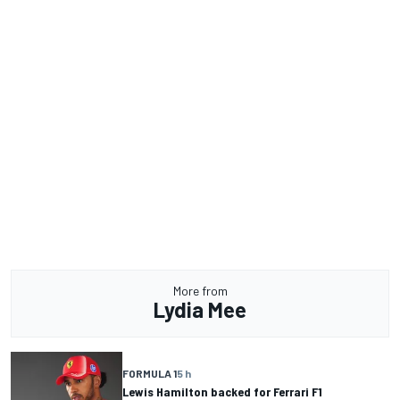
More from
Lydia Mee
FORMULA 1
5 h
Lewis Hamilton backed for Ferrari F1