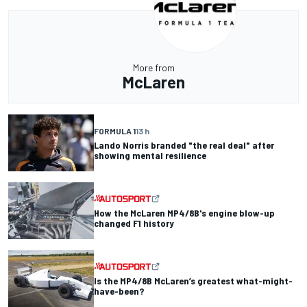
More from
McLaren
FORMULA 1
13 h
Lando Norris branded "the real deal" after
showing mental resilience
How the McLaren MP4/8B's engine blow-up
changed F1 history
Is the MP4/8B McLaren’s greatest what-might-
have-been?