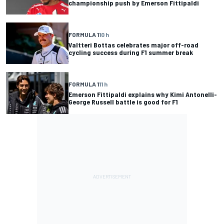
championship push by Emerson Fittipaldi
FORMULA 1
10 h
Valtteri Bottas celebrates major off-road
cycling success during F1 summer break
FORMULA 1
11 h
Emerson Fittipaldi explains why Kimi Antonelli-
George Russell battle is good for F1