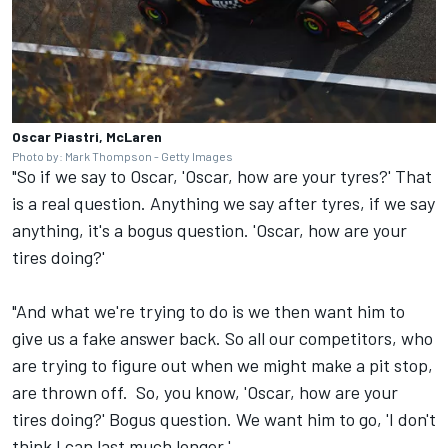
Oscar Piastri, McLaren
Photo by: Mark Thompson - Getty Images
"So if we say to Oscar, 'Oscar, how are your tyres?' That
is a real question. Anything we say after tyres, if we say
anything, it's a bogus question. 'Oscar, how are your
tires doing?'
"And what we're trying to do is we then want him to
give us a fake answer back. So all our competitors, who
are trying to figure out when we might make a pit stop,
are thrown off. So, you know, 'Oscar, how are your
tires doing?' Bogus question. We want him to go, 'I don't
think I can last much longer.'