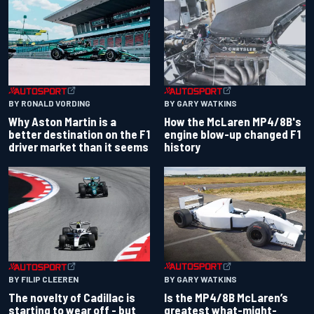
BY RONALD VORDING
BY GARY WATKINS
Why Aston Martin is a
How the McLaren MP4/8B's
better destination on the F1
engine blow-up changed F1
driver market than it seems
history
BY GARY WATKINS
BY FILIP CLEEREN
Is the MP4/8B McLaren’s
The novelty of Cadillac is
greatest what-might-
starting to wear off - but