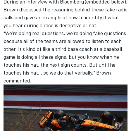
During an interview with Bloomberg (embedded below),
Brown discussed the reasoning behind these fake radio
calls and gave an example of how to identify if what
you hear during a race is deceptive or not.
"We're doing real questions, we're doing fake questions
because all of the teams are allowed to listen to each
other. It's kind of like a third base coach at a baseball
game is doing all these signs, but you know when he
touches his hat, the next sign counts. But until he
touches his hat... so we do that verbally," Brown
commented.