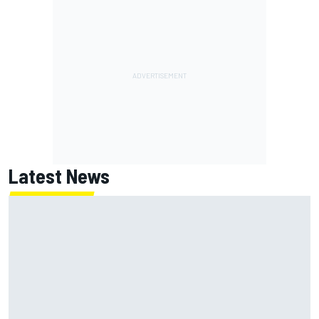
Latest News