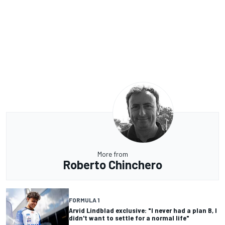
More from
Roberto Chinchero
FORMULA 1
Arvid Lindblad exclusive: "I never had a plan B, I
didn't want to settle for a normal life"