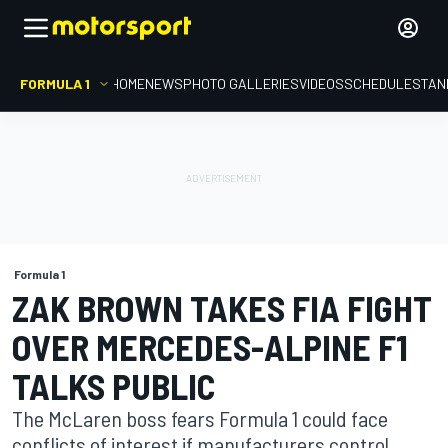
FORMULA 1
HOME
NEWS
PHOTO GALLERIES
VIDEOS
SCHEDULE
STAN
Formula 1
ZAK BROWN TAKES FIA FIGHT
OVER MERCEDES-ALPINE F1
TALKS PUBLIC
The McLaren boss fears Formula 1 could face
conflicts of interest if manufacturers control