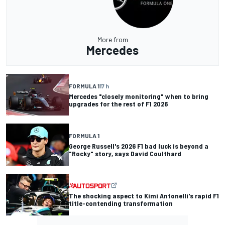
More from
Mercedes
FORMULA 1
17 h
Mercedes "closely monitoring" when to bring
upgrades for the rest of F1 2026
FORMULA 1
George Russell's 2026 F1 bad luck is beyond a
"Rocky" story, says David Coulthard
The shocking aspect to Kimi Antonelli's rapid F1
title-contending transformation