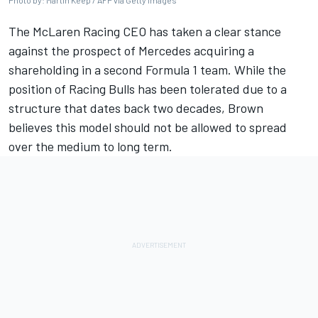
Photo by: Martin Keep / AFP via Getty Images
The
McLaren
Racing CEO has taken a clear stance
against the prospect of
Mercedes
acquiring a
shareholding in a second Formula 1 team. While the
position of
Racing Bulls
has been tolerated due to a
structure that dates back two decades, Brown
believes this model should not be allowed to spread
over the medium to long term.