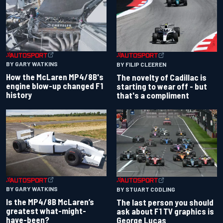
BY GARY WATKINS
BY FILIP CLEEREN
How the McLaren MP4/8B's
The novelty of Cadillac is
engine blow-up changed F1
starting to wear off - but
history
that's a compliment
BY GARY WATKINS
BY STUART CODLING
Is the MP4/8B McLaren’s
The last person you should
greatest what-might-
ask about F1 TV graphics is
have-been?
George Lucas