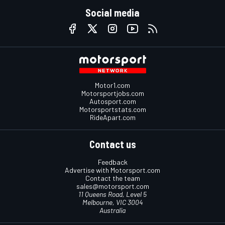
Social media
Motor1.com
Motorsportjobs.com
Autosport.com
Motorsportstats.com
RideApart.com
Contact us
Feedback
Advertise with Motorsport.com
Contact the team
sales@motorsport.com
11 Queens Road, Level 5
Melbourne, VIC 3004
Australia