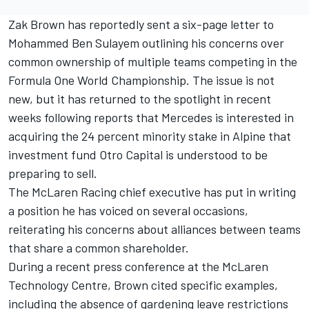
Zak Brown has reportedly sent a six-page letter to
Mohammed Ben Sulayem outlining his concerns over
common ownership of multiple teams competing in the
Formula One World Championship. The issue is not
new, but it has returned to the spotlight in recent
weeks following reports that Mercedes is interested in
acquiring the 24 percent minority stake in
Alpine
that
investment fund Otro Capital is understood to be
preparing to sell.
The McLaren Racing chief executive has put in writing
a position he has voiced on several occasions,
reiterating his concerns about alliances between teams
that share a common shareholder.
During a recent press conference at the McLaren
Technology Centre, Brown cited specific examples,
including the absence of gardening leave restrictions