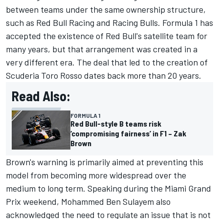
between teams under the same ownership structure,
such as Red Bull Racing and Racing Bulls. Formula 1 has
accepted the existence of Red Bull's satellite team for
many years, but that arrangement was created in a
very different era. The deal that led to the creation of
Scuderia Toro Rosso dates back more than 20 years.
Read Also:
FORMULA 1
Red Bull-style B teams risk
‘compromising fairness’ in F1 – Zak
Brown
Brown's warning is primarily aimed at preventing this
model from becoming more widespread over the
medium to long term. Speaking during the Miami Grand
Prix weekend, Mohammed Ben Sulayem also
acknowledged the need to regulate an issue that is not