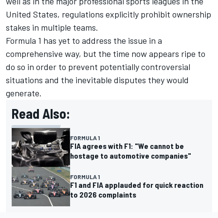
well as in the major professional sports leagues in the
United States, regulations explicitly prohibit ownership
stakes in multiple teams.
Formula 1 has yet to address the issue in a
comprehensive way, but the time now appears ripe to
do so in order to prevent potentially controversial
situations and the inevitable disputes they would
generate.
Read Also:
FORMULA 1
FIA agrees with F1: "We cannot be
hostage to automotive companies"
FORMULA 1
F1 and FIA applauded for quick reaction
to 2026 complaints