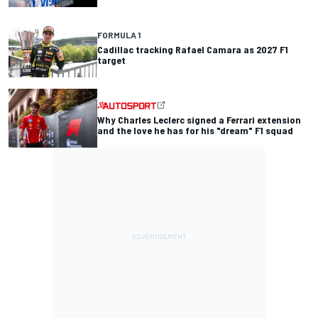
FORMULA 1
Cadillac tracking Rafael Camara as 2027 F1
target
Why Charles Leclerc signed a Ferrari extension
and the love he has for his "dream" F1 squad