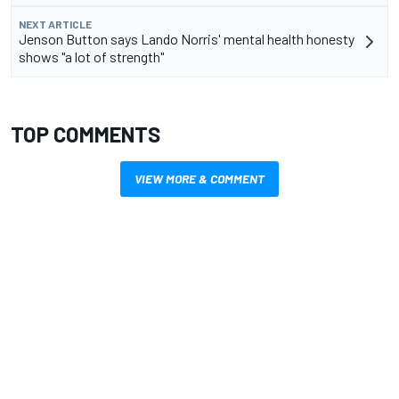
NEXT ARTICLE
Jenson Button says Lando Norris' mental health honesty
shows "a lot of strength"
TOP COMMENTS
VIEW MORE & COMMENT