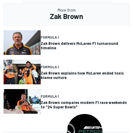
More from
Zak Brown
FORMULA 1
Zak Brown delivers McLaren F1 turnaround
timeline
FORMULA 1
Zak Brown explains how McLaren ended toxic
blame culture
FORMULA 1
Zak Brown compares modern F1 race weekends
to "24 Super Bowls"