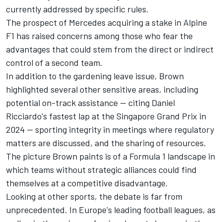
currently addressed by specific rules.
The prospect of Mercedes acquiring a stake in Alpine
F1 has raised concerns among those who fear the
advantages that could stem from the direct or indirect
control of a second team.
In addition to the gardening leave issue, Brown
highlighted several other sensitive areas, including
potential on-track assistance — citing
Daniel
Ricciardo
's fastest lap at the Singapore Grand Prix in
2024 — sporting integrity in meetings where regulatory
matters are discussed, and the sharing of resources.
The picture Brown paints is of a Formula 1 landscape in
which teams without strategic alliances could find
themselves at a competitive disadvantage.
Looking at other sports, the debate is far from
unprecedented. In Europe's leading football leagues, as