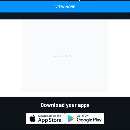
VIEW MORE
Download your apps