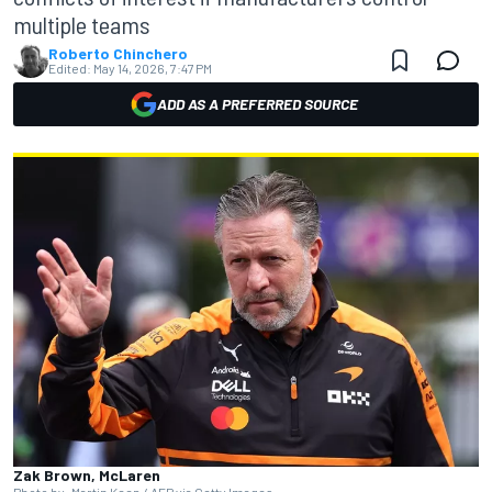
multiple teams
Roberto Chinchero
Edited:
May 14, 2026, 7:47 PM
ADD AS A PREFERRED SOURCE
Zak Brown, McLaren