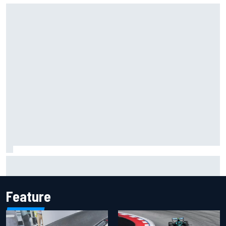
Silly season’s forgotten man, Callum Ilott pushing for “one
more shot” in IndyCar for 2027
Feature