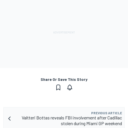
Share Or Save This Story
PREVIOUS ARTICLE
Valtteri Bottas reveals FBI involvement after Cadillac
stolen during Miami GP weekend