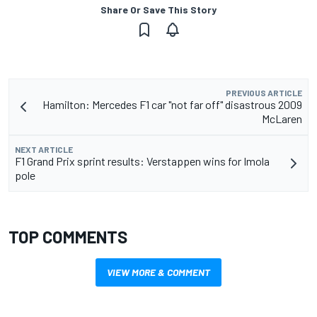
Share Or Save This Story
PREVIOUS ARTICLE
Hamilton: Mercedes F1 car "not far off" disastrous 2009
McLaren
NEXT ARTICLE
F1 Grand Prix sprint results: Verstappen wins for Imola
pole
TOP COMMENTS
VIEW MORE & COMMENT