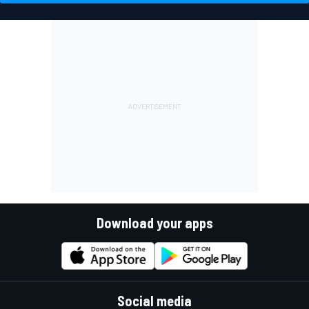
Download your apps
Social media