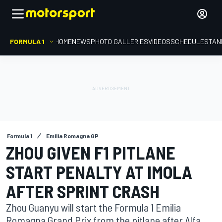
FORMULA 1
HOME
NEWS
PHOTO GALLERIES
VIDEOS
SCHEDULE
STAN
Formula 1
Emilia Romagna GP
ZHOU GIVEN F1 PITLANE
START PENALTY AT IMOLA
AFTER SPRINT CRASH
Zhou Guanyu will start the Formula 1 Emilia
Romagna Grand Prix from the pitlane after Alfa