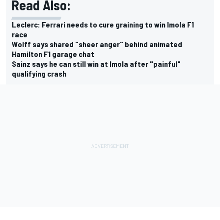
Read Also:
Leclerc: Ferrari needs to cure graining to win Imola F1
race
Wolff says shared "sheer anger" behind animated
Hamilton F1 garage chat
Sainz says he can still win at Imola after "painful"
qualifying crash