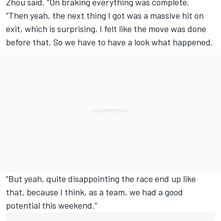
Zhou said. “On braking everything was complete.
“Then yeah, the next thing I got was a massive hit on
exit, which is surprising, I felt like the move was done
before that. So we have to have a look what happened.
“But yeah, quite disappointing the race end up like
that, because I think, as a team, we had a good
potential this weekend.”