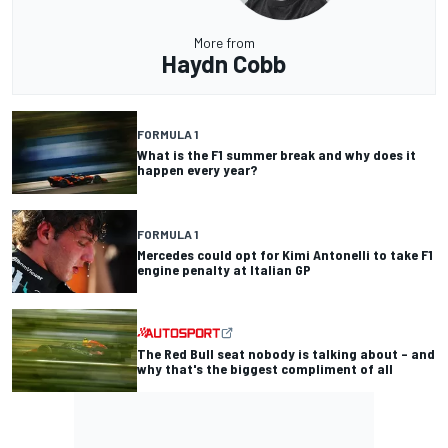
More from
Haydn Cobb
FORMULA 1
What is the F1 summer break and why does it
happen every year?
FORMULA 1
Mercedes could opt for Kimi Antonelli to take F1
engine penalty at Italian GP
The Red Bull seat nobody is talking about – and
why that's the biggest compliment of all