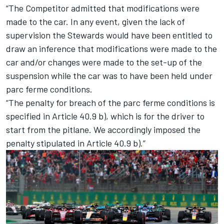
“The Competitor admitted that modifications were
made to the car. In any event, given the lack of
supervision the Stewards would have been entitled to
draw an inference that modifications were made to the
car and/or changes were made to the set-up of the
suspension while the car was to have been held under
parc ferme conditions.
“The penalty for breach of the parc ferme conditions is
specified in Article 40.9 b), which is for the driver to
start from the pitlane. We accordingly imposed the
penalty stipulated in Article 40.9 b).”