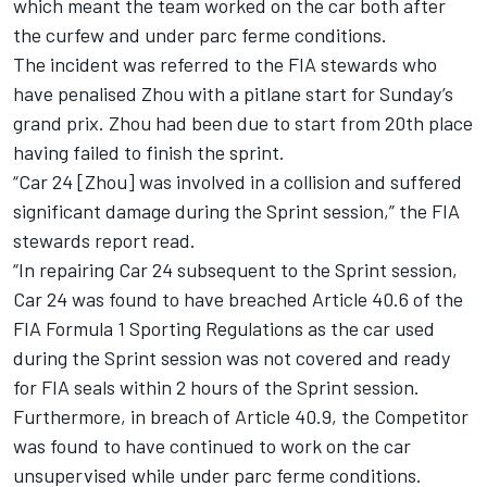
which meant the team worked on the car both after
the curfew and under parc ferme conditions.
The incident was referred to the FIA stewards who
have penalised Zhou with a pitlane start for Sunday’s
grand prix. Zhou had been due to start from 20th place
having failed to finish the sprint.
“Car 24 [Zhou] was involved in a collision and suffered
significant damage during the Sprint session,” the FIA
stewards report read.
“In repairing Car 24 subsequent to the Sprint session,
Car 24 was found to have breached Article 40.6 of the
FIA Formula 1 Sporting Regulations as the car used
during the Sprint session was not covered and ready
for FIA seals within 2 hours of the Sprint session.
Furthermore, in breach of Article 40.9, the Competitor
was found to have continued to work on the car
unsupervised while under parc ferme conditions.