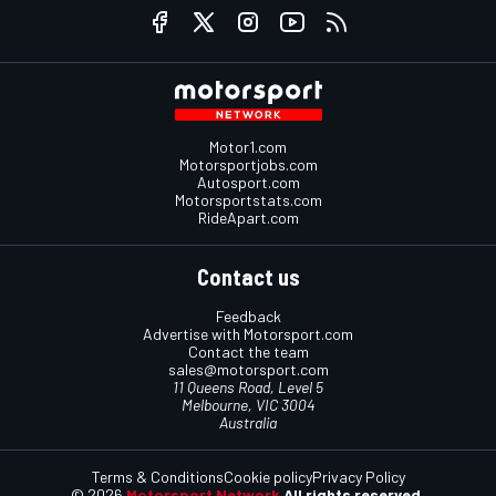
Motor1.com
Motorsportjobs.com
Autosport.com
Motorsportstats.com
RideApart.com
Contact us
Feedback
Advertise with Motorsport.com
Contact the team
sales@motorsport.com
11 Queens Road, Level 5
Melbourne, VIC 3004
Australia
Terms & Conditions
Cookie policy
Privacy Policy
© 2026
Motorsport Network
All rights reserved.