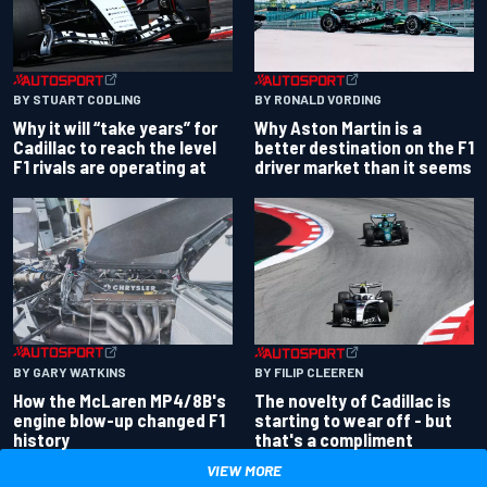
BY RONALD VORDING
BY STUART CODLING
Why Aston Martin is a
Why it will “take years” for
better destination on the F1
Cadillac to reach the level
driver market than it seems
F1 rivals are operating at
BY GARY WATKINS
BY FILIP CLEEREN
How the McLaren MP4/8B's
The novelty of Cadillac is
engine blow-up changed F1
starting to wear off - but
history
that's a compliment
VIEW MORE