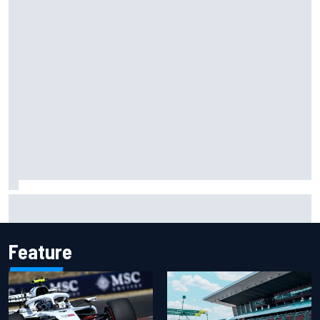
Ryan Sieg earns shock first NASCAR O'Reilly pole in 423rd
attempt
Feature