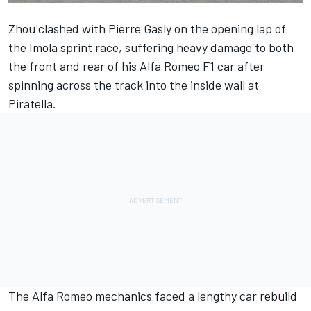
Zhou clashed with
Pierre Gasly
on the opening lap of
the Imola sprint race, suffering heavy damage to both
the front and rear of his
Alfa Romeo
F1 car after
spinning across the track into the inside wall at
Piratella.
The Alfa Romeo mechanics faced a lengthy car rebuild