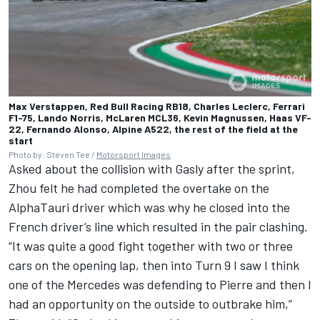
Max Verstappen, Red Bull Racing RB18, Charles Leclerc, Ferrari
F1-75, Lando Norris, McLaren MCL36, Kevin Magnussen, Haas VF-
22, Fernando Alonso, Alpine A522, the rest of the field at the
start
Photo by: Steven Tee /
Motorsport Images
Asked about the collision with Gasly after the sprint,
Zhou felt he had completed the overtake on the
AlphaTauri
driver which was why he closed into the
French driver’s line which resulted in the pair clashing.
“It was quite a good fight together with two or three
cars on the opening lap, then into Turn 9 I saw I think
one of the
Mercedes
was defending to Pierre and then I
had an opportunity on the outside to outbrake him,”