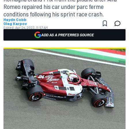
Romeo repaired his car under parc ferme
conditions following his sprint race crash.
Haydn Cobb
Oleg Karpov
Edited:
Apr 24, 2022, 11:57 AM
ADD AS A PREFERRED SOURCE