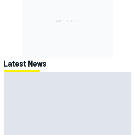
Latest News