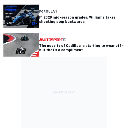
FORMULA 1
F1 2026 mid-season grades: Williams takes
shocking step backwards
The novelty of Cadillac is starting to wear off -
but that's a compliment