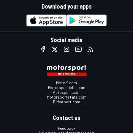
Download your apps
Social media
Motor1.com
Motorsportjobs.com
Autosport.com
Motorsportstats.com
RideApart.com
Contact us
Feedback
Advertise with Motorsport.com