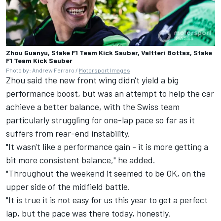
Zhou Guanyu, Stake F1 Team Kick Sauber, Valtteri Bottas, Stake
F1 Team Kick Sauber
Photo by: Andrew Ferraro /
Motorsport Images
Zhou said the new front wing didn't yield a big
performance boost, but was an attempt to help the car
achieve a better balance, with the Swiss team
particularly struggling for one-lap pace so far as it
suffers from rear-end instability.
"It wasn't like a performance gain - it is more getting a
bit more consistent balance," he added.
"Throughout the weekend it seemed to be OK, on the
upper side of the midfield battle.
"It is true it is not easy for us this year to get a perfect
lap, but the pace was there today, honestly.