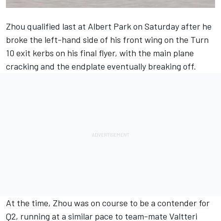
Zhou qualified last at Albert Park on Saturday after he
broke the left-hand side of his front wing on the Turn
10 exit kerbs on his final flyer, with the main plane
cracking and the endplate eventually breaking off.
At the time, Zhou was on course to be a contender for
Q2, running at a similar pace to team-mate
Valtteri