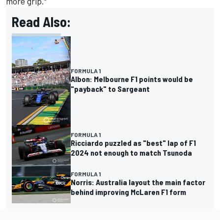
more grip."
Read Also:
FORMULA 1
Albon: Melbourne F1 points would be
"payback" to Sargeant
FORMULA 1
Ricciardo puzzled as "best" lap of F1
2024 not enough to match Tsunoda
FORMULA 1
Norris: Australia layout the main factor
behind improving McLaren F1 form