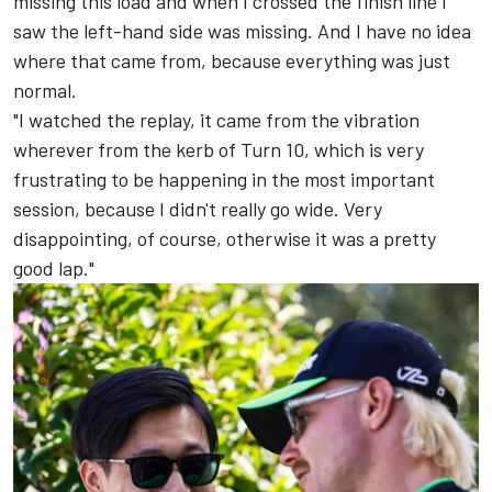
missing this load and when I crossed the finish line I
saw the left-hand side was missing. And I have no idea
where that came from, because everything was just
normal.
"I watched the replay, it came from the vibration
wherever from the kerb of Turn 10, which is very
frustrating to be happening in the most important
session, because I didn't really go wide. Very
disappointing, of course, otherwise it was a pretty
good lap."