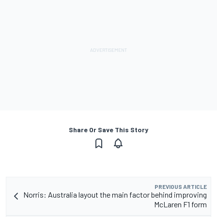
Share Or Save This Story
PREVIOUS ARTICLE
Norris: Australia layout the main factor behind improving
McLaren F1 form