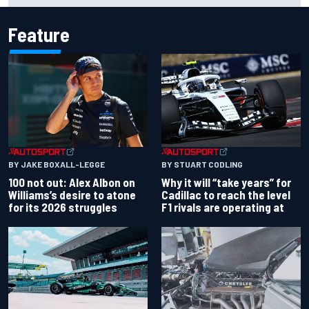
Feature
BY JAKE BOXALL-LEGGE
BY STUART CODLING
100 not out: Alex Albon on
Why it will “take years” for
Williams’s desire to atone
Cadillac to reach the level
for its 2026 struggles
F1 rivals are operating at