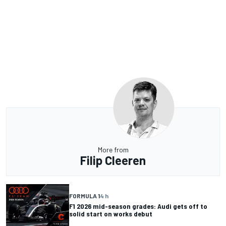
More from
Filip Cleeren
FORMULA 1
4 h
F1 2026 mid-season grades: Audi gets off to
solid start on works debut