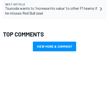
NEXT ARTICLE
Tsunoda wants to 'increase his value' to other F1 teams if
he misses Red Bull seat
TOP COMMENTS
VIEW MORE & COMMENT