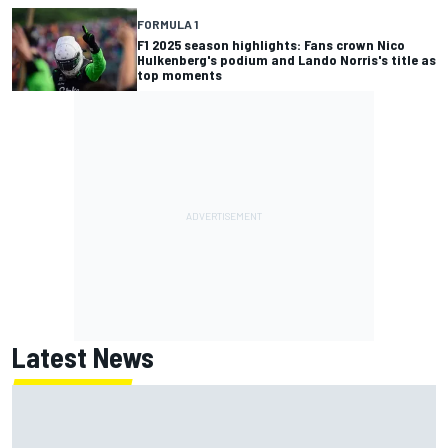
FORMULA 1
F1 2025 season highlights: Fans crown Nico
Hulkenberg's podium and Lando Norris's title as
top moments
Latest News