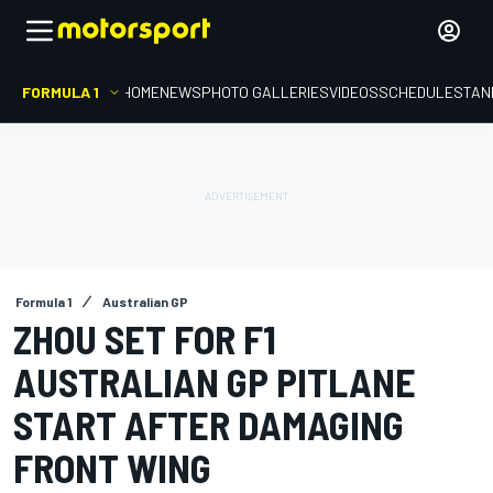
FORMULA 1
HOME
NEWS
PHOTO GALLERIES
VIDEOS
SCHEDULE
STAN
Formula 1
Australian GP
ZHOU SET FOR F1
AUSTRALIAN GP PITLANE
START AFTER DAMAGING
FRONT WING