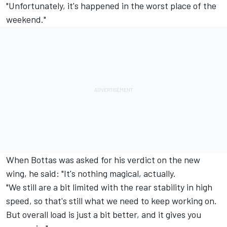
"Unfortunately, it's happened in the worst place of the
weekend."
When Bottas was asked for his verdict on the new
wing, he said: "It's nothing magical, actually.
"We still are a bit limited with the rear stability in high
speed, so that's still what we need to keep working on.
But overall load is just a bit better, and it gives you