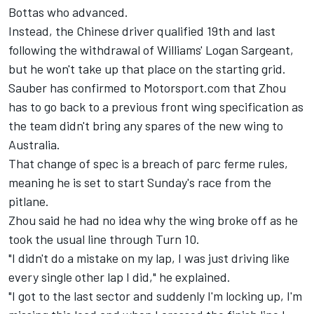
Bottas
who advanced.
Instead, the Chinese driver qualified 19th and last
following the withdrawal of Williams'
Logan Sargeant
,
but he won't take up that place on the starting grid.
Sauber
has confirmed to Motorsport.com that Zhou
has to go back to a previous front wing specification as
the team didn't bring any spares of the new wing to
Australia.
That change of spec is a breach of parc ferme rules,
meaning he is set to start Sunday's race from the
pitlane.
Zhou said he had no idea why the wing broke off as he
took the usual line through Turn 10.
"I didn't do a mistake on my lap, I was just driving like
every single other lap I did," he explained.
"I got to the last sector and suddenly I'm locking up, I'm