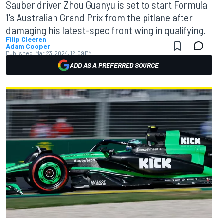
Sauber driver Zhou Guanyu is set to start Formula
1's Australian Grand Prix from the pitlane after
damaging his latest-spec front wing in qualifying.
Filip Cleeren
Adam Cooper
Published:
Mar 23, 2024, 12:09 PM
ADD AS A PREFERRED SOURCE