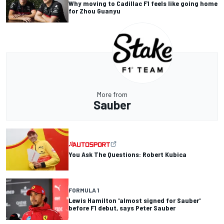
Why moving to Cadillac F1 feels like going home
for Zhou Guanyu
More from
Sauber
You Ask The Questions: Robert Kubica
FORMULA 1
Lewis Hamilton 'almost signed for Sauber'
before F1 debut, says Peter Sauber