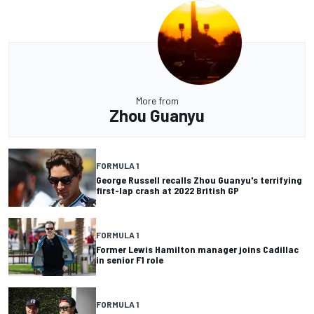
More from
Zhou Guanyu
FORMULA 1
George Russell recalls Zhou Guanyu's terrifying
first-lap crash at 2022 British GP
FORMULA 1
Former Lewis Hamilton manager joins Cadillac
in senior F1 role
FORMULA 1