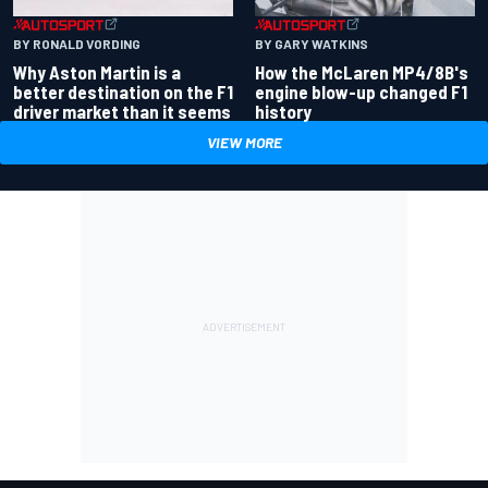
BY RONALD VORDING
BY GARY WATKINS
Why Aston Martin is a
How the McLaren MP4/8B's
better destination on the F1
engine blow-up changed F1
driver market than it seems
history
VIEW MORE