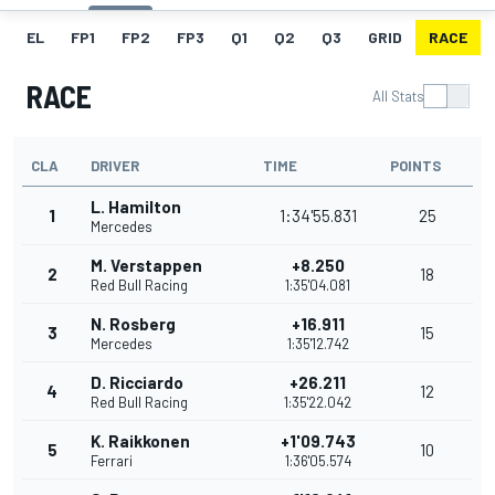
EL
FP1
FP2
FP3
Q1
Q2
Q3
GRID
RACE
RACE
All Stats
CLA
DRIVER
TIME
POINTS
L. Hamilton
1
1:34'55.831
25
Mercedes
M. Verstappen
+8.250
2
18
Red Bull Racing
1:35'04.081
N. Rosberg
+16.911
3
15
Mercedes
1:35'12.742
D. Ricciardo
+26.211
4
12
Red Bull Racing
1:35'22.042
K. Raikkonen
+1'09.743
5
10
Ferrari
1:36'05.574