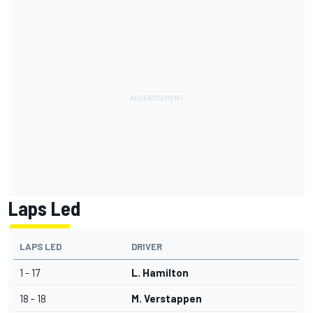
Laps Led
LAPS LED
DRIVER
1 - 17
L. Hamilton
18 - 18
M. Verstappen