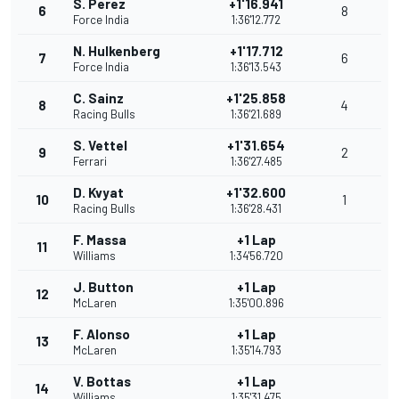
S. Perez
+1'16.941
6
8
Force India
1:36'12.772
N. Hulkenberg
+1'17.712
7
6
Force India
1:36'13.543
C. Sainz
+1'25.858
8
4
Racing Bulls
1:36'21.689
S. Vettel
+1'31.654
9
2
Ferrari
1:36'27.485
D. Kvyat
+1'32.600
10
1
Racing Bulls
1:36'28.431
F. Massa
+1 Lap
11
Williams
1:34'56.720
J. Button
+1 Lap
12
McLaren
1:35'00.896
F. Alonso
+1 Lap
13
McLaren
1:35'14.793
V. Bottas
+1 Lap
14
Williams
1:35'31.475