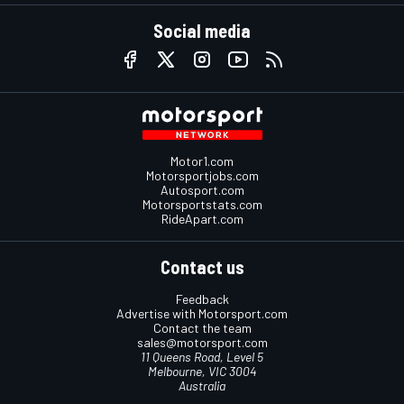
Social media
Motor1.com
Motorsportjobs.com
Autosport.com
Motorsportstats.com
RideApart.com
Contact us
Feedback
Advertise with Motorsport.com
Contact the team
sales@motorsport.com
11 Queens Road, Level 5
Melbourne, VIC 3004
Australia