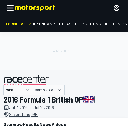
FORMULA 1
HOME
NEWS
PHOTO GALLERIES
VIDEOS
SCHEDULE
STAN
BRITISH GP
presented by
2016 Formula 1 British GP
Jul 7, 2016 to Jul 10, 2016
Silverstone, GB
Overview
Results
News
Videos