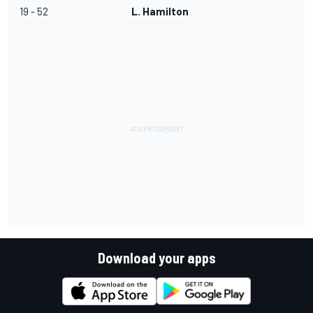
19 - 52
L. Hamilton
Download your apps