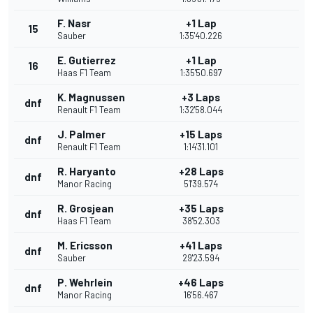
F. Nasr
+1 Lap
15
Sauber
1:35'40.226
E. Gutierrez
+1 Lap
16
Haas F1 Team
1:35'50.697
K. Magnussen
+3 Laps
dnf
Renault F1 Team
1:32'58.044
J. Palmer
+15 Laps
dnf
Renault F1 Team
1:14'31.101
R. Haryanto
+28 Laps
dnf
Manor Racing
51'39.574
R. Grosjean
+35 Laps
dnf
Haas F1 Team
38'52.303
M. Ericsson
+41 Laps
dnf
Sauber
29'23.594
P. Wehrlein
+46 Laps
dnf
Manor Racing
16'56.467