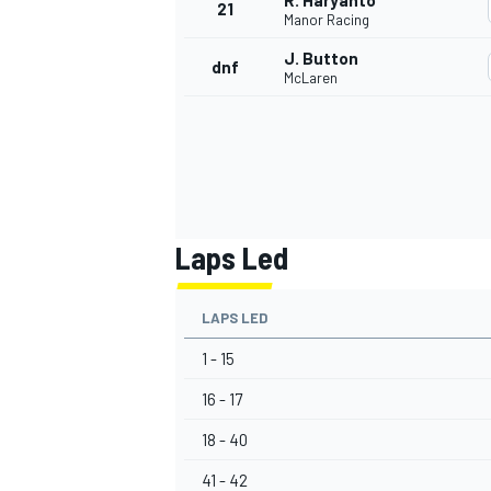
R. Haryanto
21
Manor Racing
J. Button
dnf
McLaren
Laps Led
LAPS LED
1 - 15
16 - 17
18 - 40
41 - 42