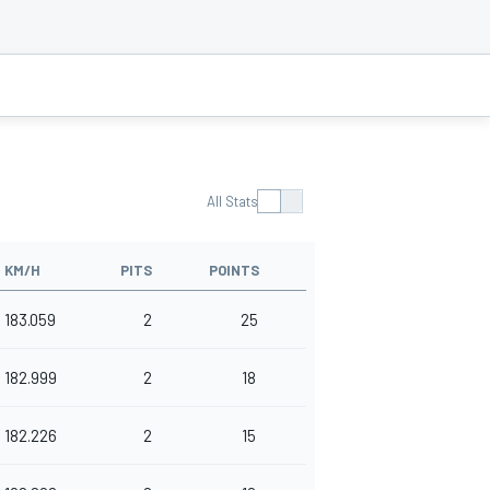
All Stats
KM/H
PITS
POINTS
183.059
2
25
182.999
2
18
182.226
2
15