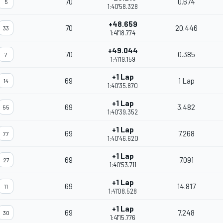
70
0.674
5
1:40'58.328
+48.659
70
20.446
33
1:41'18.774
+49.044
70
0.385
7
1:41'19.159
+1 Lap
69
1 Lap
14
1:40'35.870
+1 Lap
69
3.482
55
1:40'39.352
+1 Lap
69
7.268
77
1:40'46.620
+1 Lap
69
7.091
27
1:40'53.711
+1 Lap
69
14.817
11
1:41'08.528
+1 Lap
69
7.248
30
1:41'15.776