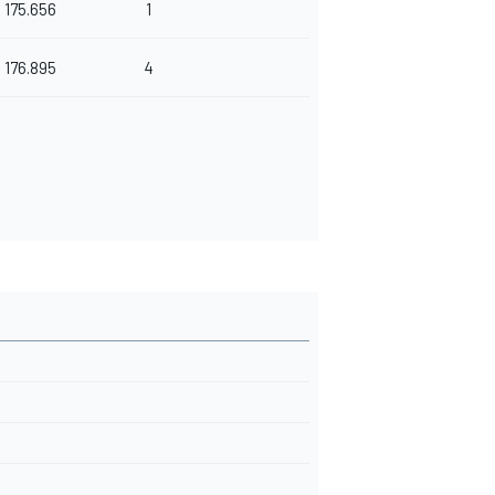
175.656
1
176.895
4