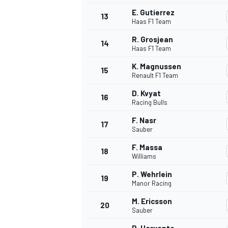
E. Gutierrez
13
Haas F1 Team
R. Grosjean
14
Haas F1 Team
K. Magnussen
15
Renault F1 Team
D. Kvyat
16
Racing Bulls
F. Nasr
17
Sauber
F. Massa
18
Williams
P. Wehrlein
19
Manor Racing
M. Ericsson
20
Sauber