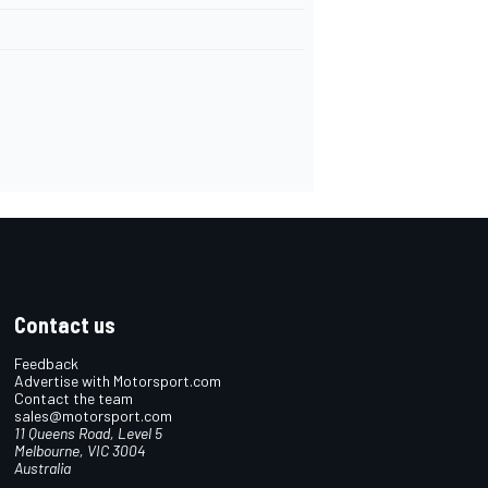
Contact us
Feedback
Advertise with Motorsport.com
Contact the team
sales@motorsport.com
11 Queens Road, Level 5
Melbourne, VIC 3004
Australia