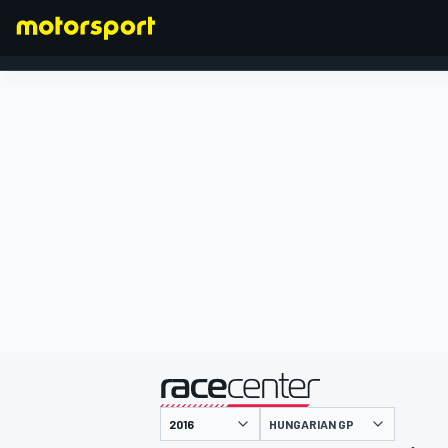
FORMULA 1
presented by
HUNGARIAN GP