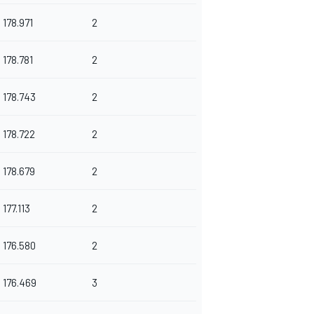
178.971
2
178.781
2
178.743
2
178.722
2
178.679
2
177.113
2
176.580
2
176.469
3