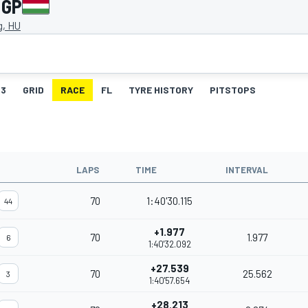
 GP
g, HU
3
GRID
RACE
FL
TYRE HISTORY
PITSTOPS
LAPS
TIME
INTERVAL
70
1:40'30.115
44
+1.977
70
1.977
6
1:40'32.092
+27.539
70
25.562
3
1:40'57.654
+28.213