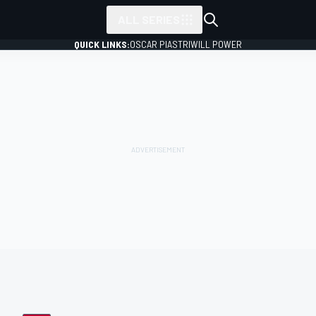
ALL SERIES
QUICK LINKS:
OSCAR PIASTRI
WILL POWER