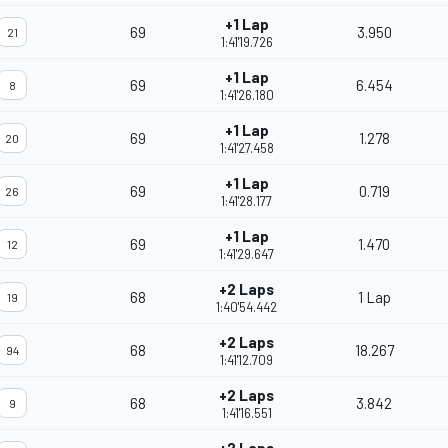
+1 Lap
69
3.950
21
1:41'19.726
+1 Lap
69
6.454
8
1:41'26.180
+1 Lap
69
1.278
20
1:41'27.458
+1 Lap
69
0.719
26
1:41'28.177
+1 Lap
69
1.470
12
1:41'29.647
+2 Laps
68
1 Lap
19
1:40'54.442
+2 Laps
68
18.267
94
1:41'12.709
+2 Laps
68
3.842
9
1:41'16.551