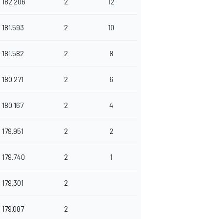
182.206
2
12
181.593
2
10
181.582
2
8
180.271
2
6
180.167
2
4
179.951
2
2
179.740
2
1
179.301
2
179.087
2