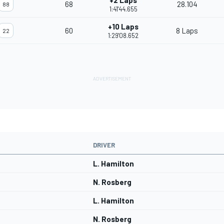
+2 Laps
68
28.104
88
1:41'44.655
+10 Laps
60
8 Laps
22
1:29'08.652
DRIVER
L. Hamilton
N. Rosberg
L. Hamilton
N. Rosberg