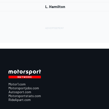
L. Hamilton
Motor1.com
Motorsportjobs.com
Autosport.com
Motorsportstats.com
RideApart.com