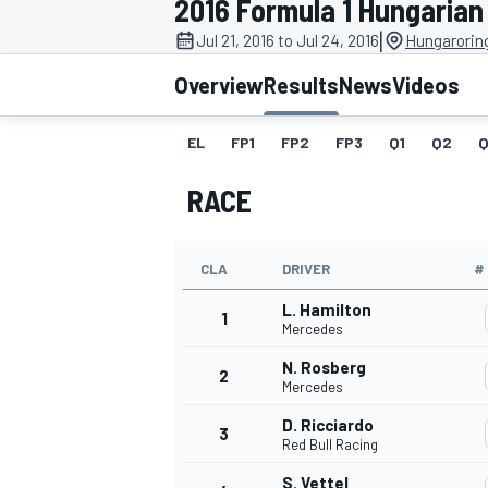
2016 Formula 1 Hungarian
MOTOGP
|
Jul 21, 2016 to Jul 24, 2016
Hungarorin
Overview
Results
News
Videos
EL
FP1
FP2
FP3
Q1
Q2
Q
RACE
CLA
DRIVER
#
L. Hamilton
1
Mercedes
N. Rosberg
2
INDYCAR
Mercedes
D. Ricciardo
3
Red Bull Racing
S. Vettel