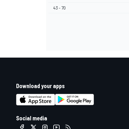
43 - 70
Download your apps
Social media