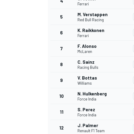
4
Ferrari
M. Verstappen
5
Red Bull Racing
K. Raikkonen
6
Ferrari
F. Alonso
7
McLaren
SUPERCARS
C. Sainz
8
Racing Bulls
V. Bottas
9
Williams
N. Hulkenberg
10
Force India
S. Perez
11
Force India
J. Palmer
12
Renault F1 Team