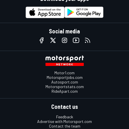
Social media
Motor1.com
Motorsportjobs.com
Autosport.com
Motorsportstats.com
RideApart.com
Contact us
Feedback
Advertise with Motorsport.com
Contact the team