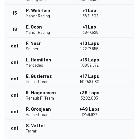
P. Wehrlein
+1 Lap
15
Manor Racing
1:38'21.302
E. Ocon
+1 Lap
16
Manor Racing
1:38'47.525
F. Nasr
+10 Laps
dnf
Sauber
1:22'47.856
L. Hamilton
+16 Laps
dnf
Mercedes
1:08'52.572
E. Gutierrez
+17 Laps
dnf
Haas F1 Team
1:09'58.080
K. Magnussen
+39 Laps
dnf
Renault F1 Team
32'02.003
R. Grosjean
+49 Laps
dnf
Haas F1 Team
12'59.927
S. Vettel
dnf
Ferrari