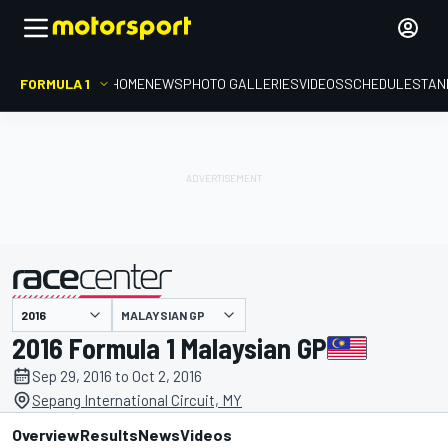
FORMULA 1
HOME
NEWS
PHOTO GALLERIES
VIDEOS
SCHEDULE
STAN
MALAYSIAN GP
presented by
2016 Formula 1 Malaysian GP
Sep 29, 2016 to Oct 2, 2016
Sepang International Circuit, MY
Overview
Results
News
Videos