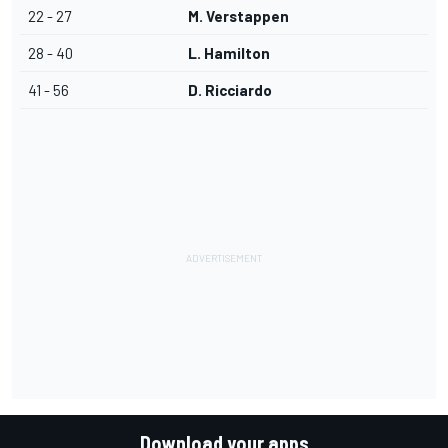
22 - 27
M. Verstappen
28 - 40
L. Hamilton
41 - 56
D. Ricciardo
Download your apps