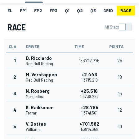
EL
FP1
FP2
FP3
Q1
Q2
Q3
GRID
RACE
RACE
All Stats
CLA
DRIVER
TIME
POINTS
D. Ricciardo
1
1:37'12.776
25
Red Bull Racing
M. Verstappen
+2.443
2
18
Red Bull Racing
1:37'15.219
N. Rosberg
+25.516
3
15
Mercedes
1:37'38.292
K. Raikkonen
+28.785
4
12
Ferrari
1:37'41.561
V. Bottas
+1'01.582
5
10
Williams
1:38'14.358