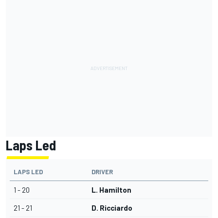
Laps Led
LAPS LED
DRIVER
1 - 20
L. Hamilton
21 - 21
D. Ricciardo