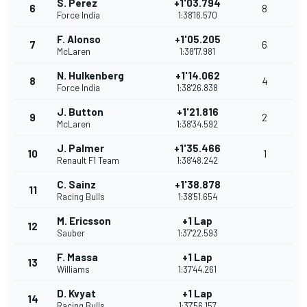
S. Perez
+1'03.794
6
8
Force India
1:38'16.570
F. Alonso
+1'05.205
7
6
McLaren
1:38'17.981
N. Hulkenberg
+1'14.062
8
4
Force India
1:38'26.838
J. Button
+1'21.816
9
2
McLaren
1:38'34.592
J. Palmer
+1'35.466
10
1
Renault F1 Team
1:38'48.242
C. Sainz
+1'38.878
11
Racing Bulls
1:38'51.654
M. Ericsson
+1 Lap
12
Sauber
1:37'22.593
F. Massa
+1 Lap
13
Williams
1:37'44.261
D. Kvyat
+1 Lap
14
Racing Bulls
1:37'56.157