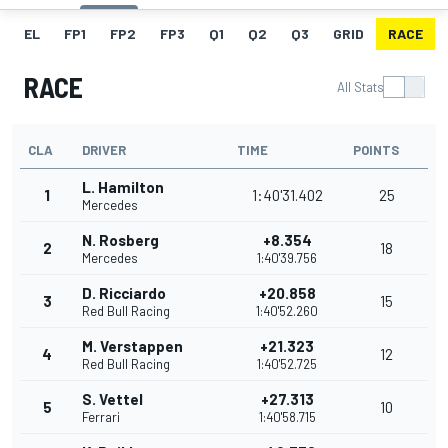
EL
FP1
FP2
FP3
Q1
Q2
Q3
GRID
RACE
RACE
All Stats
CLA
DRIVER
TIME
POINTS
L. Hamilton
1
1:40'31.402
25
Mercedes
N. Rosberg
+8.354
2
18
Mercedes
1:40'39.756
D. Ricciardo
+20.858
3
15
Red Bull Racing
1:40'52.260
M. Verstappen
+21.323
4
12
Red Bull Racing
1:40'52.725
S. Vettel
+27.313
5
10
Ferrari
1:40'58.715