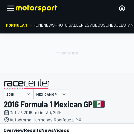
FORMULA 1
HOME
NEWS
PHOTO GALLERIES
VIDEOS
SCHEDULE
STAN
MEXICAN GP
presented by
2016 Formula 1 Mexican GP
Oct 27, 2016 to Oct 30, 2016
Autodromo Hermanos Rodriguez, MX
Overview
Results
News
Videos