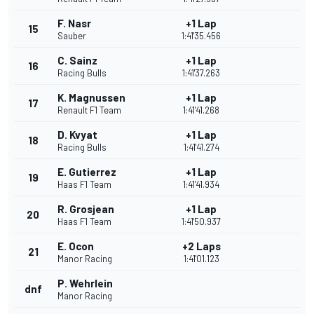
F. Nasr
+1 Lap
15
Sauber
1:41'35.456
C. Sainz
+1 Lap
16
Racing Bulls
1:41'37.263
K. Magnussen
+1 Lap
17
Renault F1 Team
1:41'41.268
D. Kvyat
+1 Lap
18
Racing Bulls
1:41'41.274
E. Gutierrez
+1 Lap
19
Haas F1 Team
1:41'41.934
R. Grosjean
+1 Lap
20
Haas F1 Team
1:41'50.937
E. Ocon
+2 Laps
21
Manor Racing
1:41'01.123
P. Wehrlein
dnf
Manor Racing