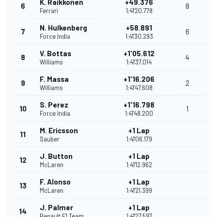
K. Raikkonen
+49.376
6
8
Ferrari
1:41'20.778
N. Hulkenberg
+58.891
7
6
Force India
1:41'30.293
V. Bottas
+1'05.612
8
4
Williams
1:41'37.014
F. Massa
+1'16.206
9
2
Williams
1:41'47.608
S. Perez
+1'16.798
10
1
Force India
1:41'48.200
M. Ericsson
+1 Lap
11
Sauber
1:41'06.179
J. Button
+1 Lap
12
McLaren
1:41'12.962
F. Alonso
+1 Lap
13
McLaren
1:41'21.399
J. Palmer
+1 Lap
14
Renault F1 Team
1:41'27.597