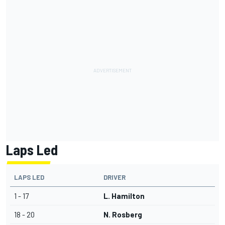
Laps Led
LAPS LED
DRIVER
1 - 17
L. Hamilton
18 - 20
N. Rosberg