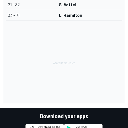
21 - 32
S. Vettel
33 - 71
L. Hamilton
Download your apps