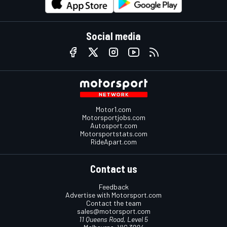
Social media
Motor1.com
Motorsportjobs.com
Autosport.com
Motorsportstats.com
RideApart.com
Contact us
Feedback
Advertise with Motorsport.com
Contact the team
sales@motorsport.com
11 Queens Road, Level 5