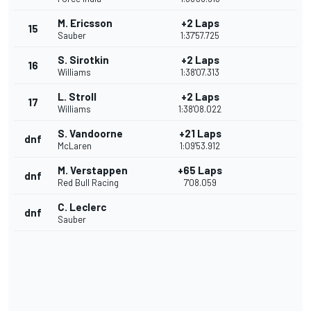
M. Ericsson
+2 Laps
15
Sauber
1:37'57.725
S. Sirotkin
+2 Laps
16
Williams
1:38'07.313
L. Stroll
+2 Laps
17
Williams
1:38'08.022
S. Vandoorne
+21 Laps
dnf
McLaren
1:09'53.912
M. Verstappen
+65 Laps
dnf
Red Bull Racing
7'08.059
C. Leclerc
dnf
Sauber