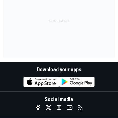
Download your apps
Social media