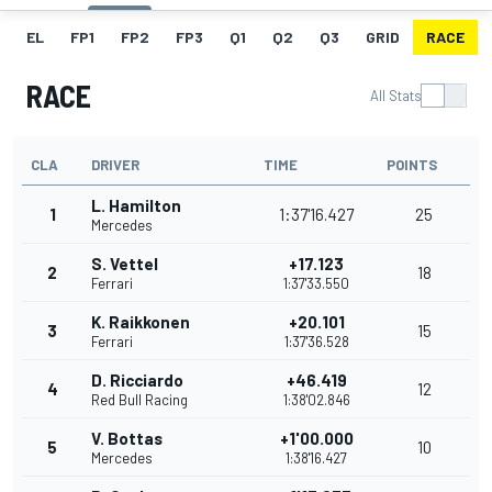
EL
FP1
FP2
FP3
Q1
Q2
Q3
GRID
RACE
RACE
All Stats
CLA
DRIVER
TIME
POINTS
L. Hamilton
1
1:37'16.427
25
Mercedes
S. Vettel
+17.123
2
18
Ferrari
1:37'33.550
K. Raikkonen
+20.101
3
15
Ferrari
1:37'36.528
D. Ricciardo
+46.419
4
12
Red Bull Racing
1:38'02.846
V. Bottas
+1'00.000
5
10
Mercedes
1:38'16.427