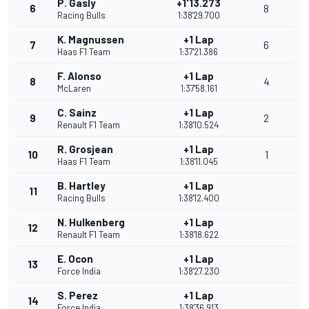
P. Gasly
+1'13.273
6
8
Racing Bulls
1:38'29.700
K. Magnussen
+1 Lap
7
6
Haas F1 Team
1:37'21.386
F. Alonso
+1 Lap
8
4
McLaren
1:37'58.161
C. Sainz
+1 Lap
9
2
Renault F1 Team
1:38'10.524
R. Grosjean
+1 Lap
10
1
Haas F1 Team
1:38'11.045
B. Hartley
+1 Lap
11
Racing Bulls
1:38'12.400
N. Hulkenberg
+1 Lap
12
Renault F1 Team
1:38'18.622
E. Ocon
+1 Lap
13
Force India
1:38'27.230
S. Perez
+1 Lap
14
Force India
1:38'36.913