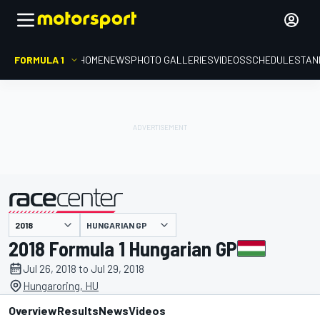
FORMULA 1
HOME
NEWS
PHOTO GALLERIES
VIDEOS
SCHEDULE
STAN
HUNGARIAN GP
presented by
2018 Formula 1 Hungarian GP
Jul 26, 2018 to Jul 29, 2018
Hungaroring, HU
Overview
Results
News
Videos