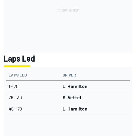
Laps Led
LAPS LED
DRIVER
1 - 25
L. Hamilton
26 - 39
S. Vettel
40 - 70
L. Hamilton