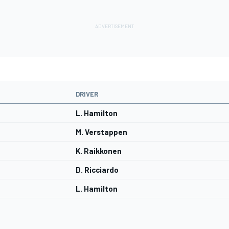
DRIVER
L. Hamilton
M. Verstappen
K. Raikkonen
D. Ricciardo
L. Hamilton