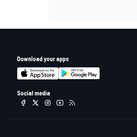
Download your apps
Social media