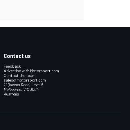
Contact us
Feedback
Advertise with Motorsport.com
Contact the team
sales@motorsport.com
11 Queens Road, Level 5
Melbourne, VIC 3004
Australia