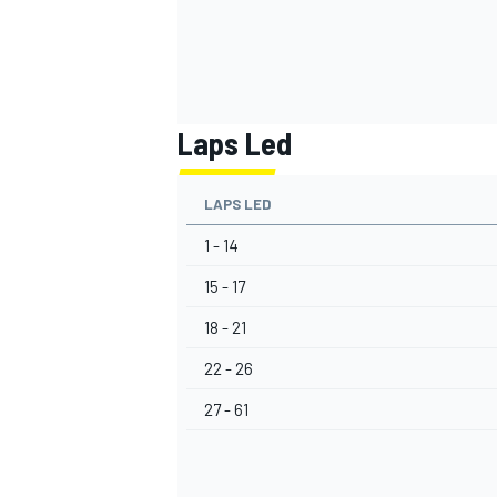
Laps Led
LAPS LED
1 - 14
15 - 17
18 - 21
22 - 26
27 - 61