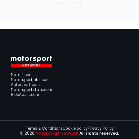
Motor1.com
Motorsportjobs.com
Autosport.com
Motorsportstats.com
RideApart.com
Terms & Conditions
Cookie policy
Privacy Policy
© 2026
Motorsport Network
All rights reserved.