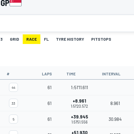
 GP
3
GRID
RACE
FL
TYRE HISTORY
PITSTOPS
#
LAPS
TIME
INTERVAL
61
1:51'11.611
44
+8.961
61
8.961
33
1:51'20.572
+39.945
61
30.984
5
1:51'51.556
+51.930