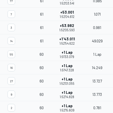
61
11.985
77
1:52'03.541
+53.001
61
1.071
7
1:52'04.612
+53.982
61
0.981
3
1:52'05.593
+1'43.011
61
49.029
14
1:52'54.622
+1 Lap
60
1 Lap
55
1:51'33.079
+1 Lap
60
14.249
16
1:51'47.328
+1 Lap
60
13.727
27
1:52'01.055
+1 Lap
60
13.773
9
1:52'14.828
+1 Lap
60
0.781
2
1:52'15.609