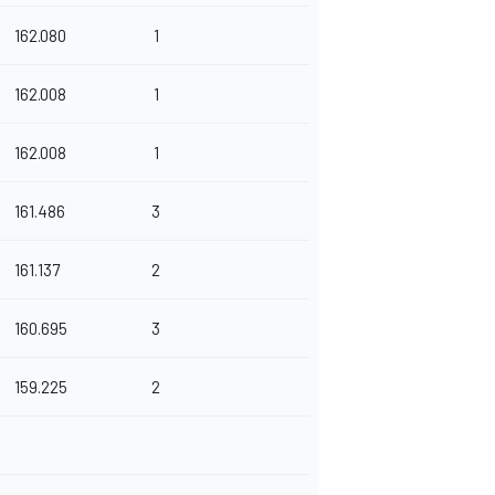
162.080
1
162.008
1
162.008
1
161.486
3
161.137
2
160.695
3
159.225
2