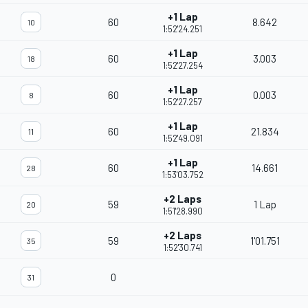
+1 Lap
60
8.642
10
1:52'24.251
+1 Lap
60
3.003
18
1:52'27.254
+1 Lap
60
0.003
8
1:52'27.257
+1 Lap
60
21.834
11
1:52'49.091
+1 Lap
60
14.661
28
1:53'03.752
+2 Laps
59
1 Lap
20
1:51'28.990
+2 Laps
59
1'01.751
35
1:52'30.741
0
31