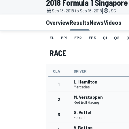
2018 Formula 1 Singapore
MOTOGP
|
Sep 13, 2018 to Sep 16, 2018
, SG
Overview
Results
News
Videos
EL
FP1
FP2
FP3
Q1
Q2
Q
RACE
CLA
DRIVER
L. Hamilton
1
Mercedes
M. Verstappen
2
INDYCAR
Red Bull Racing
S. Vettel
3
Ferrari
V. Bottas