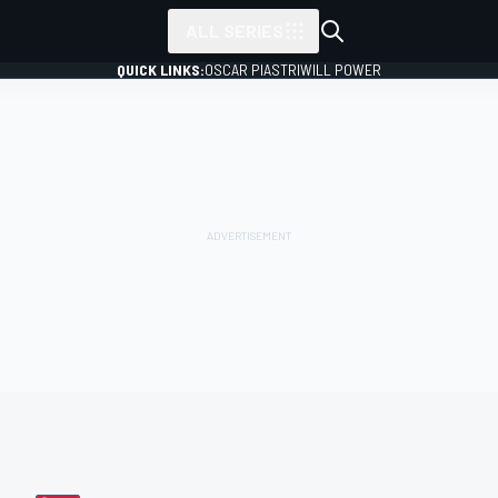
ALL SERIES
QUICK LINKS:
OSCAR PIASTRI
WILL POWER