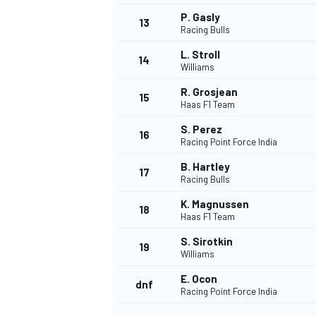
P. Gasly
13
Racing Bulls
L. Stroll
14
Williams
R. Grosjean
15
Haas F1 Team
S. Perez
16
Racing Point Force India
B. Hartley
17
Racing Bulls
K. Magnussen
18
Haas F1 Team
S. Sirotkin
19
Williams
E. Ocon
dnf
Racing Point Force India