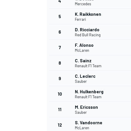
4
Mercedes
K. Raikkonen
5
Ferrari
D. Ricciardo
6
Red Bull Racing
F. Alonso
7
McLaren
SUPERCARS
C. Sainz
8
Renault F1 Team
C. Leclerc
9
Sauber
N. Hulkenberg
10
Renault F1 Team
M. Ericsson
11
Sauber
S. Vandoorne
12
McLaren