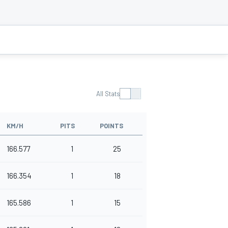
All Stats
KM/H
PITS
POINTS
166.577
1
25
166.354
1
18
165.586
1
15