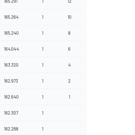
165.291
1
12
165.264
1
10
165.240
1
8
164.044
1
6
163.320
1
4
162.973
1
2
162.640
1
1
162.307
1
162.288
1