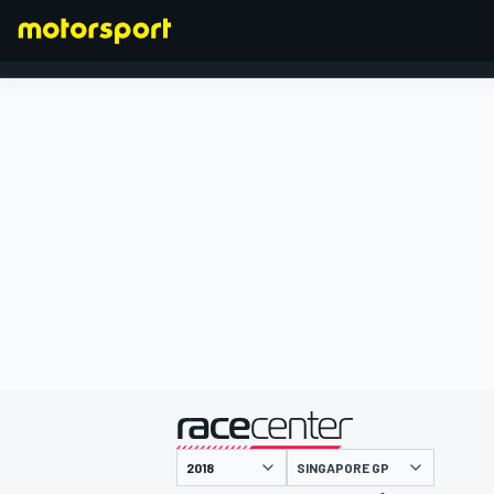
FORMULA 1
presented by
SINGAPORE GP