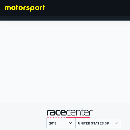
FORMULA 1
presented by
UNITED STATES GP