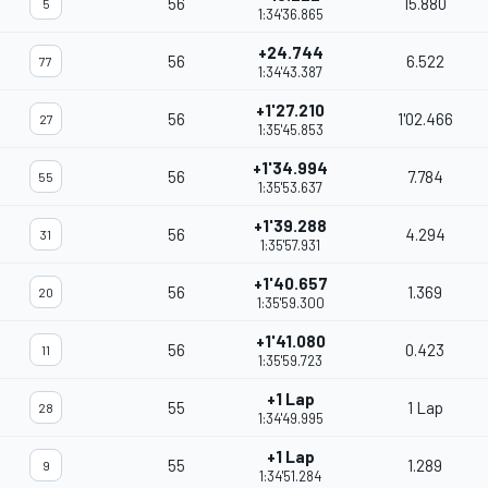
56
15.880
5
1:34'36.865
+24.744
56
6.522
77
1:34'43.387
+1'27.210
56
1'02.466
27
1:35'45.853
+1'34.994
56
7.784
55
1:35'53.637
+1'39.288
56
4.294
31
1:35'57.931
+1'40.657
56
1.369
20
1:35'59.300
+1'41.080
56
0.423
11
1:35'59.723
+1 Lap
55
1 Lap
28
1:34'49.995
+1 Lap
55
1.289
9
1:34'51.284