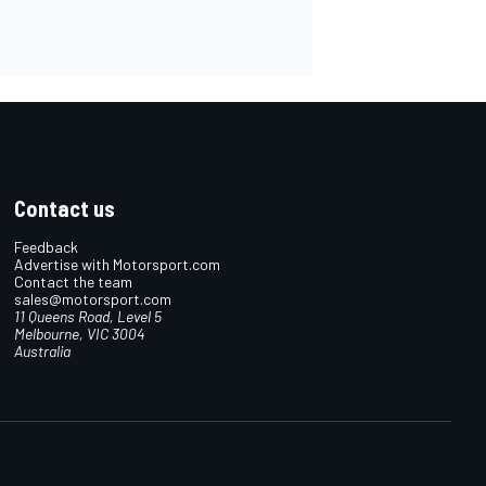
Contact us
Feedback
Advertise with Motorsport.com
Contact the team
sales@motorsport.com
11 Queens Road, Level 5
Melbourne, VIC 3004
Australia