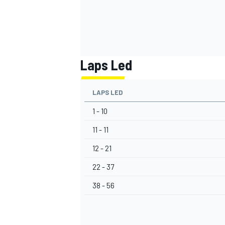
Laps Led
LAPS LED
1 - 10
11 - 11
12 - 21
22 - 37
38 - 56