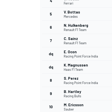
4
Ferrari
V. Bottas
5
Mercedes
N. Hulkenberg
6
Renault F1 Team
C. Sainz
7
Renault F1 Team
SUPERCARS
E. Ocon
dq
Racing Point Force India
K. Magnussen
dq
Haas F1 Team
S. Perez
8
Racing Point Force India
B. Hartley
9
Racing Bulls
M. Ericsson
10
Sauber