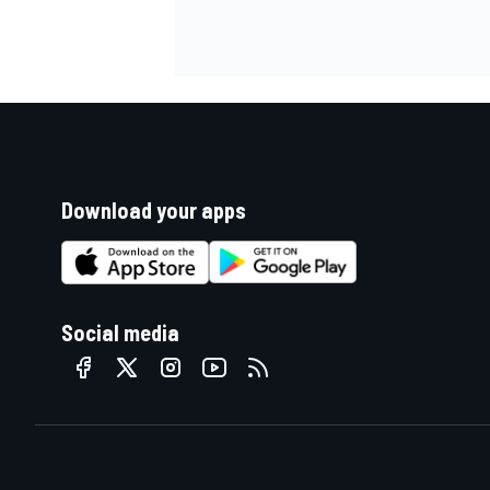
Download your apps
Social media