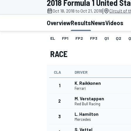
2018 Formula 1 United St
MOTOGP
|
Oct 18, 2018 to Oct 21, 2018
Circuit of 
Overview
Results
News
Videos
EL
FP1
FP2
FP3
Q1
Q2
Q
RACE
CLA
DRIVER
K. Raikkonen
1
Ferrari
M. Verstappen
2
INDYCAR
Red Bull Racing
L. Hamilton
3
Mercedes
S. Vettel