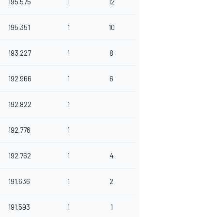
195.575
1
12
195.351
1
10
193.227
1
8
192.966
1
6
192.822
1
192.776
1
192.762
1
4
191.636
1
2
191.593
1
1