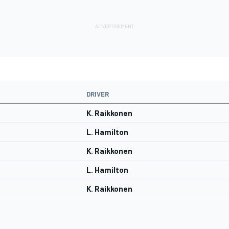
DRIVER
K. Raikkonen
L. Hamilton
K. Raikkonen
L. Hamilton
K. Raikkonen