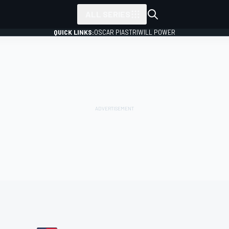
ALL SERIES
QUICK LINKS:
OSCAR PIASTRI
WILL POWER