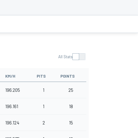
All Stats
KM/H
PITS
POINTS
196.205
1
25
196.161
1
18
196.124
2
15