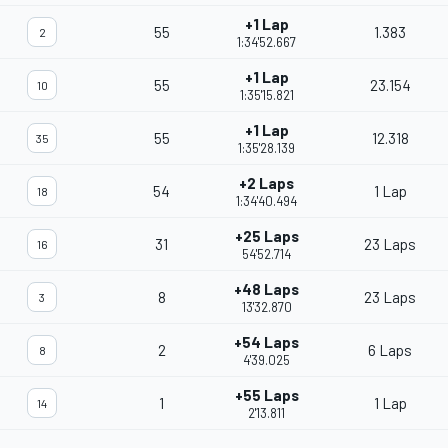
+1 Lap
55
1.383
2
1:34'52.667
+1 Lap
55
23.154
10
1:35'15.821
+1 Lap
55
12.318
35
1:35'28.139
+2 Laps
54
1 Lap
18
1:34'40.494
+25 Laps
31
23 Laps
16
54'52.714
+48 Laps
8
23 Laps
3
13'32.870
+54 Laps
2
6 Laps
8
4'39.025
+55 Laps
1
1 Lap
14
2'13.811