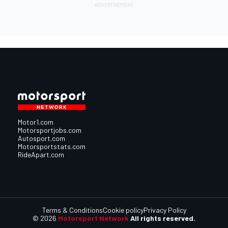
Motor1.com
Motorsportjobs.com
Autosport.com
Motorsportstats.com
RideApart.com
Terms & Conditions
Cookie policy
Privacy Policy
© 2026
Motorsport Network
All rights reserved.