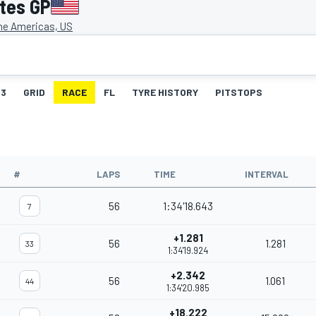
ates GP
the Americas, US
3
GRID
RACE
FL
TYRE HISTORY
PITSTOPS
#
LAPS
TIME
INTERVAL
56
1:34'18.643
7
+1.281
56
1.281
33
1:34'19.924
+2.342
56
1.061
44
1:34'20.985
+18.222