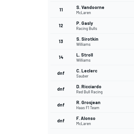
S. Vandoorne
11
McLaren
P. Gasly
12
Racing Bulls
S. Sirotkin
13
Williams
L. Stroll
14
Williams
C. Leclerc
dnf
Sauber
D. Ricciardo
dnf
Red Bull Racing
R. Grosjean
dnf
Haas F1 Team
F. Alonso
dnf
McLaren