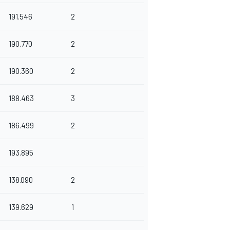
191.546
2
190.770
2
190.360
2
188.463
3
186.499
2
193.895
138.090
2
139.629
1