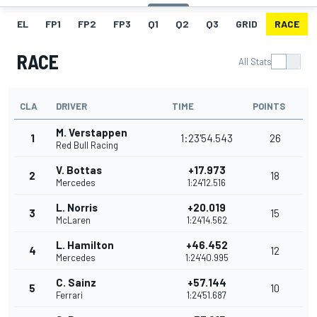
EL
FP1
FP2
FP3
Q1
Q2
Q3
GRID
RACE
RACE
All Stats
CLA
DRIVER
TIME
POINTS
M. Verstappen
1
1:23'54.543
26
Red Bull Racing
V. Bottas
+17.973
2
18
Mercedes
1:24'12.516
L. Norris
+20.019
3
15
McLaren
1:24'14.562
L. Hamilton
+46.452
4
12
Mercedes
1:24'40.995
C. Sainz
+57.144
5
10
Ferrari
1:24'51.687