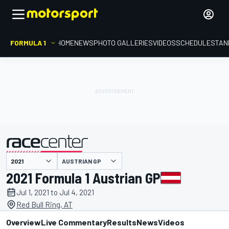
FORMULA 1
HOME
NEWS
PHOTO GALLERIES
VIDEOS
SCHEDULE
STAN
AUSTRIAN GP
presented by
2021 Formula 1 Austrian GP
Jul 1, 2021 to Jul 4, 2021
Red Bull Ring, AT
Overview
Live Commentary
Results
News
Videos