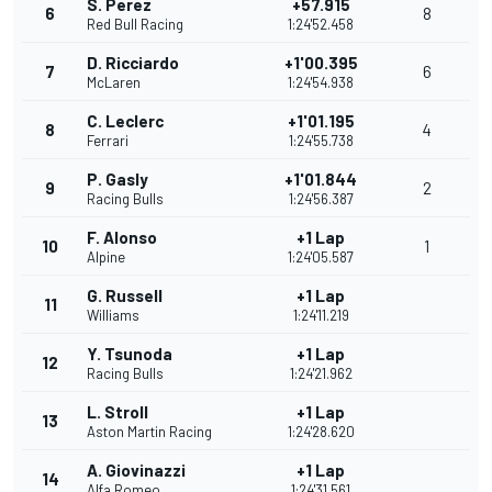
S. Perez
+57.915
6
8
Red Bull Racing
1:24'52.458
D. Ricciardo
+1'00.395
7
6
McLaren
1:24'54.938
C. Leclerc
+1'01.195
8
4
Ferrari
1:24'55.738
P. Gasly
+1'01.844
9
2
Racing Bulls
1:24'56.387
F. Alonso
+1 Lap
10
1
Alpine
1:24'05.587
G. Russell
+1 Lap
11
Williams
1:24'11.219
Y. Tsunoda
+1 Lap
12
Racing Bulls
1:24'21.962
L. Stroll
+1 Lap
13
Aston Martin Racing
1:24'28.620
A. Giovinazzi
+1 Lap
14
Alfa Romeo
1:24'31.561