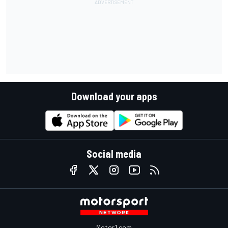
Download your apps
Social media
Motor1.com