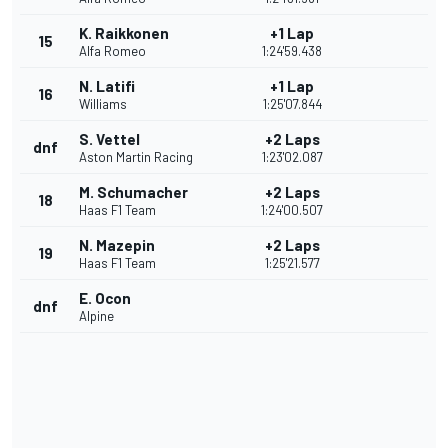
K. Raikkonen
+1 Lap
15
Alfa Romeo
1:24'59.438
N. Latifi
+1 Lap
16
Williams
1:25'07.844
S. Vettel
+2 Laps
dnf
Aston Martin Racing
1:23'02.087
M. Schumacher
+2 Laps
18
Haas F1 Team
1:24'00.507
N. Mazepin
+2 Laps
19
Haas F1 Team
1:25'21.577
E. Ocon
dnf
Alpine