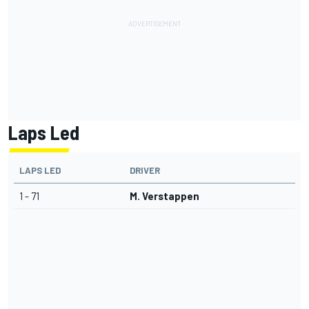
Laps Led
LAPS LED
DRIVER
1 - 71
M. Verstappen