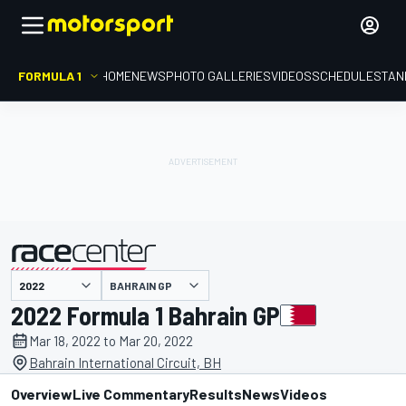
FORMULA 1
HOME
NEWS
PHOTO GALLERIES
VIDEOS
SCHEDULE
STAN
BAHRAIN GP
presented by
2022 Formula 1 Bahrain GP
Mar 18, 2022 to Mar 20, 2022
Bahrain International Circuit, BH
Overview
Live Commentary
Results
News
Videos