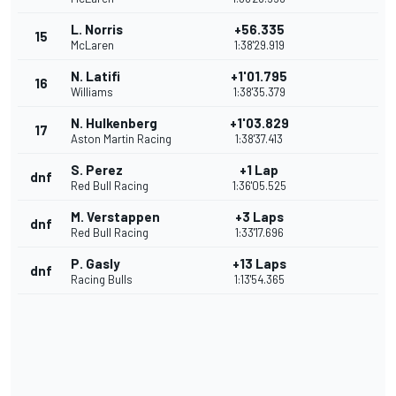
L. Norris
+56.335
15
McLaren
1:38'29.919
N. Latifi
+1'01.795
16
Williams
1:38'35.379
N. Hulkenberg
+1'03.829
17
Aston Martin Racing
1:38'37.413
S. Perez
+1 Lap
dnf
Red Bull Racing
1:36'05.525
M. Verstappen
+3 Laps
dnf
Red Bull Racing
1:33'17.696
P. Gasly
+13 Laps
dnf
Racing Bulls
1:13'54.365