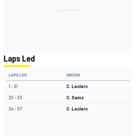
Laps Led
LAPS LED
DRIVER
1 - 31
C. Leclerc
32 - 33
C. Sainz
34 - 57
C. Leclerc