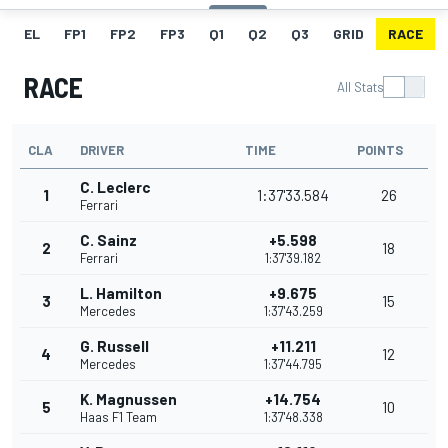
EL
FP1
FP2
FP3
Q1
Q2
Q3
GRID
RACE
RACE
All Stats
CLA
DRIVER
TIME
POINTS
C. Leclerc
1
1:37'33.584
26
Ferrari
C. Sainz
+5.598
2
18
Ferrari
1:37'39.182
L. Hamilton
+9.675
3
15
Mercedes
1:37'43.259
G. Russell
+11.211
4
12
Mercedes
1:37'44.795
K. Magnussen
+14.754
5
10
Haas F1 Team
1:37'48.338