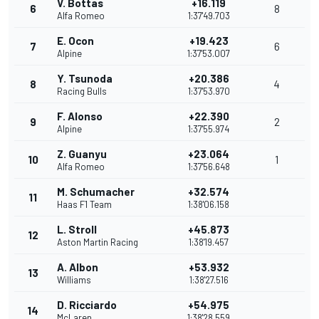
V. Bottas
+16.119
6
8
Alfa Romeo
1:37'49.703
E. Ocon
+19.423
7
6
Alpine
1:37'53.007
Y. Tsunoda
+20.386
8
4
Racing Bulls
1:37'53.970
F. Alonso
+22.390
9
2
Alpine
1:37'55.974
Z. Guanyu
+23.064
10
1
Alfa Romeo
1:37'56.648
M. Schumacher
+32.574
11
Haas F1 Team
1:38'06.158
L. Stroll
+45.873
12
Aston Martin Racing
1:38'19.457
A. Albon
+53.932
13
Williams
1:38'27.516
D. Ricciardo
+54.975
14
McLaren
1:38'28.559