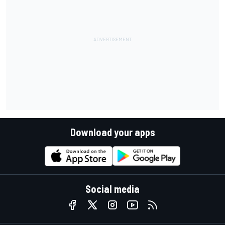
Download your apps
Social media