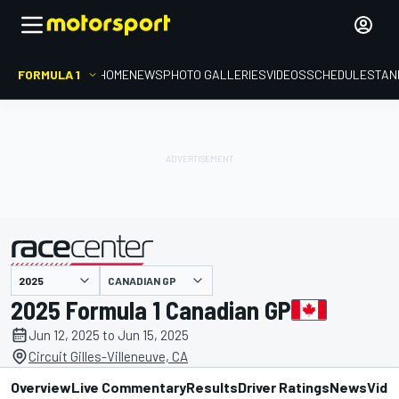
FORMULA 1
HOME
NEWS
PHOTO GALLERIES
VIDEOS
SCHEDULE
STAN
CANADIAN GP
presented by
2025 Formula 1 Canadian GP
Jun 12, 2025 to Jun 15, 2025
Circuit Gilles-Villeneuve, CA
Overview
Live Commentary
Results
Driver Ratings
News
Vide