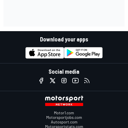
Download your apps
Social media
Motor1.com
Motorsportjobs.com
Autosport.com
Motorsportstats.com