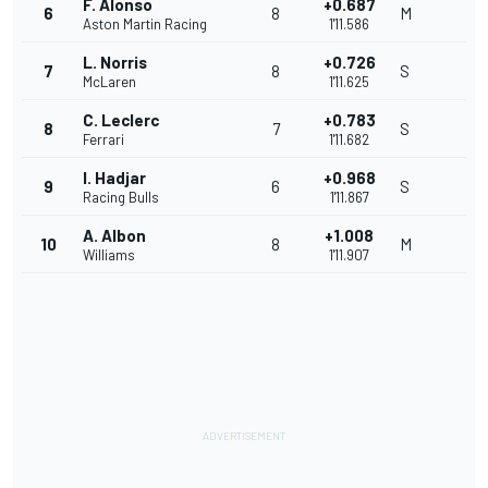
F. Alonso
+0.687
6
8
M
Aston Martin Racing
1'11.586
L. Norris
+0.726
7
8
S
McLaren
1'11.625
C. Leclerc
+0.783
8
7
S
Ferrari
1'11.682
I. Hadjar
+0.968
9
6
S
Racing Bulls
1'11.867
A. Albon
+1.008
10
8
M
Williams
1'11.907