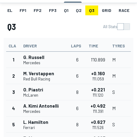
EL
FP1
FP2
FP3
Q1
Q2
Q3
GRID
RACE
Q3
All Stats
CLA
DRIVER
LAPS
TIME
TYRES
G. Russell
1
6
1'10.899
M
Mercedes
M. Verstappen
+0.160
2
6
M
Red Bull Racing
1'11.059
O. Piastri
+0.221
3
8
S
McLaren
1'11.120
A. Kimi Antonelli
+0.492
4
6
M
Mercedes
1'11.391
L. Hamilton
+0.627
5
8
S
Ferrari
1'11.526