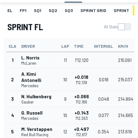
EL
FP1
SQ1
SQ2
SQ3
SPRINT GRID
SPRINT
SPRINT FL
All Stats
CLA
DRIVER
LAP
TIME
INTERVAL
KM/H
L. Norris
1
11
1'12.120
215.091
McLaren
A. Kimi
+0.018
2
10
0.018
215.037
Antonelli
1'12.138
Mercedes
N. Hulkenberg
+0.066
3
9
0.048
214.894
Sauber
1'12.186
G. Russell
+0.143
4
10
0.077
214.665
Mercedes
1'12.263
M. Verstappen
+0.497
5
12
0.354
213.619
Red Bull Racing
1'12.617