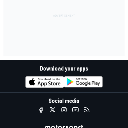
Download your apps
Social media