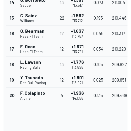
G. Bortoleto
+1.397
14
13
0.073
211.004
Sauber
1'13.517
C. Sainz
+1.592
15
22
0.195
210.446
Williams
1'13.712
O. Bearman
+1.637
16
12
0.045
210.317
Haas F1 Team
1'13.757
E. Ocon
+1.671
17
12
0.034
210.220
Haas F1 Team
1'13.791
L. Lawson
+1.776
18
13
0.105
209.922
Racing Bulls
1'13.896
Y. Tsunoda
+1.801
19
12
0.025
209.851
Red Bull Racing
1'13.921
F. Colapinto
+1.936
20
4
0.135
209.468
Alpine
1'14.056