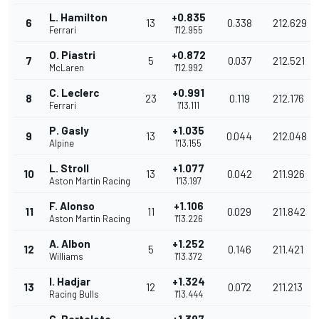
L. Hamilton
+0.835
6
13
0.338
212.629
Ferrari
1'12.955
O. Piastri
+0.872
7
5
0.037
212.521
McLaren
1'12.992
C. Leclerc
+0.991
8
23
0.119
212.176
Ferrari
1'13.111
P. Gasly
+1.035
9
13
0.044
212.048
Alpine
1'13.155
L. Stroll
+1.077
10
13
0.042
211.926
Aston Martin Racing
1'13.197
F. Alonso
+1.106
11
11
0.029
211.842
Aston Martin Racing
1'13.226
A. Albon
+1.252
12
5
0.146
211.421
Williams
1'13.372
I. Hadjar
+1.324
13
12
0.072
211.213
Racing Bulls
1'13.444