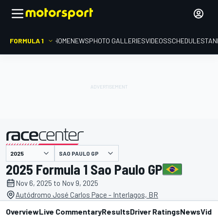
FORMULA 1
HOME
NEWS
PHOTO GALLERIES
VIDEOS
SCHEDULE
STAN
SAO PAULO GP
presented by
2025 Formula 1 Sao Paulo GP
Nov 6, 2025 to Nov 9, 2025
Autódromo José Carlos Pace - Interlagos, BR
Overview
Live Commentary
Results
Driver Ratings
News
Vide