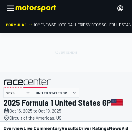
FORMULA 1
HOME
NEWS
PHOTO GALLERIES
VIDEOS
SCHEDULE
STAN
UNITED STATES GP
presented by
2025 Formula 1 United States GP
Oct 16, 2025 to Oct 19, 2025
Circuit of the Americas, US
Overview
Live Commentary
Results
Driver Ratings
News
Vide