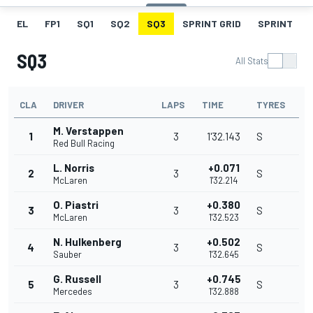
EL
FP1
SQ1
SQ2
SQ3
SPRINT GRID
SPRINT
SQ3
All Stats
CLA
DRIVER
LAPS
TIME
TYRES
M. Verstappen
1
3
1'32.143
S
Red Bull Racing
L. Norris
+0.071
2
3
S
McLaren
1'32.214
O. Piastri
+0.380
3
3
S
McLaren
1'32.523
N. Hulkenberg
+0.502
4
3
S
Sauber
1'32.645
G. Russell
+0.745
5
3
S
Mercedes
1'32.888