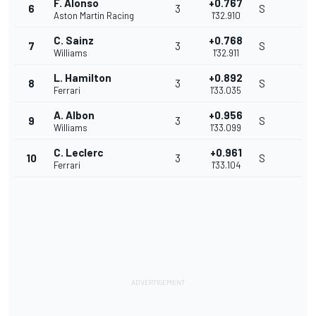
F. Alonso
+0.767
6
3
S
Aston Martin Racing
1'32.910
C. Sainz
+0.768
7
3
S
Williams
1'32.911
L. Hamilton
+0.892
8
3
S
Ferrari
1'33.035
A. Albon
+0.956
9
3
S
Williams
1'33.099
C. Leclerc
+0.961
10
3
S
Ferrari
1'33.104