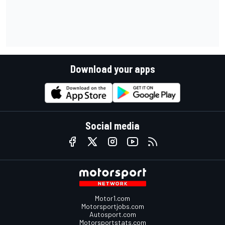
Download your apps
Social media
Motor1.com
Motorsportjobs.com
Autosport.com
Motorsportstats.com